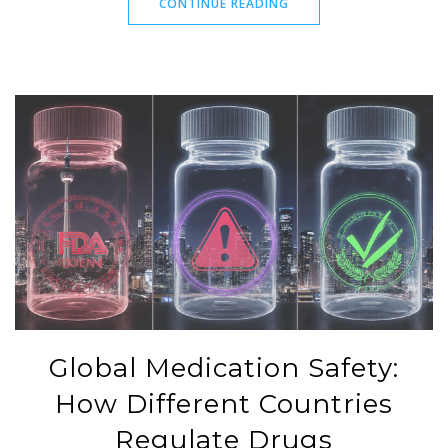
CONTINUE READING
Global Medication Safety:
How Different Countries
Regulate Drugs