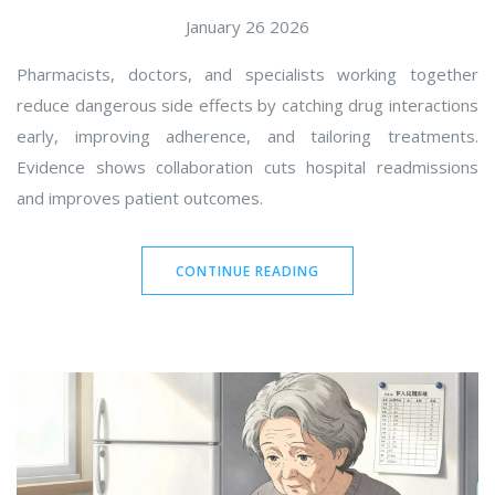
January 26 2026
Pharmacists, doctors, and specialists working together
reduce dangerous side effects by catching drug interactions
early, improving adherence, and tailoring treatments.
Evidence shows collaboration cuts hospital readmissions
and improves patient outcomes.
CONTINUE READING