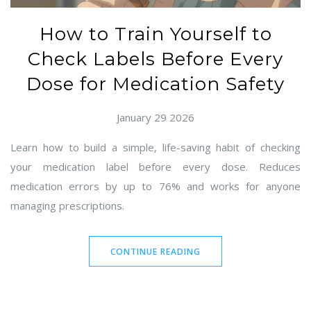
How to Train Yourself to
Check Labels Before Every
Dose for Medication Safety
January 29 2026
Learn how to build a simple, life-saving habit of checking
your medication label before every dose. Reduces
medication errors by up to 76% and works for anyone
managing prescriptions.
CONTINUE READING