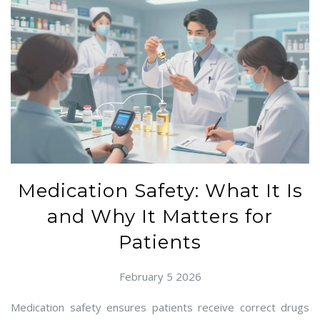
Medication Safety: What It Is
and Why It Matters for
Patients
February 5 2026
Medication safety ensures patients receive correct drugs