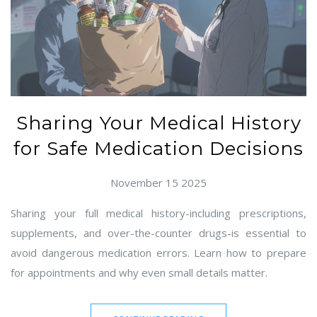
Sharing Your Medical History
for Safe Medication Decisions
November 15 2025
Sharing your full medical history-including prescriptions,
supplements, and over-the-counter drugs-is essential to
avoid dangerous medication errors. Learn how to prepare
for appointments and why even small details matter.