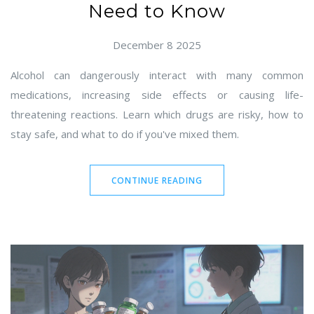
Need to Know
December 8 2025
Alcohol can dangerously interact with many common
medications, increasing side effects or causing life-
threatening reactions. Learn which drugs are risky, how to
stay safe, and what to do if you've mixed them.
CONTINUE READING