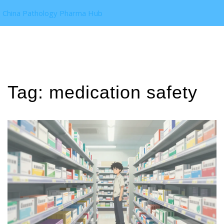
China Pathology Pharma Hub
Tag: medication safety