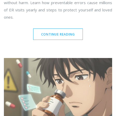
without harm. Learn how preventable errors cause millions
of ER visits yearly and steps to protect yourself and loved
ones.
CONTINUE READING