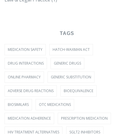
TAGS
MEDICATION SAFETY
HATCH-WAXMAN ACT
DRUG INTERACTIONS
GENERIC DRUGS
ONLINE PHARMACY
GENERIC SUBSTITUTION
ADVERSE DRUG REACTIONS
BIOEQUIVALENCE
BIOSIMILARS
OTC MEDICATIONS
MEDICATION ADHERENCE
PRESCRIPTION MEDICATION
HIV TREATMENT ALTERNATIVES
SGLT2 INHIBITORS