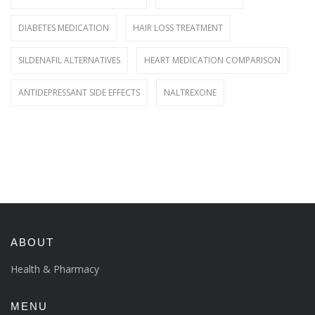
DIABETES MEDICATION
HAIR LOSS TREATMENT
SILDENAFIL ALTERNATIVES
HEART MEDICATION COMPARISON
ANTIDEPRESSANT SIDE EFFECTS
NALTREXONE
ABOUT
Health & Pharmacy
MENU