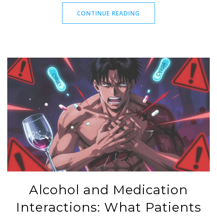
CONTINUE READING
Alcohol and Medication
Interactions: What Patients