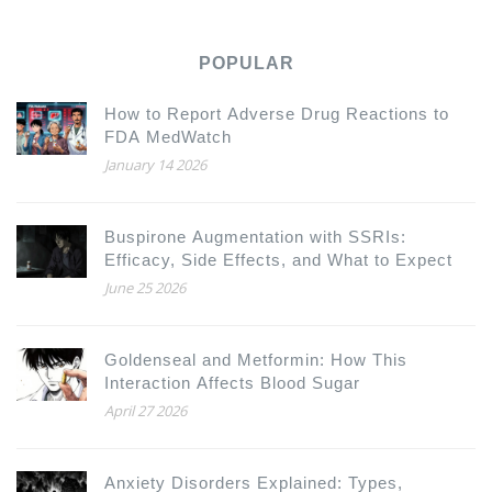
POPULAR
How to Report Adverse Drug Reactions to
FDA MedWatch
January 14 2026
Buspirone Augmentation with SSRIs:
Efficacy, Side Effects, and What to Expect
June 25 2026
Goldenseal and Metformin: How This
Interaction Affects Blood Sugar
April 27 2026
Anxiety Disorders Explained: Types,