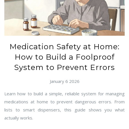
Medication Safety at Home:
How to Build a Foolproof
System to Prevent Errors
January 6 2026
Learn how to build a simple, reliable system for managing
medications at home to prevent dangerous errors. From
lists to smart dispensers, this guide shows you what
actually works.