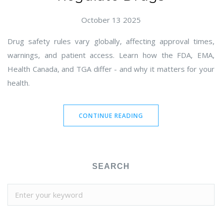
October 13 2025
Drug safety rules vary globally, affecting approval times,
warnings, and patient access. Learn how the FDA, EMA,
Health Canada, and TGA differ - and why it matters for your
health.
CONTINUE READING
SEARCH