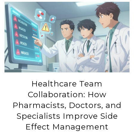
Healthcare Team
Collaboration: How
Pharmacists, Doctors, and
Specialists Improve Side
Effect Management