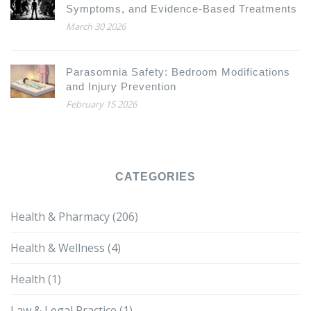
Symptoms, and Evidence-Based Treatments
March 30 2026
Parasomnia Safety: Bedroom Modifications
and Injury Prevention
February 15 2026
CATEGORIES
Health & Pharmacy
(206)
Health & Wellness
(4)
Health
(1)
Law & Legal Practice
(1)