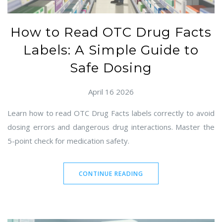
How to Read OTC Drug Facts
Labels: A Simple Guide to
Safe Dosing
April 16 2026
Learn how to read OTC Drug Facts labels correctly to avoid
dosing errors and dangerous drug interactions. Master the
5-point check for medication safety.
CONTINUE READING