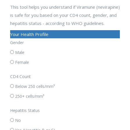
This tool helps you understand if Viramune (nevirapine)
is safe for you based on your CD4 count, gender, and
hepatitis status - according to WHO guidelines.
Your Health Profile
Gender
Male
Female
CD4 Count
Below 250 cells/mm³
250+ cells/mm³
Hepatitis Status
No