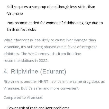
Still requires a ramp-up dose, though less strict than
Viramune
Not recommended for women of childbearing age due to
birth defect risks
While efavirenz is less likely to cause liver damage than
Viramune, it’s still being phased out in favor of integrase
inhibitors. The WHO removed it from first-line
recommendations in 2022.
4. Rilpivirine (Edurant)
Rilpivirine is another NNRTI, so it’s in the same drug class as
Viramune. But it’s safer and more convenient.
Compared to Viramune:
Lower risk of rash and liver problems