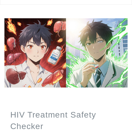
HIV Treatment Safety
Checker