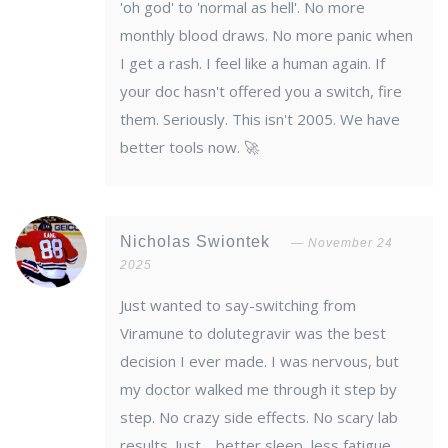
'oh god' to 'normal as hell'. No more
monthly blood draws. No more panic when
I get a rash. I feel like a human again. If
your doc hasn't offered you a switch, fire
them. Seriously. This isn't 2005. We have
better tools now. 🚀
Nicholas Swiontek
November 24
2025
Just wanted to say-switching from
Viramune to dolutegravir was the best
decision I ever made. I was nervous, but
my doctor walked me through it step by
step. No crazy side effects. No scary lab
results. Just… better sleep, less fatigue,