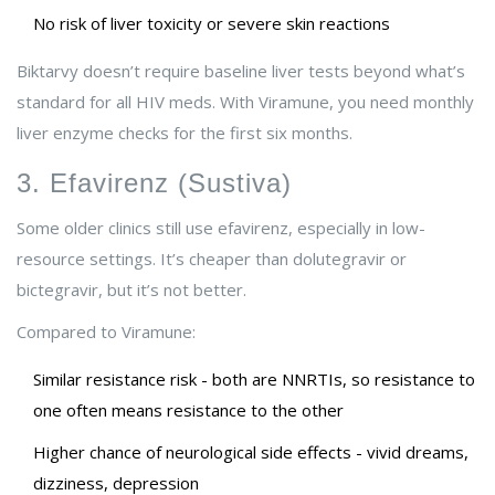
No risk of liver toxicity or severe skin reactions
Biktarvy doesn’t require baseline liver tests beyond what’s
standard for all HIV meds. With Viramune, you need monthly
liver enzyme checks for the first six months.
3. Efavirenz (Sustiva)
Some older clinics still use efavirenz, especially in low-
resource settings. It’s cheaper than dolutegravir or
bictegravir, but it’s not better.
Compared to Viramune:
Similar resistance risk - both are NNRTIs, so resistance to
one often means resistance to the other
Higher chance of neurological side effects - vivid dreams,
dizziness, depression