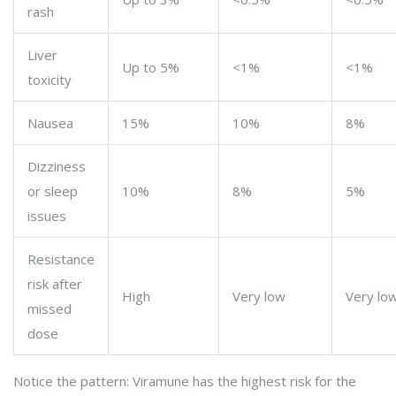
rash
Liver
Up to 5%
<1%
<1%
toxicity
Nausea
15%
10%
8%
Dizziness
or sleep
10%
8%
5%
issues
Resistance
risk after
High
Very low
Very lo
missed
dose
Notice the pattern: Viramune has the highest risk for the