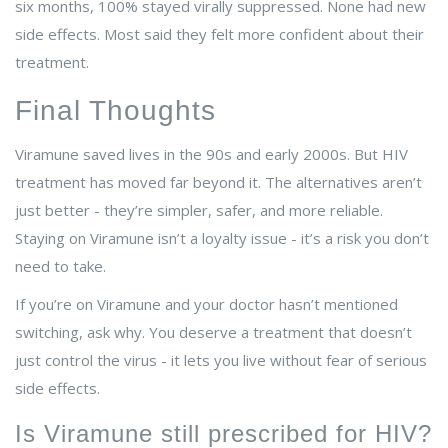
six months, 100% stayed virally suppressed. None had new
side effects. Most said they felt more confident about their
treatment.
Final Thoughts
Viramune saved lives in the 90s and early 2000s. But HIV
treatment has moved far beyond it. The alternatives aren’t
just better - they’re simpler, safer, and more reliable.
Staying on Viramune isn’t a loyalty issue - it’s a risk you don’t
need to take.
If you’re on Viramune and your doctor hasn’t mentioned
switching, ask why. You deserve a treatment that doesn’t
just control the virus - it lets you live without fear of serious
side effects.
Is Viramune still prescribed for HIV?