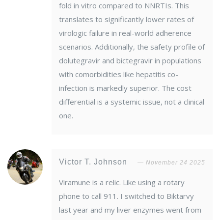
fold in vitro compared to NNRTIs. This
translates to significantly lower rates of
virologic failure in real-world adherence
scenarios. Additionally, the safety profile of
dolutegravir and bictegravir in populations
with comorbidities like hepatitis co-
infection is markedly superior. The cost
differential is a systemic issue, not a clinical
one.
Victor T. Johnson
November 24 2025
Viramune is a relic. Like using a rotary
phone to call 911. I switched to Biktarvy
last year and my liver enzymes went from