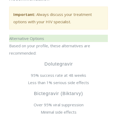
Important:
Always discuss your treatment
options with your HIV specialist.
Alternative Options
Based on your profile, these alternatives are
recommended:
Dolutegravir
95% success rate at 48 weeks
Less than 1% serious side effects
Bictegravir (Biktarvy)
Over 95% viral suppression
Minimal side effects