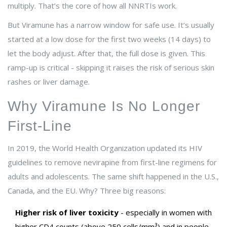
multiply. That’s the core of how all NNRTIs work.
But Viramune has a narrow window for safe use. It’s usually
started at a low dose for the first two weeks (14 days) to
let the body adjust. After that, the full dose is given. This
ramp-up is critical - skipping it raises the risk of serious skin
rashes or liver damage.
Why Viramune Is No Longer
First-Line
In 2019, the World Health Organization updated its HIV
guidelines to remove nevirapine from first-line regimens for
adults and adolescents. The same shift happened in the U.S.,
Canada, and the EU. Why? Three big reasons:
Higher risk of liver toxicity
- especially in women with
higher CD4 counts (above 250 cells/mm³) and in people