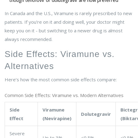
though tenofovir or dolutegravir are now preferred
In Canada and the U.S., Viramune is rarely prescribed to new
patients. If you’re on it and doing well, your doctor might
keep you on it - but switching to a newer drug is almost
always recommended.
Side Effects: Viramune vs.
Alternatives
Here’s how the most common side effects compare:
Common Side Effects: Viramune vs. Modern Alternatives
Side
Viramune
Bictegr
Dolutegravir
Effect
(Nevirapine)
(Biktar
Severe
Up to 3%
<0.5%
<0.5%