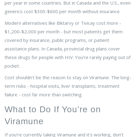
per year in some countries. But in Canada and the U.S., even
generics cost $300-$600 per month without insurance.
Modern alternatives like Biktarvy or Tivicay cost more -
$1,200-$2,000 per month - but most patients get them
covered by insurance, public programs, or patient
assistance plans. In Canada, provincial drug plans cover
these drugs for people with HIV. You’re rarely paying out of
pocket.
Cost shouldn’t be the reason to stay on Viramune. The long-
term risks - hospital visits, liver transplants, treatment
failure - cost far more than switching.
What to Do If You’re on
Viramune
If you’re currently taking Viramune and it’s working, don’t