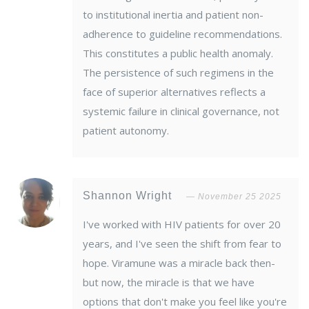
to institutional inertia and patient non-
adherence to guideline recommendations.
This constitutes a public health anomaly.
The persistence of such regimens in the
face of superior alternatives reflects a
systemic failure in clinical governance, not
patient autonomy.
Shannon Wright
November 25 2025
I've worked with HIV patients for over 20
years, and I've seen the shift from fear to
hope. Viramune was a miracle back then-
but now, the miracle is that we have
options that don't make you feel like you're