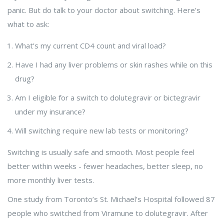
panic. But do talk to your doctor about switching. Here’s
what to ask:
What’s my current CD4 count and viral load?
Have I had any liver problems or skin rashes while on this
drug?
Am I eligible for a switch to dolutegravir or bictegravir
under my insurance?
Will switching require new lab tests or monitoring?
Switching is usually safe and smooth. Most people feel
better within weeks - fewer headaches, better sleep, no
more monthly liver tests.
One study from Toronto’s St. Michael’s Hospital followed 87
people who switched from Viramune to dolutegravir. After