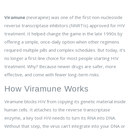
Viramune
(nevirapine) was one of the first non-nucleoside
reverse transcriptase inhibitors (NNRTIs) approved for HIV
treatment. It helped change the game in the late 1990s by
offering a simple, once-daily option when other regimens
required multiple pills and complex schedules. But today, it’s
no longer a first-line choice for most people starting HIV
treatment. Why? Because newer drugs are safer, more
effective, and come with fewer long-term risks.
How Viramune Works
Viramune blocks HIV from copying its genetic material inside
human cells. It attaches to the reverse transcriptase
enzyme, a key tool HIV needs to turn its RNA into DNA.
Without that step, the virus can’t integrate into your DNA or