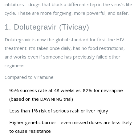
inhibitors - drugs that block a different step in the virus’s life
cycle. These are more forgiving, more powerful, and safer.
1. Dolutegravir (Tivicay)
Dolutegravir is now the global standard for first-line HIV
treatment. It’s taken once daily, has no food restrictions,
and works even if someone has previously failed other
regimens.
Compared to Viramune:
95% success rate at 48 weeks vs. 82% for nevirapine
(based on the DAWNING trial)
Less than 1% risk of serious rash or liver injury
Higher genetic barrier - even missed doses are less likely
to cause resistance