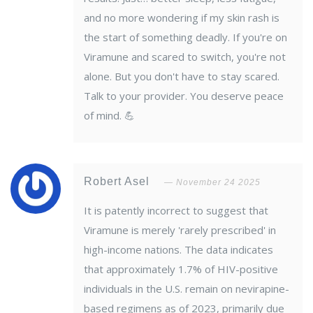
and no more wondering if my skin rash is
the start of something deadly. If you're on
Viramune and scared to switch, you're not
alone. But you don't have to stay scared.
Talk to your provider. You deserve peace
of mind. 💪
Robert Asel
November 24 2025
It is patently incorrect to suggest that
Viramune is merely 'rarely prescribed' in
high-income nations. The data indicates
that approximately 1.7% of HIV-positive
individuals in the U.S. remain on nevirapine-
based regimens as of 2023, primarily due