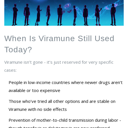
When Is Viramune Still Used
Today?
Viramune isn’t gone - it’s just reserved for very specific
cases:
People in low-income countries where newer drugs aren’t
available or too expensive
Those who’ve tried all other options and are stable on
Viramune with no side effects
Prevention of mother-to-child transmission during labor -