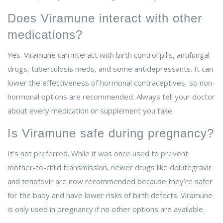
Does Viramune interact with other
medications?
Yes. Viramune can interact with birth control pills, antifungal
drugs, tuberculosis meds, and some antidepressants. It can
lower the effectiveness of hormonal contraceptives, so non-
hormonal options are recommended. Always tell your doctor
about every medication or supplement you take.
Is Viramune safe during pregnancy?
It’s not preferred. While it was once used to prevent
mother-to-child transmission, newer drugs like dolutegravir
and tenofovir are now recommended because they’re safer
for the baby and have lower risks of birth defects. Viramune
is only used in pregnancy if no other options are available.