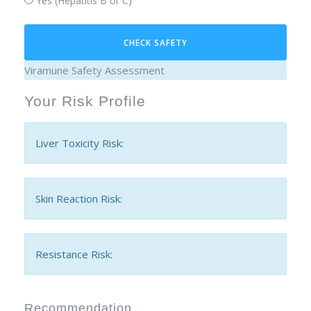
Yes (Hepatitis B or C)
CHECK SAFETY
Viramune Safety Assessment
Your Risk Profile
Liver Toxicity Risk:
Skin Reaction Risk:
Resistance Risk:
Recommendation