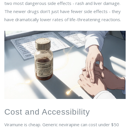
two most dangerous side effects - rash and liver damage.
The newer drugs don’t just have fewer side effects - they
have dramatically lower rates of life-threatening reactions.
Cost and Accessibility
Viramune is cheap. Generic nevirapine can cost under $50