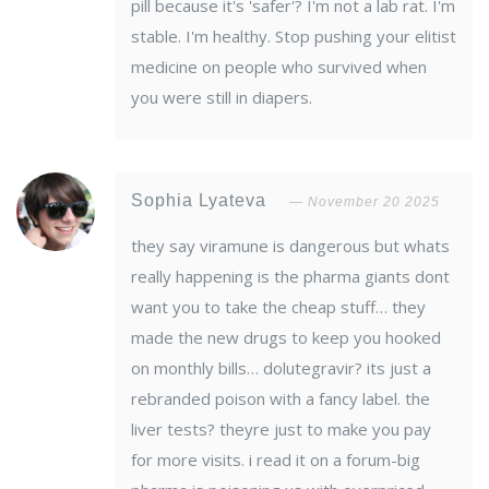
pill because it's 'safer'? I'm not a lab rat. I'm
stable. I'm healthy. Stop pushing your elitist
medicine on people who survived when
you were still in diapers.
Sophia Lyateva
November 20 2025
they say viramune is dangerous but whats
really happening is the pharma giants dont
want you to take the cheap stuff… they
made the new drugs to keep you hooked
on monthly bills… dolutegravir? its just a
rebranded poison with a fancy label. the
liver tests? theyre just to make you pay
for more visits. i read it on a forum-big