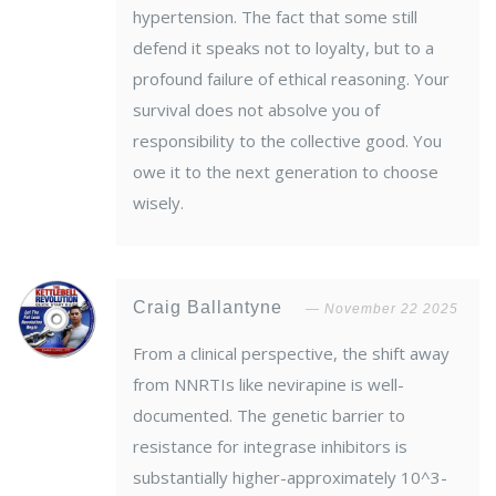
hypertension. The fact that some still
defend it speaks not to loyalty, but to a
profound failure of ethical reasoning. Your
survival does not absolve you of
responsibility to the collective good. You
owe it to the next generation to choose
wisely.
Craig Ballantyne
November 22 2025
From a clinical perspective, the shift away
from NNRTIs like nevirapine is well-
documented. The genetic barrier to
resistance for integrase inhibitors is
substantially higher-approximately 10^3-