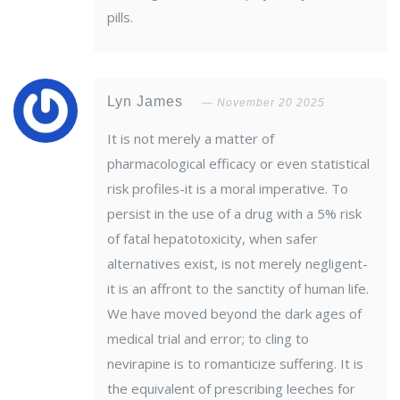
pills.
Lyn James
November 20 2025
It is not merely a matter of
pharmacological efficacy or even statistical
risk profiles-it is a moral imperative. To
persist in the use of a drug with a 5% risk
of fatal hepatotoxicity, when safer
alternatives exist, is not merely negligent-
it is an affront to the sanctity of human life.
We have moved beyond the dark ages of
medical trial and error; to cling to
nevirapine is to romanticize suffering. It is
the equivalent of prescribing leeches for