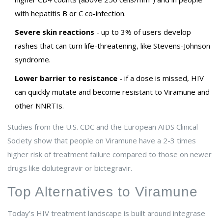
with hepatitis B or C co-infection.
Severe skin reactions
- up to 3% of users develop
rashes that can turn life-threatening, like Stevens-Johnson
syndrome.
Lower barrier to resistance
- if a dose is missed, HIV
can quickly mutate and become resistant to Viramune and
other NNRTIs.
Studies from the U.S. CDC and the European AIDS Clinical
Society show that people on Viramune have a 2-3 times
higher risk of treatment failure compared to those on newer
drugs like dolutegravir or bictegravir.
Top Alternatives to Viramune
Today’s HIV treatment landscape is built around integrase