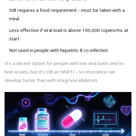
Still requires a food requirement - must be taken with a
meal
Less effective if viral load is above 100,000 copies/mL at
start
Not used in people with hepatitis B co-infection
It’s a decent option for people with low viral loads and no
liver issues, but it’s still an NNRTI - so resistance can
develop faster than with integrase inhibitors.