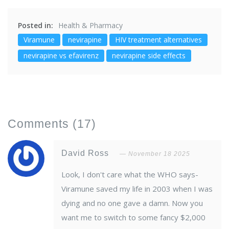
Posted in:
Health & Pharmacy
Viramune
nevirapine
HIV treatment alternatives
nevirapine vs efavirenz
nevirapine side effects
Comments
(17)
David Ross
November 18 2025
Look, I don't care what the WHO says-
Viramune saved my life in 2003 when I was
dying and no one gave a damn. Now you
want me to switch to some fancy $2,000