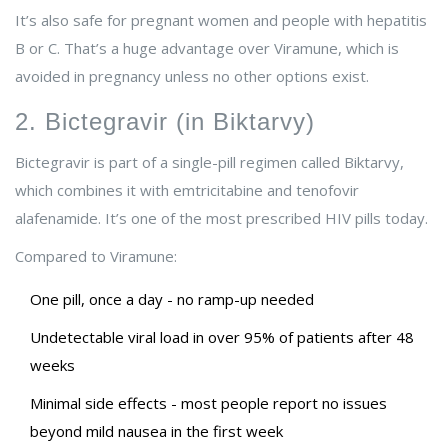
It’s also safe for pregnant women and people with hepatitis
B or C. That’s a huge advantage over Viramune, which is
avoided in pregnancy unless no other options exist.
2. Bictegravir (in Biktarvy)
Bictegravir is part of a single-pill regimen called Biktarvy,
which combines it with emtricitabine and tenofovir
alafenamide. It’s one of the most prescribed HIV pills today.
Compared to Viramune:
One pill, once a day - no ramp-up needed
Undetectable viral load in over 95% of patients after 48
weeks
Minimal side effects - most people report no issues
beyond mild nausea in the first week