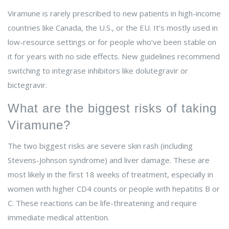
Viramune is rarely prescribed to new patients in high-income
countries like Canada, the U.S., or the EU. It’s mostly used in
low-resource settings or for people who’ve been stable on
it for years with no side effects. New guidelines recommend
switching to integrase inhibitors like dolutegravir or
bictegravir.
What are the biggest risks of taking
Viramune?
The two biggest risks are severe skin rash (including
Stevens-Johnson syndrome) and liver damage. These are
most likely in the first 18 weeks of treatment, especially in
women with higher CD4 counts or people with hepatitis B or
C. These reactions can be life-threatening and require
immediate medical attention.