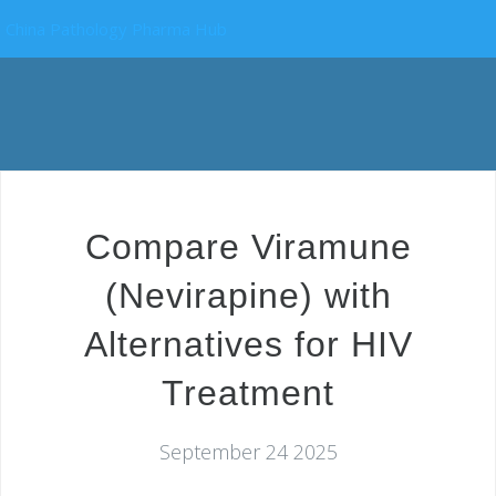
China Pathology Pharma Hub
Compare Viramune
(Nevirapine) with
Alternatives for HIV
Treatment
September 24 2025