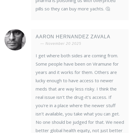
pharma is poisoning us with overpriced
pills so they can buy more yachts. 🤔
AARON HERNANDEZ ZAVALA
November 20 2025
I get where both sides are coming from.
Some people have been on Viramune for
years and it works for them. Others are
lucky enough to have access to newer
meds that are way less risky. I think the
real issue isn't the drug-it's access. If
you're in a place where the newer stuff
isn't available, you take what you can get.
No one should be judged for that. We need
better global health equity, not just better