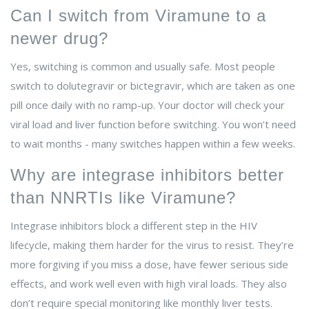
Can I switch from Viramune to a
newer drug?
Yes, switching is common and usually safe. Most people
switch to dolutegravir or bictegravir, which are taken as one
pill once daily with no ramp-up. Your doctor will check your
viral load and liver function before switching. You won’t need
to wait months - many switches happen within a few weeks.
Why are integrase inhibitors better
than NNRTIs like Viramune?
Integrase inhibitors block a different step in the HIV
lifecycle, making them harder for the virus to resist. They’re
more forgiving if you miss a dose, have fewer serious side
effects, and work well even with high viral loads. They also
don’t require special monitoring like monthly liver tests.