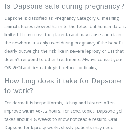
Is Dapsone safe during pregnancy?
Dapsone is classified as Pregnancy Category C, meaning
animal studies showed harm to the fetus, but human data is
limited. It can cross the placenta and may cause anemia in
the newborn. It’s only used during pregnancy if the benefit
clearly outweighs the risk-like in severe leprosy or DH that
doesn’t respond to other treatments. Always consult your
OB-GYN and dermatologist before continuing.
How long does it take for Dapsone
to work?
For dermatitis herpetiformis, itching and blisters often
improve within 48-72 hours. For acne, topical Dapsone gel
takes about 4-8 weeks to show noticeable results. Oral
Dapsone for leprosy works slowly-patients may need