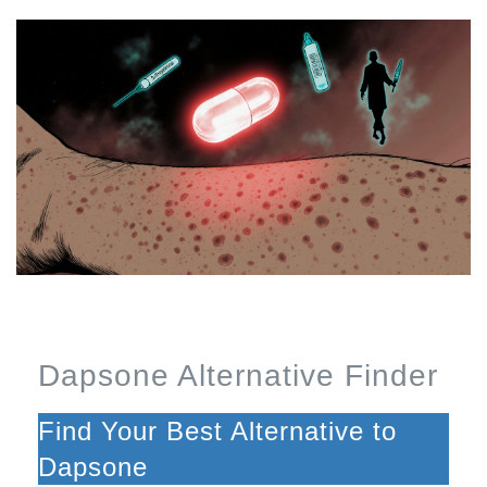
Dapsone Alternative Finder
Find Your Best Alternative to
Dapsone