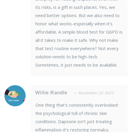
its risks, is a gift in such places. Yes, we
need better options. But we also need to
honor what works-especially when it’s
affordable. A simple blood test for G6PD is
all it takes to make it safe. Why not make
that test routine everywhere? Not every
solution needs to be high-tech.
Sometimes, it just needs to be available.
Willie Randle
November 22 2025
One thing that’s consistently overlooked:
the psychological toll of chronic skin
conditions. Dapsone isn’t just treating
inflammation-it’s restoring normalcy.