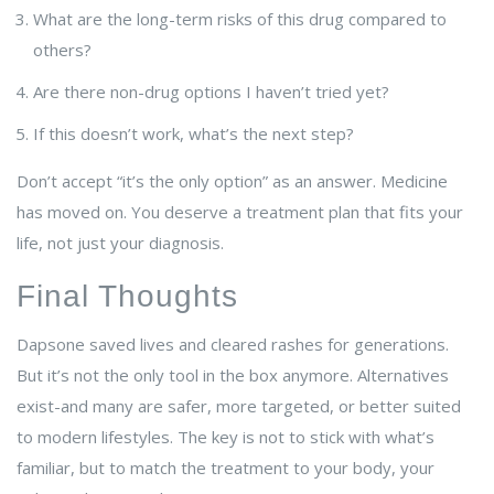
What are the long-term risks of this drug compared to
others?
Are there non-drug options I haven’t tried yet?
If this doesn’t work, what’s the next step?
Don’t accept “it’s the only option” as an answer. Medicine
has moved on. You deserve a treatment plan that fits your
life, not just your diagnosis.
Final Thoughts
Dapsone saved lives and cleared rashes for generations.
But it’s not the only tool in the box anymore. Alternatives
exist-and many are safer, more targeted, or better suited
to modern lifestyles. The key is not to stick with what’s
familiar, but to match the treatment to your body, your