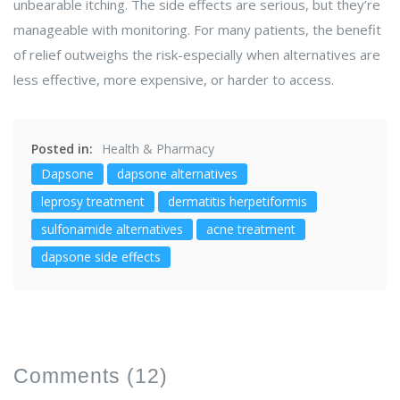
unbearable itching. The side effects are serious, but they’re
manageable with monitoring. For many patients, the benefit
of relief outweighs the risk-especially when alternatives are
less effective, more expensive, or harder to access.
Posted in:
Health & Pharmacy
Dapsone
dapsone alternatives
leprosy treatment
dermatitis herpetiformis
sulfonamide alternatives
acne treatment
dapsone side effects
Comments
(12)