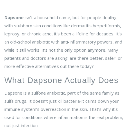
Dapsone
isn’t a household name, but for people dealing
with stubborn skin conditions like dermatitis herpetiformis,
leprosy, or chronic acne, it’s been a lifeline for decades. It’s
an old-school antibiotic with anti-inflammatory powers, and
while it still works, it’s not the only option anymore. Many
patients and doctors are asking: are there better, safer, or
more effective alternatives out there today?
What Dapsone Actually Does
Dapsone is a sulfone antibiotic, part of the same family as
sulfa drugs. It doesn’t just kill bacteria-it calms down your
immune system’s overreaction in the skin. That’s why it’s
used for conditions where inflammation is the real problem,
not just infection.