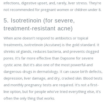
infections, digestive upset, and, rarely, liver stress. They’re
not recommended for pregnant women or children under 8.
5. Isotretinoin (for severe,
treatment-resistant acne)
When acne doesn’t respond to antibiotics or topical
treatments, isotretinoin (Accutane) is the gold standard. It
shrinks oil glands, reduces bacteria, and prevents clogged
pores. It’s far more effective than Dapsone for severe
cystic acne. But it’s also one of the most powerful-and
dangerous-drugs in dermatology. It can cause birth defects,
depression, liver damage, and dry, cracked skin. Blood tests
and monthly pregnancy tests are required. It’s not a first-
line option, but for people who’ve tried everything else, it’s
often the only thing that works.