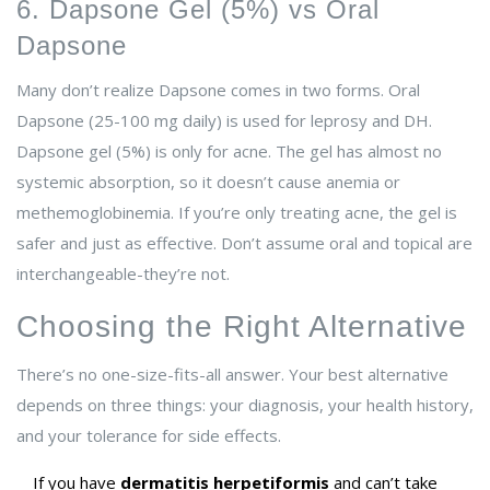
6. Dapsone Gel (5%) vs Oral
Dapsone
Many don’t realize Dapsone comes in two forms. Oral
Dapsone (25-100 mg daily) is used for leprosy and DH.
Dapsone gel (5%) is only for acne. The gel has almost no
systemic absorption, so it doesn’t cause anemia or
methemoglobinemia. If you’re only treating acne, the gel is
safer and just as effective. Don’t assume oral and topical are
interchangeable-they’re not.
Choosing the Right Alternative
There’s no one-size-fits-all answer. Your best alternative
depends on three things: your diagnosis, your health history,
and your tolerance for side effects.
If you have
dermatitis herpetiformis
and can’t take