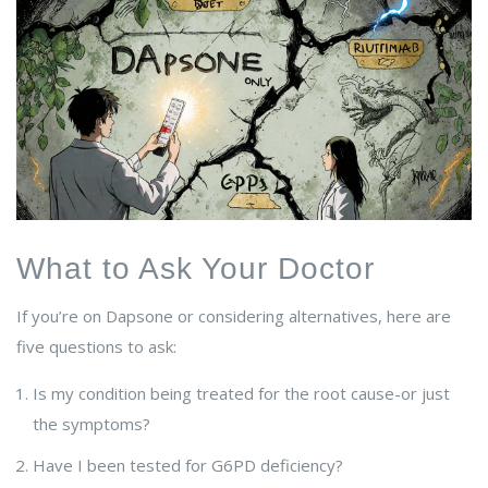
What to Ask Your Doctor
If you’re on Dapsone or considering alternatives, here are
five questions to ask:
Is my condition being treated for the root cause-or just
the symptoms?
Have I been tested for G6PD deficiency?