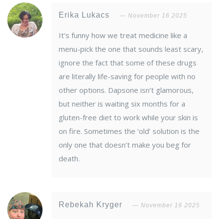
Erika Lukacs
November 16 2025
It’s funny how we treat medicine like a
menu-pick the one that sounds least scary,
ignore the fact that some of these drugs
are literally life-saving for people with no
other options. Dapsone isn’t glamorous,
but neither is waiting six months for a
gluten-free diet to work while your skin is
on fire. Sometimes the ‘old’ solution is the
only one that doesn’t make you beg for
death.
Rebekah Kryger
November 16 2025