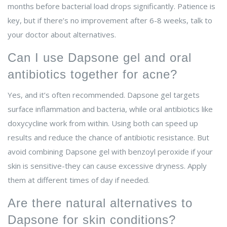
months before bacterial load drops significantly. Patience is
key, but if there’s no improvement after 6-8 weeks, talk to
your doctor about alternatives.
Can I use Dapsone gel and oral
antibiotics together for acne?
Yes, and it’s often recommended. Dapsone gel targets
surface inflammation and bacteria, while oral antibiotics like
doxycycline work from within. Using both can speed up
results and reduce the chance of antibiotic resistance. But
avoid combining Dapsone gel with benzoyl peroxide if your
skin is sensitive-they can cause excessive dryness. Apply
them at different times of day if needed.
Are there natural alternatives to
Dapsone for skin conditions?