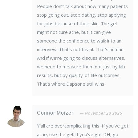
People don’t talk about how many patients
stop going out, stop dating, stop applying
for jobs because of their skin. The gel
might not cure acne, but it can give
someone the confidence to walk into an
interview. That’s not trivial. That’s human.
And if we’re going to discuss alternatives,
we need to measure them not just by lab
results, but by quality-of-life outcomes.
That’s where Dapsone still wins.
Connor Moizer
November 23 2025
Y’all are overcomplicating this. If you’ve got
acne, use the gel. If you’ve got DH, go