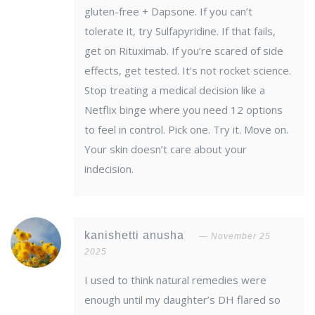
gluten-free + Dapsone. If you can’t
tolerate it, try Sulfapyridine. If that fails,
get on Rituximab. If you’re scared of side
effects, get tested. It’s not rocket science.
Stop treating a medical decision like a
Netflix binge where you need 12 options
to feel in control. Pick one. Try it. Move on.
Your skin doesn’t care about your
indecision.
kanishetti anusha
November 25
2025
I used to think natural remedies were
enough until my daughter’s DH flared so