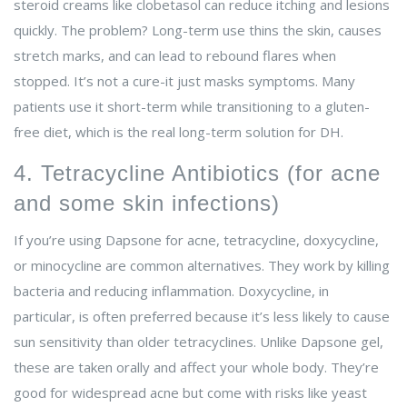
steroid creams like clobetasol can reduce itching and lesions
quickly. The problem? Long-term use thins the skin, causes
stretch marks, and can lead to rebound flares when
stopped. It’s not a cure-it just masks symptoms. Many
patients use it short-term while transitioning to a gluten-
free diet, which is the real long-term solution for DH.
4. Tetracycline Antibiotics (for acne
and some skin infections)
If you’re using Dapsone for acne, tetracycline, doxycycline,
or minocycline are common alternatives. They work by killing
bacteria and reducing inflammation. Doxycycline, in
particular, is often preferred because it’s less likely to cause
sun sensitivity than older tetracyclines. Unlike Dapsone gel,
these are taken orally and affect your whole body. They’re
good for widespread acne but come with risks like yeast