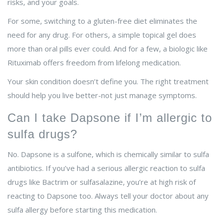
risks, and your goals.
For some, switching to a gluten-free diet eliminates the
need for any drug. For others, a simple topical gel does
more than oral pills ever could. And for a few, a biologic like
Rituximab offers freedom from lifelong medication.
Your skin condition doesn’t define you. The right treatment
should help you live better-not just manage symptoms.
Can I take Dapsone if I’m allergic to
sulfa drugs?
No. Dapsone is a sulfone, which is chemically similar to sulfa
antibiotics. If you’ve had a serious allergic reaction to sulfa
drugs like Bactrim or sulfasalazine, you’re at high risk of
reacting to Dapsone too. Always tell your doctor about any
sulfa allergy before starting this medication.