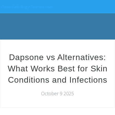
China Pathology Pharma Hub
Dapsone vs Alternatives:
What Works Best for Skin
Conditions and Infections
October 9 2025