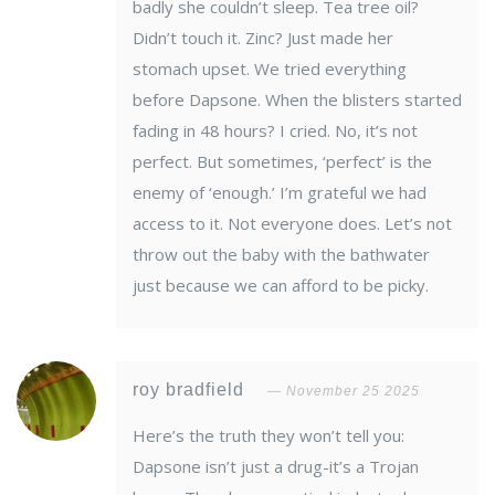
badly she couldn’t sleep. Tea tree oil?
Didn’t touch it. Zinc? Just made her
stomach upset. We tried everything
before Dapsone. When the blisters started
fading in 48 hours? I cried. No, it’s not
perfect. But sometimes, ‘perfect’ is the
enemy of ‘enough.’ I’m grateful we had
access to it. Not everyone does. Let’s not
throw out the baby with the bathwater
just because we can afford to be picky.
roy bradfield
November 25 2025
Here’s the truth they won’t tell you:
Dapsone isn’t just a drug-it’s a Trojan