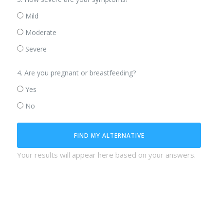
Mild
Moderate
Severe
4. Are you pregnant or breastfeeding?
Yes
No
FIND MY ALTERNATIVE
Your results will appear here based on your answers.