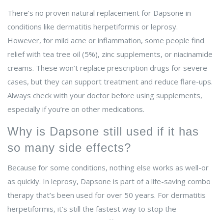
There’s no proven natural replacement for Dapsone in
conditions like dermatitis herpetiformis or leprosy.
However, for mild acne or inflammation, some people find
relief with tea tree oil (5%), zinc supplements, or niacinamide
creams. These won’t replace prescription drugs for severe
cases, but they can support treatment and reduce flare-ups.
Always check with your doctor before using supplements,
especially if you’re on other medications.
Why is Dapsone still used if it has
so many side effects?
Because for some conditions, nothing else works as well-or
as quickly. In leprosy, Dapsone is part of a life-saving combo
therapy that’s been used for over 50 years. For dermatitis
herpetiformis, it’s still the fastest way to stop the