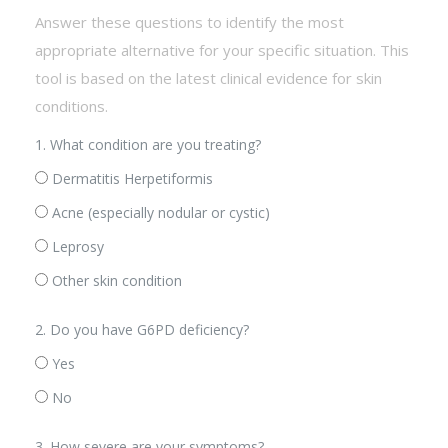
Answer these questions to identify the most
appropriate alternative for your specific situation. This
tool is based on the latest clinical evidence for skin
conditions.
1. What condition are you treating?
Dermatitis Herpetiformis
Acne (especially nodular or cystic)
Leprosy
Other skin condition
2. Do you have G6PD deficiency?
Yes
No
3. How severe are your symptoms?