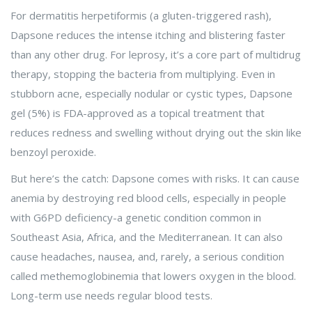
For dermatitis herpetiformis (a gluten-triggered rash),
Dapsone reduces the intense itching and blistering faster
than any other drug. For leprosy, it’s a core part of multidrug
therapy, stopping the bacteria from multiplying. Even in
stubborn acne, especially nodular or cystic types, Dapsone
gel (5%) is FDA-approved as a topical treatment that
reduces redness and swelling without drying out the skin like
benzoyl peroxide.
But here’s the catch: Dapsone comes with risks. It can cause
anemia by destroying red blood cells, especially in people
with G6PD deficiency-a genetic condition common in
Southeast Asia, Africa, and the Mediterranean. It can also
cause headaches, nausea, and, rarely, a serious condition
called methemoglobinemia that lowers oxygen in the blood.
Long-term use needs regular blood tests.