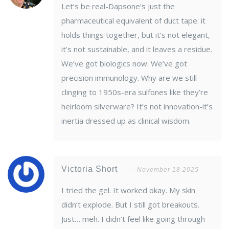
Let’s be real-Dapsone’s just the
pharmaceutical equivalent of duct tape: it
holds things together, but it’s not elegant,
it’s not sustainable, and it leaves a residue.
We’ve got biologics now. We’ve got
precision immunology. Why are we still
clinging to 1950s-era sulfones like they’re
heirloom silverware? It’s not innovation-it’s
inertia dressed up as clinical wisdom.
Victoria Short
November 18 2025
I tried the gel. It worked okay. My skin
didn’t explode. But I still got breakouts.
Just… meh. I didn’t feel like going through