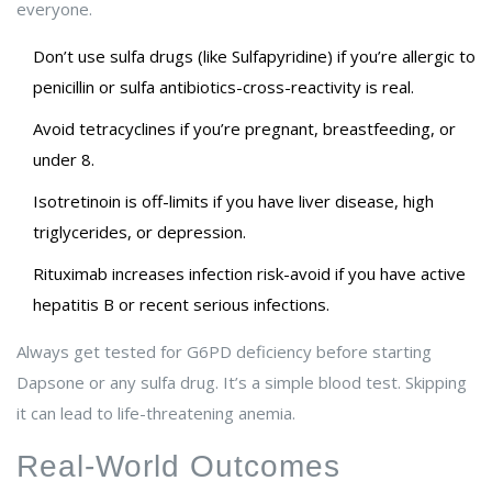
everyone.
Don’t use sulfa drugs (like Sulfapyridine) if you’re allergic to
penicillin or sulfa antibiotics-cross-reactivity is real.
Avoid tetracyclines if you’re pregnant, breastfeeding, or
under 8.
Isotretinoin is off-limits if you have liver disease, high
triglycerides, or depression.
Rituximab increases infection risk-avoid if you have active
hepatitis B or recent serious infections.
Always get tested for G6PD deficiency before starting
Dapsone or any sulfa drug. It’s a simple blood test. Skipping
it can lead to life-threatening anemia.
Real-World Outcomes