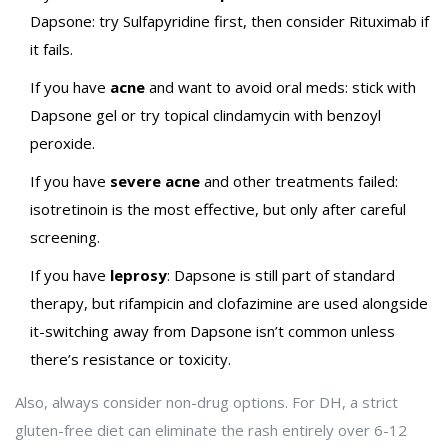
Dapsone: try Sulfapyridine first, then consider Rituximab if
it fails.
If you have
acne
and want to avoid oral meds: stick with
Dapsone gel or try topical clindamycin with benzoyl
peroxide.
If you have
severe acne
and other treatments failed:
isotretinoin is the most effective, but only after careful
screening.
If you have
leprosy
: Dapsone is still part of standard
therapy, but rifampicin and clofazimine are used alongside
it-switching away from Dapsone isn’t common unless
there’s resistance or toxicity.
Also, always consider non-drug options. For DH, a strict
gluten-free diet can eliminate the rash entirely over 6-12