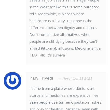
Saved his job. Saved his marriage. People
in the West act like this is some outdated
relic. Meanwhile, in places where
healthcare is a luxury, Dapsone is the
difference between dignity and despair.
Don’t romanticize alternatives when
people are still dying because they can’t
afford Rituximab infusions. Medicine isn’t a
TED Talk. It’s survival.
Parv Trivedi
November 21 2025
I come from a place where doctors are
scarce and medicines are expensive. I’ve
seen people use turmeric paste on rashes
and pray for healing. Dapsone, even with