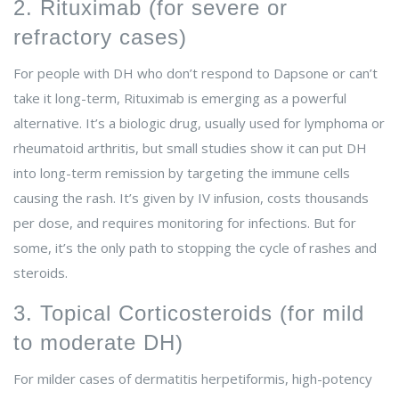
2. Rituximab (for severe or
refractory cases)
For people with DH who don’t respond to Dapsone or can’t
take it long-term, Rituximab is emerging as a powerful
alternative. It’s a biologic drug, usually used for lymphoma or
rheumatoid arthritis, but small studies show it can put DH
into long-term remission by targeting the immune cells
causing the rash. It’s given by IV infusion, costs thousands
per dose, and requires monitoring for infections. But for
some, it’s the only path to stopping the cycle of rashes and
steroids.
3. Topical Corticosteroids (for mild
to moderate DH)
For milder cases of dermatitis herpetiformis, high-potency