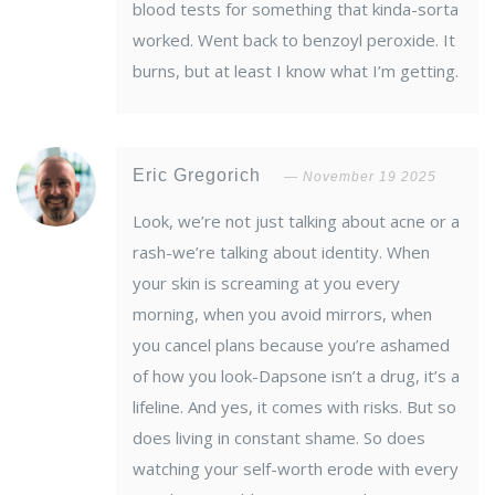
blood tests for something that kinda-sorta
worked. Went back to benzoyl peroxide. It
burns, but at least I know what I’m getting.
Eric Gregorich
November 19 2025
Look, we’re not just talking about acne or a
rash-we’re talking about identity. When
your skin is screaming at you every
morning, when you avoid mirrors, when
you cancel plans because you’re ashamed
of how you look-Dapsone isn’t a drug, it’s a
lifeline. And yes, it comes with risks. But so
does living in constant shame. So does
watching your self-worth erode with every