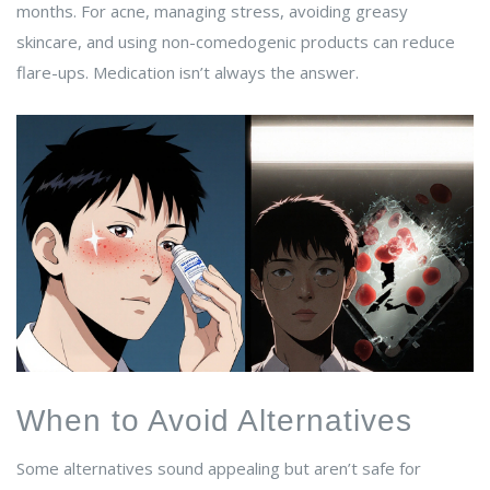
months. For acne, managing stress, avoiding greasy
skincare, and using non-comedogenic products can reduce
flare-ups. Medication isn’t always the answer.
When to Avoid Alternatives
Some alternatives sound appealing but aren’t safe for