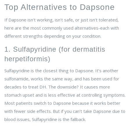
Top Alternatives to Dapsone
If Dapsone isn’t working, isn’t safe, or just isn’t tolerated,
here are the most commonly used alternatives-each with
different strengths depending on your condition.
1. Sulfapyridine (for dermatitis
herpetiformis)
Sulfapyridine is the closest thing to Dapsone. It’s another
sulfonamide, works the same way, and has been used for
decades to treat DH. The downside? It causes more
stomach upset and is less effective at controlling symptoms.
Most patients switch to Dapsone because it works better
with fewer side effects. But if you can’t take Dapsone due to
blood issues, Sulfapyridine is the fallback.