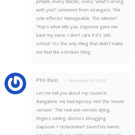
pimple, every blister, every ‘what’s wrong
with you?’ comment from strangers. The
side effects? Manageable. The silence?
That’s what kills you. Dapsone gave me
back my voice. I don’t care if it’s ‘old-
school.’ It’s the only thing that didn’t make
me feel like a broken thing.
Phil Best
November 20 2025
Let me tell you about my cousin in
Bangalore. He had leprosy. Not the ‘movie
version.’ The real one-nerves dying,
fingers curling, doctors shrugging.
Dapsone + clofazimine? Saved his hands.