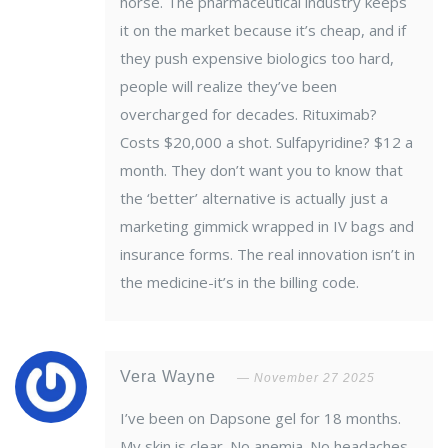
horse. The pharmaceutical industry keeps
it on the market because it’s cheap, and if
they push expensive biologics too hard,
people will realize they’ve been
overcharged for decades. Rituximab?
Costs $20,000 a shot. Sulfapyridine? $12 a
month. They don’t want you to know that
the ‘better’ alternative is actually just a
marketing gimmick wrapped in IV bags and
insurance forms. The real innovation isn’t in
the medicine-it’s in the billing code.
Vera Wayne
November 27 2025
I’ve been on Dapsone gel for 18 months.
My skin is clear. No anemia. No headaches.