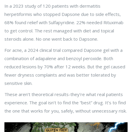
In a 2023 study of 120 patients with dermatitis
herpetiformis who stopped Dapsone due to side effects,
68% found relief with Sulfapyridine. 22% needed Rituximab
to get control. The rest managed with diet and topical
steroids alone. No one went back to Dapsone.
For acne, a 2024 clinical trial compared Dapsone gel with a
combination of adapalene and benzoyl peroxide. Both
reduced lesions by 70% after 12 weeks. But the gel caused
fewer dryness complaints and was better tolerated by
sensitive skin.
These aren’t theoretical results-they’re what real patients
experience. The goal isn’t to find the “best” drug. It’s to find
the one that works for you, safely, without unnecessary risk.