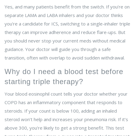
Yes, and many patients benefit from the switch. If you’re on
separate LAMA and LABA inhalers and your doctor thinks
you’re a candidate for ICS, switching to a single-inhaler triple
therapy can improve adherence and reduce flare-ups. But
you should never stop your current meds without medical
guidance. Your doctor will guide you through a safe
transition, often with overlap to avoid sudden withdrawal.
Why do I need a blood test before
starting triple therapy?
Your blood eosinophil count tells your doctor whether your
COPD has an inflammatory component that responds to
steroids. If your count is below 100, adding an inhaled
steroid won’t help and increases your pneumonia risk. If it’s
above 300, you’re likely to get a strong benefit. This test