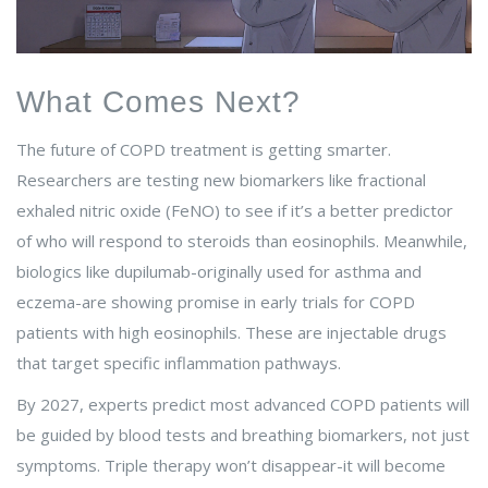
What Comes Next?
The future of COPD treatment is getting smarter.
Researchers are testing new biomarkers like fractional
exhaled nitric oxide (FeNO) to see if it’s a better predictor
of who will respond to steroids than eosinophils. Meanwhile,
biologics like dupilumab-originally used for asthma and
eczema-are showing promise in early trials for COPD
patients with high eosinophils. These are injectable drugs
that target specific inflammation pathways.
By 2027, experts predict most advanced COPD patients will
be guided by blood tests and breathing biomarkers, not just
symptoms. Triple therapy won’t disappear-it will become