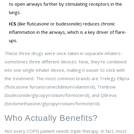
to open airways further by stimulating receptors in the
lungs.
ICS
(like fluticasone or budesonide) reduces chronic
inflammation in the airways, which is a key driver of flare-
ups.
These three drugs were once taken in separate inhalers-
sometimes three different devices. Now, they’re combined
into one single-inhaler device, making it easier to stick with
the treatment. The most common brands are Trelegy Ellipta
(fluticasone furoate/umeclidinium/vilanterol), Trimbow
(budesonide/glycopyrronium/formoterol), and QBreva
(beclomethasone/glycopyrronium/formoterol).
Who Actually Benefits?
Not every COPD patient needs triple therapy. In fact, most