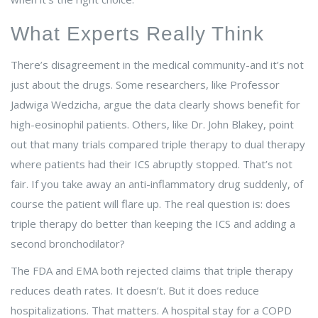
What Experts Really Think
There’s disagreement in the medical community-and it’s not
just about the drugs. Some researchers, like Professor
Jadwiga Wedzicha, argue the data clearly shows benefit for
high-eosinophil patients. Others, like Dr. John Blakey, point
out that many trials compared triple therapy to dual therapy
where patients had their ICS abruptly stopped. That’s not
fair. If you take away an anti-inflammatory drug suddenly, of
course the patient will flare up. The real question is: does
triple therapy do better than keeping the ICS and adding a
second bronchodilator?
The FDA and EMA both rejected claims that triple therapy
reduces death rates. It doesn’t. But it does reduce
hospitalizations. That matters. A hospital stay for a COPD