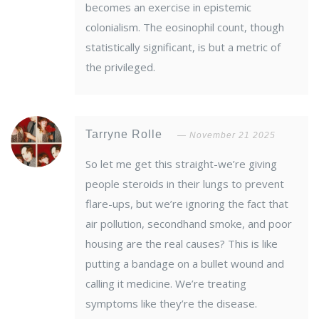
becomes an exercise in epistemic
colonialism. The eosinophil count, though
statistically significant, is but a metric of
the privileged.
Tarryne Rolle
November 21 2025
So let me get this straight-we’re giving
people steroids in their lungs to prevent
flare-ups, but we’re ignoring the fact that
air pollution, secondhand smoke, and poor
housing are the real causes? This is like
putting a bandage on a bullet wound and
calling it medicine. We’re treating
symptoms like they’re the disease.