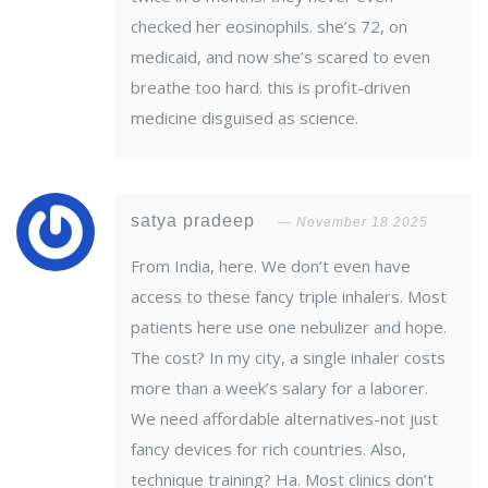
checked her eosinophils. she’s 72, on
medicaid, and now she’s scared to even
breathe too hard. this is profit-driven
medicine disguised as science.
satya pradeep
November 18 2025
From India, here. We don’t even have
access to these fancy triple inhalers. Most
patients here use one nebulizer and hope.
The cost? In my city, a single inhaler costs
more than a week’s salary for a laborer.
We need affordable alternatives-not just
fancy devices for rich countries. Also,
technique training? Ha. Most clinics don’t