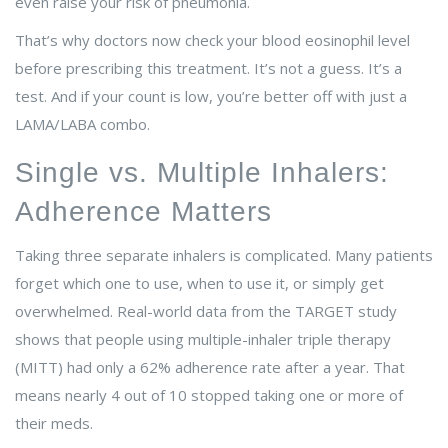
even raise your risk of pneumonia.
That’s why doctors now check your blood eosinophil level
before prescribing this treatment. It’s not a guess. It’s a
test. And if your count is low, you’re better off with just a
LAMA/LABA combo.
Single vs. Multiple Inhalers:
Adherence Matters
Taking three separate inhalers is complicated. Many patients
forget which one to use, when to use it, or simply get
overwhelmed. Real-world data from the TARGET study
shows that people using multiple-inhaler triple therapy
(MITT) had only a 62% adherence rate after a year. That
means nearly 4 out of 10 stopped taking one or more of
their meds.