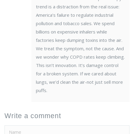
trend is a distraction from the real issue:
America’s failure to regulate industrial
pollution and tobacco sales. We spend
billions on expensive inhalers while
factories keep dumping toxins into the air.
We treat the symptom, not the cause. And
we wonder why COPD rates keep climbing.
This isn’t innovation. It’s damage control
for a broken system. If we cared about
lungs, we’d clean the air-not just sell more
puffs.
Write a comment