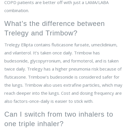
COPD patients are better off with just a LAMA/LABA
combination.
What’s the difference between
Trelegy and Trimbow?
Trelegy Ellipta contains fluticasone furoate, umeclidinium,
and vilanterol. It’s taken once daily. Trimbow has
budesonide, glycopyrronium, and formoterol, and is taken
twice daily. Trelegy has a higher pneumonia risk because of
fluticasone. Trimbow’s budesonide is considered safer for
the lungs. Trimbow also uses extrafine particles, which may
reach deeper into the lungs. Cost and dosing frequency are
also factors-once-daily is easier to stick with.
Can I switch from two inhalers to
one triple inhaler?