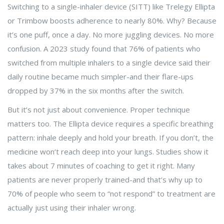
Switching to a single-inhaler device (SITT) like Trelegy Ellipta
or Trimbow boosts adherence to nearly 80%. Why? Because
it’s one puff, once a day. No more juggling devices. No more
confusion. A 2023 study found that 76% of patients who
switched from multiple inhalers to a single device said their
daily routine became much simpler-and their flare-ups
dropped by 37% in the six months after the switch.
But it’s not just about convenience. Proper technique
matters too. The Ellipta device requires a specific breathing
pattern: inhale deeply and hold your breath. If you don’t, the
medicine won’t reach deep into your lungs. Studies show it
takes about 7 minutes of coaching to get it right. Many
patients are never properly trained-and that’s why up to
70% of people who seem to “not respond” to treatment are
actually just using their inhaler wrong.