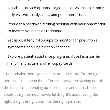
Ask about device options: single-inhaler vs. multiple, once-
daily vs. twice-daily, cost, and pneumonia risk.
Request a hands-on training session with your pharmacist
to master your inhaler technique.
Set up quarterly follow-ups to monitor for pneumonia
symptoms and lung function changes.
Explore patient assistance programs if cost is a barrier-
many manufacturers offer copay cards.
Triple inhaler therapy isn’t a miracle cure. But for the right
person, it can mean the difference between staying out of
the hospital and ending up there again and again. It’s not
about using the most powerful drug-it’s about using the
right drug, the right way, for the right person.