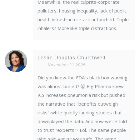
Meanwhile, the real culprits-corporate
polluters, housing inequality, lack of public
health infrastructure-are untouched. Triple
inhalers? More like triple distractions.
Leslie Douglas-Churchwell
November 21 2025
Did you know the FDA’s black box warning
was almost buried? 🤫 Big Pharma knew
ICS increases pneumonia risk but pushed
the narrative that "benefits outweigh
risks"-while quietly funding studies that
downplayed the data. And now we’re told
to trust "experts"? Lol. The same people
who said vaping was safe. The same