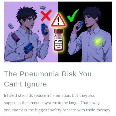
The Pneumonia Risk You
Can’t Ignore
Inhaled steroids reduce inflammation, but they also
suppress the immune system in the lungs. That’s why
pneumonia is the biggest safety concern with triple therapy.