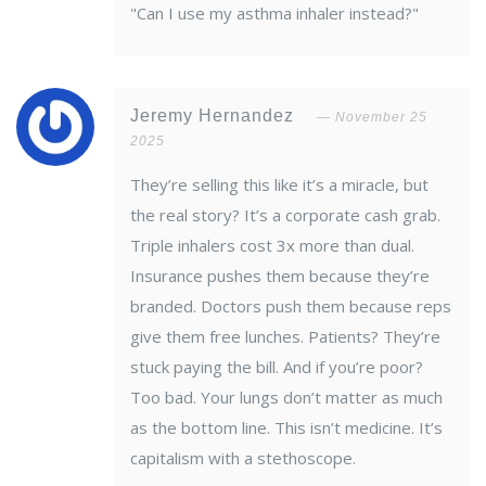
"Can I use my asthma inhaler instead?"
Jeremy Hernandez
November 25
2025
They’re selling this like it’s a miracle, but
the real story? It’s a corporate cash grab.
Triple inhalers cost 3x more than dual.
Insurance pushes them because they’re
branded. Doctors push them because reps
give them free lunches. Patients? They’re
stuck paying the bill. And if you’re poor?
Too bad. Your lungs don’t matter as much
as the bottom line. This isn’t medicine. It’s
capitalism with a stethoscope.