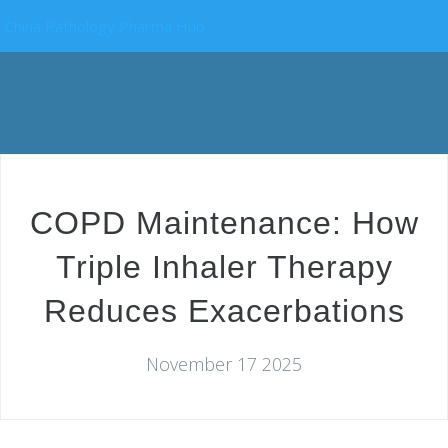
China Pathology Pharma Hub
COPD Maintenance: How
Triple Inhaler Therapy
Reduces Exacerbations
November 17 2025