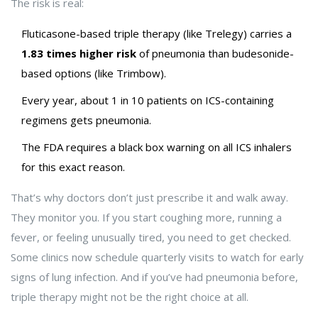
The risk is real:
Fluticasone-based triple therapy (like Trelegy) carries a
1.83 times higher risk
of pneumonia than budesonide-
based options (like Trimbow).
Every year, about 1 in 10 patients on ICS-containing
regimens gets pneumonia.
The FDA requires a black box warning on all ICS inhalers
for this exact reason.
That’s why doctors don’t just prescribe it and walk away.
They monitor you. If you start coughing more, running a
fever, or feeling unusually tired, you need to get checked.
Some clinics now schedule quarterly visits to watch for early
signs of lung infection. And if you’ve had pneumonia before,
triple therapy might not be the right choice at all.