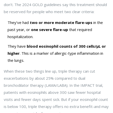
don’t. The 2024 GOLD guidelines say this treatment should
be reserved for people who meet two clear criteria:
They’ve had
two or more moderate flare-ups
in the
past year, or
one severe flare-up
that required
hospitalization.
They have
blood eosinophil counts of 300 cells/µL or
higher
. This is a marker of allergic-type inflammation in
the lungs.
When these two things line up, triple therapy can cut
exacerbations by about 25% compared to dual
bronchodilator therapy (LAMA/LABA). In the IMPACT trial,
patients with eosinophils above 300 saw fewer hospital
visits and fewer days spent sick. But if your eosinophil count
is below 100, triple therapy offers no extra benefit-and may