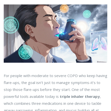
For people with moderate to severe COPD who keep having
flare-ups, the goal isn’t just to manage symptoms-it’s to
stop those flare-ups before they start. One of the most
powerful tools available today is
triple inhaler therapy
,
which combines three medications in one device to tackle
airway narrowing, inflammation, and mucus buildup all at