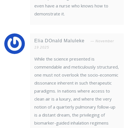
even have a nurse who knows how to
demonstrate it.
Elia DOnald Maluleke
November
19 2025
While the science presented is
commendable and meticulously structured,
one must not overlook the socio-economic
dissonance inherent in such therapeutic
paradigms. In nations where access to
clean air is a luxury, and where the very
notion of a quarterly pulmonary follow-up
is a distant dream, the privileging of
biomarker-guided inhalation regimens