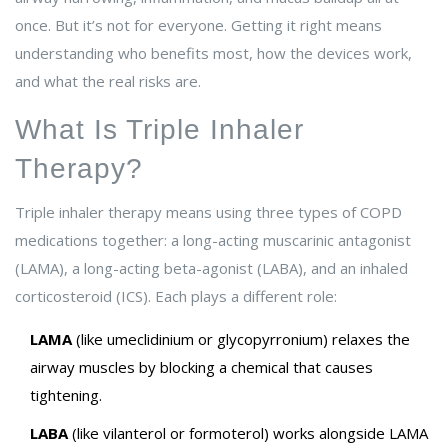
once. But it’s not for everyone. Getting it right means
understanding who benefits most, how the devices work,
and what the real risks are.
What Is Triple Inhaler
Therapy?
Triple inhaler therapy means using three types of COPD
medications together: a long-acting muscarinic antagonist
(LAMA), a long-acting beta-agonist (LABA), and an inhaled
corticosteroid (ICS). Each plays a different role:
LAMA
(like umeclidinium or glycopyrronium) relaxes the
airway muscles by blocking a chemical that causes
tightening.
LABA
(like vilanterol or formoterol) works alongside LAMA