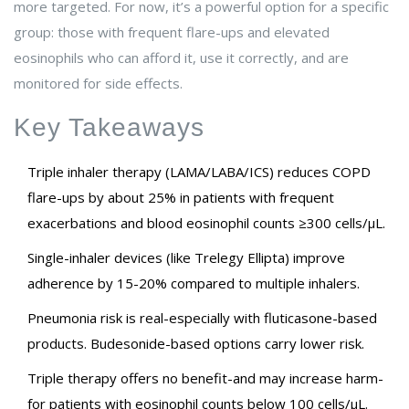
more targeted. For now, it’s a powerful option for a specific
group: those with frequent flare-ups and elevated
eosinophils who can afford it, use it correctly, and are
monitored for side effects.
Key Takeaways
Triple inhaler therapy (LAMA/LABA/ICS) reduces COPD
flare-ups by about 25% in patients with frequent
exacerbations and blood eosinophil counts ≥300 cells/µL.
Single-inhaler devices (like Trelegy Ellipta) improve
adherence by 15-20% compared to multiple inhalers.
Pneumonia risk is real-especially with fluticasone-based
products. Budesonide-based options carry lower risk.
Triple therapy offers no benefit-and may increase harm-
for patients with eosinophil counts below 100 cells/µL.