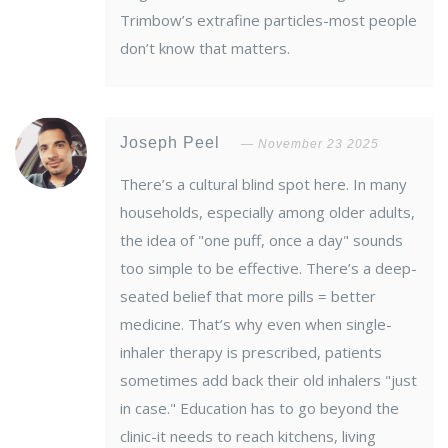
Trimbow’s extrafine particles-most people
don’t know that matters.
Joseph Peel
November 23 2025
There’s a cultural blind spot here. In many
households, especially among older adults,
the idea of "one puff, once a day" sounds
too simple to be effective. There’s a deep-
seated belief that more pills = better
medicine. That’s why even when single-
inhaler therapy is prescribed, patients
sometimes add back their old inhalers "just
in case." Education has to go beyond the
clinic-it needs to reach kitchens, living