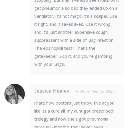
stopping. But then I’ve also seen folks on it
get pneumonia so bad they ended up on a
ventilator. It’s not magic-it’s a scalpel. Use
it right, and it saves lives. Use it wrong,
and it’s just another expensive cough
suppressant with a side of lung infection.
The eosinophil test? That’s the
gatekeeper. Skip it, and you’re gambling
with your lungs.
Jessica Healey
November 18 2025
i hate how doctors just throw this at you
like its a cure all. my aunt got prescribed
trelegy and now she’s got pneumonia
twice in 8 months. they never even