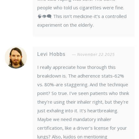
people who told us cigarettes were fine.
🧠👁️‍🗨️ This isn’t medicine-it’s a controlled
experiment on the elderly.
Levi Hobbs
November 22 2025
I really appreciate how thorough this
breakdown is. The adherence stats-62%
vs. 80%-are staggering. And the technique
point? So true. I’ve seen patients who think
they’re using their inhaler right, but they’re
just exhaling into it. It’s heartbreaking.
Maybe we need mandatory inhaler
certification, like a driver’s license for your
lungs? Also, kudos on mentioning