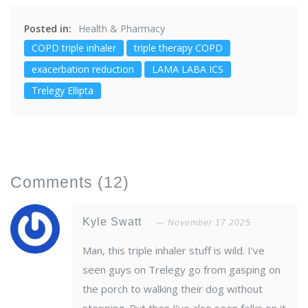
Posted in:
Health & Pharmacy
COPD triple inhaler
triple therapy COPD
exacerbation reduction
LAMA LABA ICS
Trelegy Ellipta
Comments
(12)
Kyle Swatt
November 17 2025
Man, this triple inhaler stuff is wild. I’ve
seen guys on Trelegy go from gasping on
the porch to walking their dog without