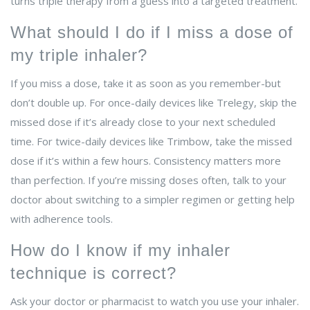
turns triple therapy from a guess into a targeted treatment.
What should I do if I miss a dose of
my triple inhaler?
If you miss a dose, take it as soon as you remember-but
don’t double up. For once-daily devices like Trelegy, skip the
missed dose if it’s already close to your next scheduled
time. For twice-daily devices like Trimbow, take the missed
dose if it’s within a few hours. Consistency matters more
than perfection. If you’re missing doses often, talk to your
doctor about switching to a simpler regimen or getting help
with adherence tools.
How do I know if my inhaler
technique is correct?
Ask your doctor or pharmacist to watch you use your inhaler.