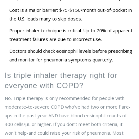
Cost is a major barrier: $75-$150/month out-of-pocket in
the U.S. leads many to skip doses.
Proper inhaler technique is critical. Up to 70% of apparent
treatment failures are due to incorrect use.
Doctors should check eosinophil levels before prescribing
and monitor for pneumonia symptoms quarterly.
Is triple inhaler therapy right for
everyone with COPD?
No. Triple therapy is only recommended for people with
moderate-to-severe COPD who’ve had two or more flare-
ups in the past year AND have blood eosinophil counts of
300 cells/µL or higher. If you don’t meet both criteria, it
won’t help-and could raise your risk of pneumonia. Most