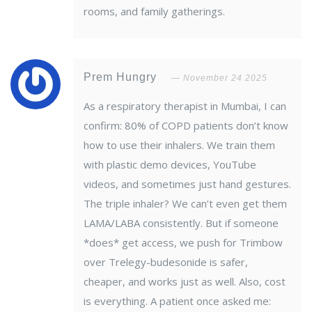
rooms, and family gatherings.
Prem Hungry
November 24 2025
As a respiratory therapist in Mumbai, I can
confirm: 80% of COPD patients don’t know
how to use their inhalers. We train them
with plastic demo devices, YouTube
videos, and sometimes just hand gestures.
The triple inhaler? We can’t even get them
LAMA/LABA consistently. But if someone
*does* get access, we push for Trimbow
over Trelegy-budesonide is safer,
cheaper, and works just as well. Also, cost
is everything. A patient once asked me: