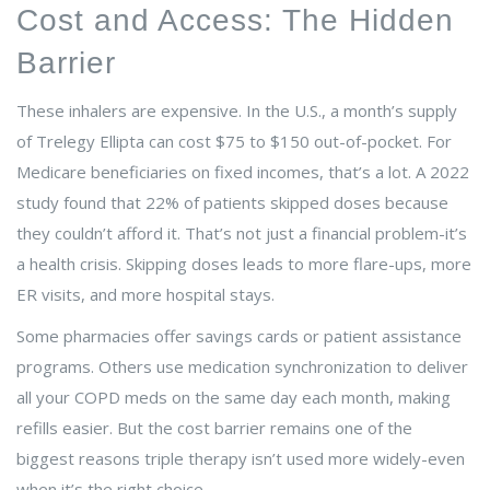
Cost and Access: The Hidden
Barrier
These inhalers are expensive. In the U.S., a month’s supply
of Trelegy Ellipta can cost $75 to $150 out-of-pocket. For
Medicare beneficiaries on fixed incomes, that’s a lot. A 2022
study found that 22% of patients skipped doses because
they couldn’t afford it. That’s not just a financial problem-it’s
a health crisis. Skipping doses leads to more flare-ups, more
ER visits, and more hospital stays.
Some pharmacies offer savings cards or patient assistance
programs. Others use medication synchronization to deliver
all your COPD meds on the same day each month, making
refills easier. But the cost barrier remains one of the
biggest reasons triple therapy isn’t used more widely-even
when it’s the right choice.