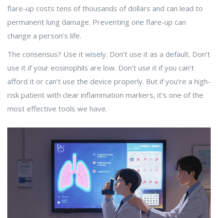
flare-up costs tens of thousands of dollars and can lead to
permanent lung damage. Preventing one flare-up can
change a person’s life.
The consensus? Use it wisely. Don’t use it as a default. Don’t
use it if your eosinophils are low. Don’t use it if you can’t
afford it or can’t use the device properly. But if you’re a high-
risk patient with clear inflammation markers, it’s one of the
most effective tools we have.