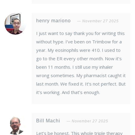
henry mariono
November 27 2025
I just want to say thank you for writing this
without hype. I’ve been on Trimbow for a
year. My eosinophils were 410. I used to
go to the ER every other month. Now it’s
been 11 months. I still use my inhaler
wrong sometimes. My pharmacist caught it
last month. We fixed it. It’s not perfect. But
it’s working. And that’s enough.
Bill Machi
November 27 2025
Let’s be honest. This whole triple therapy