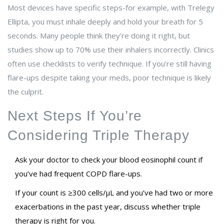
Most devices have specific steps-for example, with Trelegy
Ellipta, you must inhale deeply and hold your breath for 5
seconds. Many people think they’re doing it right, but
studies show up to 70% use their inhalers incorrectly. Clinics
often use checklists to verify technique. If you’re still having
flare-ups despite taking your meds, poor technique is likely
the culprit.
Next Steps If You’re
Considering Triple Therapy
Ask your doctor to check your blood eosinophil count if
you’ve had frequent COPD flare-ups.
If your count is ≥300 cells/µL and you’ve had two or more
exacerbations in the past year, discuss whether triple
therapy is right for you.