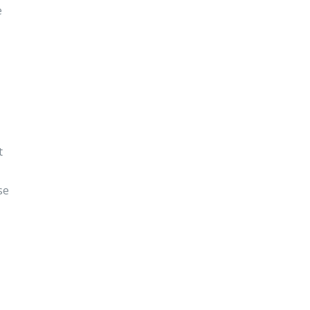
e
t
se