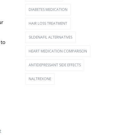
DIABETES MEDICATION
ur
HAIR LOSS TREATMENT
SILDENAFIL ALTERNATIVES
 to
HEART MEDICATION COMPARISON
ANTIDEPRESSANT SIDE EFFECTS
NALTREXONE
t