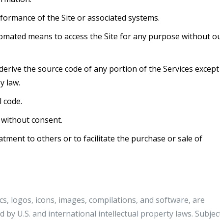
erformance of the Site or associated systems.
tomated means to access the Site for any purpose without o
erive the source code of any portion of the Services except
y law.
 code.
 without consent.
atment to others or to facilitate the purchase or sale of
ics, logos, icons, images, compilations, and software, are
 by U.S. and international intellectual property laws. Subjec