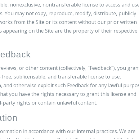
ble, nonexclusive, nontransferable license to access and us
. You may not copy, reproduce, modify, distribute, publicly
 works from the Site or its content without our prior written
 appearing on the Site are the property of their respective
eedback
eviews, or other content (collectively, "Feedback"), you gran
-free, sublicensable, and transferable license to use,
rm, and otherwise exploit such Feedback for any lawful purpo
at you have the rights necessary to grant this license and
-party rights or contain unlawful content.
ation
ormation in accordance with our internal practices. We are