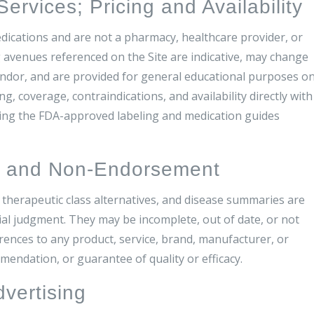
rvices; Pricing and Availability
edications and are not a pharmacy, healthcare provider, or
ng avenues referenced on the Site are indicative, may change
ndor, and are provided for general educational purposes on
g, coverage, contraindications, and availability directly with
ewing the FDA-approved labeling and medication guides
s and Non-Endorsement
 therapeutic class alternatives, and disease summaries are
ial judgment. They may be incomplete, out of date, or not
erences to any product, service, brand, manufacturer, or
ndation, or guarantee of quality or efficacy.
dvertising