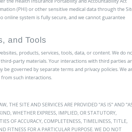
er the Health Insurance Portability and Accountability Act
ation (PHI) or other sensitive medical data through the Sit
 online system is fully secure, and we cannot guarantee
s, and Tools
ebsites, products, services, tools, data, or content. We do n
third-party materials. Your interactions with third parties a
y be governed by separate terms and privacy policies. We a
 from such interactions.
 THE SITE AND SERVICES ARE PROVIDED "AS IS" AND "A
IND, WHETHER EXPRESS, IMPLIED, OR STATUTORY,
ES OF ACCURACY, COMPLETENESS, TIMELINESS, TITLE,
D FITNESS FOR A PARTICULAR PURPOSE. WE DO NOT