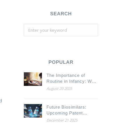
SEARCH
POPULAR
The Importance of
Routine in Infancy: Why
Consistency Builds
August 20 2025
Stronger Babies
d
Future Biosimilars:
Upcoming Patent
Expirations and Market
December 21 2025
Entry