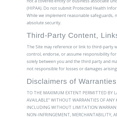
not a covered entity or business associate und
(HIPAA). Do not submit Protected Health Inform
While we implement reasonable safeguards, no
absolute security.
Third-Party Content, Link
The Site may reference or link to third-party w
control, endorse, or assume responsibility for 
solely between you and the third party and ma
not responsible for losses or damages arising
Disclaimers of Warranties
TO THE MAXIMUM EXTENT PERMITTED BY LAW,
AVAILABLE" WITHOUT WARRANTIES OF ANY K
INCLUDING WITHOUT LIMITATION WARRANTI
NON-INFRINGEMENT, MERCHANTABILITY, AN