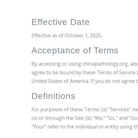
Effective Date
Effective as of October 1, 2025.
Acceptance of Terms
By accessing or using chinapathology.org, al
agree to be bound by these Terms of Service (
United States of America. If you do not agree 
Definitions
For purposes of these Terms: (a) "Services" m
on or through the Site; (b) "We," "Us," and "Ou
"Your" refer to the individual or entity using th