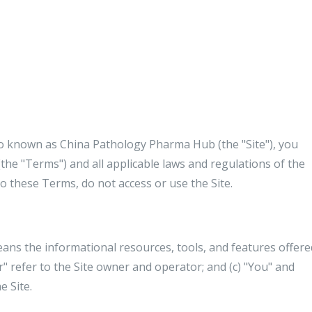
so known as China Pathology Pharma Hub (the "Site"), you
the "Terms") and all applicable laws and regulations of the
to these Terms, do not access or use the Site.
eans the informational resources, tools, and features offere
r" refer to the Site owner and operator; and (c) "You" and
e Site.