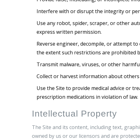
Interfere with or disrupt the integrity or p
Use any robot, spider, scraper, or other au
express written permission.
Reverse engineer, decompile, or attempt to d
the extent such restrictions are prohibited b
Transmit malware, viruses, or other harmful
Collect or harvest information about others
Use the Site to provide medical advice or tre
prescription medications in violation of law.
Intellectual Property
The Site and its content, including text, graph
owned by us or our licensors and are protected