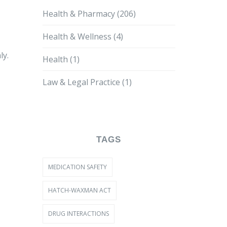
Health & Pharmacy
(206)
Health & Wellness
(4)
ly.
Health
(1)
Law & Legal Practice
(1)
TAGS
MEDICATION SAFETY
HATCH-WAXMAN ACT
DRUG INTERACTIONS