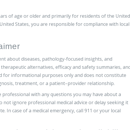
ars of age or older and primarily for residents of the United
 United States, you are responsible for compliance with local
aimer
ent about diseases, pathology-focused insights, and
therapeutic alternatives, efficacy and safety summaries, an
ed for informational purposes only and does not constitute
gnosis, treatment, or a patient–provider relationship.
re professional with any questions you may have about a
o not ignore professional medical advice or delay seeking it
. In case of a medical emergency, call 911 or your local