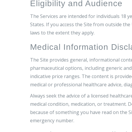
Eligibility and Audience
The Services are intended for individuals 18 ye
States. If you access the Site from outside the
laws to the extent they apply.
Medical Information Discl
The Site provides general, informational cont
pharmaceutical options, including generic and 
indicative price ranges. The content is provid
medical or professional healthcare advice, dia
Always seek the advice of a licensed healthca
medical condition, medication, or treatment. D
because of something you have read on the Site
emergency number.