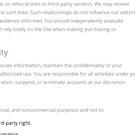
, or referral links to third-party vendors. We may receive
a such links. Such relationships do not influence our editori
d evidence-informed. You should independently evaluate
t rely solely on the Site when making purchasing or
ty
urate information, maintain the confidentiality of your
uthorized use. You are responsible for all activities under y
ration, suspend, or terminate accounts at our discretion.
rsonal, and noncommercial purposes and not to:
rd-party right.
ormation.