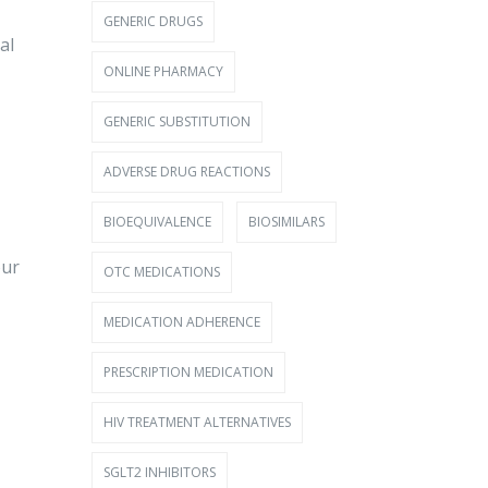
GENERIC DRUGS
al
ONLINE PHARMACY
GENERIC SUBSTITUTION
ADVERSE DRUG REACTIONS
BIOEQUIVALENCE
BIOSIMILARS
our
OTC MEDICATIONS
MEDICATION ADHERENCE
PRESCRIPTION MEDICATION
HIV TREATMENT ALTERNATIVES
SGLT2 INHIBITORS