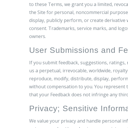
to these Terms, we grant you a limited, revoca
the Site for personal, noncommercial purposes
display, publicly perform, or create derivative
consent. Trademarks, service marks, and logos
owners.
User Submissions and F
If you submit feedback, suggestions, ratings, r
us a perpetual, irrevocable, worldwide, royalty
reproduce, modify, distribute, display, perfo
without compensation to you. You represent th
that your Feedback does not infringe any third
Privacy; Sensitive Inform
We value your privacy and handle personal inf