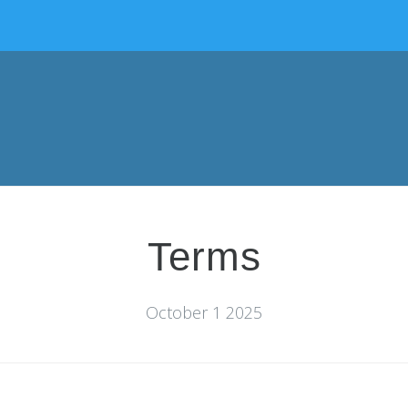
Terms
October 1 2025