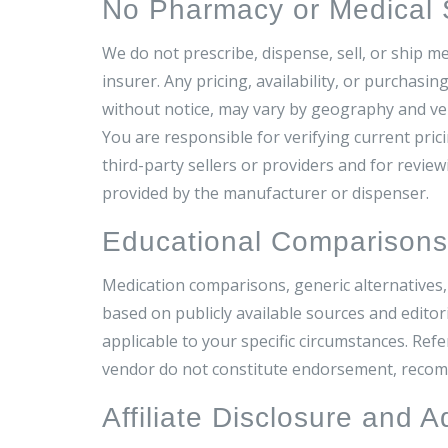
No Pharmacy or Medical Se
We do not prescribe, dispense, sell, or ship m
insurer. Any pricing, availability, or purchasi
without notice, may vary by geography and ve
You are responsible for verifying current pricin
third-party sellers or providers and for revi
provided by the manufacturer or dispenser.
Educational Comparison
Medication comparisons, generic alternatives,
based on publicly available sources and editor
applicable to your specific circumstances. Ref
vendor do not constitute endorsement, recomme
Affiliate Disclosure and A