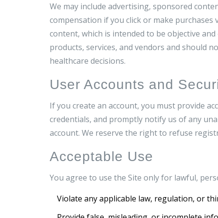
We may include advertising, sponsored content
compensation if you click or make purchases vi
content, which is intended to be objective an
products, services, and vendors and should no
healthcare decisions.
User Accounts and Securi
If you create an account, you must provide acc
credentials, and promptly notify us of any una
account. We reserve the right to refuse regist
Acceptable Use
You agree to use the Site only for lawful, pe
Violate any applicable law, regulation, or thi
Provide false, misleading, or incomplete inf