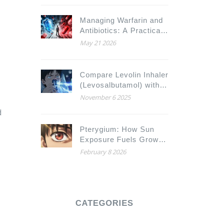
Managing Warfarin and
Antibiotics: A Practical
Guide to Avoiding
May 21 2026
Dangerous Interactions
Compare Levolin Inhaler
(Levosalbutamol) with
Alternatives for Asthma
November 6 2025
and COPD Relief
d
Pterygium: How Sun
Exposure Fuels Growth
and What Surgical
February 8 2026
Options Exist
CATEGORIES