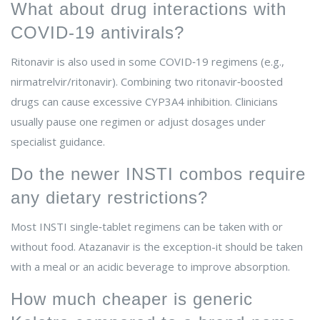
What about drug interactions with
COVID‑19 antivirals?
Ritonavir is also used in some COVID‑19 regimens (e.g.,
nirmatrelvir/ritonavir). Combining two ritonavir‑boosted
drugs can cause excessive CYP3A4 inhibition. Clinicians
usually pause one regimen or adjust dosages under
specialist guidance.
Do the newer INSTI combos require
any dietary restrictions?
Most INSTI single‑tablet regimens can be taken with or
without food. Atazanavir is the exception-it should be taken
with a meal or an acidic beverage to improve absorption.
How much cheaper is generic