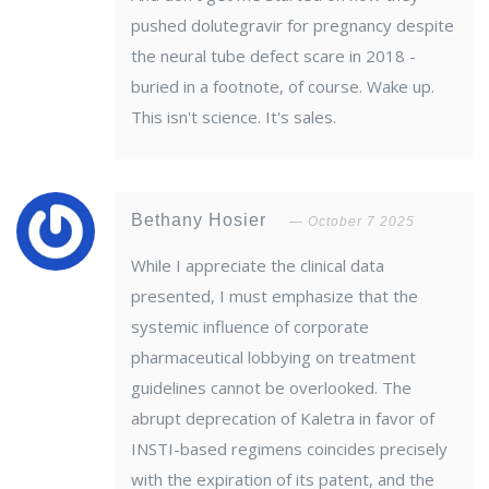
pushed dolutegravir for pregnancy despite
the neural tube defect scare in 2018 -
buried in a footnote, of course. Wake up.
This isn't science. It's sales.
Bethany Hosier
October 7 2025
While I appreciate the clinical data
presented, I must emphasize that the
systemic influence of corporate
pharmaceutical lobbying on treatment
guidelines cannot be overlooked. The
abrupt deprecation of Kaletra in favor of
INSTI-based regimens coincides precisely
with the expiration of its patent, and the