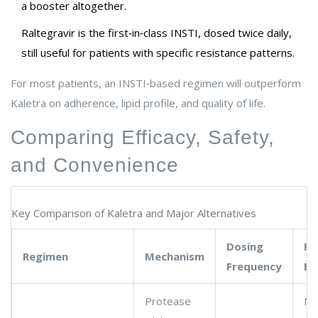
a booster altogether.
Raltegravir
is
the first‑in‑class INSTI, dosed twice daily,
still useful for patients with specific resistance patterns
.
For most patients, an INSTI‑based regimen will outperform
Kaletra on adherence, lipid profile, and quality of life.
Comparing Efficacy, Safety,
and Convenience
Key Comparison of Kaletra and Major Alternatives
Dosing
Re
Regimen
Mechanism
Frequency
Ba
Protease
Me