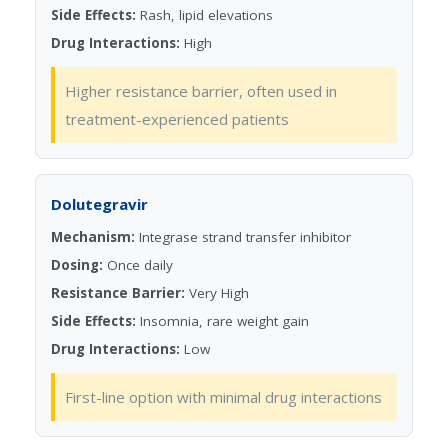
Side Effects:
Rash, lipid elevations
Drug Interactions:
High
Higher resistance barrier, often used in
treatment-experienced patients
Dolutegravir
Mechanism:
Integrase strand transfer inhibitor
Dosing:
Once daily
Resistance Barrier:
Very High
Side Effects:
Insomnia, rare weight gain
Drug Interactions:
Low
First-line option with minimal drug interactions