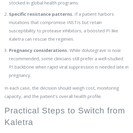
stocked in global health programs.
Specific resistance patterns.
If a patient harbors
mutations that compromise INSTIs but retain
susceptibility to protease inhibitors, a boosted PI like
Kaletra can rescue the regimen.
Pregnancy considerations.
While dolutegravir is now
recommended, some clinicians still prefer a well‑studied
PI backbone when rapid viral suppression is needed late in
pregnancy.
In each case, the decision should weigh cost, monitoring
capacity, and the patient’s overall health profile.
Practical Steps to Switch from
Kaletra