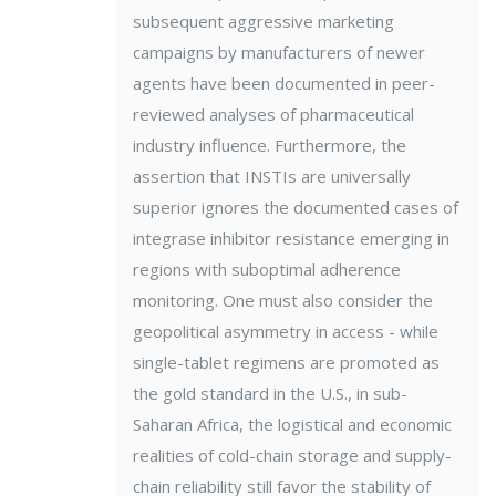
subsequent aggressive marketing
campaigns by manufacturers of newer
agents have been documented in peer-
reviewed analyses of pharmaceutical
industry influence. Furthermore, the
assertion that INSTIs are universally
superior ignores the documented cases of
integrase inhibitor resistance emerging in
regions with suboptimal adherence
monitoring. One must also consider the
geopolitical asymmetry in access - while
single-tablet regimens are promoted as
the gold standard in the U.S., in sub-
Saharan Africa, the logistical and economic
realities of cold-chain storage and supply-
chain reliability still favor the stability of