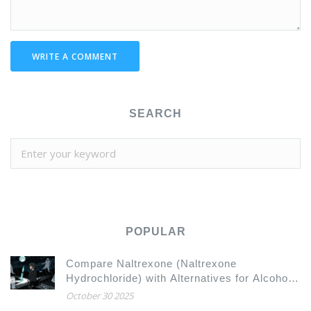
WRITE A COMMENT
SEARCH
POPULAR
Compare Naltrexone (Naltrexone
Hydrochloride) with Alternatives for Alcohol
and Opioid Dependence
October 30 2025