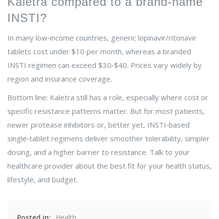
Kaletra compared to a brand‑name
INSTI?
In many low‑income countries, generic lopinavir/ritonavir
tablets cost under $10 per month, whereas a branded
INSTI regimen can exceed $30‑$40. Prices vary widely by
region and insurance coverage.
Bottom line: Kaletra still has a role, especially where cost or
specific resistance patterns matter. But for most patients,
newer protease inhibitors or, better yet, INSTI‑based
single‑tablet regimens deliver smoother tolerability, simpler
dosing, and a higher barrier to resistance. Talk to your
healthcare provider about the best fit for your health status,
lifestyle, and budget.
Posted in:
Health