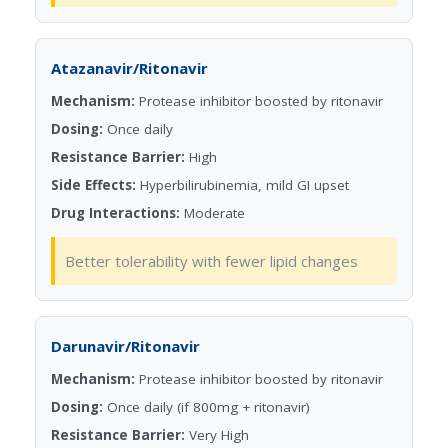
Atazanavir/Ritonavir
Mechanism:
Protease inhibitor boosted by ritonavir
Dosing:
Once daily
Resistance Barrier:
High
Side Effects:
Hyperbilirubinemia, mild GI upset
Drug Interactions:
Moderate
Better tolerability with fewer lipid changes
Darunavir/Ritonavir
Mechanism:
Protease inhibitor boosted by ritonavir
Dosing:
Once daily (if 800mg + ritonavir)
Resistance Barrier:
Very High