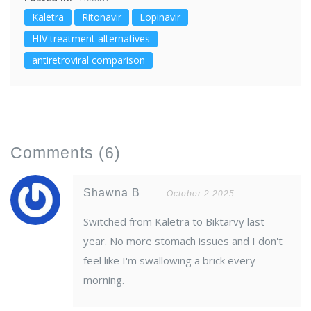
Kaletra
Ritonavir
Lopinavir
HIV treatment alternatives
antiretroviral comparison
Comments
(6)
Shawna B
October 2 2025
Switched from Kaletra to Biktarvy last
year. No more stomach issues and I don't
feel like I'm swallowing a brick every
morning.