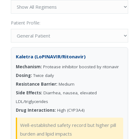
Patient Profile:
Kaletra (LoPINAVIR/Ritonavir)
Mechanism:
Protease inhibitor boosted by ritonavir
Dosing:
Twice daily
Resistance Barrier:
Medium
Side Effects:
Diarrhea, nausea, elevated
LDL/triglycerides
Drug Interactions:
High (CYP3A4)
Well-established safety record but higher pill
burden and lipid impacts