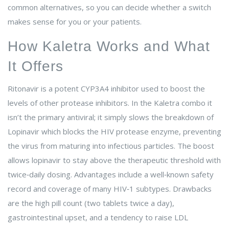
common alternatives, so you can decide whether a switch
makes sense for you or your patients.
How Kaletra Works and What
It Offers
Ritonavir
is
a potent CYP3A4 inhibitor used to boost the
levels of other protease inhibitors
. In the Kaletra combo it
isn’t the primary antiviral; it simply slows the breakdown of
Lopinavir
which
blocks the HIV protease enzyme, preventing
the virus from maturing into infectious particles
. The boost
allows lopinavir to stay above the therapeutic threshold with
twice‑daily dosing. Advantages include a well‑known safety
record and coverage of many HIV‑1 subtypes. Drawbacks
are the high pill count (two tablets twice a day),
gastrointestinal upset, and a tendency to raise LDL