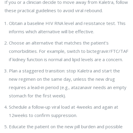
If you or a clinician decide to move away from Kaletra, follow
these practical guidelines to avoid viral rebound.
Obtain a baseline HIV RNA level and resistance test. This
informs which alternative will be effective.
Choose an alternative that matches the patient’s
comorbidities. For example, switch to bictegravir/FTC/TAF
if kidney function is normal and lipid levels are a concern.
Plan a staggered transition: stop Kaletra and start the
new regimen on the same day, unless the new drug
requires a lead‑in period (e.g., atazanavir needs an empty
stomach for the first week).
Schedule a follow‑up viral load at 4weeks and again at
12weeks to confirm suppression.
Educate the patient on the new pill burden and possible