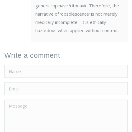
generic lopinavir/ritonavir. Therefore, the
narrative of 'obsolescence' is not merely
medically incomplete - it is ethically
hazardous when applied without context.
Write a comment