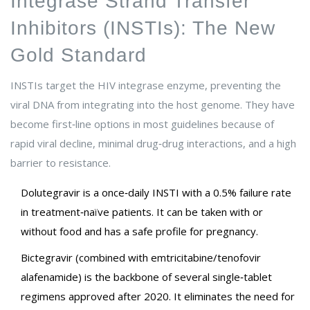
Integrase Strand Transfer
Inhibitors (INSTIs): The New
Gold Standard
INSTIs target the HIV integrase enzyme, preventing the
viral DNA from integrating into the host genome. They have
become first‑line options in most guidelines because of
rapid viral decline, minimal drug‑drug interactions, and a high
barrier to resistance.
Dolutegravir
is
a once‑daily INSTI with a 0.5% failure rate
in treatment‑naïve patients
. It can be taken with or
without food and has a safe profile for pregnancy.
Bictegravir
(combined with emtricitabine/tenofovir
alafenamide) is
the backbone of several single‑tablet
regimens approved after 2020
. It eliminates the need for