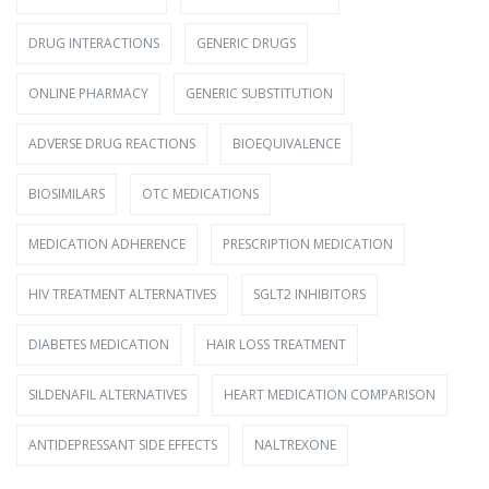
DRUG INTERACTIONS
GENERIC DRUGS
ONLINE PHARMACY
GENERIC SUBSTITUTION
ADVERSE DRUG REACTIONS
BIOEQUIVALENCE
BIOSIMILARS
OTC MEDICATIONS
MEDICATION ADHERENCE
PRESCRIPTION MEDICATION
HIV TREATMENT ALTERNATIVES
SGLT2 INHIBITORS
DIABETES MEDICATION
HAIR LOSS TREATMENT
SILDENAFIL ALTERNATIVES
HEART MEDICATION COMPARISON
ANTIDEPRESSANT SIDE EFFECTS
NALTREXONE