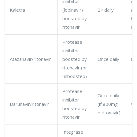
inhibitor
re
Kaletra
(lopinavir)
2× daily
ad
boosted by
to
ritonavir
re
Protease
inhibitor
Atazanavir/ritonavir
boosted by
Once daily
Hi
ritonavir (or
unboosted)
Protease
Once daily
inhibitor
Darunavir/ritonavir
(if 800mg
Ve
boosted by
+ ritonavir)
ritonavir
Integrase