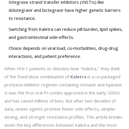
Integrase strand transfer inhibitors (INSTIs) like
dolutegravir and bictegravir have higher genetic barriers
to resistance.
Switching from Kaletra can reduce pill burden, lipid spikes,
and gastrointestinal side‑effects.
Choice depends on viral load, co‑morbidities, drug‑drug
interactions, and patient preference.
When HIV‑1 patients or clinicians hear "Kaletra," they think
of the fixed‑dose combination of
Kaletra
is
a co‑packaged
protease‑inhibitor regimen containing ritonavir and lopinavir
.
It was the first oral PI combo approved in the early 2000s
and has saved millions of lives. But after two decades of
data, newer agents promise fewer side‑effects, simpler
dosing, and stronger resistance profiles. This article breaks
down the key differences between Kaletra and the most