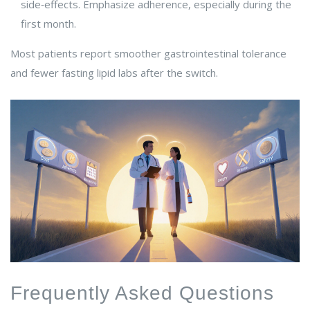
side‑effects. Emphasize adherence, especially during the
first month.
Most patients report smoother gastrointestinal tolerance
and fewer fasting lipid labs after the switch.
Frequently Asked Questions