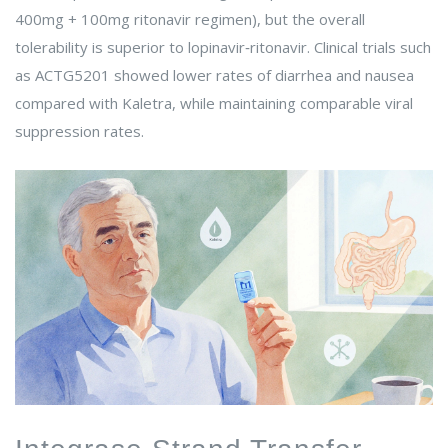
400mg + 100mg ritonavir regimen), but the overall
tolerability is superior to lopinavir‑ritonavir. Clinical trials such
as ACTG5201 showed lower rates of diarrhea and nausea
compared with Kaletra, while maintaining comparable viral
suppression rates.