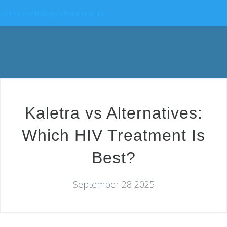
China Pathology Pharma Hub
Kaletra vs Alternatives:
Which HIV Treatment Is
Best?
September 28 2025