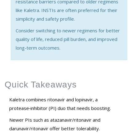
resistance barriers compared to older regimens
like Kaletra. INSTIs are often preferred for their
simplicity and safety profile.
Consider switching to newer regimens for better
quality of life, reduced pill burden, and improved
long-term outcomes.
Quick Takeaways
Kaletra combines ritonavir and lopinavir, a
protease‑inhibitor (PI) duo that needs boosting.
Newer PIs such as atazanavir/ritonavir and
darunavir/ritonavir offer better tolerability.