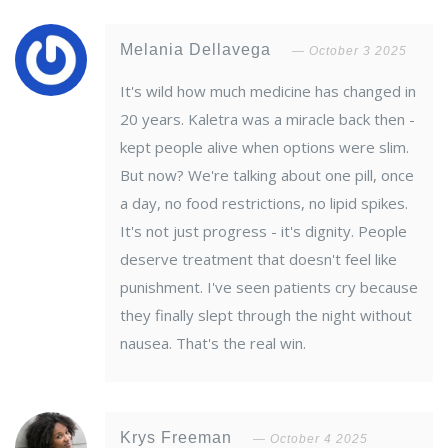
Melania Dellavega
October 3 2025
It's wild how much medicine has changed in
20 years. Kaletra was a miracle back then -
kept people alive when options were slim.
But now? We're talking about one pill, once
a day, no food restrictions, no lipid spikes.
It's not just progress - it's dignity. People
deserve treatment that doesn't feel like
punishment. I've seen patients cry because
they finally slept through the night without
nausea. That's the real win.
Krys Freeman
October 4 2025