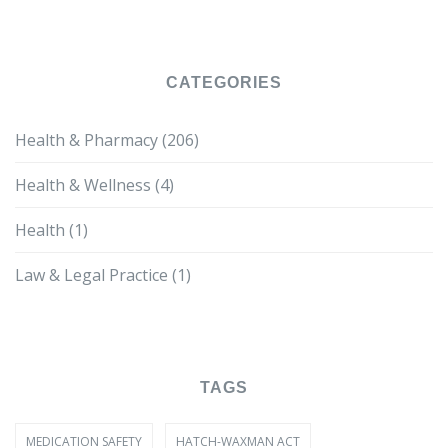
CATEGORIES
Health & Pharmacy
(206)
Health & Wellness
(4)
Health
(1)
Law & Legal Practice
(1)
TAGS
MEDICATION SAFETY
HATCH-WAXMAN ACT