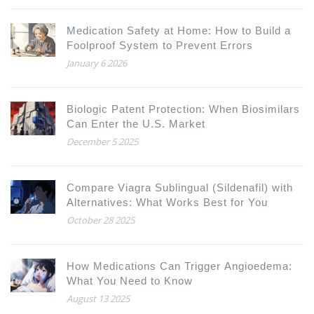
Medication Safety at Home: How to Build a
Foolproof System to Prevent Errors
January 6 2026
Biologic Patent Protection: When Biosimilars
Can Enter the U.S. Market
December 5 2025
Compare Viagra Sublingual (Sildenafil) with
Alternatives: What Works Best for You
October 28 2025
How Medications Can Trigger Angioedema:
What You Need to Know
August 13 2025