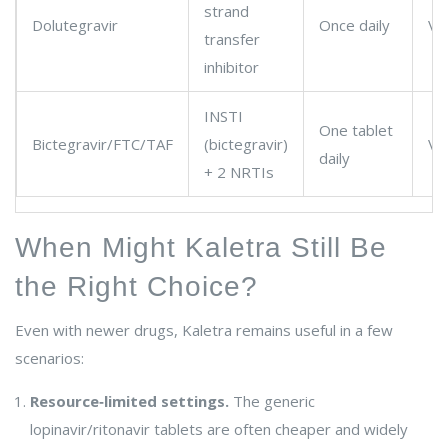
strand
Dolutegravir
Once daily
Ve
transfer
inhibitor
INSTI
One tablet
Bictegravir/FTC/TAF
(bictegravir)
Ve
daily
+ 2 NRTIs
When Might Kaletra Still Be
the Right Choice?
Even with newer drugs, Kaletra remains useful in a few
scenarios:
Resource‑limited settings.
The generic
lopinavir/ritonavir tablets are often cheaper and widely