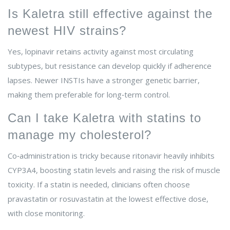
Is Kaletra still effective against the
newest HIV strains?
Yes, lopinavir retains activity against most circulating
subtypes, but resistance can develop quickly if adherence
lapses. Newer INSTIs have a stronger genetic barrier,
making them preferable for long‑term control.
Can I take Kaletra with statins to
manage my cholesterol?
Co‑administration is tricky because ritonavir heavily inhibits
CYP3A4, boosting statin levels and raising the risk of muscle
toxicity. If a statin is needed, clinicians often choose
pravastatin or rosuvastatin at the lowest effective dose,
with close monitoring.