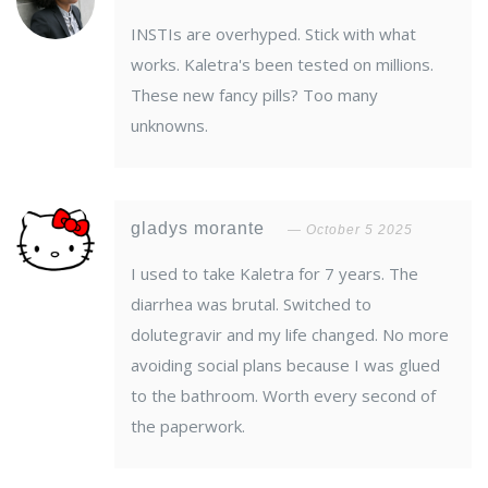
INSTIs are overhyped. Stick with what
works. Kaletra's been tested on millions.
These new fancy pills? Too many
unknowns.
gladys morante
October 5 2025
I used to take Kaletra for 7 years. The
diarrhea was brutal. Switched to
dolutegravir and my life changed. No more
avoiding social plans because I was glued
to the bathroom. Worth every second of
the paperwork.