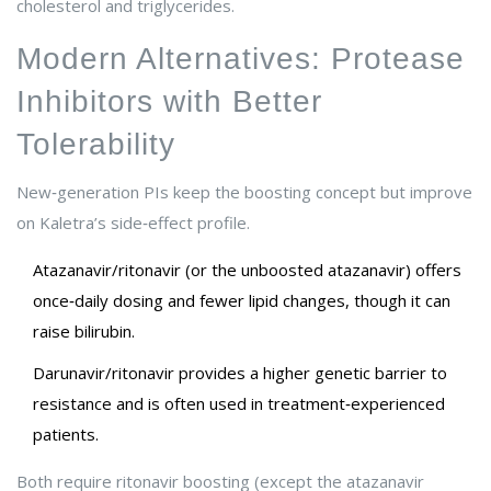
cholesterol and triglycerides.
Modern Alternatives: Protease
Inhibitors with Better
Tolerability
New‑generation PIs keep the boosting concept but improve
on Kaletra’s side‑effect profile.
Atazanavir/ritonavir
(or the unboosted atazanavir) offers
once‑daily dosing and fewer lipid changes, though it can
raise bilirubin.
Darunavir/ritonavir
provides a higher genetic barrier to
resistance and is often used in treatment‑experienced
patients.
Both require ritonavir boosting (except the atazanavir