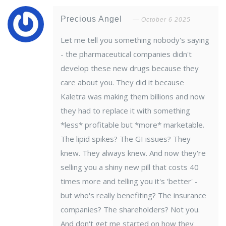
Precious Angel
October 6 2025
Let me tell you something nobody's saying
- the pharmaceutical companies didn't
develop these new drugs because they
care about you. They did it because
Kaletra was making them billions and now
they had to replace it with something
*less* profitable but *more* marketable.
The lipid spikes? The GI issues? They
knew. They always knew. And now they're
selling you a shiny new pill that costs 40
times more and telling you it's 'better' -
but who's really benefiting? The insurance
companies? The shareholders? Not you.
And don't get me started on how they