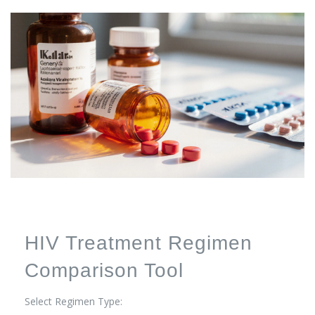
HIV Treatment Regimen
Comparison Tool
Select Regimen Type: