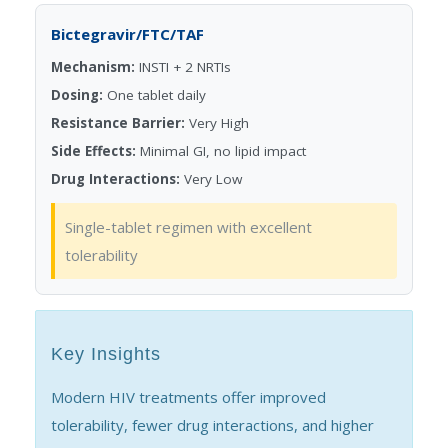
Bictegravir/FTC/TAF
Mechanism:
INSTI + 2 NRTIs
Dosing:
One tablet daily
Resistance Barrier:
Very High
Side Effects:
Minimal GI, no lipid impact
Drug Interactions:
Very Low
Single-tablet regimen with excellent
tolerability
Key Insights
Modern HIV treatments offer improved
tolerability, fewer drug interactions, and higher