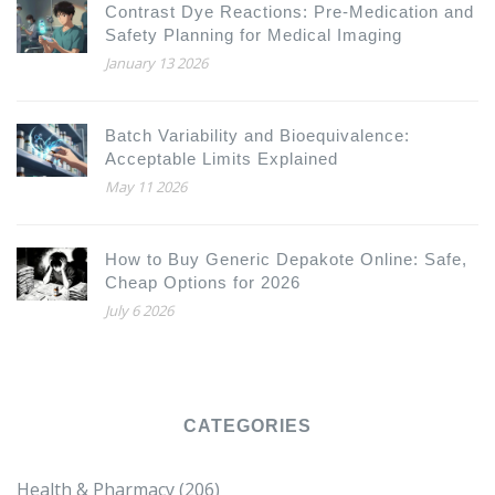
Contrast Dye Reactions: Pre-Medication and
Safety Planning for Medical Imaging
January 13 2026
Batch Variability and Bioequivalence:
Acceptable Limits Explained
May 11 2026
How to Buy Generic Depakote Online: Safe,
Cheap Options for 2026
July 6 2026
CATEGORIES
Health & Pharmacy
(206)