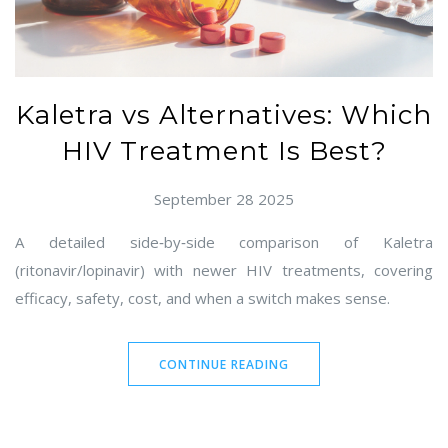
Kaletra vs Alternatives: Which
HIV Treatment Is Best?
September 28 2025
A detailed side‑by‑side comparison of Kaletra
(ritonavir/lopinavir) with newer HIV treatments, covering
efficacy, safety, cost, and when a switch makes sense.
CONTINUE READING