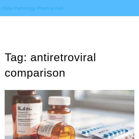
China Pathology Pharma Hub
Tag: antiretroviral
comparison