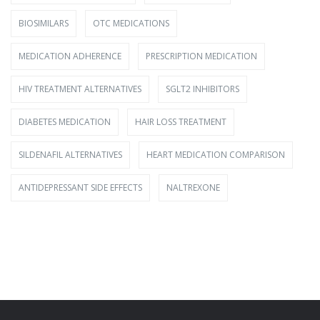
BIOSIMILARS
OTC MEDICATIONS
MEDICATION ADHERENCE
PRESCRIPTION MEDICATION
HIV TREATMENT ALTERNATIVES
SGLT2 INHIBITORS
DIABETES MEDICATION
HAIR LOSS TREATMENT
SILDENAFIL ALTERNATIVES
HEART MEDICATION COMPARISON
ANTIDEPRESSANT SIDE EFFECTS
NALTREXONE