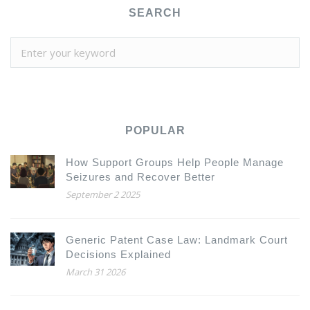
SEARCH
POPULAR
How Support Groups Help People Manage
Seizures and Recover Better
September 2 2025
Generic Patent Case Law: Landmark Court
Decisions Explained
March 31 2026