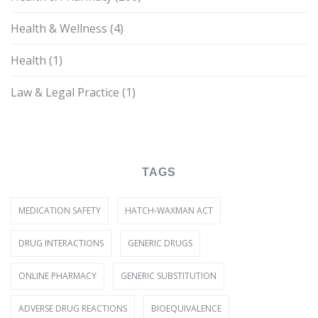
Health & Wellness
(4)
Health
(1)
Law & Legal Practice
(1)
TAGS
MEDICATION SAFETY
HATCH-WAXMAN ACT
DRUG INTERACTIONS
GENERIC DRUGS
ONLINE PHARMACY
GENERIC SUBSTITUTION
ADVERSE DRUG REACTIONS
BIOEQUIVALENCE