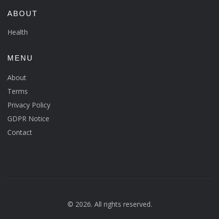
ABOUT
Health
MENU
About
Terms
Privacy Policy
GDPR Notice
Contact
© 2026. All rights reserved.