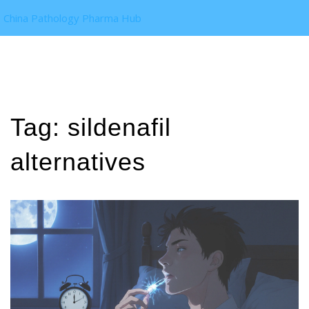
China Pathology Pharma Hub
Tag: sildenafil
alternatives