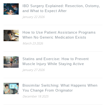
IBD Surgery Explained: Resection, Ostomy,
and What to Expect After
January 22 2026
How to Use Patient Assistance Programs
When No Generic Medication Exists
March 23 2026
Statins and Exercise: How to Prevent
Muscle Injury While Staying Active
January 27 2026
Biosimilar Switching: What Happens When
You Change From Originator
December 18 2025