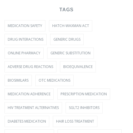
TAGS
MEDICATION SAFETY
HATCH-WAXMAN ACT
DRUG INTERACTIONS
GENERIC DRUGS
ONLINE PHARMACY
GENERIC SUBSTITUTION
ADVERSE DRUG REACTIONS
BIOEQUIVALENCE
BIOSIMILARS
OTC MEDICATIONS
MEDICATION ADHERENCE
PRESCRIPTION MEDICATION
HIV TREATMENT ALTERNATIVES
SGLT2 INHIBITORS
DIABETES MEDICATION
HAIR LOSS TREATMENT