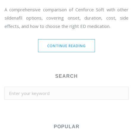
A comprehensive comparison of Cenforce Soft with other
sildenafil options, covering onset, duration, cost, side
effects, and how to choose the right ED medication.
CONTINUE READING
SEARCH
POPULAR