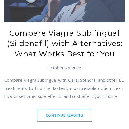
Compare Viagra Sublingual
(Sildenafil) with Alternatives:
What Works Best for You
October 28 2025
Compare Viagra Sublingual with Cialis, Stendra, and other ED
treatments to find the fastest, most reliable option. Learn
how onset time, side effects, and cost affect your choice.
CONTINUE READING