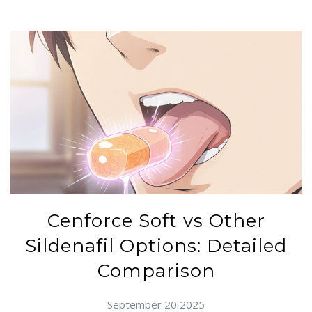
Cenforce Soft vs Other
Sildenafil Options: Detailed
Comparison
September 20 2025