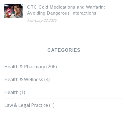
OTC Cold Medications and Warfarin:
Avoiding Dangerous Interactions
February 22 2026
CATEGORIES
Health & Pharmacy
(206)
Health & Wellness
(4)
Health
(1)
Law & Legal Practice
(1)