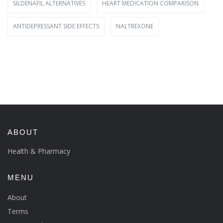
SILDENAFIL ALTERNATIVES
HEART MEDICATION COMPARISON
ANTIDEPRESSANT SIDE EFFECTS
NALTREXONE
ABOUT
Health & Pharmacy
MENU
About
Terms