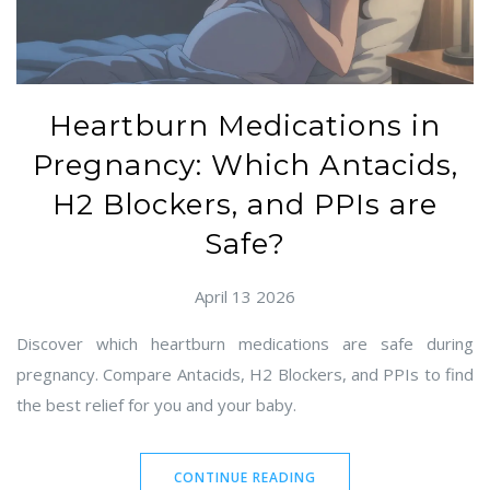
Heartburn Medications in
Pregnancy: Which Antacids,
H2 Blockers, and PPIs are
Safe?
April 13 2026
Discover which heartburn medications are safe during
pregnancy. Compare Antacids, H2 Blockers, and PPIs to find
the best relief for you and your baby.
CONTINUE READING