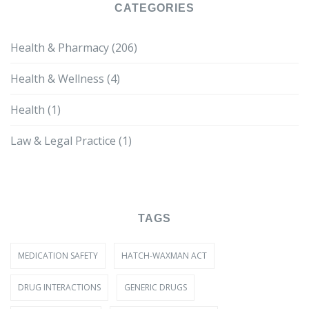
CATEGORIES
Health & Pharmacy
(206)
Health & Wellness
(4)
Health
(1)
Law & Legal Practice
(1)
TAGS
MEDICATION SAFETY
HATCH-WAXMAN ACT
DRUG INTERACTIONS
GENERIC DRUGS