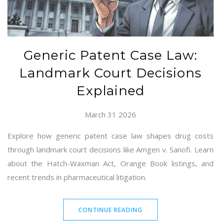
Generic Patent Case Law:
Landmark Court Decisions
Explained
March 31 2026
Explore how generic patent case law shapes drug costs
through landmark court decisions like Amgen v. Sanofi. Learn
about the Hatch-Waxman Act, Orange Book listings, and
recent trends in pharmaceutical litigation.
CONTINUE READING