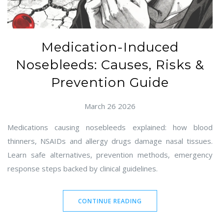
Medication-Induced
Nosebleeds: Causes, Risks &
Prevention Guide
March 26 2026
Medications causing nosebleeds explained: how blood
thinners, NSAIDs and allergy drugs damage nasal tissues.
Learn safe alternatives, prevention methods, emergency
response steps backed by clinical guidelines.
CONTINUE READING