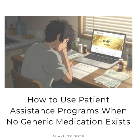
How to Use Patient
Assistance Programs When
No Generic Medication Exists
March 23 2026