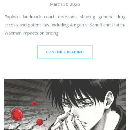
March 30 2026
Explore landmark court decisions shaping generic drug
access and patent law, including Amgen v. Sanofi and Hatch-
Waxman impacts on pricing.
CONTINUE READING