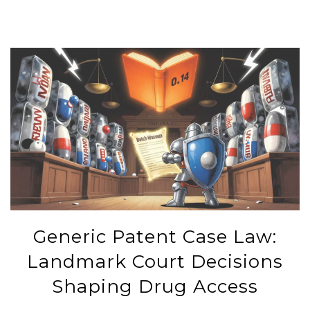
Generic Patent Case Law:
Landmark Court Decisions
Shaping Drug Access