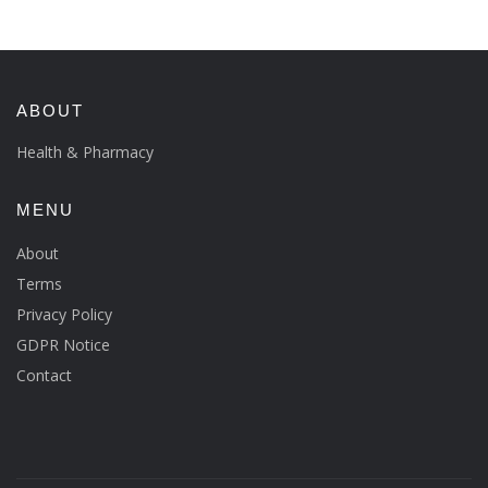
ABOUT
Health & Pharmacy
MENU
About
Terms
Privacy Policy
GDPR Notice
Contact