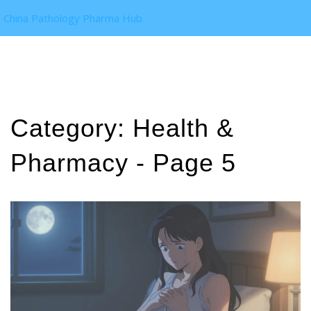
China Pathology Pharma Hub
Category: Health &
Pharmacy - Page 5