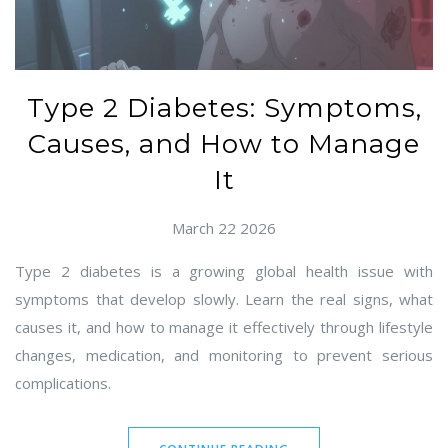
Type 2 Diabetes: Symptoms,
Causes, and How to Manage
It
March 22 2026
Type 2 diabetes is a growing global health issue with
symptoms that develop slowly. Learn the real signs, what
causes it, and how to manage it effectively through lifestyle
changes, medication, and monitoring to prevent serious
complications.