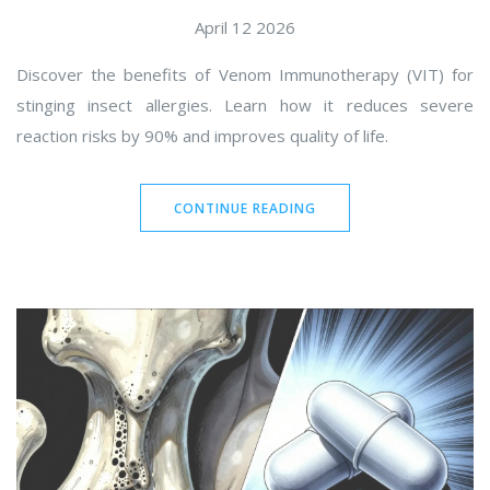
April 12 2026
Discover the benefits of Venom Immunotherapy (VIT) for
stinging insect allergies. Learn how it reduces severe
reaction risks by 90% and improves quality of life.
CONTINUE READING