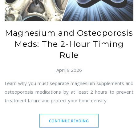
Magnesium and Osteoporosis
Meds: The 2-Hour Timing
Rule
April 9 2026
Learn why you must separate magnesium supplements and
osteoporosis medications by at least 2 hours to prevent
treatment failure and protect your bone density.
CONTINUE READING