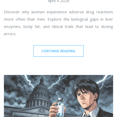
April 4 2026
Discover why women experience adverse drug reactions
more often than men. Explore the biological gaps in liver
enzymes, body fat, and clinical trials that lead to dosing
errors.
CONTINUE READING