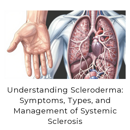
Understanding Scleroderma:
Symptoms, Types, and
Management of Systemic
Sclerosis