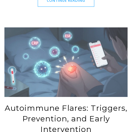
CONTINUE READING
Autoimmune Flares: Triggers,
Prevention, and Early
Intervention