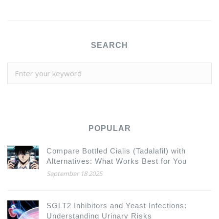
SEARCH
POPULAR
Compare Bottled Cialis (Tadalafil) with
Alternatives: What Works Best for You
September 18 2025
SGLT2 Inhibitors and Yeast Infections:
Understanding Urinary Risks