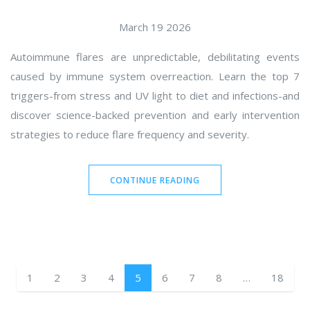
March 19 2026
Autoimmune flares are unpredictable, debilitating events
caused by immune system overreaction. Learn the top 7
triggers-from stress and UV light to diet and infections-and
discover science-backed prevention and early intervention
strategies to reduce flare frequency and severity.
CONTINUE READING
1
2
3
4
5
6
7
8
…
18