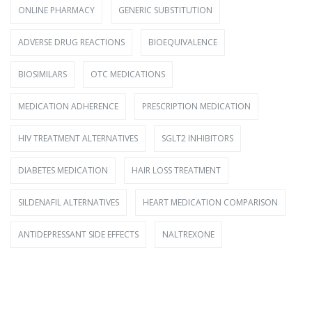
ONLINE PHARMACY
GENERIC SUBSTITUTION
ADVERSE DRUG REACTIONS
BIOEQUIVALENCE
BIOSIMILARS
OTC MEDICATIONS
MEDICATION ADHERENCE
PRESCRIPTION MEDICATION
HIV TREATMENT ALTERNATIVES
SGLT2 INHIBITORS
DIABETES MEDICATION
HAIR LOSS TREATMENT
SILDENAFIL ALTERNATIVES
HEART MEDICATION COMPARISON
ANTIDEPRESSANT SIDE EFFECTS
NALTREXONE