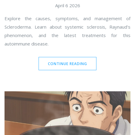
April 6 2026
Explore the causes, symptoms, and management of
Scleroderma. Learn about systemic sclerosis, Raynaud's
phenomenon, and the latest treatments for this
autoimmune disease.
CONTINUE READING