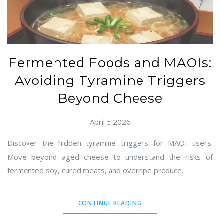
Fermented Foods and MAOIs:
Avoiding Tyramine Triggers
Beyond Cheese
April 5 2026
Discover the hidden tyramine triggers for MAOI users.
Move beyond aged cheese to understand the risks of
fermented soy, cured meats, and overripe produce.
CONTINUE READING