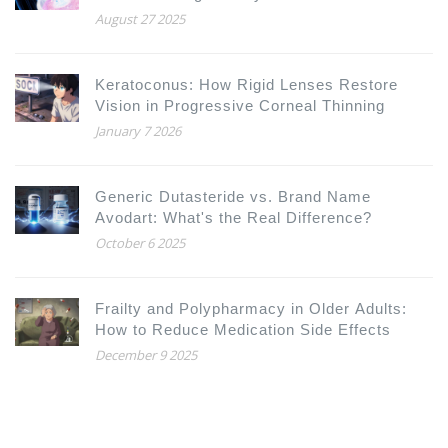
August 27 2025
Keratoconus: How Rigid Lenses Restore
Vision in Progressive Corneal Thinning
January 7 2026
Generic Dutasteride vs. Brand Name
Avodart: What's the Real Difference?
October 6 2025
Frailty and Polypharmacy in Older Adults:
How to Reduce Medication Side Effects
December 9 2025