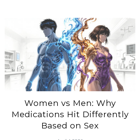
Women vs Men: Why
Medications Hit Differently
Based on Sex