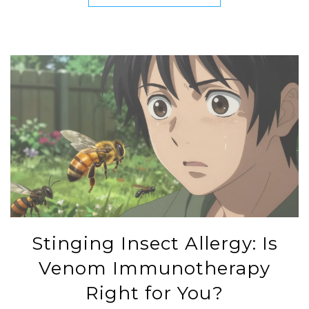
Stinging Insect Allergy: Is
Venom Immunotherapy
Right for You?