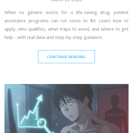
When no generic exists for a life-saving drug, patient
assistance programs can cut costs to $0. Learn how to
apply, who qualifies, what traps to avoid, and where to get
help - with real data and step-by-step guidance.
CONTINUE READING