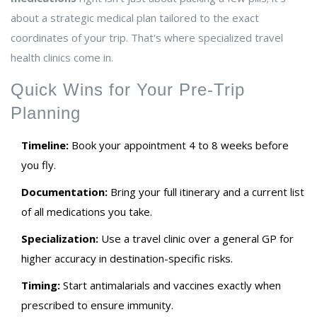
about a strategic medical plan tailored to the exact
coordinates of your trip. That's where specialized travel
health clinics come in.
Quick Wins for Your Pre-Trip
Planning
Timeline:
Book your appointment 4 to 8 weeks before
you fly.
Documentation:
Bring your full itinerary and a current list
of all medications you take.
Specialization:
Use a travel clinic over a general GP for
higher accuracy in destination-specific risks.
Timing:
Start antimalarials and vaccines exactly when
prescribed to ensure immunity.