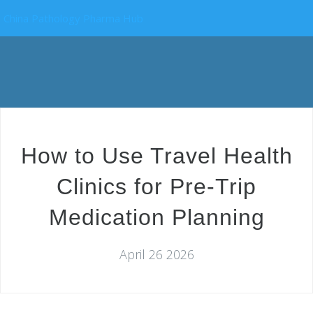
China Pathology Pharma Hub
How to Use Travel Health
Clinics for Pre-Trip
Medication Planning
April 26 2026