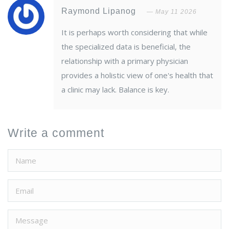
Raymond Lipanog
May 11 2026
It is perhaps worth considering that while
the specialized data is beneficial, the
relationship with a primary physician
provides a holistic view of one's health that
a clinic may lack. Balance is key.
Write a comment