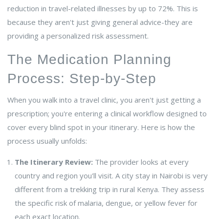
reduction in travel-related illnesses by up to 72%. This is
because they aren't just giving general advice-they are
providing a personalized risk assessment.
The Medication Planning
Process: Step-by-Step
When you walk into a travel clinic, you aren't just getting a
prescription; you're entering a clinical workflow designed to
cover every blind spot in your itinerary. Here is how the
process usually unfolds:
The Itinerary Review:
The provider looks at every
country and region you'll visit. A city stay in Nairobi is very
different from a trekking trip in rural Kenya. They assess
the specific risk of malaria, dengue, or yellow fever for
each exact location.