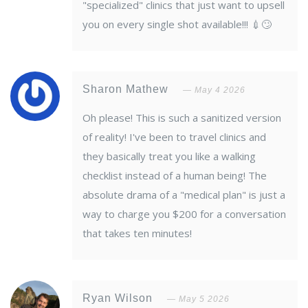
"specialized" clinics that just want to upsell
you on every single shot available!!! 💉🙄
Sharon Mathew
May 4 2026
Oh please! This is such a sanitized version
of reality! I've been to travel clinics and
they basically treat you like a walking
checklist instead of a human being! The
absolute drama of a "medical plan" is just a
way to charge you $200 for a conversation
that takes ten minutes!
Ryan Wilson
May 5 2026