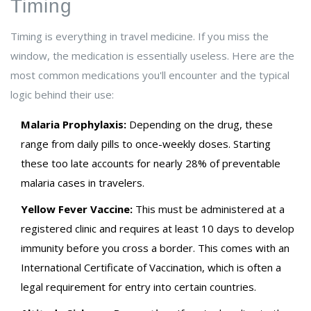
Timing
Timing is everything in travel medicine. If you miss the
window, the medication is essentially useless. Here are the
most common medications you'll encounter and the typical
logic behind their use:
Malaria Prophylaxis:
Depending on the drug, these
range from daily pills to once-weekly doses. Starting
these too late accounts for nearly 28% of preventable
malaria cases in travelers.
Yellow Fever Vaccine:
This must be administered at a
registered clinic and requires at least 10 days to develop
immunity before you cross a border. This comes with an
International Certificate of Vaccination, which is often a
legal requirement for entry into certain countries.