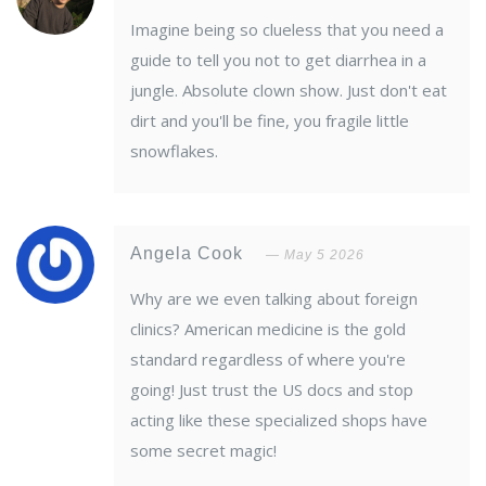
Imagine being so clueless that you need a
guide to tell you not to get diarrhea in a
jungle. Absolute clown show. Just don't eat
dirt and you'll be fine, you fragile little
snowflakes.
Angela Cook
May 5 2026
Why are we even talking about foreign
clinics? American medicine is the gold
standard regardless of where you're
going! Just trust the US docs and stop
acting like these specialized shops have
some secret magic!