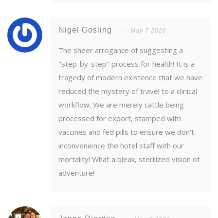
Nigel Gosling
May 7 2026
The sheer arrogance of suggesting a
"step-by-step" process for health! It is a
tragedy of modern existence that we have
reduced the mystery of travel to a clinical
workflow. We are merely cattle being
processed for export, stamped with
vaccines and fed pills to ensure we don't
inconvenience the hotel staff with our
mortality! What a bleak, sterilized vision of
adventure!