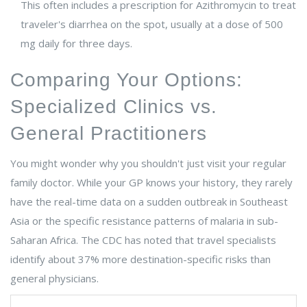
This often includes a prescription for Azithromycin to treat
traveler's diarrhea on the spot, usually at a dose of 500
mg daily for three days.
Comparing Your Options:
Specialized Clinics vs.
General Practitioners
You might wonder why you shouldn't just visit your regular
family doctor. While your GP knows your history, they rarely
have the real-time data on a sudden outbreak in Southeast
Asia or the specific resistance patterns of malaria in sub-
Saharan Africa. The CDC has noted that travel specialists
identify about 37% more destination-specific risks than
general physicians.