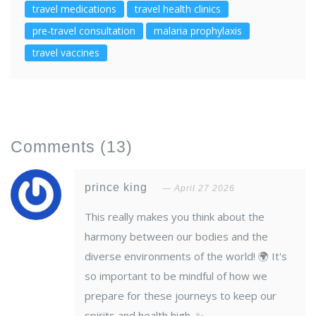
travel medications
travel health clinics
pre-travel consultation
malaria prophylaxis
travel vaccines
Comments
(13)
prince king
April 27 2026
This really makes you think about the
harmony between our bodies and the
diverse environments of the world! 🌍 It's
so important to be mindful of how we
prepare for these journeys to keep our
spirits and health high. ✨