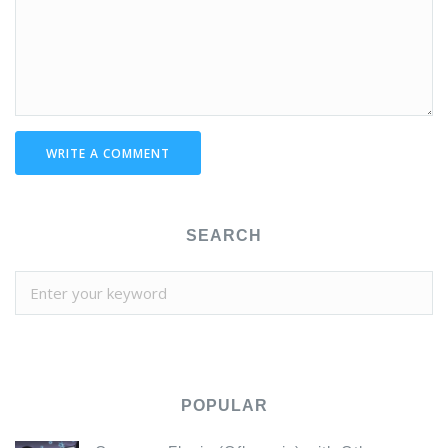
WRITE A COMMENT
SEARCH
POPULAR