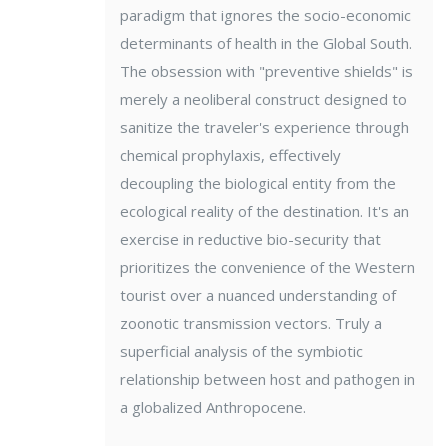
paradigm that ignores the socio-economic
determinants of health in the Global South.
The obsession with "preventive shields" is
merely a neoliberal construct designed to
sanitize the traveler's experience through
chemical prophylaxis, effectively
decoupling the biological entity from the
ecological reality of the destination. It's an
exercise in reductive bio-security that
prioritizes the convenience of the Western
tourist over a nuanced understanding of
zoonotic transmission vectors. Truly a
superficial analysis of the symbiotic
relationship between host and pathogen in
a globalized Anthropocene.