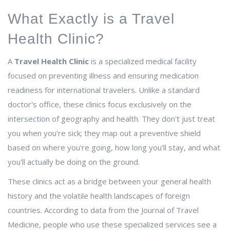
What Exactly is a Travel
Health Clinic?
A
Travel Health Clinic
is
a specialized medical facility
focused on preventing illness and ensuring medication
readiness for international travelers
. Unlike a standard
doctor's office, these clinics focus exclusively on the
intersection of geography and health. They don't just treat
you when you're sick; they map out a preventive shield
based on where you're going, how long you'll stay, and what
you'll actually be doing on the ground.
These clinics act as a bridge between your general health
history and the volatile health landscapes of foreign
countries. According to data from the Journal of Travel
Medicine, people who use these specialized services see a