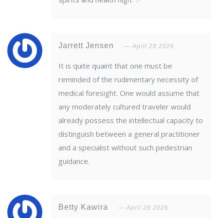
Jarrett Jensen
April 28 2026
It is quite quaint that one must be
reminded of the rudimentary necessity of
medical foresight. One would assume that
any moderately cultured traveler would
already possess the intellectual capacity to
distinguish between a general practitioner
and a specialist without such pedestrian
guidance.
Betty Kawira
April 29 2026