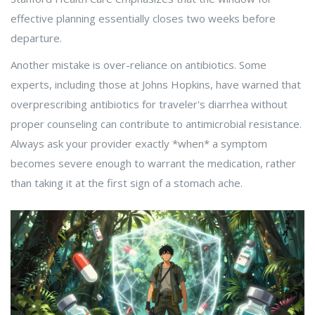
effective planning essentially closes two weeks before
departure.
Another mistake is over-reliance on antibiotics. Some
experts, including those at Johns Hopkins, have warned that
overprescribing antibiotics for traveler's diarrhea without
proper counseling can contribute to antimicrobial resistance.
Always ask your provider exactly *when* a symptom
becomes severe enough to warrant the medication, rather
than taking it at the first sign of a stomach ache.