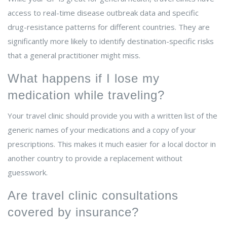
access to real-time disease outbreak data and specific
drug-resistance patterns for different countries. They are
significantly more likely to identify destination-specific risks
that a general practitioner might miss.
What happens if I lose my
medication while traveling?
Your travel clinic should provide you with a written list of the
generic names of your medications and a copy of your
prescriptions. This makes it much easier for a local doctor in
another country to provide a replacement without
guesswork.
Are travel clinic consultations
covered by insurance?