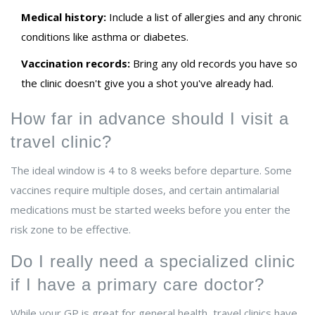
Medical history:
Include a list of allergies and any chronic
conditions like asthma or diabetes.
Vaccination records:
Bring any old records you have so
the clinic doesn't give you a shot you've already had.
How far in advance should I visit a
travel clinic?
The ideal window is 4 to 8 weeks before departure. Some
vaccines require multiple doses, and certain antimalarial
medications must be started weeks before you enter the
risk zone to be effective.
Do I really need a specialized clinic
if I have a primary care doctor?
While your GP is great for general health, travel clinics have