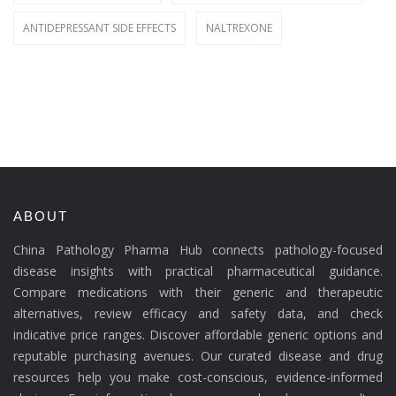
ANTIDEPRESSANT SIDE EFFECTS
NALTREXONE
ABOUT
China Pathology Pharma Hub connects pathology-focused
disease insights with practical pharmaceutical guidance.
Compare medications with their generic and therapeutic
alternatives, review efficacy and safety data, and check
indicative price ranges. Discover affordable generic options and
reputable purchasing avenues. Our curated disease and drug
resources help you make cost-conscious, evidence-informed