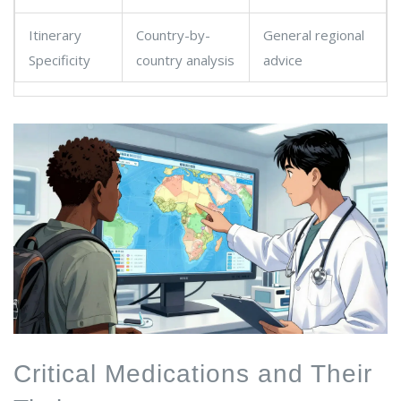
Itinerary
Country-by-
General regional
Specificity
country analysis
advice
Critical Medications and Their