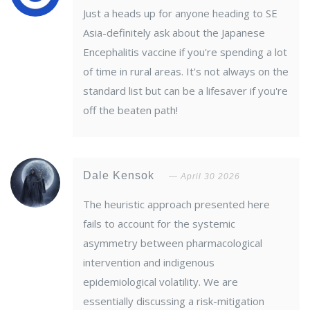
Just a heads up for anyone heading to SE
Asia-definitely ask about the Japanese
Encephalitis vaccine if you're spending a lot
of time in rural areas. It's not always on the
standard list but can be a lifesaver if you're
off the beaten path!
Dale Kensok
April 30 2026
The heuristic approach presented here
fails to account for the systemic
asymmetry between pharmacological
intervention and indigenous
epidemiological volatility. We are
essentially discussing a risk-mitigation