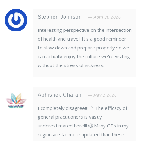
Stephen Johnson
April 30 2026
Interesting perspective on the intersection
of health and travel. It's a good reminder
to slow down and prepare properly so we
can actually enjoy the culture we're visiting
without the stress of sickness.
Abhishek Charan
May 2 2026
I completely disagree!!! 🚩 The efficacy of
general practitioners is vastly
underestimated here!!! 🧐 Many GPs in my
region are far more updated than these