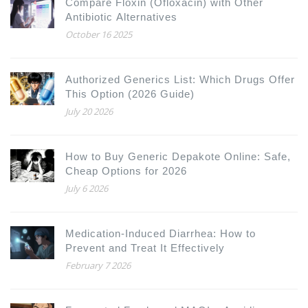
Compare Floxin (Ofloxacin) with Other
Antibiotic Alternatives
October 16 2025
Authorized Generics List: Which Drugs Offer
This Option (2026 Guide)
July 20 2026
How to Buy Generic Depakote Online: Safe,
Cheap Options for 2026
July 6 2026
Medication-Induced Diarrhea: How to
Prevent and Treat It Effectively
February 7 2026