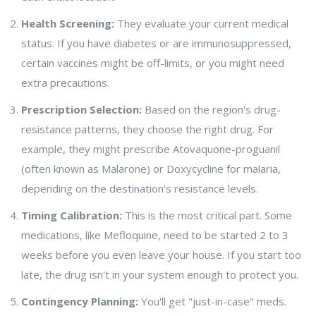
Health Screening:
They evaluate your current medical
status. If you have diabetes or are immunosuppressed,
certain vaccines might be off-limits, or you might need
extra precautions.
Prescription Selection:
Based on the region's drug-
resistance patterns, they choose the right drug. For
example, they might prescribe
Atovaquone-proguanil
(often known as Malarone) or Doxycycline for malaria,
depending on the destination's resistance levels.
Timing Calibration:
This is the most critical part. Some
medications, like Mefloquine, need to be started 2 to 3
weeks before you even leave your house. If you start too
late, the drug isn't in your system enough to protect you.
Contingency Planning:
You'll get "just-in-case" meds.