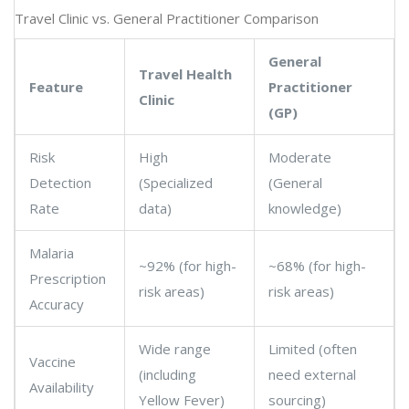
Travel Clinic vs. General Practitioner Comparison
General
Travel Health
Feature
Practitioner
Clinic
(GP)
Risk
High
Moderate
Detection
(Specialized
(General
Rate
data)
knowledge)
Malaria
~92% (for high-
~68% (for high-
Prescription
risk areas)
risk areas)
Accuracy
Wide range
Limited (often
Vaccine
(including
need external
Availability
Yellow Fever)
sourcing)