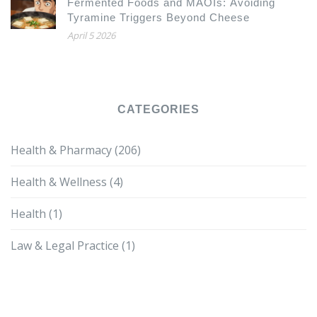
Fermented Foods and MAOIs: Avoiding
Tyramine Triggers Beyond Cheese
April 5 2026
CATEGORIES
Health & Pharmacy
(206)
Health & Wellness
(4)
Health
(1)
Law & Legal Practice
(1)