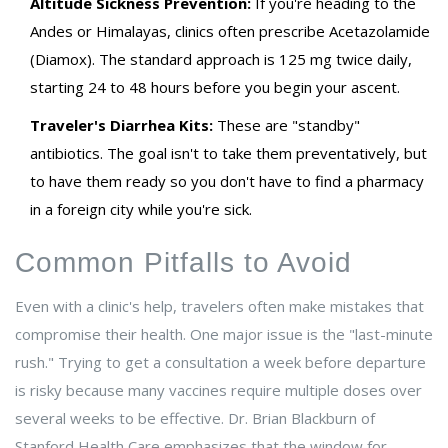
Altitude Sickness Prevention:
If you're heading to the
Andes or Himalayas, clinics often prescribe
Acetazolamide
(Diamox)
. The standard approach is 125 mg twice daily,
starting 24 to 48 hours before you begin your ascent.
Traveler's Diarrhea Kits:
These are "standby"
antibiotics. The goal isn't to take them preventatively, but
to have them ready so you don't have to find a pharmacy
in a foreign city while you're sick.
Common Pitfalls to Avoid
Even with a clinic's help, travelers often make mistakes that
compromise their health. One major issue is the "last-minute
rush." Trying to get a consultation a week before departure
is risky because many vaccines require multiple doses over
several weeks to be effective. Dr. Brian Blackburn of
Stanford Health Care emphasizes that the window for