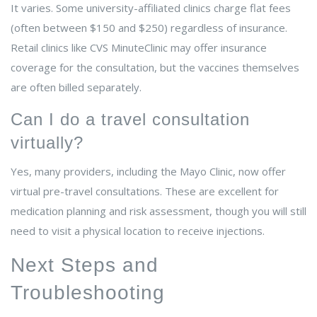
It varies. Some university-affiliated clinics charge flat fees
(often between $150 and $250) regardless of insurance.
Retail clinics like CVS MinuteClinic may offer insurance
coverage for the consultation, but the vaccines themselves
are often billed separately.
Can I do a travel consultation
virtually?
Yes, many providers, including the Mayo Clinic, now offer
virtual pre-travel consultations. These are excellent for
medication planning and risk assessment, though you will still
need to visit a physical location to receive injections.
Next Steps and
Troubleshooting