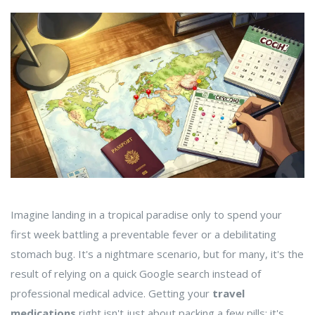
Imagine landing in a tropical paradise only to spend your
first week battling a preventable fever or a debilitating
stomach bug. It's a nightmare scenario, but for many, it's the
result of relying on a quick Google search instead of
professional medical advice. Getting your
travel
medications
right isn't just about packing a few pills; it's