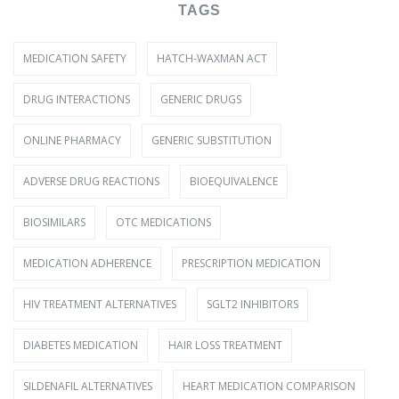
TAGS
MEDICATION SAFETY
HATCH-WAXMAN ACT
DRUG INTERACTIONS
GENERIC DRUGS
ONLINE PHARMACY
GENERIC SUBSTITUTION
ADVERSE DRUG REACTIONS
BIOEQUIVALENCE
BIOSIMILARS
OTC MEDICATIONS
MEDICATION ADHERENCE
PRESCRIPTION MEDICATION
HIV TREATMENT ALTERNATIVES
SGLT2 INHIBITORS
DIABETES MEDICATION
HAIR LOSS TREATMENT
SILDENAFIL ALTERNATIVES
HEART MEDICATION COMPARISON