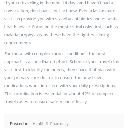
If you're traveling in the next 14 days and haven't had a
consultation, don't panic, but act now. Even a last-minute
visit can provide you with standby antibiotics and essential
health advice. Focus on the most critical risks first-such as
malaria prophylaxis-as these have the tightest timing
requirements.
For those with complex chronic conditions, the best
approach is a coordinated effort. Schedule your travel clinic
visit first to identify the needs, then share that plan with
your primary care doctor to ensure the new travel
medications won't interfere with your daily prescriptions.
This coordination is essential for about 42% of complex
travel cases to ensure safety and efficacy.
Posted in:
Health & Pharmacy