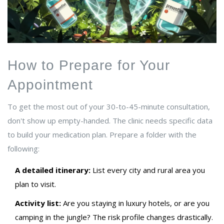
How to Prepare for Your
Appointment
To get the most out of your 30-to-45-minute consultation,
don't show up empty-handed. The clinic needs specific data
to build your medication plan. Prepare a folder with the
following:
A detailed itinerary:
List every city and rural area you
plan to visit.
Activity list:
Are you staying in luxury hotels, or are you
camping in the jungle? The risk profile changes drastically.