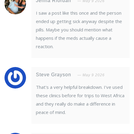
Jenna Riordan
May 9 2026
I saw a post like this once and the person
ended up getting sick anyway despite the
pills. Maybe you should mention what
happens if the meds actually cause a
reaction.
Steve Grayson
May 9 2026
That's a very helpful breakdown. I've used
these clinics before for trips to West Africa
and they really do make a difference in
peace of mind.