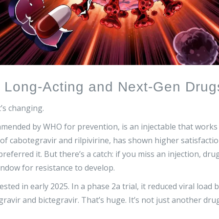
: Long-Acting and Next-Gen Drug
t’s changing.
mended by WHO for prevention, is an injectable that works
of cabotegravir and rilpivirine, has shown higher satisfacti
preferred it. But there’s a catch: if you miss an injection, dru
indow for resistance to develop.
ed in early 2025. In a phase 2a trial, it reduced viral load 
gravir and bictegravir. That’s huge. It’s not just another dru