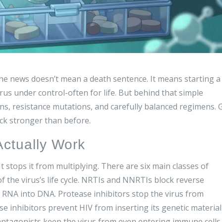
e news doesn’t mean a death sentence. It means starting a
rus under control-often for life. But behind that simple
ons, resistance mutations, and carefully balanced regimens. 
ck stronger than before.
Actually Work
It stops it from multiplying. There are six main classes of
f the virus’s life cycle. NRTIs and NNRTIs block reverse
s RNA into DNA. Protease inhibitors stop the virus from
ase inhibitors prevent HIV from inserting its genetic material
ntagonists keep the virus from even entering immune cells.