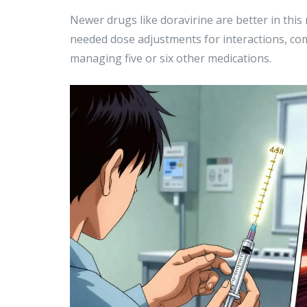
Newer drugs like doravirine are better in thi
needed dose adjustments for interactions, com
managing five or six other medications.