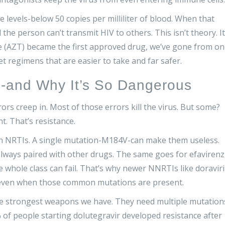
e levels-below 50 copies per milliliter of blood. When that
e person can’t transmit HIV to others. This isn’t theory. It
ne (AZT) became the first approved drug, we’ve gone from o
blet regimens that are easier to take and far safer.
-and Why It’s So Dangerous
rrors creep in. Most of those errors kill the virus. But some?
t. That’s resistance.
n NRTIs. A single mutation-M184V-can make them useless.
always paired with other drugs. The same goes for efavirenz
whole class can fail. That’s why newer NNRTIs like doravir
 even when those common mutations are present.
 the strongest weapons we have. They need multiple mutation
0.4% of people starting dolutegravir developed resistance after