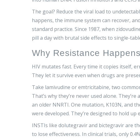
The goal? Reduce the viral load to undetectabl
happens, the immune system can recover, and th
standard practice. Since 1987, when zidovudi
pill a day with brutal side effects to single-ta
Why Resistance Happens
HIV mutates fast. Every time it copies itself, e
They let it survive even when drugs are presen
Take lamivudine or emtricitabine, two commo
That’s why they’re never used alone. They’re 
an older NNRTI. One mutation, K103N, and the 
were developed. They’re designed to hold up
INSTIs like dolutegravir and bictegravir are
to lose effectiveness. In clinical trials, only 