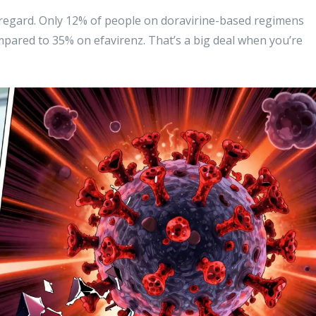
s regard. Only 12% of people on doravirine-based regimens
pared to 35% on efavirenz. That’s a big deal when you’re