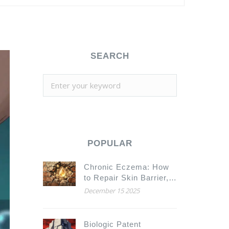
SEARCH
POPULAR
Chronic Eczema: How
to Repair Skin Barrier,
Avoid Triggers, and
December 15 2025
Stop Itching for Good
Biologic Patent