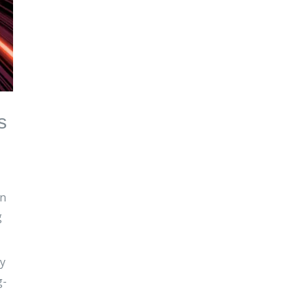
s
on
g
by
g-