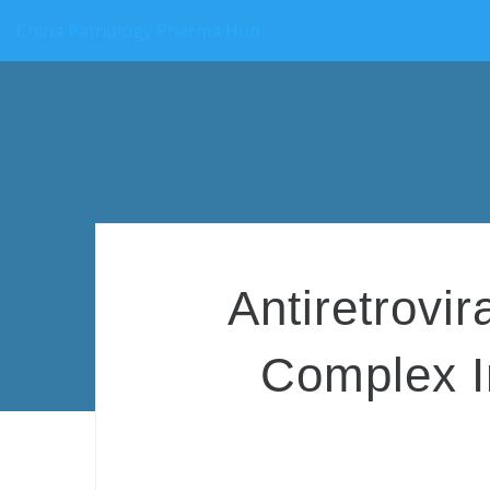
China Pathology Pharma Hub
Antiretrovi
Complex I