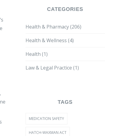
CATEGORIES
’s
Health & Pharmacy
(206)
ne
Health & Wellness
(4)
Health
(1)
Law & Legal Practice
(1)
,
ine
TAGS
MEDICATION SAFETY
s
HATCH-WAXMAN ACT