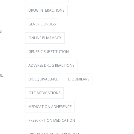
DRUG INTERACTIONS
.
GENERIC DRUGS
e
ONLINE PHARMACY
GENERIC SUBSTITUTION
ADVERSE DRUG REACTIONS
s.
BIOEQUIVALENCE
BIOSIMILARS
OTC MEDICATIONS
MEDICATION ADHERENCE
PRESCRIPTION MEDICATION