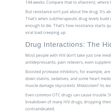
144 weeks. Compare that to efavirenz, where 
But resistance isn’t just about the drug. It’s ab
That’s when subtherapeutic drug levels build 
enough to die. That’s how resistance starts qu
viral load creeping up.
Drug Interactions: The H
Most people with HIV don’t take just one medic
antidepressants, pain relievers, even supplem
Boosted protease inhibitors, for example, ar
down statins, sedatives, and some heart medic
muscle damage skyrockets. Midazolam? Its leve
Even common OTC drugs can cause trouble. St.
breakdown of many HIV drugs, dropping their l
contraindicated.