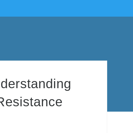
nderstanding
Resistance