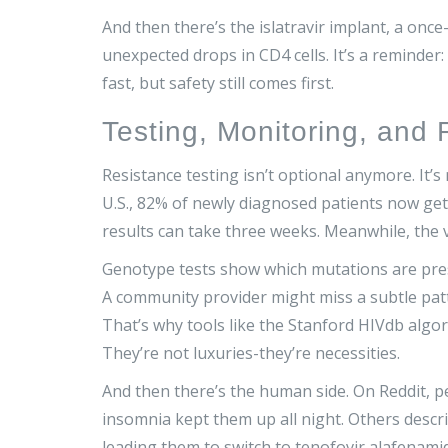
And then there’s the islatravir implant, a onc
unexpected drops in CD4 cells. It’s a reminde
fast, but safety still comes first.
Testing, Monitoring, and
Resistance testing isn’t optional anymore. It’s
U.S., 82% of newly diagnosed patients now get 
results can take three weeks. Meanwhile, the v
Genotype tests show which mutations are pres
A community provider might miss a subtle patter
That’s why tools like the Stanford HIVdb algor
They’re not luxuries-they’re necessities.
And then there’s the human side. On Reddit, p
insomnia kept them up all night. Others descr
leading them to switch to tenofovir alafenami