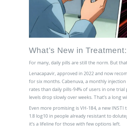
What’s New in Treatment
For many, daily pills are still the norm. But tha
Lenacapavir, approved in 2022 and now recom
for six months. Cabenuva, a monthly injection 
rates than daily pills-94% of users in one trial 
levels drop slowly over weeks. That’s a long w
Even more promising is VH-184, a new INSTI test
1.8 log10 in people already resistant to dolute
it’s a lifeline for those with few options left.