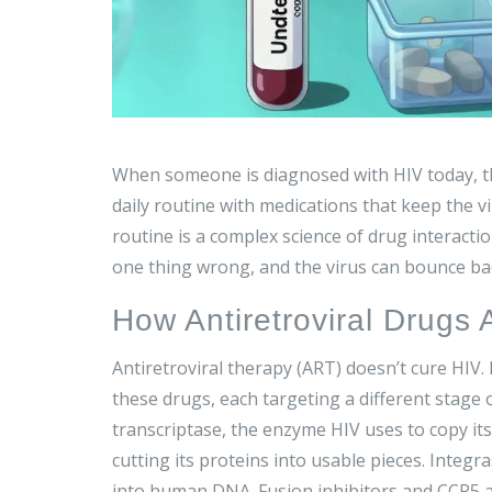
When someone is diagnosed with HIV today, th
daily routine with medications that keep the vi
routine is a complex science of drug interacti
one thing wrong, and the virus can bounce ba
How Antiretroviral Drugs 
Antiretroviral therapy (ART) doesn’t cure HIV. 
these drugs, each targeting a different stage o
transcriptase, the enzyme HIV uses to copy it
cutting its proteins into usable pieces. Integr
into human DNA. Fusion inhibitors and CCR5 a