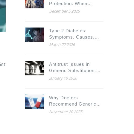
Protection: When
Biosimilars Can Enter
December 5 2025
the U.S. Market
Type 2 Diabetes:
Symptoms, Causes,
and How to Manage It
March 22 2026
Get
Antitrust Issues in
Generic Substitution:
How Big Pharma Blocks
January 19 2026
Cheaper Drugs
Why Doctors
Recommend Generic
Medications - And Why
November 20 2025
Patients Still Hesitate