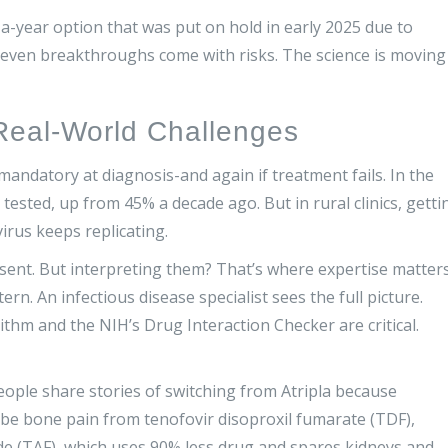
e-a-year option that was put on hold in early 2025 due to
r: even breakthroughs come with risks. The science is moving
 Real-World Challenges
 mandatory at diagnosis-and again if treatment fails. In the
tested, up from 45% a decade ago. But in rural clinics, getti
irus keeps replicating.
ent. But interpreting them? That’s where expertise matters
n. An infectious disease specialist sees the full picture.
ithm and the NIH’s Drug Interaction Checker are critical.
eople share stories of switching from Atripla because
ibe bone pain from tenofovir disoproxil fumarate (TDF),
de (TAF), which uses 90% less drug and spares kidneys and