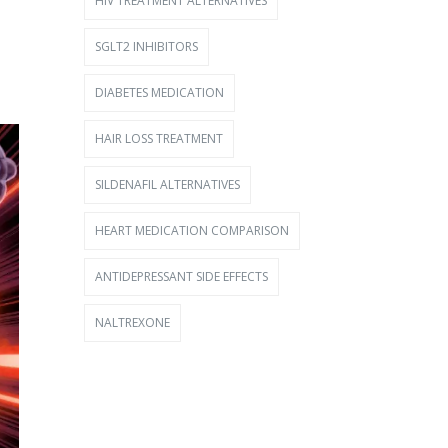
HIV TREATMENT ALTERNATIVES
SGLT2 INHIBITORS
DIABETES MEDICATION
HAIR LOSS TREATMENT
SILDENAFIL ALTERNATIVES
HEART MEDICATION COMPARISON
ANTIDEPRESSANT SIDE EFFECTS
NALTREXONE