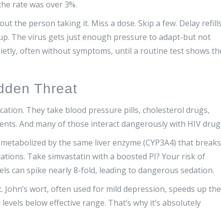
the rate was over 3%.
out the person taking it. Miss a dose. Skip a few. Delay refills
up. The virus gets just enough pressure to adapt-but not
ietly, often without symptoms, until a routine test shows th
idden Threat
ation. They take blood pressure pills, cholesterol drugs,
ents. And many of those interact dangerously with HIV drug
e metabolized by the same liver enzyme (CYP3A4) that breaks
ations. Take simvastatin with a boosted PI? Your risk of
ls can spike nearly 8-fold, leading to dangerous sedation.
 John’s wort, often used for mild depression, speeds up the
evels below effective range. That’s why it’s absolutely