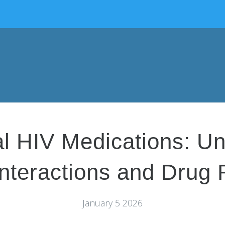
ral HIV Medications: U
nteractions and Drug 
January 5 2026