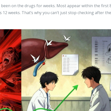
been on the drugs for weeks. Most appear within the first 
 12 weeks. That’s why you can’t just stop checking after th