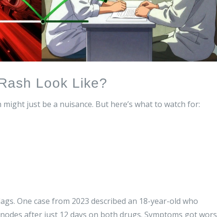
Rash Look Like?
ch might just be a nuisance. But here’s what to watch for:
 flags. One case from 2023 described an 18-year-old who
 nodes after just 12 days on both drugs. Symptoms got wor