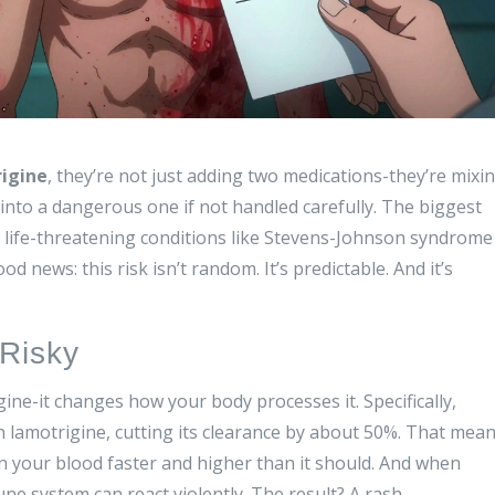
igine
, they’re not just adding two medications-they’re mixi
 into a dangerous one if not handled carefully. The biggest
to life-threatening conditions like Stevens-Johnson syndrome
od news: this risk isn’t random. It’s predictable. And it’s
Risky
ine-it changes how your body processes it. Specifically,
 lamotrigine, cutting its clearance by about 50%. That mea
in your blood faster and higher than it should. And when
ne system can react violently. The result? A rash.