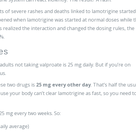
orts of severe rashes and deaths linked to lamotrigine started
ppened when lamotrigine was started at normal doses while 
 realized the interaction and changed the dosing rules, the
%.
es
dults not taking valproate is 25 mg daily. But if you’re on
us.
ese two drugs is
25 mg every other day
. That’s half the usu
se your body can’t clear lamotrigine as fast, so you need t
 25 mg every two weeks. So:
aily average)