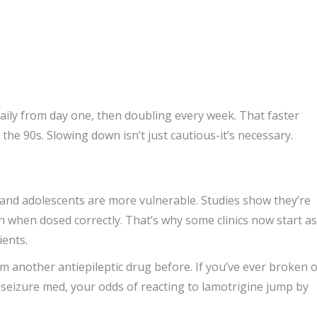
ily from day one, then doubling every week. That faster
he 90s. Slowing down isn’t just cautious-it’s necessary.
n and adolescents are more vulnerable. Studies show they’re
n when dosed correctly. That’s why some clinics now start as
ients.
m another antiepileptic drug before. If you’ve ever broken 
seizure med, your odds of reacting to lamotrigine jump by