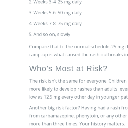
Weeks 3-4: 25 mg daily
Weeks 5-6: 50 mg daily
Weeks 7-8: 75 mg daily
And so on, slowly
Compare that to the normal schedule-25 mg da
ramp-up is what caused the rash outbreaks in t
Who’s Most at Risk?
The risk isn’t the same for everyone. Childre
more likely to develop rashes than adults, eve
low as 12.5 mg every other day in younger pat
Another big risk factor? Having had a rash fro
from carbamazepine, phenytoin, or any other 
more than three times. Your history matters.