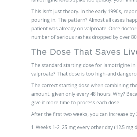
This isn’t just theory. In the early 1990s, rep
pouring in. The pattern? Almost all cases ha
patient was already on valproate. Once doctors
number of serious rashes dropped by over 80
The Dose That Saves Liv
The standard starting dose for lamotrigine in a
valproate? That dose is too high-and dangero
The correct starting dose when combining th
amount, given only every 48 hours. Why? Becau
give it more time to process each dose.
After the first two weeks, you can increase by
Weeks 1-2: 25 mg every other day (12.5 mg d