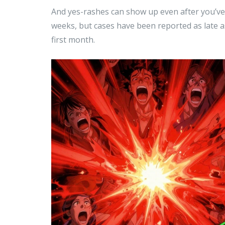
And yes-rashes can show up even after you’ve 
weeks, but cases have been reported as late as
first month.