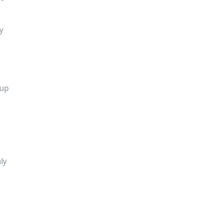
y
 up
ly