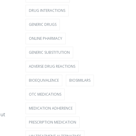
DRUG INTERACTIONS
GENERIC DRUGS
ONLINE PHARMACY
GENERIC SUBSTITUTION
ADVERSE DRUG REACTIONS
BIOEQUIVALENCE
BIOSIMILARS
OTC MEDICATIONS
MEDICATION ADHERENCE
out
PRESCRIPTION MEDICATION