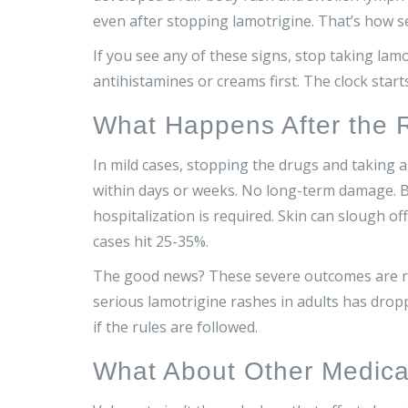
even after stopping lamotrigine. That’s how se
If you see any of these signs, stop taking lamo
antihistamines or creams first. The clock star
What Happens After the 
In mild cases, stopping the drugs and taking a
within days or weeks. No long-term damage. B
hospitalization is required. Skin can slough off
cases hit 25-35%.
The good news? These severe outcomes are rar
serious lamotrigine rashes in adults has dropp
if the rules are followed.
What About Other Medica