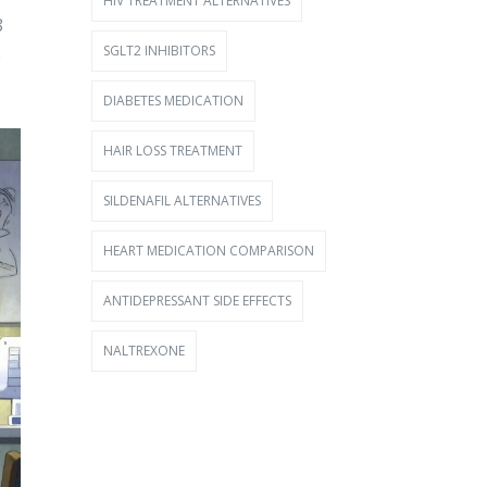
HIV TREATMENT ALTERNATIVES
8
SGLT2 INHIBITORS
e
DIABETES MEDICATION
HAIR LOSS TREATMENT
SILDENAFIL ALTERNATIVES
HEART MEDICATION COMPARISON
ANTIDEPRESSANT SIDE EFFECTS
NALTREXONE