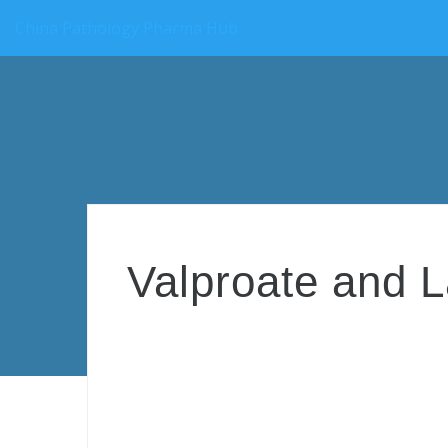
China Pathology Pharma Hub
Valproate and 