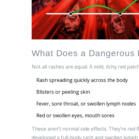
What Does a Dangerous 
Not all rashes are equal. A mild, itchy red pat
Rash spreading quickly across the body
Blisters or peeling skin
Fever, sore throat, or swollen lymph nodes
Red or swollen eyes, mouth sores
These aren’t normal side effects. They’re red
developed a full-body rash and swollen lymph