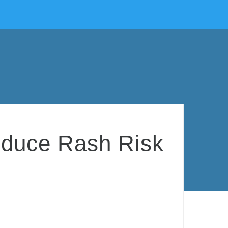
educe Rash Risk