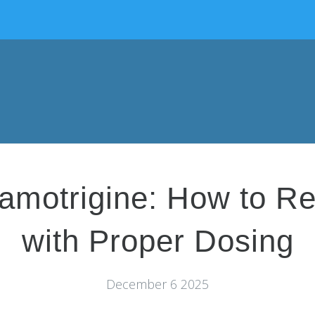
Lamotrigine: How to R
with Proper Dosing
December 6 2025