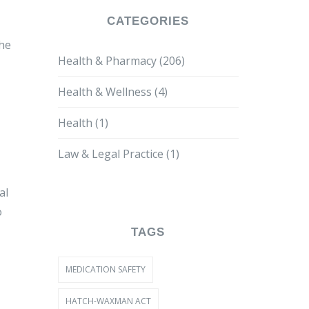
CATEGORIES
the
Health & Pharmacy
(206)
Health & Wellness
(4)
Health
(1)
Law & Legal Practice
(1)
al
o
TAGS
MEDICATION SAFETY
HATCH-WAXMAN ACT