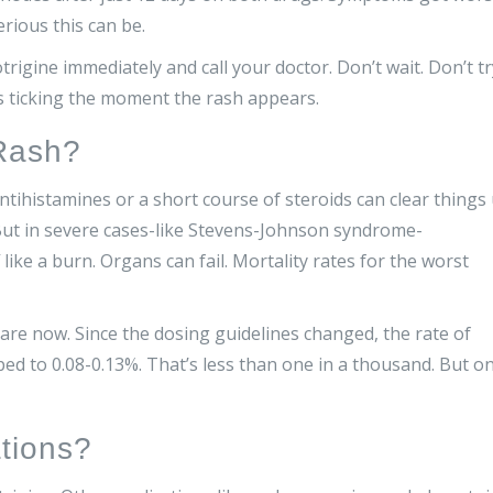
rious this can be.
trigine immediately and call your doctor. Don’t wait. Don’t tr
ts ticking the moment the rash appears.
Rash?
ntihistamines or a short course of steroids can clear things
ut in severe cases-like Stevens-Johnson syndrome-
 like a burn. Organs can fail. Mortality rates for the worst
e now. Since the dosing guidelines changed, the rate of
ed to 0.08-0.13%. That’s less than one in a thousand. But on
tions?