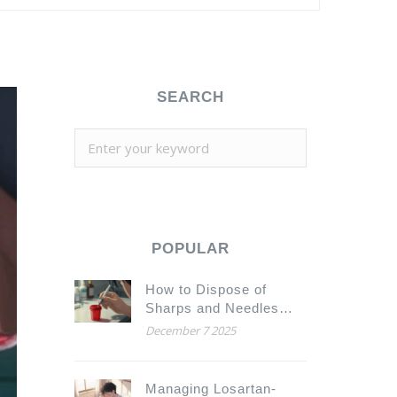
SEARCH
POPULAR
How to Dispose of
Sharps and Needles
from Injected
December 7 2025
Medications Safely
Managing Losartan-