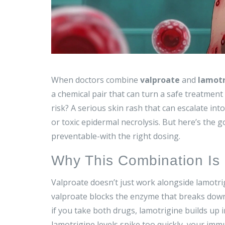
When doctors combine
valproate
and
lamotr
a chemical pair that can turn a safe treatment
risk? A serious skin rash that can escalate in
or toxic epidermal necrolysis. But here’s the go
preventable-with the right dosing.
Why This Combination Is 
Valproate doesn’t just work alongside lamotrig
valproate blocks the enzyme that breaks down
if you take both drugs, lamotrigine builds up 
lamotrigine levels spike too quickly, your immu