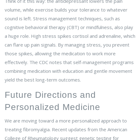
Think of it this way: the antidepressant lowers the pain
volume, while exercise builds your tolerance to whatever
sound is left. Stress management techniques, such as
cognitive behavioral therapy (CBT) or mindfulness, also play
a huge role. High stress spikes cortisol and adrenaline, which
can flare up pain signals. By managing stress, you prevent
those spikes, allowing the medication to work more
effectively. The CDC notes that self-management programs
combining medication with education and gentle movement
yield the best long-term outcomes.
Future Directions and
Personalized Medicine
We are moving toward a more personalized approach to
treating fibromyalgia. Recent updates from the American
College of Rheumatology suggest genetic testing for