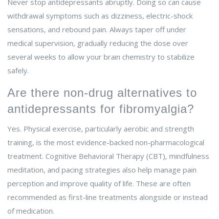
Never stop antidepressants abruptly. Doing so can cause
withdrawal symptoms such as dizziness, electric-shock
sensations, and rebound pain. Always taper off under
medical supervision, gradually reducing the dose over
several weeks to allow your brain chemistry to stabilize
safely.
Are there non-drug alternatives to
antidepressants for fibromyalgia?
Yes. Physical exercise, particularly aerobic and strength
training, is the most evidence-backed non-pharmacological
treatment. Cognitive Behavioral Therapy (CBT), mindfulness
meditation, and pacing strategies also help manage pain
perception and improve quality of life. These are often
recommended as first-line treatments alongside or instead
of medication.