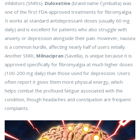
Inhibitors (SNRIs).
Duloxetine
(brand name Cymbalta) was
one of the first FDA-approved treatments for fibromyalgia.
It works at standard antidepressant doses (usually 60 mg
daily) and is excellent for patients who also struggle with
anxiety or depression alongside their pain. However, nausea
is a common hurdle, affecting nearly half of users initially.
Another SNRI,
Milnacipran
(Savella), is unique because it is
approved specifically for fibromyalgia at much higher doses
(100-200 mg daily) than those used for depression. Users
often report it gives them more physical energy, which
helps combat the profound fatigue associated with the
condition, though headaches and constipation are frequent
complaints.