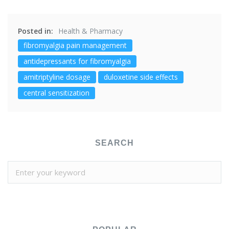
Posted in:
Health & Pharmacy
fibromyalgia pain management
antidepressants for fibromyalgia
amitriptyline dosage
duloxetine side effects
central sensitization
SEARCH