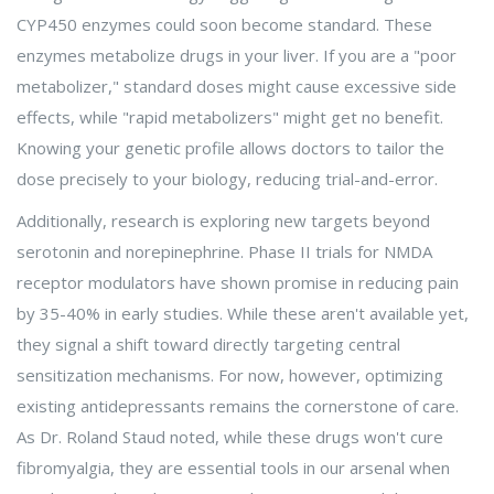
CYP450 enzymes could soon become standard. These
enzymes metabolize drugs in your liver. If you are a "poor
metabolizer," standard doses might cause excessive side
effects, while "rapid metabolizers" might get no benefit.
Knowing your genetic profile allows doctors to tailor the
dose precisely to your biology, reducing trial-and-error.
Additionally, research is exploring new targets beyond
serotonin and norepinephrine. Phase II trials for NMDA
receptor modulators have shown promise in reducing pain
by 35-40% in early studies. While these aren't available yet,
they signal a shift toward directly targeting central
sensitization mechanisms. For now, however, optimizing
existing antidepressants remains the cornerstone of care.
As Dr. Roland Staud noted, while these drugs won't cure
fibromyalgia, they are essential tools in our arsenal when