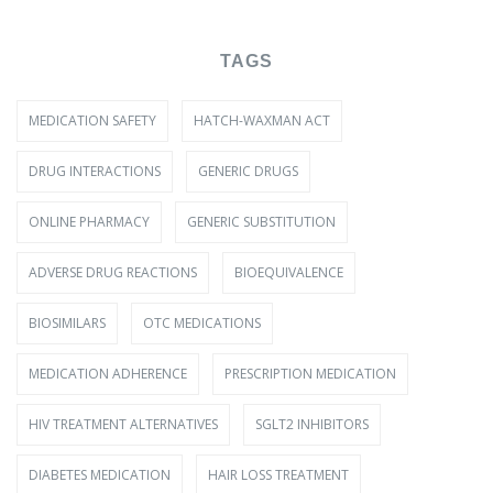
TAGS
MEDICATION SAFETY
HATCH-WAXMAN ACT
DRUG INTERACTIONS
GENERIC DRUGS
ONLINE PHARMACY
GENERIC SUBSTITUTION
ADVERSE DRUG REACTIONS
BIOEQUIVALENCE
BIOSIMILARS
OTC MEDICATIONS
MEDICATION ADHERENCE
PRESCRIPTION MEDICATION
HIV TREATMENT ALTERNATIVES
SGLT2 INHIBITORS
DIABETES MEDICATION
HAIR LOSS TREATMENT