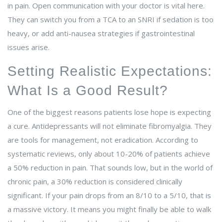
in pain. Open communication with your doctor is vital here.
They can switch you from a TCA to an SNRI if sedation is too
heavy, or add anti-nausea strategies if gastrointestinal
issues arise.
Setting Realistic Expectations:
What Is a Good Result?
One of the biggest reasons patients lose hope is expecting
a cure. Antidepressants will not eliminate fibromyalgia. They
are tools for management, not eradication. According to
systematic reviews, only about 10-20% of patients achieve
a 50% reduction in pain. That sounds low, but in the world of
chronic pain, a 30% reduction is considered clinically
significant. If your pain drops from an 8/10 to a 5/10, that is
a massive victory. It means you might finally be able to walk