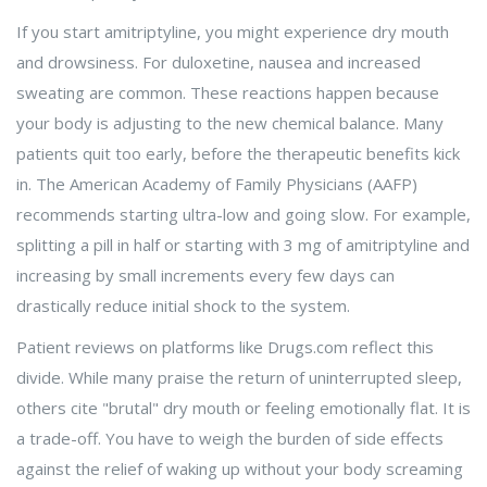
If you start amitriptyline, you might experience dry mouth
and drowsiness. For duloxetine, nausea and increased
sweating are common. These reactions happen because
your body is adjusting to the new chemical balance. Many
patients quit too early, before the therapeutic benefits kick
in. The American Academy of Family Physicians (AAFP)
recommends starting ultra-low and going slow. For example,
splitting a pill in half or starting with 3 mg of amitriptyline and
increasing by small increments every few days can
drastically reduce initial shock to the system.
Patient reviews on platforms like Drugs.com reflect this
divide. While many praise the return of uninterrupted sleep,
others cite "brutal" dry mouth or feeling emotionally flat. It is
a trade-off. You have to weigh the burden of side effects
against the relief of waking up without your body screaming