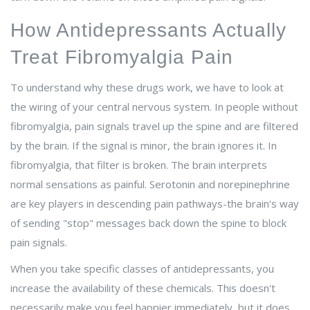
How Antidepressants Actually
Treat Fibromyalgia Pain
To understand why these drugs work, we have to look at
the wiring of your central nervous system. In people without
fibromyalgia, pain signals travel up the spine and are filtered
by the brain. If the signal is minor, the brain ignores it. In
fibromyalgia, that filter is broken. The brain interprets
normal sensations as painful. Serotonin and norepinephrine
are key players in descending pain pathways-the brain's way
of sending "stop" messages back down the spine to block
pain signals.
When you take specific classes of antidepressants, you
increase the availability of these chemicals. This doesn't
necessarily make you feel happier immediately, but it does