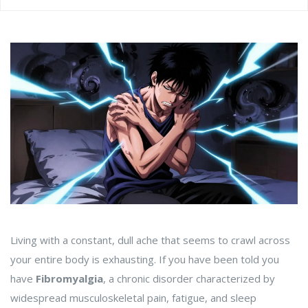
Living with a constant, dull ache that seems to crawl across
your entire body is exhausting. If you have been told you
have
Fibromyalgia
,
a chronic disorder characterized by
widespread musculoskeletal pain, fatigue, and sleep