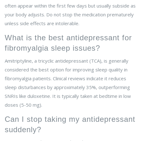
often appear within the first few days but usually subside as
your body adjusts. Do not stop the medication prematurely
unless side effects are intolerable.
What is the best antidepressant for
fibromyalgia sleep issues?
Amitriptyline, a tricyclic antidepressant (TCA), is generally
considered the best option for improving sleep quality in
fibromyalgia patients. Clinical reviews indicate it reduces
sleep disturbances by approximately 35%, outperforming
SNRIs like duloxetine. It is typically taken at bedtime in low
doses (5-50 mg).
Can I stop taking my antidepressant
suddenly?