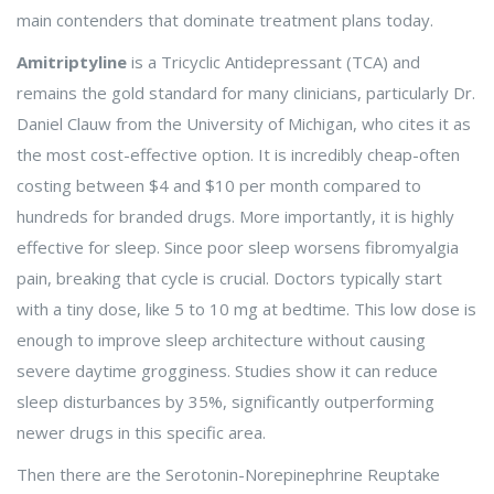
main contenders that dominate treatment plans today.
Amitriptyline
is a Tricyclic Antidepressant (TCA) and
remains the gold standard for many clinicians, particularly Dr.
Daniel Clauw from the University of Michigan, who cites it as
the most cost-effective option. It is incredibly cheap-often
costing between $4 and $10 per month compared to
hundreds for branded drugs. More importantly, it is highly
effective for sleep. Since poor sleep worsens fibromyalgia
pain, breaking that cycle is crucial. Doctors typically start
with a tiny dose, like 5 to 10 mg at bedtime. This low dose is
enough to improve sleep architecture without causing
severe daytime grogginess. Studies show it can reduce
sleep disturbances by 35%, significantly outperforming
newer drugs in this specific area.
Then there are the Serotonin-Norepinephrine Reuptake