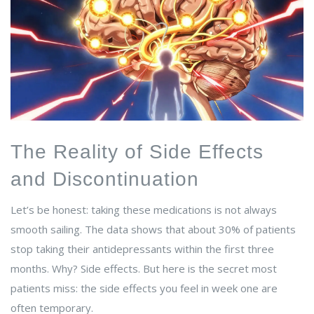
The Reality of Side Effects
and Discontinuation
Let’s be honest: taking these medications is not always
smooth sailing. The data shows that about 30% of patients
stop taking their antidepressants within the first three
months. Why? Side effects. But here is the secret most
patients miss: the side effects you feel in week one are
often temporary.