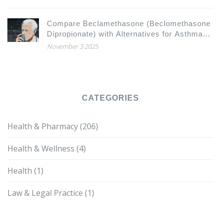
Compare Beclamethasone (Beclomethasone
Dipropionate) with Alternatives for Asthma
and COPD
November 3 2025
CATEGORIES
Health & Pharmacy
(206)
Health & Wellness
(4)
Health
(1)
Law & Legal Practice
(1)