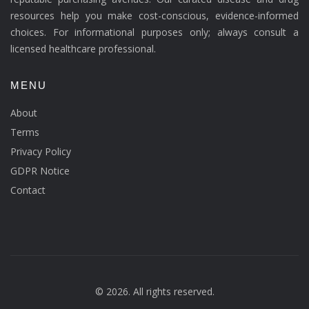
resources help you make cost-conscious, evidence-informed
choices. For informational purposes only; always consult a
licensed healthcare professional.
MENU
About
Terms
Privacy Policy
GDPR Notice
Contact
© 2026. All rights reserved.