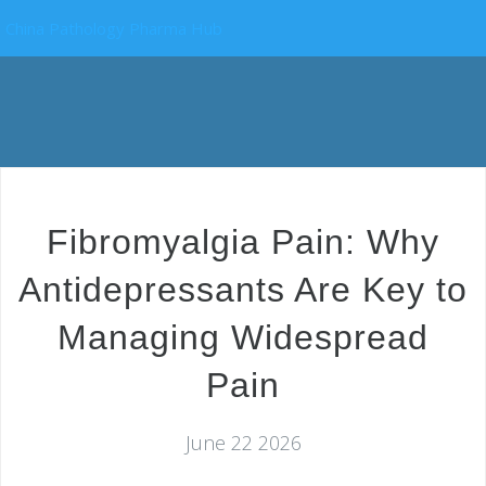
China Pathology Pharma Hub
Fibromyalgia Pain: Why
Antidepressants Are Key to
Managing Widespread
Pain
June 22 2026