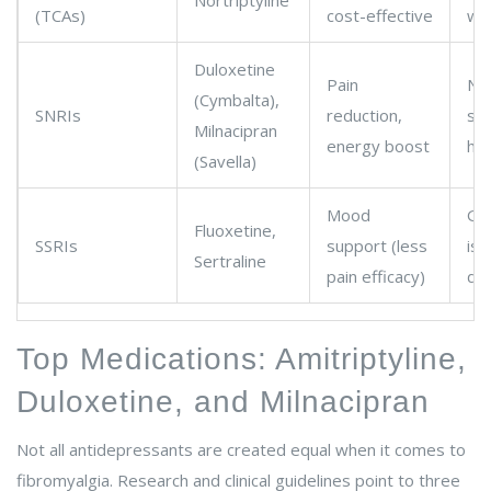
Nortriptyline
(TCAs)
cost-effective
wei
Duloxetine
Pain
Na
(Cymbalta),
SNRIs
reduction,
sw
Milnacipran
energy boost
he
(Savella)
Mood
Gas
Fluoxetine,
SSRIs
support (less
iss
Sertraline
pain efficacy)
dys
Top Medications: Amitriptyline,
Duloxetine, and Milnacipran
Not all antidepressants are created equal when it comes to
fibromyalgia. Research and clinical guidelines point to three