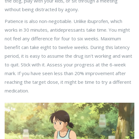
the dog, play with your kids, or sit through a meeting
without being distracted by agony.
Patience is also non-negotiable. Unlike ibuprofen, which
works in 30 minutes, antidepressants take time. You might
not feel any difference for four to six weeks. Maximum
benefit can take eight to twelve weeks. During this latency
period, it is easy to assume the drug isn't working and want
to quit. Stick with it. Assess your progress at the 6-week
mark. If you have seen less than 20% improvement after
reaching the target dose, it might be time to try a different
medication.