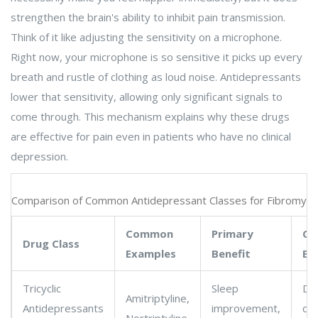
strengthen the brain's ability to inhibit pain transmission.
Think of it like adjusting the sensitivity on a microphone.
Right now, your microphone is so sensitive it picks up every
breath and rustle of clothing as loud noise. Antidepressants
lower that sensitivity, allowing only significant signals to
come through. This mechanism explains why these drugs
are effective for pain even in patients who have no clinical
depression.
Comparison of Common Antidepressant Classes for Fibromyal
Common
Primary
Co
Drug Class
Examples
Benefit
Ef
Tricyclic
Sleep
Dr
Amitriptyline,
Antidepressants
improvement,
dr