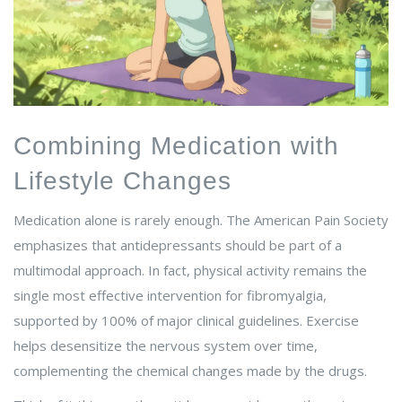
Combining Medication with
Lifestyle Changes
Medication alone is rarely enough. The American Pain Society
emphasizes that antidepressants should be part of a
multimodal approach. In fact, physical activity remains the
single most effective intervention for fibromyalgia,
supported by 100% of major clinical guidelines. Exercise
helps desensitize the nervous system over time,
complementing the chemical changes made by the drugs.