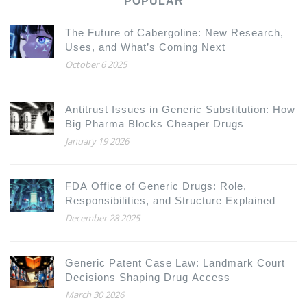
POPULAR
The Future of Cabergoline: New Research,
Uses, and What’s Coming Next
October 6 2025
Antitrust Issues in Generic Substitution: How
Big Pharma Blocks Cheaper Drugs
January 19 2026
FDA Office of Generic Drugs: Role,
Responsibilities, and Structure Explained
December 28 2025
Generic Patent Case Law: Landmark Court
Decisions Shaping Drug Access
March 30 2026