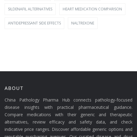
SILDENAFIL ALTERNATIVES
HEART MEDICATION COMPARISON
ANTIDEPRESSANT SIDE EFFECTS
NALTREXONE
ABOUT
China Pathology Pharma Hub connects pathology-focused
disease insights with practical pharmaceutical guidance.
Compare medications with their generic and therapeutic
alternatives, review efficacy and safety data, and check
indicative price ranges. Discover affordable generic options and
reputable purchasing avenues. Our curated disease and drug