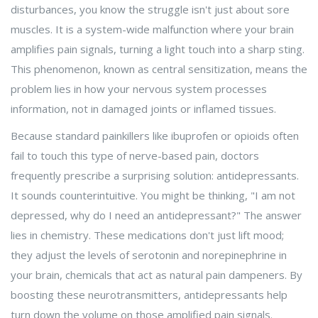
disturbances
, you know the struggle isn't just about sore
muscles. It is a system-wide malfunction where your brain
amplifies pain signals, turning a light touch into a sharp sting.
This phenomenon, known as central sensitization, means the
problem lies in how your nervous system processes
information, not in damaged joints or inflamed tissues.
Because standard painkillers like ibuprofen or opioids often
fail to touch this type of nerve-based pain, doctors
frequently prescribe a surprising solution: antidepressants.
It sounds counterintuitive. You might be thinking, "I am not
depressed, why do I need an antidepressant?" The answer
lies in chemistry. These medications don't just lift mood;
they adjust the levels of serotonin and norepinephrine in
your brain, chemicals that act as natural pain dampeners. By
boosting these neurotransmitters, antidepressants help
turn down the volume on those amplified pain signals.