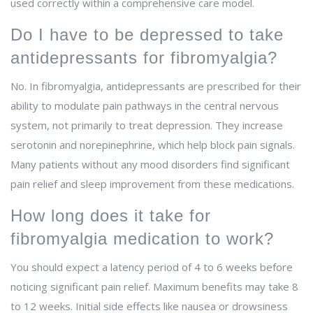
used correctly within a comprehensive care model.
Do I have to be depressed to take
antidepressants for fibromyalgia?
No. In fibromyalgia, antidepressants are prescribed for their
ability to modulate pain pathways in the central nervous
system, not primarily to treat depression. They increase
serotonin and norepinephrine, which help block pain signals.
Many patients without any mood disorders find significant
pain relief and sleep improvement from these medications.
How long does it take for
fibromyalgia medication to work?
You should expect a latency period of 4 to 6 weeks before
noticing significant pain relief. Maximum benefits may take 8
to 12 weeks. Initial side effects like nausea or drowsiness