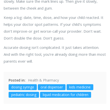
slowly. Make sure the mark lines up. Then give it slowly,
between the cheek and gum.
Keep a log: date, time, dose, and how your child reacted. It
helps your doctor spot patterns. If your child’s symptoms
don’t improve-or get worse-call your provider. Don’t wait.
Don’t double the dose. Don’t guess.
Accurate dosing isn’t complicated. It just takes attention.
And with the right tool, you’re already doing more than most
parents ever will.
Posted in:
Health & Pharmacy
dosing syringe
oral dispenser
kids medicine
pediatric dosing
liquid medication for children