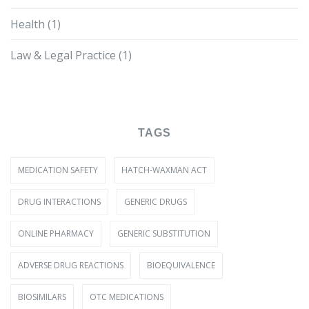
Health
(1)
Law & Legal Practice
(1)
TAGS
MEDICATION SAFETY
HATCH-WAXMAN ACT
DRUG INTERACTIONS
GENERIC DRUGS
ONLINE PHARMACY
GENERIC SUBSTITUTION
ADVERSE DRUG REACTIONS
BIOEQUIVALENCE
BIOSIMILARS
OTC MEDICATIONS