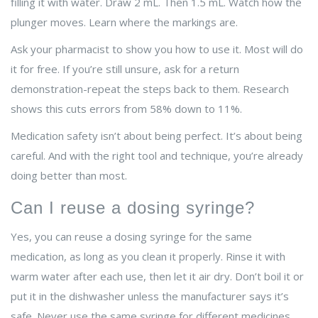
filling it with water. Draw 2 mL. Then 1.5 mL. Watch how the
plunger moves. Learn where the markings are.
Ask your pharmacist to show you how to use it. Most will do
it for free. If you’re still unsure, ask for a return
demonstration-repeat the steps back to them. Research
shows this cuts errors from 58% down to 11%.
Medication safety isn’t about being perfect. It’s about being
careful. And with the right tool and technique, you’re already
doing better than most.
Can I reuse a dosing syringe?
Yes, you can reuse a dosing syringe for the same
medication, as long as you clean it properly. Rinse it with
warm water after each use, then let it air dry. Don’t boil it or
put it in the dishwasher unless the manufacturer says it’s
safe. Never use the same syringe for different medicines