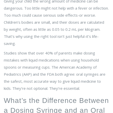
Giving your child the wrong amount of medicine can be
dangerous. Too little might not help with a fever or infection.
Too much could cause serious side effects-or worse.
Children’s bodies are small, and their doses are calculated
by weight, often as little as 0.05 to 0.2 mL per kilogram.
That’s why using the right tool isn’t just helpful-it’s life-
saving.
Studies show that over 40% of parents make dosing
mistakes with liquid medications when using household
spoons or measuring cups. The American Academy of
Pediatrics (AAP) and the FDA both agree: oral syringes are
the safest, most accurate way to give liquid medicine to
kids. They’re not optional. They’re essential.
What’s the Difference Between
a Dosing Syringe and an Oral