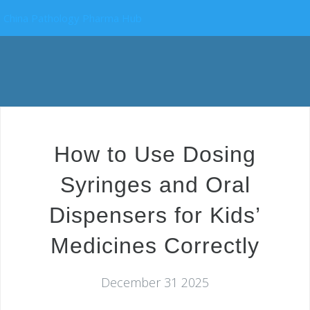
China Pathology Pharma Hub
How to Use Dosing
Syringes and Oral
Dispensers for Kids’
Medicines Correctly
December 31 2025