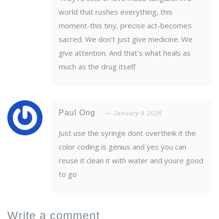
world that rushes everything, this
moment-this tiny, precise act-becomes
sacred. We don't just give medicine. We
give attention. And that's what heals as
much as the drug itself.
Paul Ong
January 9 2026
Just use the syringe dont overthink it the
color coding is genius and yes you can
reuse it clean it with water and youre good
to go
Write a comment