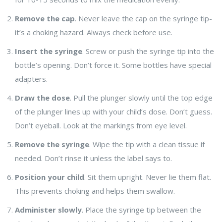
Remove the cap
. Never leave the cap on the syringe tip-
it’s a choking hazard. Always check before use.
Insert the syringe
. Screw or push the syringe tip into the
bottle’s opening. Don’t force it. Some bottles have special
adapters.
Draw the dose
. Pull the plunger slowly until the top edge
of the plunger lines up with your child’s dose. Don’t guess.
Don’t eyeball. Look at the markings from eye level.
Remove the syringe
. Wipe the tip with a clean tissue if
needed. Don’t rinse it unless the label says to.
Position your child
. Sit them upright. Never lie them flat.
This prevents choking and helps them swallow.
Administer slowly
. Place the syringe tip between the