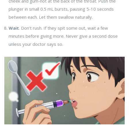
cheek and gum-not at the back of the throat. Push the
plunger in small 0.5 mL bursts, pausing 5-10 seconds
between each. Let them swallow naturally.
Wait
. Don’t rush. If they spit some out, wait a few
minutes before giving more. Never give a second dose
unless your doctor says so.