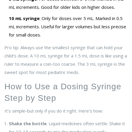
mL increments. Good for older kids on higher doses.
10 mL syringe
: Only for doses over 5 mL. Marked in 0.5
mL increments. Useful for larger volumes but less precise
for small doses.
Pro tip: Always use the smallest syringe that can hold your
child’s dose. A 10 mL syringe for a 1.5 mL dose is like using a
ruler to measure a coin-too coarse. The 3 mL syringe is the
sweet spot for most pediatric meds.
How to Use a Dosing Syringe
Step by Step
It’s simple-but only if you do it right. Here’s how:
Shake the bottle
. Liquid medicines often settle. Shake it
for 10-15 seconds to mix the medication evenly.