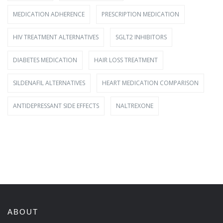
MEDICATION ADHERENCE
PRESCRIPTION MEDICATION
HIV TREATMENT ALTERNATIVES
SGLT2 INHIBITORS
DIABETES MEDICATION
HAIR LOSS TREATMENT
SILDENAFIL ALTERNATIVES
HEART MEDICATION COMPARISON
ANTIDEPRESSANT SIDE EFFECTS
NALTREXONE
ABOUT