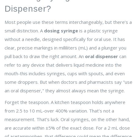
Dispenser?
Most people use these terms interchangeably, but there’s a
small distinction. A
dosing syringe
is a plastic syringe
without a needle, designed specifically for oral use. It has
clear, precise markings in milliliters (mL) and a plunger you
pull back to draw the right amount. An
oral dispenser
can
refer to any device that delivers liquid medicine into the
mouth-this includes syringes, cups with spouts, and even
some droppers. But when doctors and pharmacists say "use
an oral dispenser," they almost always mean the syringe.
Forget the teaspoon. A kitchen teaspoon holds anywhere
from 2.5 to 10 mL-over 400% variation. That’s not a
measurement. That’s luck. Oral syringes, on the other hand,
are accurate within ±5% of the exact dose. For a 2 mL dose
of acetaminophen, that difference could mean the difference