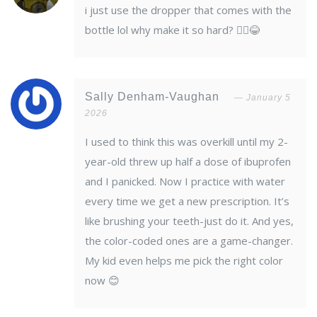
i just use the dropper that comes with the
bottle lol why make it so hard? 🤷‍♂️😂
Sally Denham-Vaughan
January 5
2026
I used to think this was overkill until my 2-
year-old threw up half a dose of ibuprofen
and I panicked. Now I practice with water
every time we get a new prescription. It’s
like brushing your teeth-just do it. And yes,
the color-coded ones are a game-changer.
My kid even helps me pick the right color
now 😊