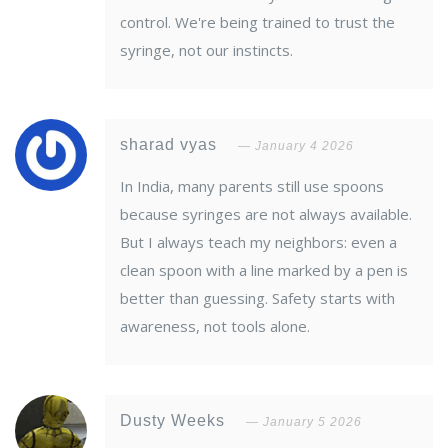
control. We're being trained to trust the
syringe, not our instincts.
sharad vyas
January 4 2026
In India, many parents still use spoons
because syringes are not always available.
But I always teach my neighbors: even a
clean spoon with a line marked by a pen is
better than guessing. Safety starts with
awareness, not tools alone.
Dusty Weeks
January 5 2026