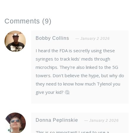
Comments
(9)
Bobby Collins
January 2 2026
I heard the FDA is secretly using these
syringes to track kids' meds through
microchips. They're also linked to the 5G
towers. Don't believe the hype, but why do
they need to know how much Tylenol you
give your kid? 🤔
Donna Peplinskie
January 2 2026
This is so important! I used to use a