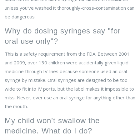
unless you’ve washed it thoroughly-cross-contamination can
be dangerous.
Why do dosing syringes say "for
oral use only"?
This is a safety requirement from the FDA. Between 2001
and 2009, over 130 children were accidentally given liquid
medicine through IV lines because someone used an oral
syringe by mistake. Oral syringes are designed to be too
wide to fit into IV ports, but the label makes it impossible to
miss. Never, ever use an oral syringe for anything other than
the mouth.
My child won’t swallow the
medicine. What do I do?