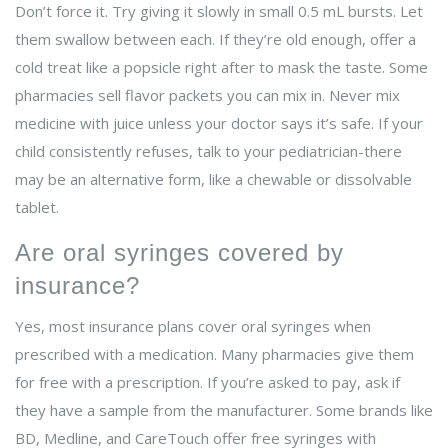
Don’t force it. Try giving it slowly in small 0.5 mL bursts. Let
them swallow between each. If they’re old enough, offer a
cold treat like a popsicle right after to mask the taste. Some
pharmacies sell flavor packets you can mix in. Never mix
medicine with juice unless your doctor says it’s safe. If your
child consistently refuses, talk to your pediatrician-there
may be an alternative form, like a chewable or dissolvable
tablet.
Are oral syringes covered by
insurance?
Yes, most insurance plans cover oral syringes when
prescribed with a medication. Many pharmacies give them
for free with a prescription. If you’re asked to pay, ask if
they have a sample from the manufacturer. Some brands like
BD, Medline, and CareTouch offer free syringes with