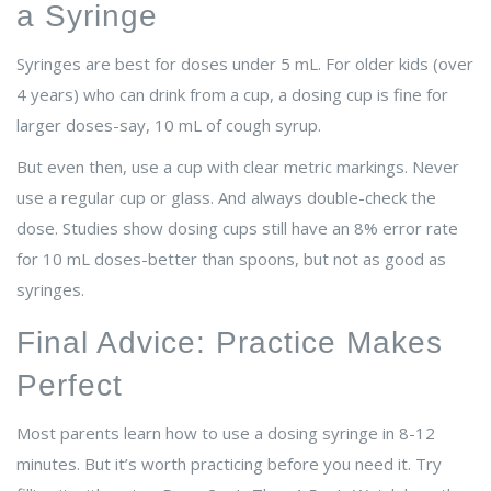
a Syringe
Syringes are best for doses under 5 mL. For older kids (over
4 years) who can drink from a cup, a dosing cup is fine for
larger doses-say, 10 mL of cough syrup.
But even then, use a cup with clear metric markings. Never
use a regular cup or glass. And always double-check the
dose. Studies show dosing cups still have an 8% error rate
for 10 mL doses-better than spoons, but not as good as
syringes.
Final Advice: Practice Makes
Perfect
Most parents learn how to use a dosing syringe in 8-12
minutes. But it’s worth practicing before you need it. Try