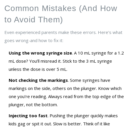
Common Mistakes (And How
to Avoid Them)
Even experienced parents make these errors. Here’s what
goes wrong-and how to fix it:
Using the wrong syringe size
. A 10 mL syringe for a 1.2
mL dose? You’ll misread it. Stick to the 3 mL syringe
unless the dose is over 5 mL.
Not checking the markings
. Some syringes have
markings on the side, others on the plunger. Know which
one you’re reading. Always read from the top edge of the
plunger, not the bottom.
Injecting too fast
. Pushing the plunger quickly makes
kids gag or spit it out. Slow is better. Think of it like