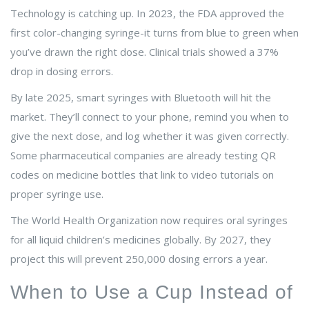
Technology is catching up. In 2023, the FDA approved the
first color-changing syringe-it turns from blue to green when
you’ve drawn the right dose. Clinical trials showed a 37%
drop in dosing errors.
By late 2025, smart syringes with Bluetooth will hit the
market. They’ll connect to your phone, remind you when to
give the next dose, and log whether it was given correctly.
Some pharmaceutical companies are already testing QR
codes on medicine bottles that link to video tutorials on
proper syringe use.
The World Health Organization now requires oral syringes
for all liquid children’s medicines globally. By 2027, they
project this will prevent 250,000 dosing errors a year.
When to Use a Cup Instead of