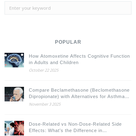
POPULAR
How Atomoxetine Affects Cognitive Function
in Adults and Children
October 22 2025
Compare Beclamethasone (Beclomethasone
Dipropionate) with Alternatives for Asthma
and COPD
November 3 2025
Dose-Related vs Non-Dose-Related Side
Effects: What’s the Difference in