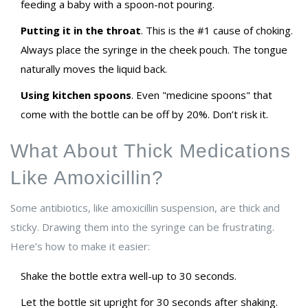
feeding a baby with a spoon-not pouring.
Putting it in the throat
. This is the #1 cause of choking.
Always place the syringe in the cheek pouch. The tongue
naturally moves the liquid back.
Using kitchen spoons
. Even "medicine spoons" that
come with the bottle can be off by 20%. Don’t risk it.
What About Thick Medications
Like Amoxicillin?
Some antibiotics, like amoxicillin suspension, are thick and
sticky. Drawing them into the syringe can be frustrating.
Here’s how to make it easier:
Shake the bottle extra well-up to 30 seconds.
Let the bottle sit upright for 30 seconds after shaking.