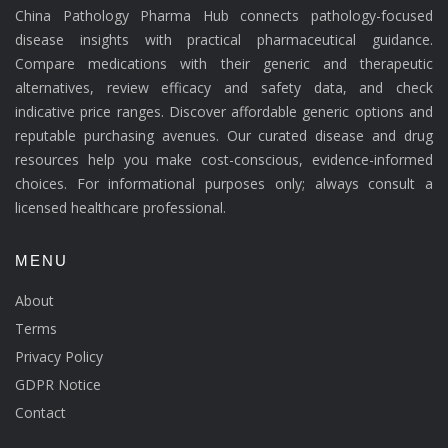
China Pathology Pharma Hub connects pathology-focused
disease insights with practical pharmaceutical guidance.
Compare medications with their generic and therapeutic
alternatives, review efficacy and safety data, and check
indicative price ranges. Discover affordable generic options and
reputable purchasing avenues. Our curated disease and drug
resources help you make cost-conscious, evidence-informed
choices. For informational purposes only; always consult a
licensed healthcare professional.
MENU
About
Terms
Privacy Policy
GDPR Notice
Contact