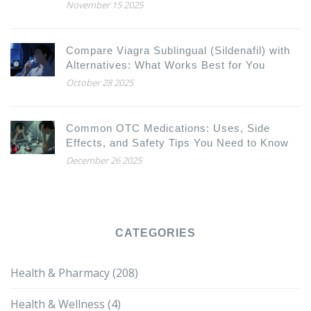
Pharmacology
November 15 2025
Compare Viagra Sublingual (Sildenafil) with
Alternatives: What Works Best for You
October 28 2025
Common OTC Medications: Uses, Side
Effects, and Safety Tips You Need to Know
December 26 2025
CATEGORIES
Health & Pharmacy
(208)
Health & Wellness
(4)