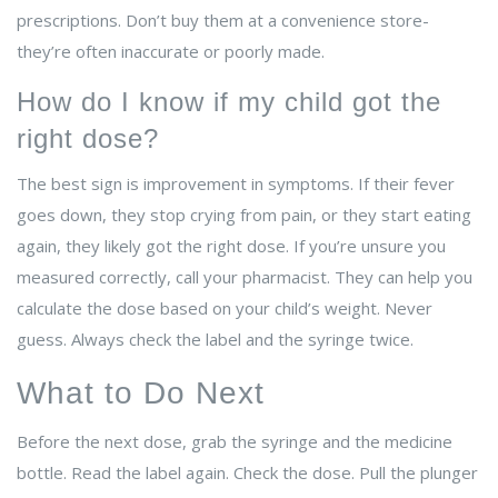
prescriptions. Don’t buy them at a convenience store-
they’re often inaccurate or poorly made.
How do I know if my child got the
right dose?
The best sign is improvement in symptoms. If their fever
goes down, they stop crying from pain, or they start eating
again, they likely got the right dose. If you’re unsure you
measured correctly, call your pharmacist. They can help you
calculate the dose based on your child’s weight. Never
guess. Always check the label and the syringe twice.
What to Do Next
Before the next dose, grab the syringe and the medicine
bottle. Read the label again. Check the dose. Pull the plunger