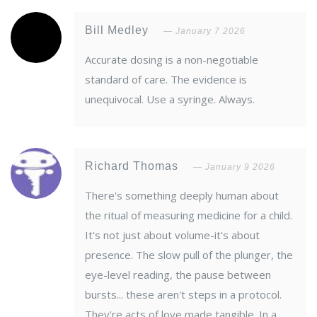
Bill Medley
January 7 2026
Accurate dosing is a non-negotiable
standard of care. The evidence is
unequivocal. Use a syringe. Always.
Richard Thomas
January 9 2026
There's something deeply human about
the ritual of measuring medicine for a child.
It's not just about volume-it's about
presence. The slow pull of the plunger, the
eye-level reading, the pause between
bursts... these aren't steps in a protocol.
They're acts of love made tangible. In a