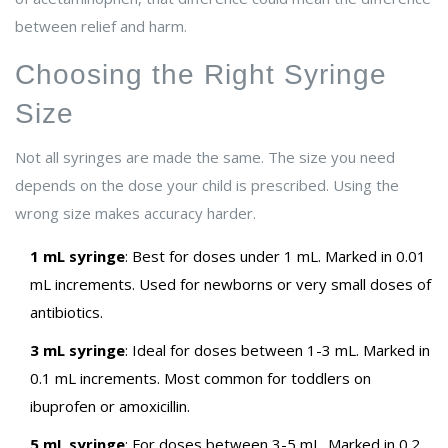
between relief and harm.
Choosing the Right Syringe
Size
Not all syringes are made the same. The size you need
depends on the dose your child is prescribed. Using the
wrong size makes accuracy harder.
1 mL syringe
: Best for doses under 1 mL. Marked in 0.01
mL increments. Used for newborns or very small doses of
antibiotics.
3 mL syringe
: Ideal for doses between 1-3 mL. Marked in
0.1 mL increments. Most common for toddlers on
ibuprofen or amoxicillin.
5 mL syringe
: For doses between 3-5 mL. Marked in 0.2