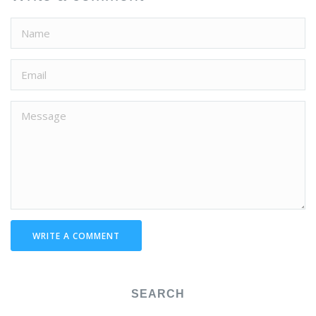
WRITE A COMMENT
SEARCH