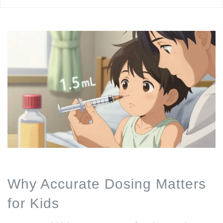
Why Accurate Dosing Matters
for Kids