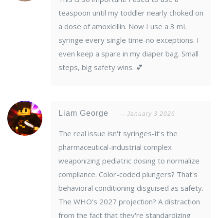
teaspoon until my toddler nearly choked on
a dose of amoxicillin. Now I use a 3 mL
syringe every single time-no exceptions. I
even keep a spare in my diaper bag. Small
steps, big safety wins. 💕
Liam George
January 3 2026
The real issue isn't syringes-it's the
pharmaceutical-industrial complex
weaponizing pediatric dosing to normalize
compliance. Color-coded plungers? That's
behavioral conditioning disguised as safety.
The WHO's 2027 projection? A distraction
from the fact that they're standardizing