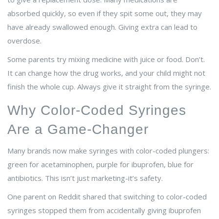
absorbed quickly, so even if they spit some out, they may
have already swallowed enough. Giving extra can lead to
overdose.
Some parents try mixing medicine with juice or food. Don’t.
It can change how the drug works, and your child might not
finish the whole cup. Always give it straight from the syringe.
Why Color-Coded Syringes
Are a Game-Changer
Many brands now make syringes with color-coded plungers:
green for acetaminophen, purple for ibuprofen, blue for
antibiotics. This isn’t just marketing-it’s safety.
One parent on Reddit shared that switching to color-coded
syringes stopped them from accidentally giving ibuprofen