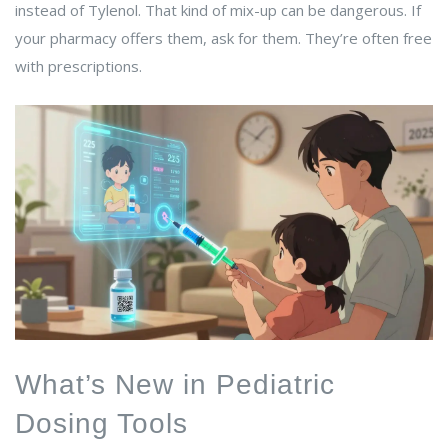
instead of Tylenol. That kind of mix-up can be dangerous. If
your pharmacy offers them, ask for them. They’re often free
with prescriptions.
What’s New in Pediatric
Dosing Tools