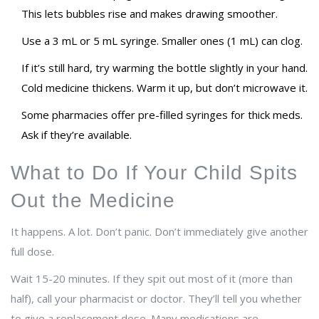
This lets bubbles rise and makes drawing smoother.
Use a 3 mL or 5 mL syringe. Smaller ones (1 mL) can clog.
If it’s still hard, try warming the bottle slightly in your hand.
Cold medicine thickens. Warm it up, but don’t microwave it.
Some pharmacies offer pre-filled syringes for thick meds.
Ask if they’re available.
What to Do If Your Child Spits
Out the Medicine
It happens. A lot. Don’t panic. Don’t immediately give another
full dose.
Wait 15-20 minutes. If they spit out most of it (more than
half), call your pharmacist or doctor. They’ll tell you whether
to give a replacement dose. Many medications are