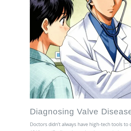
Diagnosing Valve Diseas
Doctors didn’t always have high-tech tools to