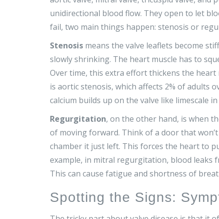
unidirectional blood flow. They open to let bl
fail, two main things happen: stenosis or regu
Stenosis
means the valve leaflets become stif
slowly shrinking. The heart muscle has to sq
Over time, this extra effort thickens the hea
is
aortic stenosis
, which affects 2% of adults o
calcium builds up on the valve like limescale in 
Regurgitation
, on the other hand, is when th
of moving forward. Think of a door that won’t 
chamber it just left. This forces the heart to
example, in
mitral regurgitation
, blood leaks 
This can cause fatigue and shortness of breat
Spotting the Signs: Symp
The tricky part about valve disease is that it