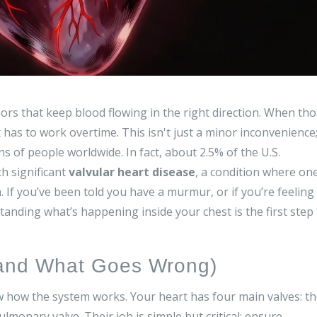
oors that keep blood flowing in the right direction. When th
 has to work overtime. This isn't just a minor inconvenience
ons of people worldwide. In fact, about 2.5% of the U.S.
th significant
valvular heart disease
, a condition where on
.
If you’ve been told you have a murmur, or if you’re feeling
tanding what’s happening inside your chest is the first step
(and What Goes Wrong)
how the system works. Your heart has four main valves: t
ulmonary valve
. Their job is simple but critical: ensure