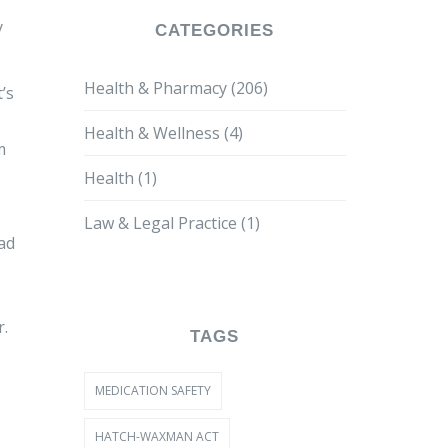
y
CATEGORIES
Health & Pharmacy
(206)
’s
Health & Wellness
(4)
m
Health
(1)
Law & Legal Practice
(1)
ead
r.
TAGS
MEDICATION SAFETY
HATCH-WAXMAN ACT