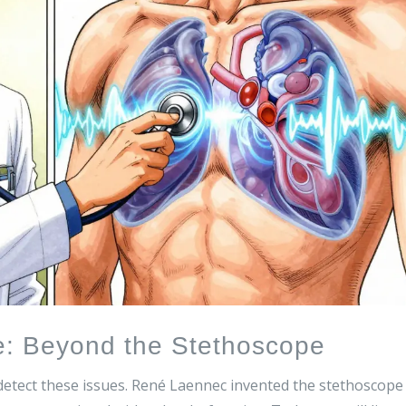
e: Beyond the Stethoscope
 detect these issues. René Laennec invented the stethoscope 