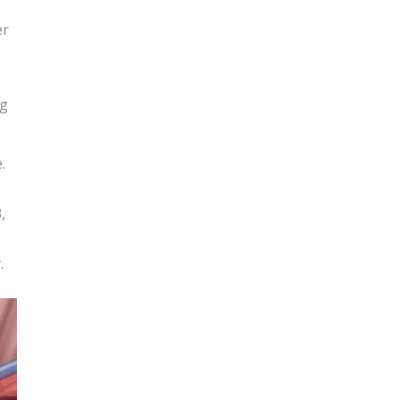
er
ng
.
,
.