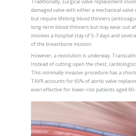
Traditionally,
surgical valve replacement
invol
damaged valve with either a mechanical valve o
but require lifelong blood thinners (anticoagul
long-term blood thinners but may wear out af
involves a hospital stay of 5-7 days and sever
of the breastbone incision.
However, a revolution is underway.
Transcath
Instead of cutting open the chest, cardiologist
This minimally invasive procedure has a shorte
TAVR accounts for 65% of aortic valve replaceme
even effective for lower-risk patients aged 60-