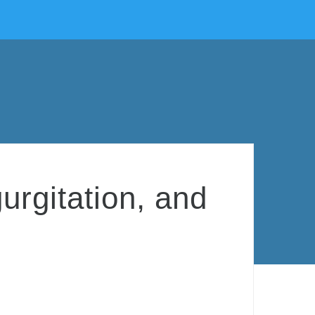
urgitation, and