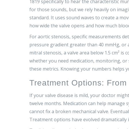
1819 specifically to hear the characteristic mu
for those sounds, but we rely heavily on imagi
standard. It uses sound waves to create a mov
how wide the valve opens and how much blood 
For aortic stenosis, specific measurements det
pressure gradient greater than 40 mmHg, or a p
mitral stenosis, a valve area below 1.5 cm² i
whether you need medication, monitoring, or su
these metrics. Knowing your numbers helps y
Treatment Options: From 
If your valve disease is mild, your doctor migh
twelve months. Medication can help manage sym
cannot fix a broken mechanical valve. Eventu
Treatment options have evolved dramatically i