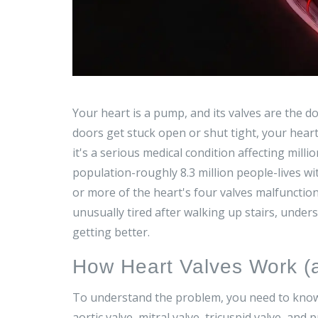
Your heart is a pump, and its valves are the d
doors get stuck open or shut tight, your heart
it's a serious medical condition affecting milli
population-roughly 8.3 million people-lives wi
or more of the heart's four valves malfunction
unusually tired after walking up stairs, unders
getting better.
How Heart Valves Work 
To understand the problem, you need to know 
aortic valve
,
mitral valve
,
tricuspid valve
, and
p