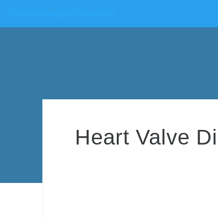
China Pathology Pharma Hub
Heart Valve Di