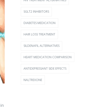
HIV TREATMENT ALTERNATIVES
SGLT2 INHIBITORS
DIABETES MEDICATION
HAIR LOSS TREATMENT
SILDENAFIL ALTERNATIVES
HEART MEDICATION COMPARISON
ANTIDEPRESSANT SIDE EFFECTS
NALTREXONE
in