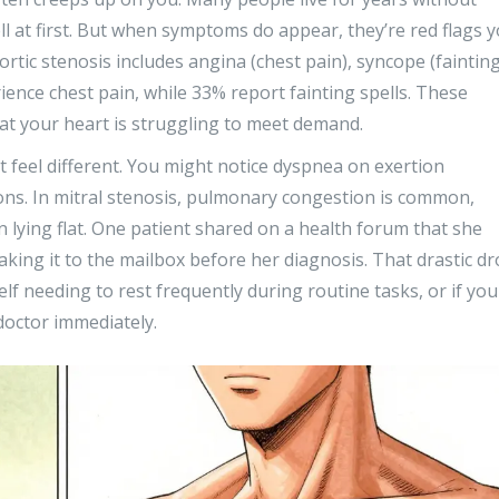
at first. But when symptoms do appear, they’re red flags 
ortic stenosis includes angina (chest pain), syncope (fainting
ience chest pain, while 33% report fainting spells. These
at your heart is struggling to meet demand.
 feel different. You might notice dyspnea on exertion
ions. In mitral stenosis, pulmonary congestion is common,
 lying flat. One patient shared on a health forum that she
aking it to the mailbox before her diagnosis. That drastic d
self needing to rest frequently during routine tasks, or if you
 doctor immediately.