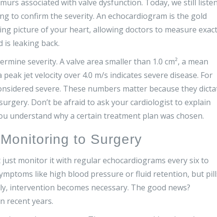
rmurs associated with valve dysfunction. Today, we still liste
ng to confirm the severity. An echocardiogram is the gold
ing picture of your heart, allowing doctors to measure exact
is leaking back.
ermine severity. A valve area smaller than 1.0 cm², a mean
eak jet velocity over 4.0 m/s indicates severe disease. For
s considered severe. These numbers matter because they dicta
rgery. Don’t be afraid to ask your cardiologist to explain
ou understand why a certain treatment plan was chosen.
Monitoring to Surgery
t just monitor it with regular echocardiograms every six to
ptoms like high blood pressure or fluid retention, but pill
ally, intervention becomes necessary. The good news?
n recent years.