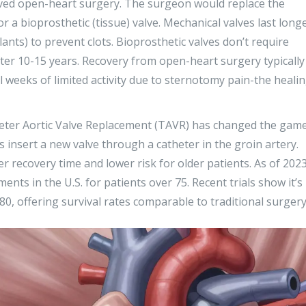
ved open-heart surgery. The surgeon would replace the
r a bioprosthetic (tissue) valve. Mechanical valves last long
ants) to prevent clots. Bioprosthetic valves don’t require
ter 10-15 years. Recovery from open-heart surgery typically
al weeks of limited activity due to sternotomy pain-the heali
eter Aortic Valve Replacement (TAVR)
has changed the game
s insert a new valve through a catheter in the groin artery.
r recovery time and lower risk for older patients. As of 2023
nts in the U.S. for patients over 75. Recent trials show it’s
80, offering survival rates comparable to traditional surgery