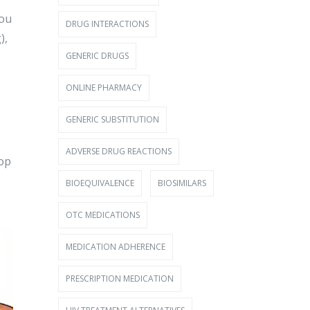
you
DRUG INTERACTIONS
),
GENERIC DRUGS
ONLINE PHARMACY
GENERIC SUBSTITUTION
ADVERSE DRUG REACTIONS
rop
BIOEQUIVALENCE
BIOSIMILARS
OTC MEDICATIONS
MEDICATION ADHERENCE
PRESCRIPTION MEDICATION