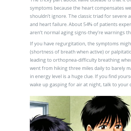
symptoms because the heart compensates well 
shouldn’t ignore. The classic triad for severe a
and heart failure. About 54% of patients exper
aren’t normal aging signs-they’re warnings th
If you have regurgitation, the symptoms might
(shortness of breath when active) or palpitat
leading to orthopnea-difficulty breathing when
went from hiking three miles daily to barely m
in energy level is a huge clue. If you find your
wake up gasping for air at night, talk to your