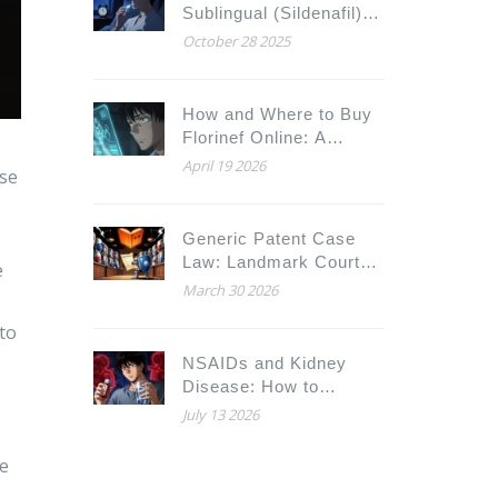
Sublingual (Sildenafil)
with Alternatives: What
October 28 2025
Works Best for You
How and Where to Buy
Florinef Online: A
Complete Guide for
April 19 2026
ose
2026
;
Generic Patent Case
Law: Landmark Court
e
Decisions Shaping Drug
March 30 2026
Access
 to
NSAIDs and Kidney
Disease: How to
Prevent Acute Kidney
July 13 2026
Injury
he