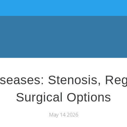
seases: Stenosis, Reg
Surgical Options
May 14 2026