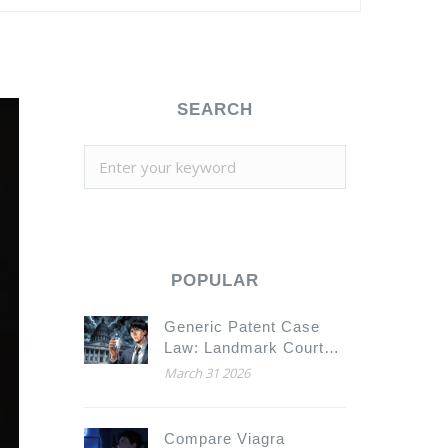
SEARCH
POPULAR
Generic Patent Case
Law: Landmark Court
Decisions Explained
March 31 2026
Compare Viagra