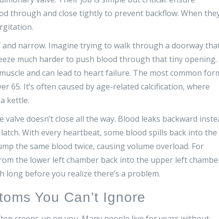
ood through and close tightly to prevent backflow. When the
rgitation.
f and narrow. Imagine trying to walk through a doorway that
ueeze much harder to push blood through that tiny opening.
rt muscle and can lead to heart failure. The most common for
ver 65. It’s often caused by age-related calcification, where
a kettle.
e valve doesn’t close all the way. Blood leaks backward inst
latch. With every heartbeat, some blood spills back into the
 pump the same blood twice, causing volume overload. For
from the lower left chamber back into the upper left chambe
h long before you realize there’s a problem.
toms You Can’t Ignore
 often creeps up on you. Many people live for years without