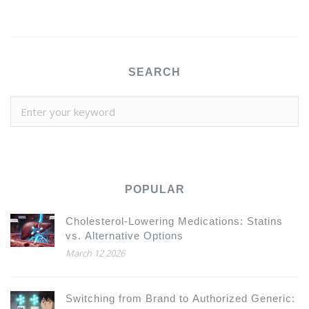
SEARCH
POPULAR
Cholesterol-Lowering Medications: Statins
vs. Alternative Options
March 12 2026
Switching from Brand to Authorized Generic: