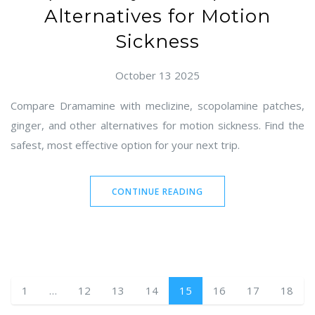
Alternatives for Motion
Sickness
October 13 2025
Compare Dramamine with meclizine, scopolamine patches,
ginger, and other alternatives for motion sickness. Find the
safest, most effective option for your next trip.
CONTINUE READING
1
…
12
13
14
15
16
17
18