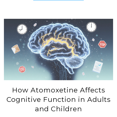
How Atomoxetine Affects
Cognitive Function in Adults
and Children