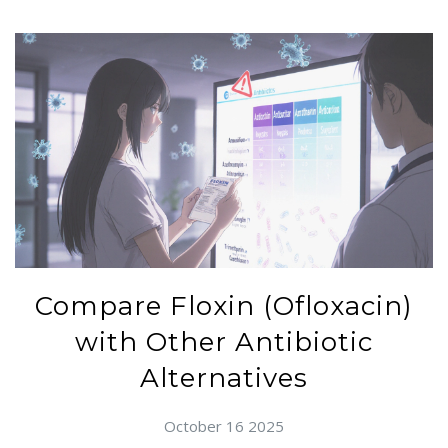
Compare Floxin (Ofloxacin)
with Other Antibiotic
Alternatives
October 16 2025