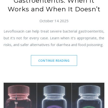
Gastroenteritis: When It
Works and When It Doesn’t
October 14 2025
Levofloxacin can help treat severe bacterial gastroenteritis,
but it's not for every case. Learn when it's appropriate, the
risks, and safer alternatives for diarrhea and food poisoning.
CONTINUE READING