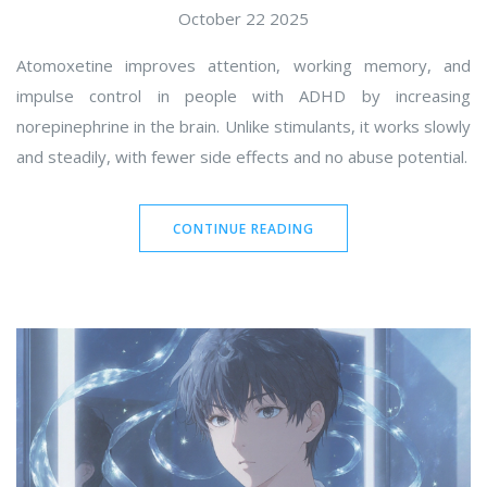
October 22 2025
Atomoxetine improves attention, working memory, and
impulse control in people with ADHD by increasing
norepinephrine in the brain. Unlike stimulants, it works slowly
and steadily, with fewer side effects and no abuse potential.
CONTINUE READING