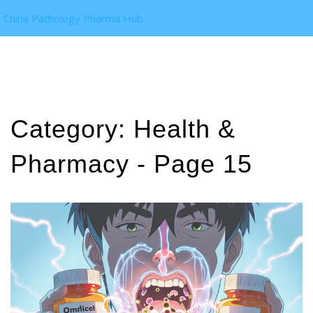
China Pathology Pharma Hub
Category: Health &
Pharmacy - Page 15