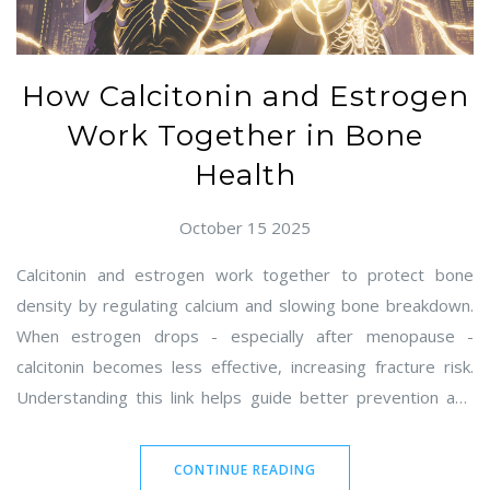
How Calcitonin and Estrogen
Work Together in Bone
Health
October 15 2025
Calcitonin and estrogen work together to protect bone
density by regulating calcium and slowing bone breakdown.
When estrogen drops - especially after menopause -
calcitonin becomes less effective, increasing fracture risk.
Understanding this link helps guide better prevention and
treatment.
CONTINUE READING