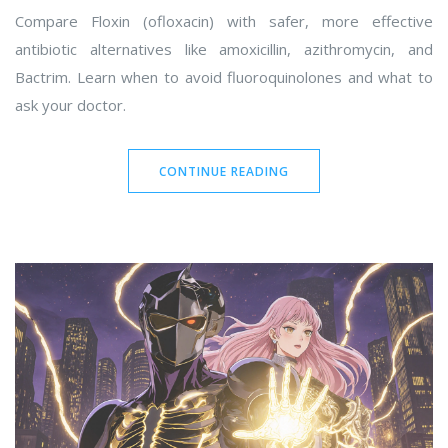
Compare Floxin (ofloxacin) with safer, more effective
antibiotic alternatives like amoxicillin, azithromycin, and
Bactrim. Learn when to avoid fluoroquinolones and what to
ask your doctor.
CONTINUE READING