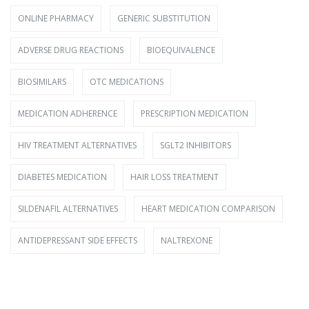
ONLINE PHARMACY
GENERIC SUBSTITUTION
ADVERSE DRUG REACTIONS
BIOEQUIVALENCE
BIOSIMILARS
OTC MEDICATIONS
MEDICATION ADHERENCE
PRESCRIPTION MEDICATION
HIV TREATMENT ALTERNATIVES
SGLT2 INHIBITORS
DIABETES MEDICATION
HAIR LOSS TREATMENT
SILDENAFIL ALTERNATIVES
HEART MEDICATION COMPARISON
ANTIDEPRESSANT SIDE EFFECTS
NALTREXONE