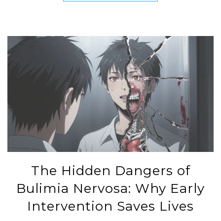
The Hidden Dangers of
Bulimia Nervosa: Why Early
Intervention Saves Lives