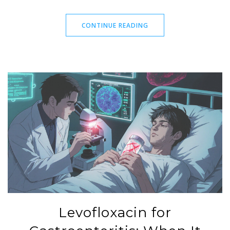
CONTINUE READING
Levofloxacin for