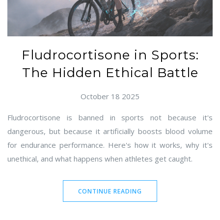
Fludrocortisone in Sports:
The Hidden Ethical Battle
October 18 2025
Fludrocortisone is banned in sports not because it's
dangerous, but because it artificially boosts blood volume
for endurance performance. Here's how it works, why it's
unethical, and what happens when athletes get caught.
CONTINUE READING