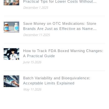
Practical Tips for Lower Costs Without
Compromising Care
December 1 2025
Save Money on OTC Medications: Store
Brands Are Just as Effective as Name
Brands
December 11 2025
How to Track FDA Boxed Warning Changes:
A Practical Guide
June 15 2026
Batch Variability and Bioequivalence:
Acceptable Limits Explained
May 11 2026