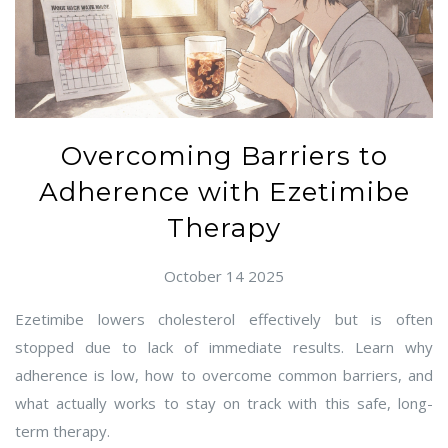
Overcoming Barriers to
Adherence with Ezetimibe
Therapy
October 14 2025
Ezetimibe lowers cholesterol effectively but is often
stopped due to lack of immediate results. Learn why
adherence is low, how to overcome common barriers, and
what actually works to stay on track with this safe, long-
term therapy.