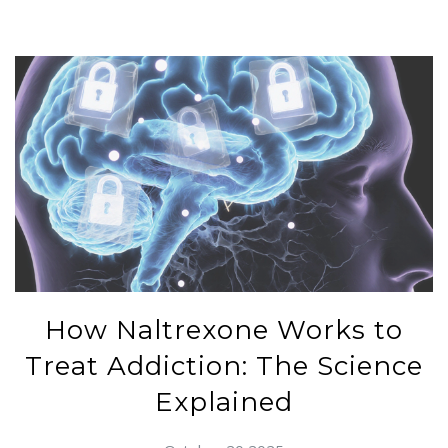
How Naltrexone Works to
Treat Addiction: The Science
Explained