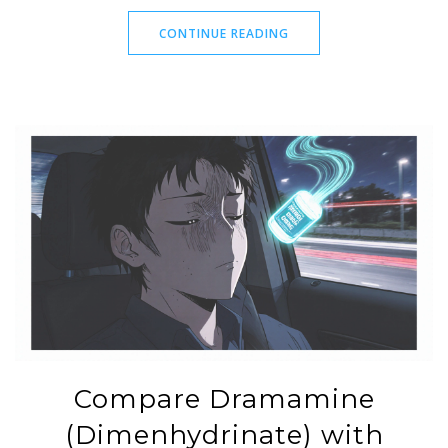
CONTINUE READING
Compare Dramamine
(Dimenhydrinate) with