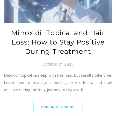
Minoxidil Topical and Hair
Loss: How to Stay Positive
During Treatment
October 21 2025
Minoxidil topical can help with hair loss, but results take time.
Learn how to manage shedding, side effects, and stay
positive during the long journey to regrowth.
CONTINUE READING