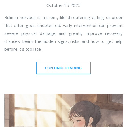
October 15 2025
Bulimia nervosa is a silent, life-threatening eating disorder
that often goes undetected. Early intervention can prevent
severe physical damage and greatly improve recovery
chances. Learn the hidden signs, risks, and how to get help
before it's too late.
CONTINUE READING