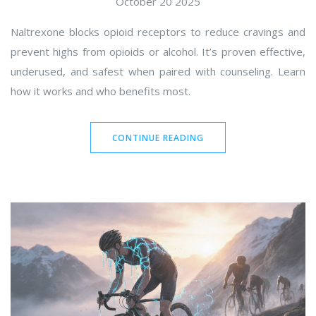
October 20 2025
Naltrexone blocks opioid receptors to reduce cravings and
prevent highs from opioids or alcohol. It’s proven effective,
underused, and safest when paired with counseling. Learn
how it works and who benefits most.
CONTINUE READING