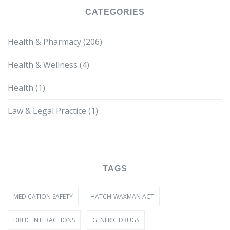
CATEGORIES
Health & Pharmacy
(206)
Health & Wellness
(4)
Health
(1)
Law & Legal Practice
(1)
TAGS
MEDICATION SAFETY
HATCH-WAXMAN ACT
DRUG INTERACTIONS
GENERIC DRUGS