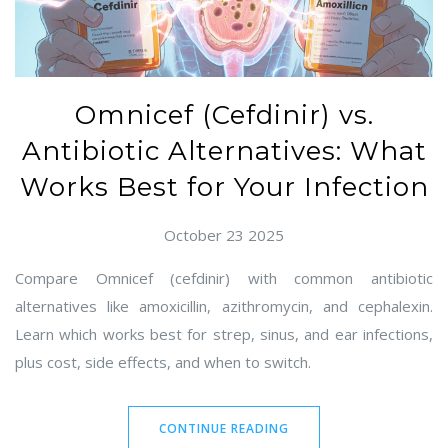
Omnicef (Cefdinir) vs.
Antibiotic Alternatives: What
Works Best for Your Infection
October 23 2025
Compare Omnicef (cefdinir) with common antibiotic
alternatives like amoxicillin, azithromycin, and cephalexin.
Learn which works best for strep, sinus, and ear infections,
plus cost, side effects, and when to switch.
CONTINUE READING