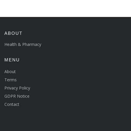
ABOUT
Health & Pharmacy
MENU
About
Terms
Privacy Policy
GDPR Notice
Contact