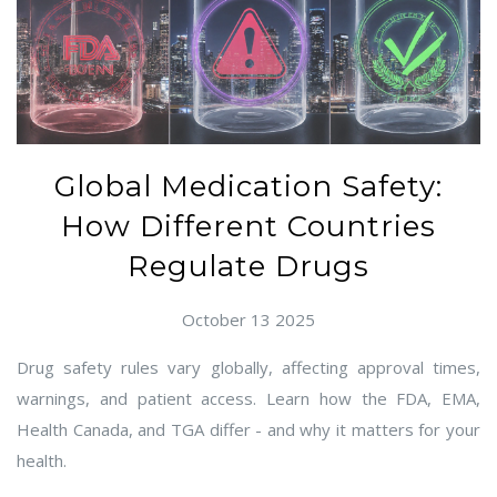
Global Medication Safety:
How Different Countries
Regulate Drugs
October 13 2025
Drug safety rules vary globally, affecting approval times,
warnings, and patient access. Learn how the FDA, EMA,
Health Canada, and TGA differ - and why it matters for your
health.