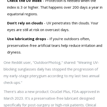
Check the UV index
- Protection is needed when the
index is 3 or higher. That happens over 200 days a year in
equatorial regions.
Don’t rely on clouds
- UV penetrates thin clouds. Your
eyes are still at risk on overcast days.
Use lubricating drops
- If you’re outdoors often,
preservative-free artificial tears help reduce irritation and
dryness.
One Reddit user, "OutdoorPhotog," shared: "Wearing UV-
blocking sunglasses daily has stopped the progression of
my early-stage pterygium according to my last two annual
check-ups."
There’s also a new product: OcuGel Plus, FDA-approved in
March 2023. It’s a preservative-free lubricant designed
specifically for post-surgery or high-risk patients. Clinical