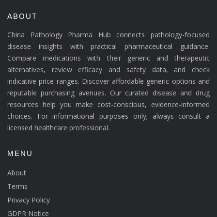
ABOUT
China Pathology Pharma Hub connects pathology-focused
disease insights with practical pharmaceutical guidance.
Compare medications with their generic and therapeutic
alternatives, review efficacy and safety data, and check
indicative price ranges. Discover affordable generic options and
reputable purchasing avenues. Our curated disease and drug
resources help you make cost-conscious, evidence-informed
choices. For informational purposes only; always consult a
licensed healthcare professional.
MENU
About
Terms
Privacy Policy
GDPR Notice