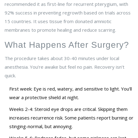
recommended it as first-line for recurrent pterygium, with
92% success in preventing regrowth based on trials across
15 countries. It uses tissue from donated amniotic
membranes to promote healing and reduce scarring.
What Happens After Surgery?
The procedure takes about 30-40 minutes under local
anesthesia. You’re awake but feel no pain. Recovery isn’t
quick.
First week: Eye is red, watery, and sensitive to light. You’ll
wear a protective shield at night.
Weeks 2-4: Steroid eye drops are critical. Skipping them
increases recurrence risk. Some patients report burning or
stinging-normal, but annoying.