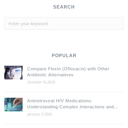
SEARCH
POPULAR
Compare Floxin (Ofloxacin) with Other
Antibiotic Alternatives
October 16 2025
Antiretroviral HIV Medications:
Understanding Complex Interactions and
Drug Resistance
January 5 2026