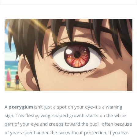
A
pterygium
isn't just a spot on your eye-it's a warning
sign. This fleshy, wing-shaped growth starts on the white
part of your eye and creeps toward the pupil, often because
of years spent under the sun without protection. If you live