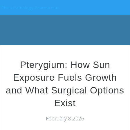
China Pathology Pharma Hub
Pterygium: How Sun
Exposure Fuels Growth
and What Surgical Options
Exist
February 8 2026