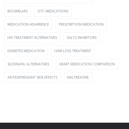
BIOSIMILARS
OTC MEDICATIONS
MEDICATION ADHERENCE
PRESCRIPTION MEDICATION
HIV TREATMENT ALTERNATIVES
SGLT2 INHIBITORS
DIABETES MEDICATION
HAIR LOSS TREATMENT
SILDENAFIL ALTERNATIVES
HEART MEDICATION COMPARISON
ANTIDEPRESSANT SIDE EFFECTS
NALTREXONE