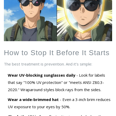
How to Stop It Before It Starts
The best treatment is prevention. And it’s simple:
Wear UV-blocking sunglasses daily
- Look for labels
that say "100% UV protection" or "meets ANSI Z80.3-
2020." Wraparound styles block rays from the sides.
Wear a wide-brimmed hat
- Even a 3-inch brim reduces
UV exposure to your eyes by 50%.