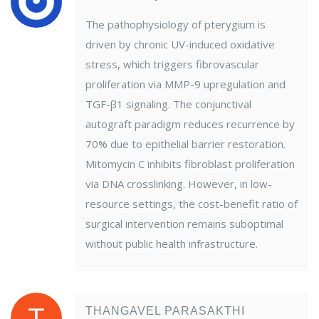
The pathophysiology of pterygium is
driven by chronic UV-induced oxidative
stress, which triggers fibrovascular
proliferation via MMP-9 upregulation and
TGF-β1 signaling. The conjunctival
autograft paradigm reduces recurrence by
70% due to epithelial barrier restoration.
Mitomycin C inhibits fibroblast proliferation
via DNA crosslinking. However, in low-
resource settings, the cost-benefit ratio of
surgical intervention remains suboptimal
without public health infrastructure.
THANGAVEL PARASAKTHI