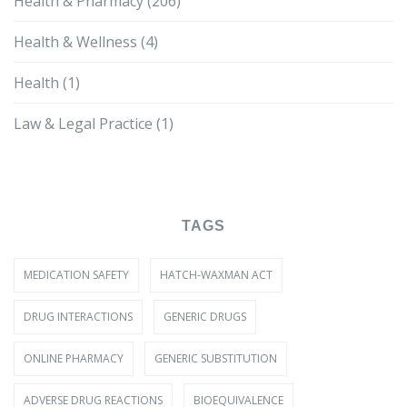
Health & Pharmacy
(206)
Health & Wellness
(4)
Health
(1)
Law & Legal Practice
(1)
TAGS
MEDICATION SAFETY
HATCH-WAXMAN ACT
DRUG INTERACTIONS
GENERIC DRUGS
ONLINE PHARMACY
GENERIC SUBSTITUTION
ADVERSE DRUG REACTIONS
BIOEQUIVALENCE