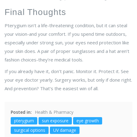
Final Thoughts
Pterygium isn’t a life-threatening condition, but it can steal
your vision-and your comfort. If you spend time outdoors,
especially under strong sun, your eyes need protection like
your skin does. A pair of proper sunglasses and a hat aren’t
fashion choices-they’re medical tools.
If you already have it, don’t panic. Monitor it. Protect it. See
your eye doctor yearly. Surgery works, but only if done right.
And prevention? That’s the easiest win of all.
Posted in:
Health & Pharmacy
pterygium
sun exposure
eye growth
surgical options
UV damage