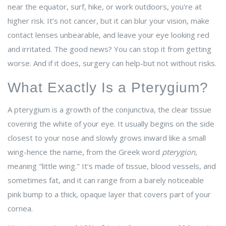
near the equator, surf, hike, or work outdoors, you're at
higher risk. It’s not cancer, but it can blur your vision, make
contact lenses unbearable, and leave your eye looking red
and irritated. The good news? You can stop it from getting
worse. And if it does, surgery can help-but not without risks.
What Exactly Is a Pterygium?
A pterygium is a growth of the conjunctiva, the clear tissue
covering the white of your eye. It usually begins on the side
closest to your nose and slowly grows inward like a small
wing-hence the name, from the Greek word
pterygion
,
meaning "little wing." It’s made of tissue, blood vessels, and
sometimes fat, and it can range from a barely noticeable
pink bump to a thick, opaque layer that covers part of your
cornea.