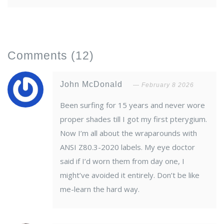
Comments
(12)
John McDonald
February 8 2026
Been surfing for 15 years and never wore
proper shades till I got my first pterygium.
Now I’m all about the wraparounds with
ANSI Z80.3-2020 labels. My eye doctor
said if I’d worn them from day one, I
might’ve avoided it entirely. Don’t be like
me-learn the hard way.