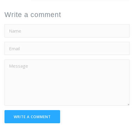
Write a comment
WRITE A COMMENT