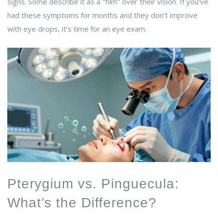
signs. Some describe it as a "film" over their vision. If you’ve
had these symptoms for months and they don’t improve
with eye drops, it’s time for an eye exam.
Pterygium vs. Pinguecula:
What’s the Difference?