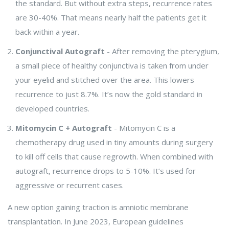
the standard. But without extra steps, recurrence rates
are 30-40%. That means nearly half the patients get it
back within a year.
Conjunctival Autograft
- After removing the pterygium,
a small piece of healthy conjunctiva is taken from under
your eyelid and stitched over the area. This lowers
recurrence to just 8.7%. It’s now the gold standard in
developed countries.
Mitomycin C + Autograft
- Mitomycin C is a
chemotherapy drug used in tiny amounts during surgery
to kill off cells that cause regrowth. When combined with
autograft, recurrence drops to 5-10%. It’s used for
aggressive or recurrent cases.
A new option gaining traction is amniotic membrane
transplantation. In June 2023, European guidelines