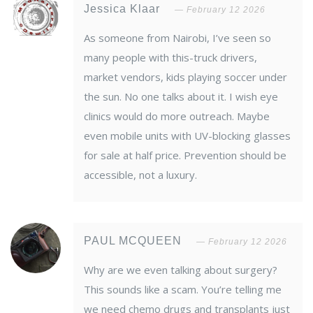
Jessica Klaar
February 12 2026
As someone from Nairobi, I’ve seen so
many people with this-truck drivers,
market vendors, kids playing soccer under
the sun. No one talks about it. I wish eye
clinics would do more outreach. Maybe
even mobile units with UV-blocking glasses
for sale at half price. Prevention should be
accessible, not a luxury.
PAUL MCQUEEN
February 12 2026
Why are we even talking about surgery?
This sounds like a scam. You’re telling me
we need chemo drugs and transplants just