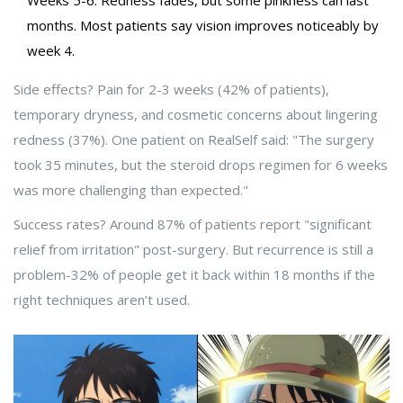
Weeks 5-6: Redness fades, but some pinkness can last
months. Most patients say vision improves noticeably by
week 4.
Side effects? Pain for 2-3 weeks (42% of patients),
temporary dryness, and cosmetic concerns about lingering
redness (37%). One patient on RealSelf said: "The surgery
took 35 minutes, but the steroid drops regimen for 6 weeks
was more challenging than expected."
Success rates? Around 87% of patients report "significant
relief from irritation" post-surgery. But recurrence is still a
problem-32% of people get it back within 18 months if the
right techniques aren’t used.