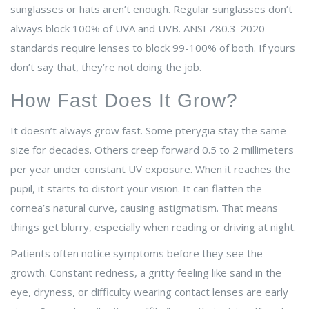
sunglasses or hats aren’t enough. Regular sunglasses don’t
always block 100% of UVA and UVB. ANSI Z80.3-2020
standards require lenses to block 99-100% of both. If yours
don’t say that, they’re not doing the job.
How Fast Does It Grow?
It doesn’t always grow fast. Some pterygia stay the same
size for decades. Others creep forward 0.5 to 2 millimeters
per year under constant UV exposure. When it reaches the
pupil, it starts to distort your vision. It can flatten the
cornea’s natural curve, causing astigmatism. That means
things get blurry, especially when reading or driving at night.
Patients often notice symptoms before they see the
growth. Constant redness, a gritty feeling like sand in the
eye, dryness, or difficulty wearing contact lenses are early