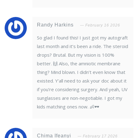
Randy Harkins
February 16 2026
So glad I found this! I just got my autograft
last month and it’s been a ride. The steroid
drops? Brutal. But my vision is 100%
better. 🙌 Also, the amniotic membrane
thing? Mind blown. I didn’t even know that
existed. Y’all need to ask your doc about it
if you’re considering surgery. And yeah, UV
sunglasses are non-negotiable. I got my
kids matching ones now. 👶🕶️
Chima Ifeanyi
February 17 2026