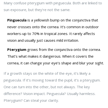
Many confuse pterygium with pinguecula. Both are linked to
sun exposure, but they’re not the same.
Pinguecula
is a yellowish bump on the conjunctiva that
never crosses onto the cornea. It’s common in outdoor
workers-up to 70% in tropical zones. It rarely affects
vision and usually just causes mild irritation.
Pterygium
grows from the conjunctiva onto the cornea.
That’s what makes it dangerous. When it covers the
cornea, it can change your eye’s shape and blur your sight.
If a growth stays on the white of the eye, it’s likely a
pinguecula. If it’s moving toward the pupil, it’s a pterygium.
One can turn into the other, but not always. The key
difference? Vision impact. Pinguecula? Usually harmless.
Pterygium? Can steal your clarity.