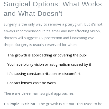
Surgical Options: What Works
and What Doesn’t
Surgery is the only way to remove a pterygium. But it’s not
always recommended. If it’s small and not affecting vision,
doctors will suggest UV protection and lubricating eye
drops. Surgery is usually reserved for when:
The growth is approaching or covering the pupil
You have blurry vision or astigmatism caused by it
It’s causing constant irritation or discomfort
Contact lenses can’t be worn
There are three main surgical approaches:
Simple Excision
- The growth is cut out. This used to be