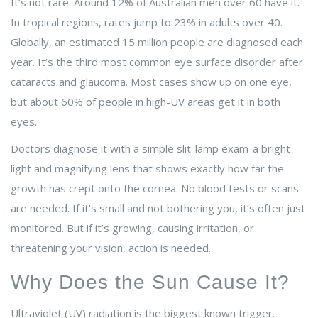
It’s not rare. Around 12% of Australian men over 60 have it.
In tropical regions, rates jump to 23% in adults over 40.
Globally, an estimated 15 million people are diagnosed each
year. It’s the third most common eye surface disorder after
cataracts and glaucoma. Most cases show up on one eye,
but about 60% of people in high-UV areas get it in both
eyes.
Doctors diagnose it with a simple slit-lamp exam-a bright
light and magnifying lens that shows exactly how far the
growth has crept onto the cornea. No blood tests or scans
are needed. If it’s small and not bothering you, it’s often just
monitored. But if it’s growing, causing irritation, or
threatening your vision, action is needed.
Why Does the Sun Cause It?
Ultraviolet (UV) radiation is the biggest known trigger.