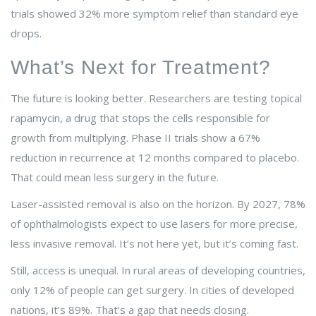
trials showed 32% more symptom relief than standard eye
drops.
What’s Next for Treatment?
The future is looking better. Researchers are testing topical
rapamycin, a drug that stops the cells responsible for
growth from multiplying. Phase II trials show a 67%
reduction in recurrence at 12 months compared to placebo.
That could mean less surgery in the future.
Laser-assisted removal is also on the horizon. By 2027, 78%
of ophthalmologists expect to use lasers for more precise,
less invasive removal. It’s not here yet, but it’s coming fast.
Still, access is unequal. In rural areas of developing countries,
only 12% of people can get surgery. In cities of developed
nations, it’s 89%. That’s a gap that needs closing.