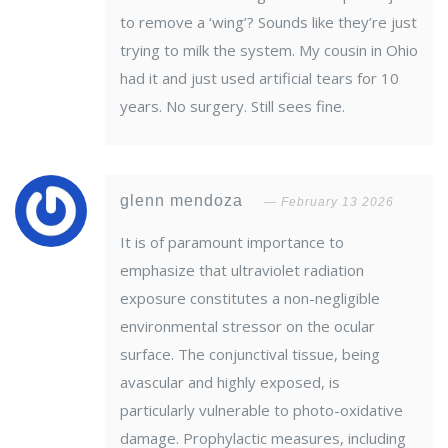
to remove a ‘wing’? Sounds like they’re just
trying to milk the system. My cousin in Ohio
had it and just used artificial tears for 10
years. No surgery. Still sees fine.
glenn mendoza
February 13 2026
It is of paramount importance to
emphasize that ultraviolet radiation
exposure constitutes a non-negligible
environmental stressor on the ocular
surface. The conjunctival tissue, being
avascular and highly exposed, is
particularly vulnerable to photo-oxidative
damage. Prophylactic measures, including