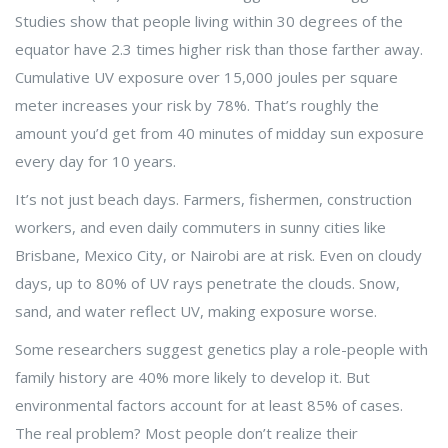
Studies show that people living within 30 degrees of the
equator have 2.3 times higher risk than those farther away.
Cumulative UV exposure over 15,000 joules per square
meter increases your risk by 78%. That’s roughly the
amount you’d get from 40 minutes of midday sun exposure
every day for 10 years.
It’s not just beach days. Farmers, fishermen, construction
workers, and even daily commuters in sunny cities like
Brisbane, Mexico City, or Nairobi are at risk. Even on cloudy
days, up to 80% of UV rays penetrate the clouds. Snow,
sand, and water reflect UV, making exposure worse.
Some researchers suggest genetics play a role-people with
family history are 40% more likely to develop it. But
environmental factors account for at least 85% of cases.
The real problem? Most people don’t realize their