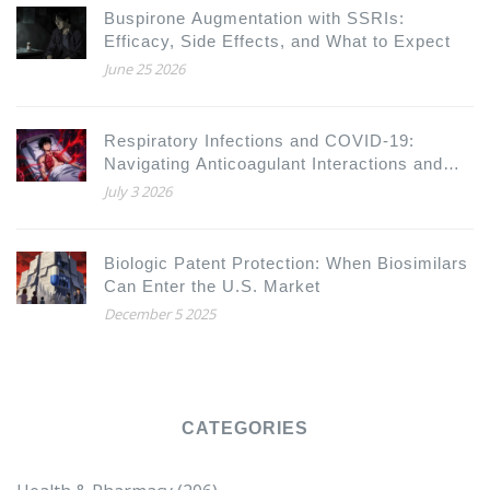
Buspirone Augmentation with SSRIs:
Efficacy, Side Effects, and What to Expect
June 25 2026
Respiratory Infections and COVID-19:
Navigating Anticoagulant Interactions and
Side Effects
July 3 2026
Biologic Patent Protection: When Biosimilars
Can Enter the U.S. Market
December 5 2025
CATEGORIES