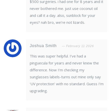
$500 surgeries. i had one for 8 years and it
never bothered me. just use coconut oil
and call it a day. also, sunblock for your
eyes? nah bro, we’re not lizards.
Joshua Smith
February 11 2026
This was super helpful. I’ve had a
pinguecula for years and never knew the
difference. Now I’m checking my
sunglasses labels-turns out mine only say
‘UV protection’ with no standard. Guess I’m
upgrading.