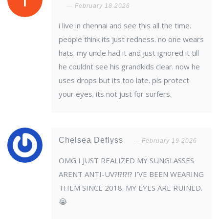
February 18 2026
i live in chennai and see this all the time.
people think its just redness. no one wears
hats. my uncle had it and just ignored it till
he couldnt see his grandkids clear. now he
uses drops but its too late. pls protect
your eyes. its not just for surfers.
Chelsea Deflyss
February 19 2026
OMG I JUST REALIZED MY SUNGLASSES
ARENT ANTI-UV?!?!?!? I’VE BEEN WEARING
THEM SINCE 2018. MY EYES ARE RUINED.
😭