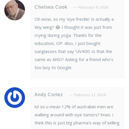
Chelsea Cook
February 9 2026
Oh wow, so my ‘eye freckle’ is actually a
tiny wing? 😂 I thought it was just from
crying during yoga. Thanks for the
education, OP. Also, I just bought
sunglasses that say ‘UV400’-is that the
same as ANSI? Asking for a friend who’s
too lazy to Google.
Andy Cortez
February 11 2026
lol so u mean 12% of australian men are
walking around with eye tumors? lmao. i
think this is just big pharma’s way of selling