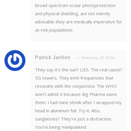
broad-spectrum ocular photoprotection
and physical shielding, are not merely
advisable-they are medically imperative for
at-risk populations.
Patrick Jarillon
February 15 2026
They say it's the sun? LIES. The real cause?
5G towers. They emit frequencies that
resonate with the conjunctiva. The WHO
won't admit it because Big Pharma owns
them. I had mine shrink after I wrapped my
head in aluminum foil. Try it. Also,
sunglasses? They're just a distraction.
You're being manipulated.