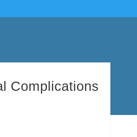
al Complications