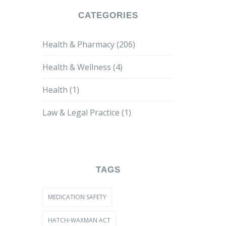
CATEGORIES
Health & Pharmacy
(206)
Health & Wellness
(4)
Health
(1)
Law & Legal Practice
(1)
TAGS
MEDICATION SAFETY
HATCH-WAXMAN ACT