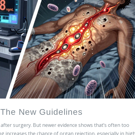
- The New Guidelines
s after surgery. But newer evidence shows that’s often too
ng increases the chance of organ rejection, especially in hig