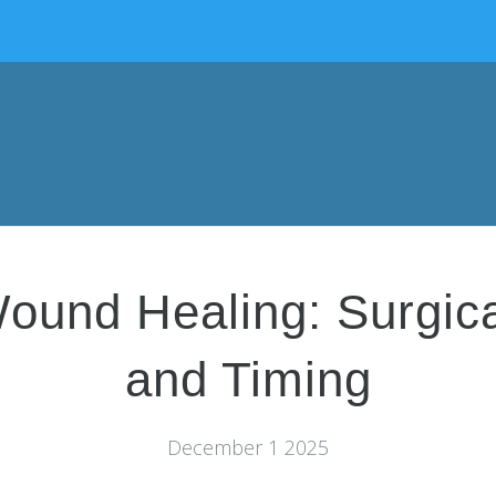
ound Healing: Surgic
and Timing
December 1 2025