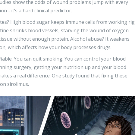
 Studies show the odds of wound problems jump with every
n - it’s a hard clinical predictor.
betes? High blood sugar keeps immune cells from working rig
ine shrinks blood vessels, starving the wound of oxygen.
 tissue without enough protein. Alcohol abuse? It weakens
on, which affects how your body processes drugs.
iable. You can quit smoking. You can control your blood
anning surgery, getting your nutrition up and your blood
akes a real difference. One study found that fixing these
on sirolimus.