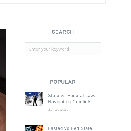
SEARCH
POPULAR
State vs Federal Law:
Navigating Conflicts in
Substitution Rules for
July 26 2026
Legal Counsel
Fasted vs Fed State