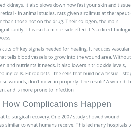
ted kidneys, it also slows down how fast your skin and tissue
etical - in animal studies, rats given sirolimus at therapeuti
than those not on the drug. Their collagen, the main
ificantly. This isn’t a minor side effect. It’s a direct biologic
ocess.
cuts off key signals needed for healing. It reduces vascular
hat tells blood vessels to grow into the wound area. Without
and nutrients it needs. It also lowers nitric oxide levels,
ling cells. Fibroblasts - the cells that build new tissue - sto
close wounds, don’t move in properly. The result? A wound th
pen, and is more prone to infection.
d How Complications Happen
reat to surgical recovery. One 2007 study showed wound
s similar to what humans receive. This led many hospitals t