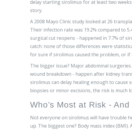
delay starting sirolimus for at least two weeks
story.
A 2008 Mayo Clinic study looked at 26 transpl
Their infection rate was 19.2% compared to 5
surgical cut reopens - happened in 7.7% of sir
catch: none of those differences were statisti
for sure if sirolimus caused the problem, or if i
The bigger issue? Major abdominal surgeries. M
wound breakdown - happen after kidney transpl
sirolimus can delay healing enough to cause s
biopsies or minor excisions, the risk is much 
Who’s Most at Risk - An
Not everyone on sirolimus will have trouble h
up. The biggest one? Body mass index (BMI).