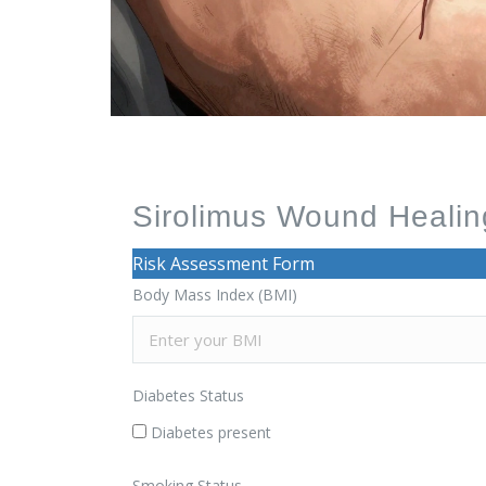
Sirolimus Wound Healing
Risk Assessment Form
Body Mass Index (BMI)
Diabetes Status
Diabetes present
Smoking Status