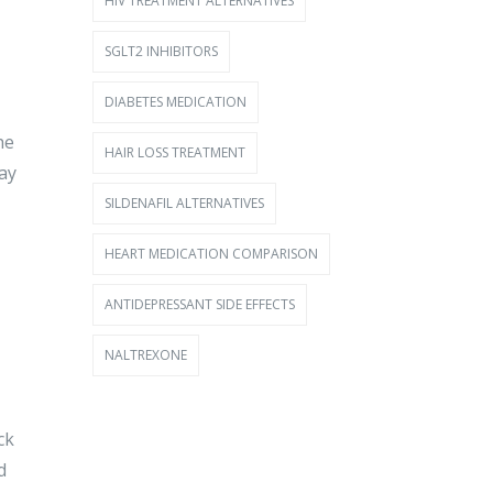
HIV TREATMENT ALTERNATIVES
SGLT2 INHIBITORS
DIABETES MEDICATION
he
HAIR LOSS TREATMENT
say
SILDENAFIL ALTERNATIVES
HEART MEDICATION COMPARISON
ANTIDEPRESSANT SIDE EFFECTS
NALTREXONE
ck
d