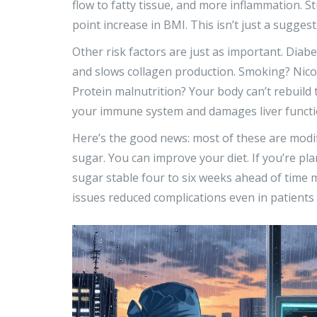
flow to fatty tissue, and more inflammation.
point increase in BMI. This isn’t just a suggestio
Other risk factors are just as important. Dia
and slows collagen production. Smoking? Nicot
Protein malnutrition? Your body can’t rebuild
your immune system and damages liver functi
Here’s the good news: most of these are modif
sugar. You can improve your diet. If you’re pl
sugar stable four to six weeks ahead of time m
issues reduced complications even in patients 