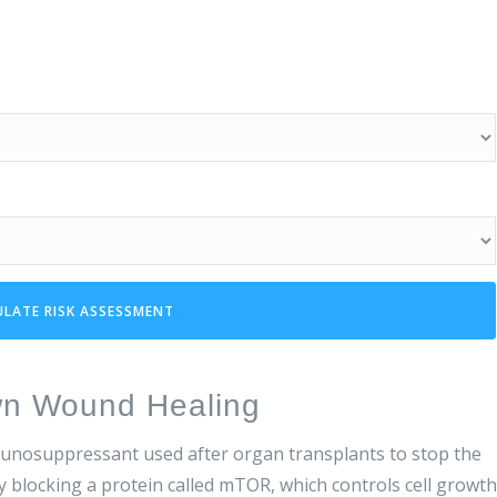
ULATE RISK ASSESSMENT
wn Wound Healing
munosuppressant used after organ transplants to stop the
y blocking a protein called mTOR, which controls cell growth