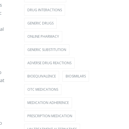
s
DRUG INTERACTIONS
c
GENERIC DRUGS
al
ONLINE PHARMACY
GENERIC SUBSTITUTION
ADVERSE DRUG REACTIONS
p
BIOEQUIVALENCE
BIOSIMILARS
at
OTC MEDICATIONS
MEDICATION ADHERENCE
PRESCRIPTION MEDICATION
o