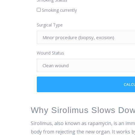
Smoking currently
Surgical Type
Wound Status
CALC
Why Sirolimus Slows Do
Sirolimus, also known as rapamycin, is an im
body from rejecting the new organ. It works b