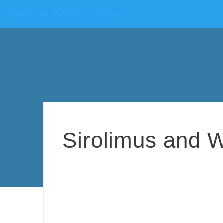
China Pathology Pharma Hub
Sirolimus and W