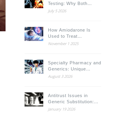
Testing: Why Both
Conditions Matter for
July 5 2026
Drugs and Fitness
How Amiodarone Is
Used to Treat
Arrhythmias in
November 1 2025
Congenital Heart
Disease
Specialty Pharmacy and
Generics: Unique
Practice Considerations
August 3 2026
for Pharmacists
Antitrust Issues in
Generic Substitution:
How Big Pharma Blocks
January 19 2026
Cheaper Drugs