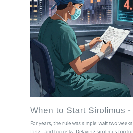
When to Start Sirolimus 
For years, the rule was simple: wait two week
long - and too risky. Delaying sirolimus too lo