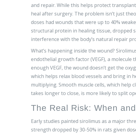
and repair. While this helps protect transplan
heal after surgery. The problem isn’t just theor
doses had wounds that were up to 40% weaker 
structural protein in healing tissue, dropped sign
interference with the body’s natural repair pr
What’s happening inside the wound? Sirolimus 
endothelial growth factor (VEGF), a molecule t
enough VEGF, the wound doesn’t get the oxygen 
which helps relax blood vessels and bring in hea
multiplying. Smooth muscle cells, which help 
takes longer to close, is more likely to split o
The Real Risk: When an
Early studies painted sirolimus as a major th
strength dropped by 30-50% in rats given dose