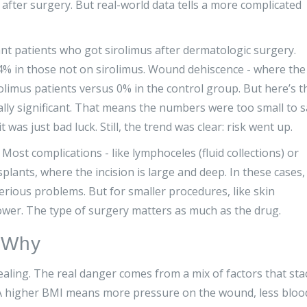
 after surgery. But real-world data tells a more complicated
ant patients who got sirolimus after dermatologic surgery.
.4% in those not on sirolimus. Wound dehiscence - where the
olimus patients versus 0% in the control group. But here’s t
cally significant. That means the numbers were too small to 
t was just bad luck. Still, the trend was clear: risk went up.
ost complications - like lymphoceles (fluid collections) or
ants, where the incision is large and deep. In these cases,
erious problems. But for smaller procedures, like skin
lower. The type of surgery matters as much as the drug.
d Why
ealing. The real danger comes from a mix of factors that sta
 A higher BMI means more pressure on the wound, less bloo