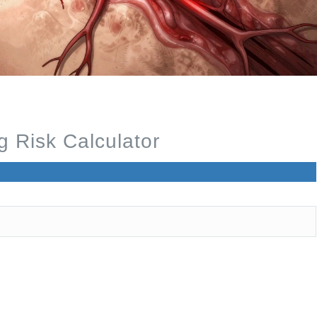
 Risk Calculator