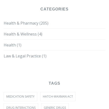
CATEGORIES
Health & Pharmacy
(205)
Health & Wellness
(4)
Health
(1)
Law & Legal Practice
(1)
TAGS
MEDICATION SAFETY
HATCH-WAXMAN ACT
DRUG INTERACTIONS
GENERIC DRUGS