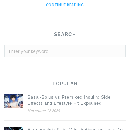
CONTINUE READING
SEARCH
POPULAR
Basal-Bolus vs Premixed Insulin: Side
Effects and Lifestyle Fit Explained
November 12 2025
Fibromyalgia Pain: Why Antidepressants Are