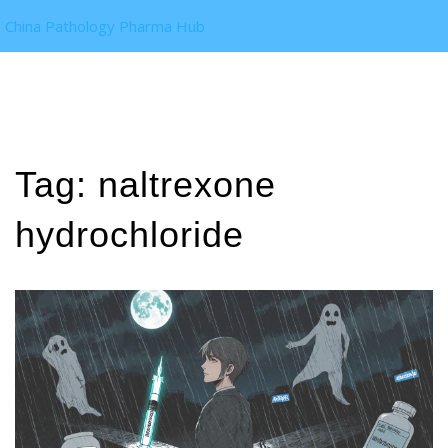
China Pathology Pharma Hub
Tag: naltrexone
hydrochloride