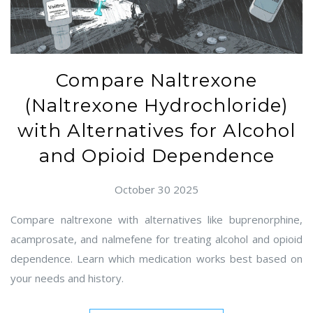
Compare Naltrexone
(Naltrexone Hydrochloride)
with Alternatives for Alcohol
and Opioid Dependence
October 30 2025
Compare naltrexone with alternatives like buprenorphine,
acamprosate, and nalmefene for treating alcohol and opioid
dependence. Learn which medication works best based on
your needs and history.