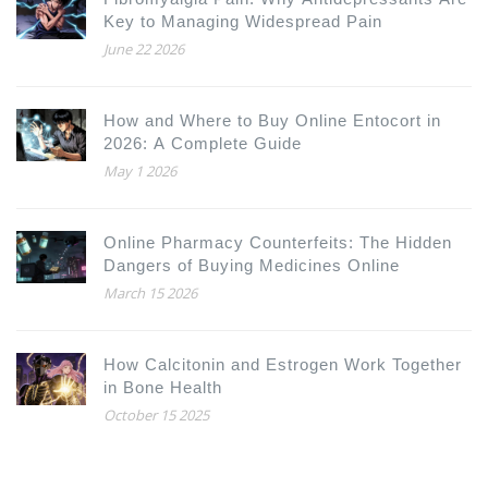
Key to Managing Widespread Pain
June 22 2026
How and Where to Buy Online Entocort in
2026: A Complete Guide
May 1 2026
Online Pharmacy Counterfeits: The Hidden
Dangers of Buying Medicines Online
March 15 2026
How Calcitonin and Estrogen Work Together
in Bone Health
October 15 2025