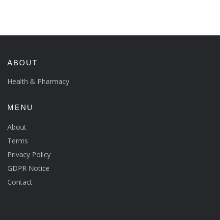
ABOUT
Health & Pharmacy
MENU
About
Terms
Privacy Policy
GDPR Notice
Contact