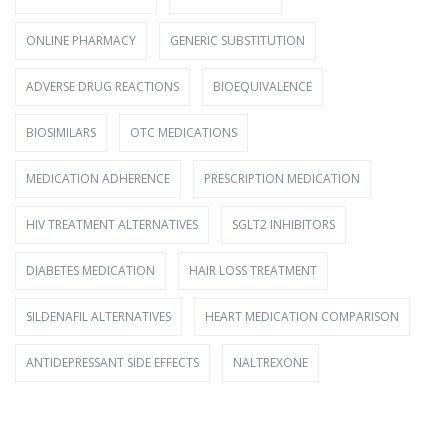
ONLINE PHARMACY
GENERIC SUBSTITUTION
ADVERSE DRUG REACTIONS
BIOEQUIVALENCE
BIOSIMILARS
OTC MEDICATIONS
MEDICATION ADHERENCE
PRESCRIPTION MEDICATION
HIV TREATMENT ALTERNATIVES
SGLT2 INHIBITORS
DIABETES MEDICATION
HAIR LOSS TREATMENT
SILDENAFIL ALTERNATIVES
HEART MEDICATION COMPARISON
ANTIDEPRESSANT SIDE EFFECTS
NALTREXONE