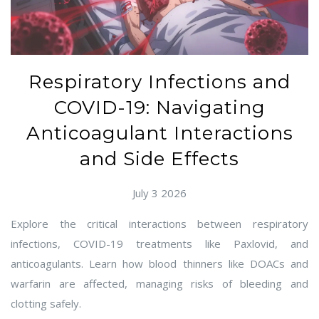
Respiratory Infections and
COVID-19: Navigating
Anticoagulant Interactions
and Side Effects
July 3 2026
Explore the critical interactions between respiratory
infections, COVID-19 treatments like Paxlovid, and
anticoagulants. Learn how blood thinners like DOACs and
warfarin are affected, managing risks of bleeding and
clotting safely.