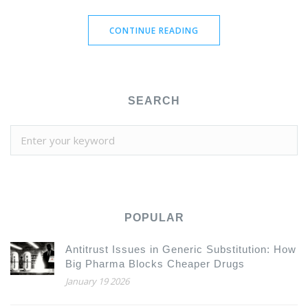
CONTINUE READING
SEARCH
POPULAR
Antitrust Issues in Generic Substitution: How
Big Pharma Blocks Cheaper Drugs
January 19 2026