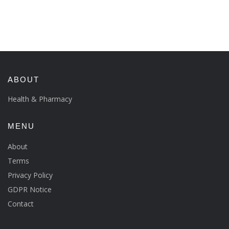
ABOUT
Health & Pharmacy
MENU
About
Terms
Privacy Policy
GDPR Notice
Contact