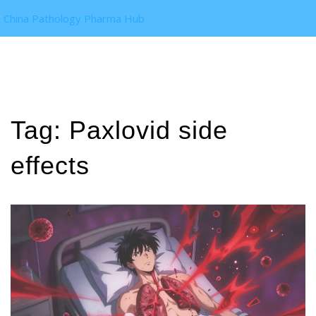
China Pathology Pharma Hub
Tag: Paxlovid side
effects