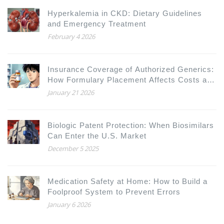
Hyperkalemia in CKD: Dietary Guidelines
and Emergency Treatment
February 4 2026
Insurance Coverage of Authorized Generics:
How Formulary Placement Affects Costs and
Access
January 21 2026
Biologic Patent Protection: When Biosimilars
Can Enter the U.S. Market
December 5 2025
Medication Safety at Home: How to Build a
Foolproof System to Prevent Errors
January 6 2026