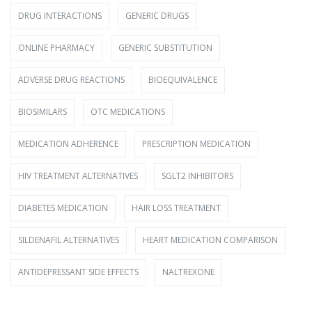
DRUG INTERACTIONS
GENERIC DRUGS
ONLINE PHARMACY
GENERIC SUBSTITUTION
ADVERSE DRUG REACTIONS
BIOEQUIVALENCE
BIOSIMILARS
OTC MEDICATIONS
MEDICATION ADHERENCE
PRESCRIPTION MEDICATION
HIV TREATMENT ALTERNATIVES
SGLT2 INHIBITORS
DIABETES MEDICATION
HAIR LOSS TREATMENT
SILDENAFIL ALTERNATIVES
HEART MEDICATION COMPARISON
ANTIDEPRESSANT SIDE EFFECTS
NALTREXONE