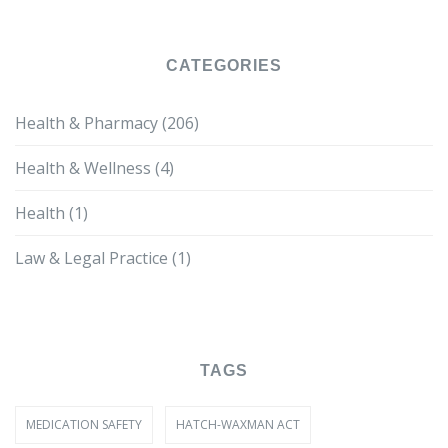
CATEGORIES
Health & Pharmacy
(206)
Health & Wellness
(4)
Health
(1)
Law & Legal Practice
(1)
TAGS
MEDICATION SAFETY
HATCH-WAXMAN ACT