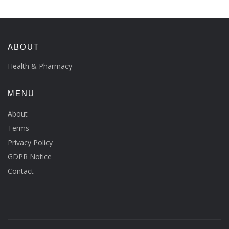
ABOUT
Health & Pharmacy
MENU
About
Terms
Privacy Policy
GDPR Notice
Contact