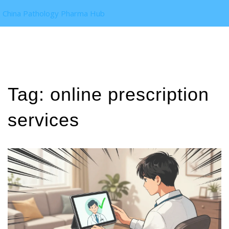
China Pathology Pharma Hub
Tag: online prescription
services