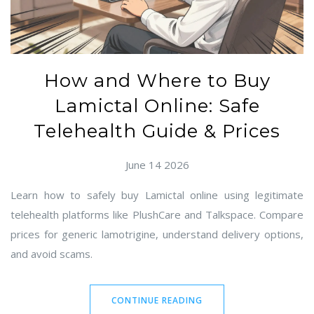
How and Where to Buy
Lamictal Online: Safe
Telehealth Guide & Prices
June 14 2026
Learn how to safely buy Lamictal online using legitimate
telehealth platforms like PlushCare and Talkspace. Compare
prices for generic lamotrigine, understand delivery options,
and avoid scams.
CONTINUE READING