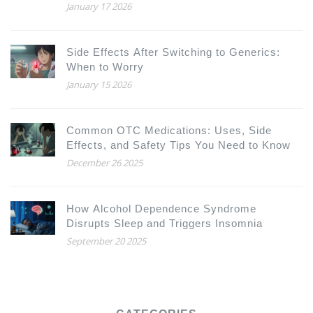
January 17 2026
Side Effects After Switching to Generics:
When to Worry
January 15 2026
Common OTC Medications: Uses, Side
Effects, and Safety Tips You Need to Know
December 26 2025
How Alcohol Dependence Syndrome
Disrupts Sleep and Triggers Insomnia
September 20 2025