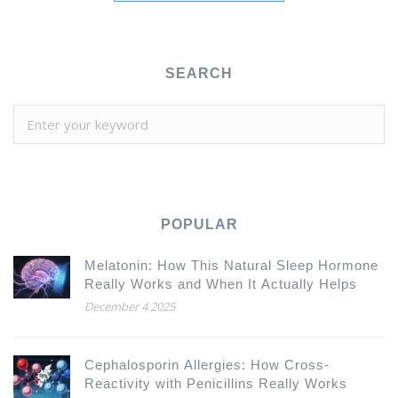
SEARCH
POPULAR
Melatonin: How This Natural Sleep Hormone
Really Works and When It Actually Helps
December 4 2025
Cephalosporin Allergies: How Cross-
Reactivity with Penicillins Really Works