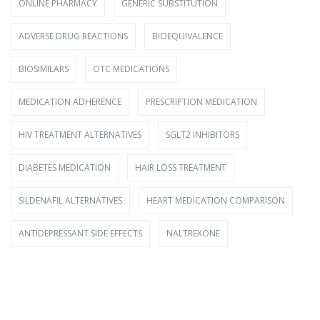
ONLINE PHARMACY
GENERIC SUBSTITUTION
ADVERSE DRUG REACTIONS
BIOEQUIVALENCE
BIOSIMILARS
OTC MEDICATIONS
MEDICATION ADHERENCE
PRESCRIPTION MEDICATION
HIV TREATMENT ALTERNATIVES
SGLT2 INHIBITORS
DIABETES MEDICATION
HAIR LOSS TREATMENT
SILDENAFIL ALTERNATIVES
HEART MEDICATION COMPARISON
ANTIDEPRESSANT SIDE EFFECTS
NALTREXONE