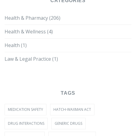
CATEGORIES
Health & Pharmacy
(206)
Health & Wellness
(4)
Health
(1)
Law & Legal Practice
(1)
TAGS
MEDICATION SAFETY
HATCH-WAXMAN ACT
DRUG INTERACTIONS
GENERIC DRUGS