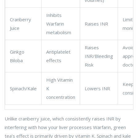
volumes)
Inhibits
Cranberry
Limit c
Warfarin
Raises INR
Juice
monitor
metabolism
Raises
Avoid 
Ginkgo
Antiplatelet
INR/Bleeding
approv
Biloba
effects
Risk
doctor
High Vitamin
Keep da
Spinach/Kale
K
Lowers INR
consis
concentration
Unlike cranberry juice, which consistently raises INR by
interfering with how your liver processes Warfarin, green
tea’s effect is primarily driven by vitamin K. Spinach and kale