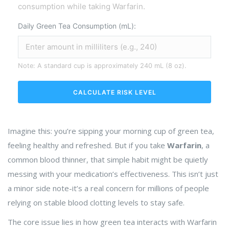
consumption while taking Warfarin.
Daily Green Tea Consumption (mL):
Note: A standard cup is approximately 240 mL (8 oz).
CALCULATE RISK LEVEL
Imagine this: you’re sipping your morning cup of green tea,
feeling healthy and refreshed. But if you take
Warfarin
, a
common blood thinner, that simple habit might be quietly
messing with your medication’s effectiveness. This isn’t just
a minor side note-it’s a real concern for millions of people
relying on stable blood clotting levels to stay safe.
The core issue lies in how green tea interacts with
Warfarin