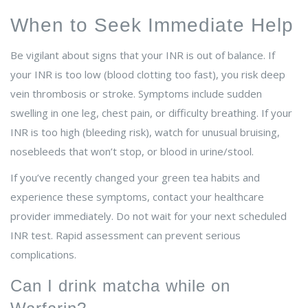
When to Seek Immediate Help
Be vigilant about signs that your INR is out of balance. If
your INR is too low (blood clotting too fast), you risk deep
vein thrombosis or stroke. Symptoms include sudden
swelling in one leg, chest pain, or difficulty breathing. If your
INR is too high (bleeding risk), watch for unusual bruising,
nosebleeds that won’t stop, or blood in urine/stool.
If you’ve recently changed your green tea habits and
experience these symptoms, contact your healthcare
provider immediately. Do not wait for your next scheduled
INR test. Rapid assessment can prevent serious
complications.
Can I drink matcha while on