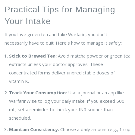
Practical Tips for Managing
Your Intake
If you love green tea and take Warfarin, you don’t
necessarily have to quit. Here’s how to manage it safely:
Stick to Brewed Tea:
Avoid matcha powder or green tea
extracts unless your doctor approves. These
concentrated forms deliver unpredictable doses of
vitamin K.
Track Your Consumption:
Use a journal or an app like
WarfarinWise to log your daily intake. If you exceed 500
mL, set a reminder to check your INR sooner than
scheduled.
Maintain Consistency:
Choose a daily amount (e.g., 1 cup