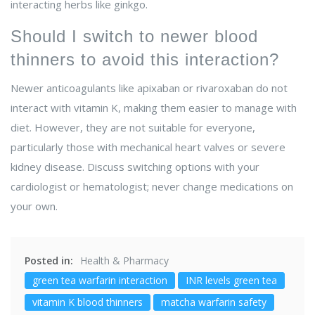
interacting herbs like ginkgo.
Should I switch to newer blood
thinners to avoid this interaction?
Newer anticoagulants like apixaban or rivaroxaban do not
interact with vitamin K, making them easier to manage with
diet. However, they are not suitable for everyone,
particularly those with mechanical heart valves or severe
kidney disease. Discuss switching options with your
cardiologist or hematologist; never change medications on
your own.
Posted in:
Health & Pharmacy
green tea warfarin interaction
INR levels green tea
vitamin K blood thinners
matcha warfarin safety