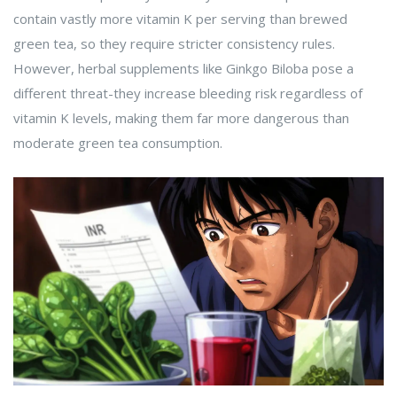
contain vastly more vitamin K per serving than brewed
green tea, so they require stricter consistency rules.
However, herbal supplements like Ginkgo Biloba pose a
different threat-they increase bleeding risk regardless of
vitamin K levels, making them far more dangerous than
moderate green tea consumption.