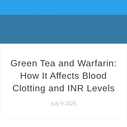
China Pathology Pharma Hub
Green Tea and Warfarin:
How It Affects Blood
Clotting and INR Levels
July 9 2026