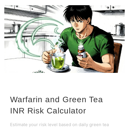
Warfarin and Green Tea
INR Risk Calculator
Estimate your risk level based on daily green tea