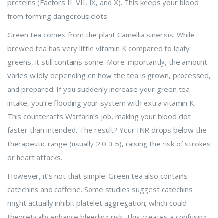
proteins (Factors II, VII, IX, and X). This keeps your blood
from forming dangerous clots.
Green tea comes from the plant
Camellia sinensis
. While
brewed tea has very little vitamin K compared to leafy
greens, it still contains some. More importantly, the amount
varies wildly depending on how the tea is grown, processed,
and prepared. If you suddenly increase your green tea
intake, you’re flooding your system with extra vitamin K.
This counteracts Warfarin’s job, making your blood clot
faster than intended. The result? Your INR drops below the
therapeutic range (usually 2.0-3.5), raising the risk of strokes
or heart attacks.
However, it’s not that simple. Green tea also contains
catechins
and caffeine. Some studies suggest catechins
might actually inhibit platelet aggregation, which could
theoretically enhance bleeding risk. This creates a confusing