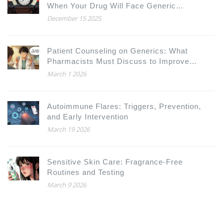
When Your Drug Will Face Generic
Competition
December 15 2025
Patient Counseling on Generics: What
Pharmacists Must Discuss to Improve
Adherence and Trust
March 1 2026
Autoimmune Flares: Triggers, Prevention,
and Early Intervention
March 19 2026
Sensitive Skin Care: Fragrance-Free
Routines and Testing
March 9 2026