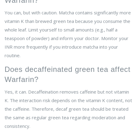
Warfarin?
You can, but with caution. Matcha contains significantly more
vitamin K than brewed green tea because you consume the
whole leaf. Limit yourself to small amounts (e.g., half a
teaspoon of powder) and inform your doctor. Monitor your
INR more frequently if you introduce matcha into your
routine.
Does decaffeinated green tea affect
Warfarin?
Yes, it can. Decaffeination removes caffeine but not vitamin
K. The interaction risk depends on the vitamin K content, not
the caffeine. Therefore, decaf green tea should be treated
the same as regular green tea regarding moderation and
consistency.