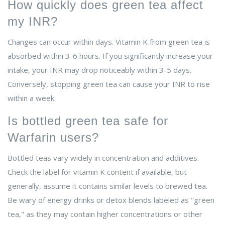
How quickly does green tea affect
my INR?
Changes can occur within days. Vitamin K from green tea is
absorbed within 3-6 hours. If you significantly increase your
intake, your INR may drop noticeably within 3-5 days.
Conversely, stopping green tea can cause your INR to rise
within a week.
Is bottled green tea safe for
Warfarin users?
Bottled teas vary widely in concentration and additives.
Check the label for vitamin K content if available, but
generally, assume it contains similar levels to brewed tea.
Be wary of energy drinks or detox blends labeled as "green
tea," as they may contain higher concentrations or other