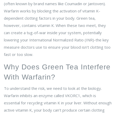
(often known by brand names like
Coumadin
or
Jantoven
).
Warfarin works by blocking the activation of vitamin K-
dependent clotting factors in your body. Green tea,
however, contains vitamin K. When these two meet, they
can create a tug-of-war inside your system, potentially
lowering your
International Normalized Ratio
(
INR
)-the key
measure doctors use to ensure your blood isn’t clotting too
fast or too slow.
Why Does Green Tea Interfere
With Warfarin?
To understand the risk, we need to look at the biology.
Warfarin inhibits an enzyme called
VKORC1
, which is
essential for recycling vitamin K in your liver. Without enough
active vitamin K, your body can’t produce certain clotting