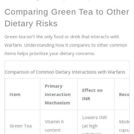
Comparing Green Tea to Other
Dietary Risks
Green tea isn’t the only food or drink that interacts with
Warfarin. Understanding how it compares to other common
items helps prioritize your dietary concerns.
Comparison of Common Dietary Interactions with Warfarin
Primary
Effect on
Item
Interaction
Recom
INR
Mechanism
Lowers INR
Vitamin K
Modera
Green Tea
(at high
content
cups/d