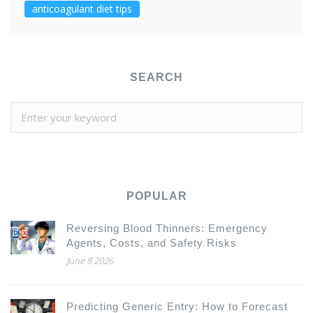
anticoagulant diet tips
SEARCH
POPULAR
Reversing Blood Thinners: Emergency
Agents, Costs, and Safety Risks
June 8 2026
Predicting Generic Entry: How to Forecast