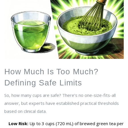
How Much Is Too Much?
Defining Safe Limits
So, how many cups are safe? There’s no one-size-fits-all
answer, but experts have established practical thresholds
based on clinical data.
Low Risk:
Up to 3 cups (720 mL) of brewed green tea per