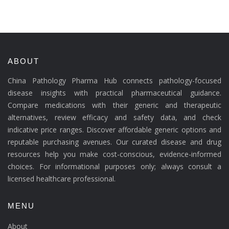
ABOUT
China Pathology Pharma Hub connects pathology-focused
disease insights with practical pharmaceutical guidance.
Compare medications with their generic and therapeutic
alternatives, review efficacy and safety data, and check
indicative price ranges. Discover affordable generic options and
reputable purchasing avenues. Our curated disease and drug
resources help you make cost-conscious, evidence-informed
choices. For informational purposes only; always consult a
licensed healthcare professional.
MENU
About