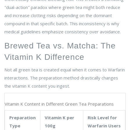
"dual-action" paradox where green tea might both reduce
and increase clotting risks depending on the dominant
compound in that specific batch. This inconsistency is why
medical guidelines emphasize consistency over avoidance.
Brewed Tea vs. Matcha: The
Vitamin K Difference
Not all green tea is created equal when it comes to Warfarin
interactions. The preparation method drastically changes
the vitamin K content you ingest.
Vitamin K Content in Different Green Tea Preparations
Preparation
Vitamin K per
Risk Level for
Type
100g
Warfarin Users