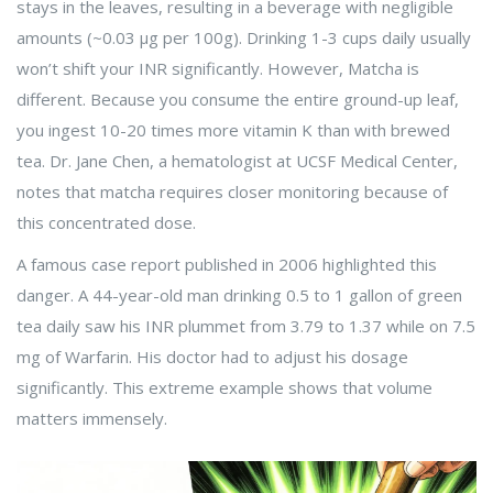
stays in the leaves, resulting in a beverage with negligible
amounts (~0.03 μg per 100g). Drinking 1-3 cups daily usually
won’t shift your INR significantly. However,
Matcha
is
different. Because you consume the entire ground-up leaf,
you ingest 10-20 times more vitamin K than with brewed
tea. Dr. Jane Chen, a hematologist at UCSF Medical Center,
notes that matcha requires closer monitoring because of
this concentrated dose.
A famous case report published in 2006 highlighted this
danger. A 44-year-old man drinking 0.5 to 1 gallon of green
tea daily saw his INR plummet from 3.79 to 1.37 while on 7.5
mg of Warfarin. His doctor had to adjust his dosage
significantly. This extreme example shows that volume
matters immensely.