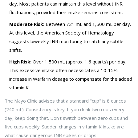
day. Most patients can maintain this level without INR
fluctuations, provided their intake remains consistent.
Moderate Risk:
Between 721 mL and 1,500 mL per day.
At this level, the American Society of Hematology
suggests biweekly INR monitoring to catch any subtle
shifts.
High Risk:
Over 1,500 mL (approx. 1.6 quarts) per day.
This excessive intake often necessitates a 10-15%
increase in Warfarin dosage to compensate for the added
vitamin K.
The Mayo Clinic advises that a standard "cup" is 8 ounces
(240 mL). Consistency is key. If you drink two cups every
day, keep doing that. Don’t switch between zero cups and
five cups weekly. Sudden changes in vitamin K intake are
what cause dangerous INR spikes or drops.