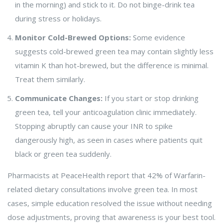
in the morning) and stick to it. Do not binge-drink tea
during stress or holidays.
Monitor Cold-Brewed Options:
Some evidence
suggests cold-brewed green tea may contain slightly less
vitamin K than hot-brewed, but the difference is minimal.
Treat them similarly.
Communicate Changes:
If you start or stop drinking
green tea, tell your anticoagulation clinic immediately.
Stopping abruptly can cause your INR to spike
dangerously high, as seen in cases where patients quit
black or green tea suddenly.
Pharmacists at PeaceHealth report that 42% of Warfarin-
related dietary consultations involve green tea. In most
cases, simple education resolved the issue without needing
dose adjustments, proving that awareness is your best tool.