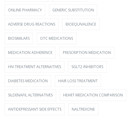
ONLINE PHARMACY
GENERIC SUBSTITUTION
ADVERSE DRUG REACTIONS
BIOEQUIVALENCE
BIOSIMILARS
OTC MEDICATIONS
MEDICATION ADHERENCE
PRESCRIPTION MEDICATION
HIV TREATMENT ALTERNATIVES
SGLT2 INHIBITORS
DIABETES MEDICATION
HAIR LOSS TREATMENT
SILDENAFIL ALTERNATIVES
HEART MEDICATION COMPARISON
ANTIDEPRESSANT SIDE EFFECTS
NALTREXONE