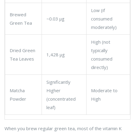
Low (if
Brewed
~0.03 μg
consumed
Green Tea
moderately)
High (not
Dried Green
typically
1,428 μg
Tea Leaves
consumed
directly)
Significantly
Matcha
Higher
Moderate to
Powder
(concentrated
High
leaf)
When you brew regular green tea, most of the vitamin K