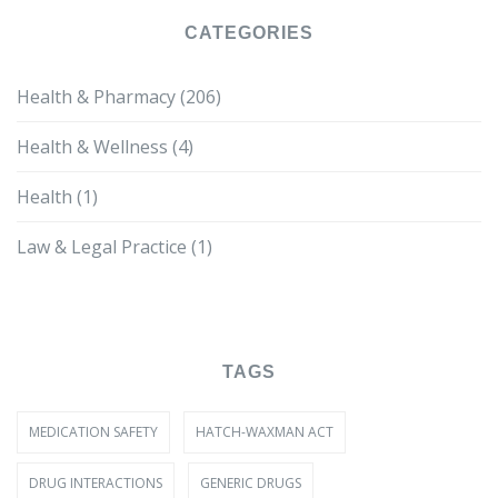
CATEGORIES
Health & Pharmacy
(206)
Health & Wellness
(4)
Health
(1)
Law & Legal Practice
(1)
TAGS
MEDICATION SAFETY
HATCH-WAXMAN ACT
DRUG INTERACTIONS
GENERIC DRUGS