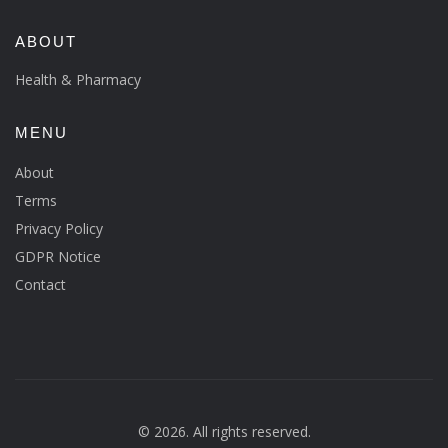
ABOUT
Health & Pharmacy
MENU
About
Terms
Privacy Policy
GDPR Notice
Contact
© 2026. All rights reserved.