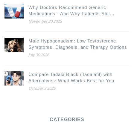
Why Doctors Recommend Generic
Medications - And Why Patients Still
Hesitate
November 20 2025
Male Hypogonadism: Low Testosterone
Symptoms, Diagnosis, and Therapy Options
July 30 2026
Compare Tadala Black (Tadalafil) with
Alternatives: What Works Best for You
October 3 2025
CATEGORIES