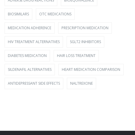
ADVERSE DRUG REACTIONS
BIOEQUIVALENCE
BIOSIMILARS
OTC MEDICATIONS
MEDICATION ADHERENCE
PRESCRIPTION MEDICATION
HIV TREATMENT ALTERNATIVES
SGLT2 INHIBITORS
DIABETES MEDICATION
HAIR LOSS TREATMENT
SILDENAFIL ALTERNATIVES
HEART MEDICATION COMPARISON
ANTIDEPRESSANT SIDE EFFECTS
NALTREXONE