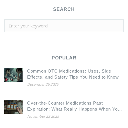
SEARCH
POPULAR
Common OTC Medications: Uses, Side
Effects, and Safety Tips You Need to Know
December 26 2025
Over-the-Counter Medications Past
Expiration: What Really Happens When You
Take Them?
November 23 2025