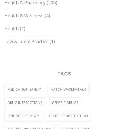
Health & Pharmacy
(206)
Health & Wellness
(4)
Health
(1)
Law & Legal Practice
(1)
TAGS
MEDICATION SAFETY
HATCH-WAXMAN ACT
DRUG INTERACTIONS
GENERIC DRUGS
ONLINE PHARMACY
GENERIC SUBSTITUTION