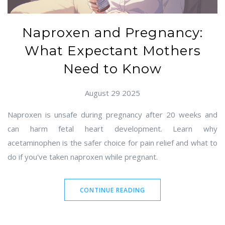
Naproxen and Pregnancy:
What Expectant Mothers
Need to Know
August 29 2025
Naproxen is unsafe during pregnancy after 20 weeks and
can harm fetal heart development. Learn why
acetaminophen is the safer choice for pain relief and what to
do if you've taken naproxen while pregnant.
CONTINUE READING