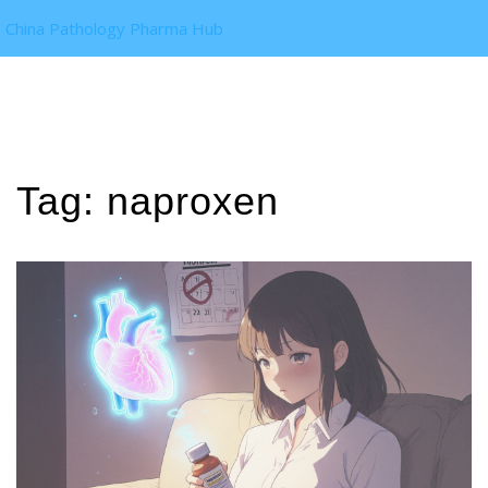
China Pathology Pharma Hub
Tag: naproxen