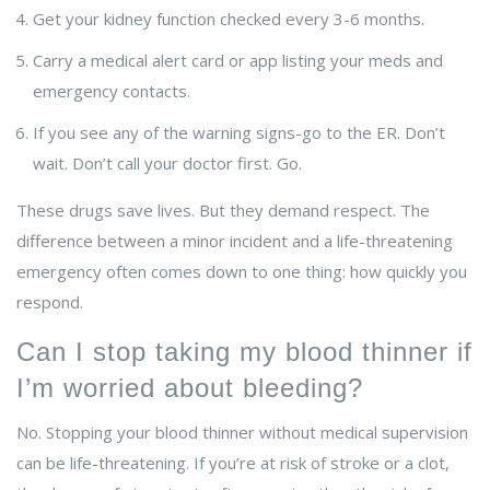
Get your kidney function checked every 3-6 months.
Carry a medical alert card or app listing your meds and
emergency contacts.
If you see any of the warning signs-go to the ER. Don’t
wait. Don’t call your doctor first. Go.
These drugs save lives. But they demand respect. The
difference between a minor incident and a life-threatening
emergency often comes down to one thing: how quickly you
respond.
Can I stop taking my blood thinner if
I’m worried about bleeding?
No. Stopping your blood thinner without medical supervision
can be life-threatening. If you’re at risk of stroke or a clot,