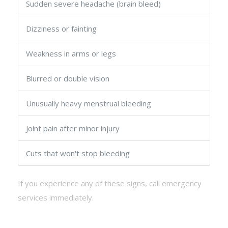
Sudden severe headache (brain bleed)
Dizziness or fainting
Weakness in arms or legs
Blurred or double vision
Unusually heavy menstrual bleeding
Joint pain after minor injury
Cuts that won't stop bleeding
If you experience any of these signs, call emergency
services immediately.