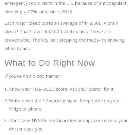
emergency room visits in the U.S. because of anticoagulant
bleeding-a 27% jump since 2018.
Each major bleed costs an average of $18,500. A brain
bleed? That’s over $52,000. And many of these are
preventable. The key isn’t stopping the meds-it’s knowing
when to act.
What to Do Right Now
If you’re on a blood thinner:
Know your HAS-BLED score. Ask your doctor for it.
Write down the 12 warning signs. Keep them on your
fridge or phone.
Don’t take NSAIDs like ibuprofen or naproxen unless your
doctor says yes.