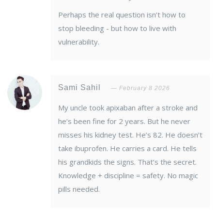
Perhaps the real question isn’t how to
stop bleeding - but how to live with
vulnerability.
Sami Sahil
February 8 2026
My uncle took apixaban after a stroke and
he’s been fine for 2 years. But he never
misses his kidney test. He’s 82. He doesn’t
take ibuprofen. He carries a card. He tells
his grandkids the signs. That’s the secret.
Knowledge + discipline = safety. No magic
pills needed.