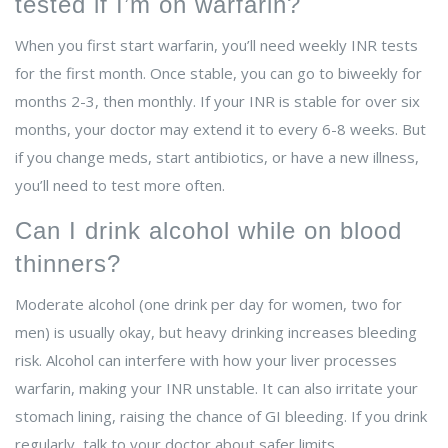
tested if I’m on warfarin?
When you first start warfarin, you’ll need weekly INR tests
for the first month. Once stable, you can go to biweekly for
months 2-3, then monthly. If your INR is stable for over six
months, your doctor may extend it to every 6-8 weeks. But
if you change meds, start antibiotics, or have a new illness,
you’ll need to test more often.
Can I drink alcohol while on blood
thinners?
Moderate alcohol (one drink per day for women, two for
men) is usually okay, but heavy drinking increases bleeding
risk. Alcohol can interfere with how your liver processes
warfarin, making your INR unstable. It can also irritate your
stomach lining, raising the chance of GI bleeding. If you drink
regularly, talk to your doctor about safer limits.