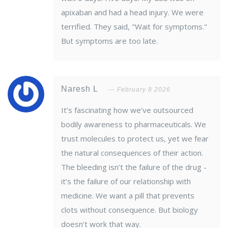
apixaban and had a head injury. We were
terrified. They said, "Wait for symptoms."
But symptoms are too late.
Naresh L
February 8 2026
It’s fascinating how we’ve outsourced
bodily awareness to pharmaceuticals. We
trust molecules to protect us, yet we fear
the natural consequences of their action.
The bleeding isn’t the failure of the drug -
it’s the failure of our relationship with
medicine. We want a pill that prevents
clots without consequence. But biology
doesn’t work that way.