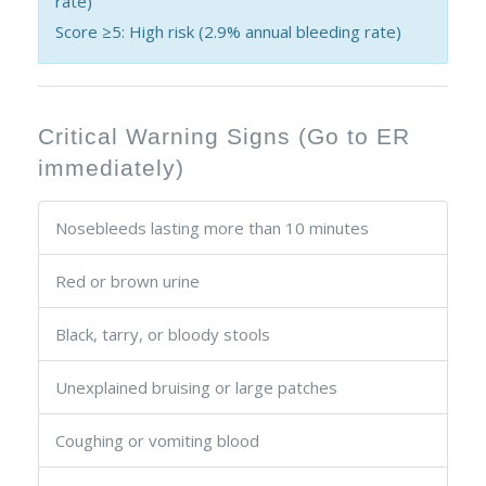
rate)
Score ≥5: High risk (2.9% annual bleeding rate)
Critical Warning Signs (Go to ER
immediately)
Nosebleeds lasting more than 10 minutes
Red or brown urine
Black, tarry, or bloody stools
Unexplained bruising or large patches
Coughing or vomiting blood