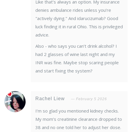
Like that’s always an option. My insurance
denies ambulance rides unless you’re
"actively dying." And idarucizumab? Good
luck finding it in rural Ohio. This is privileged
advice.
Also - who says you can’t drink alcohol? I
had 2 glasses of wine last night and my
INR was fine. Maybe stop scaring people
and start fixing the system?
Rachel Liew
February 5 2026
I’m so glad you mentioned kidney checks.
My mom’s creatinine clearance dropped to
38 and no one told her to adjust her dose.