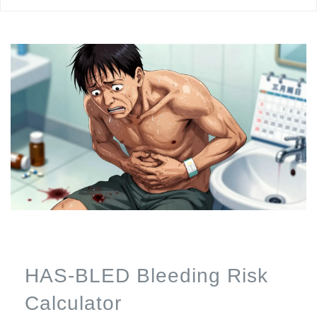
HAS-BLED Bleeding Risk
Calculator