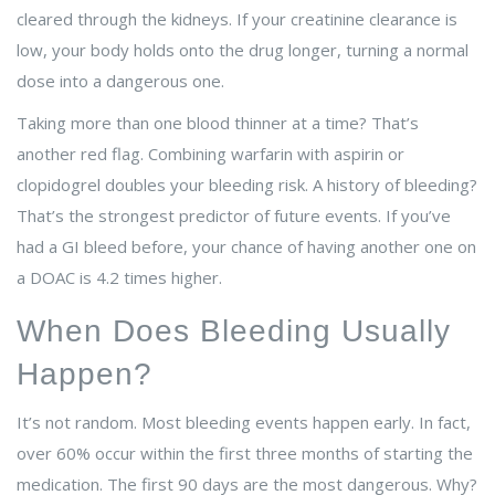
cleared through the kidneys. If your creatinine clearance is
low, your body holds onto the drug longer, turning a normal
dose into a dangerous one.
Taking more than one blood thinner at a time? That’s
another red flag. Combining warfarin with aspirin or
clopidogrel doubles your bleeding risk. A history of bleeding?
That’s the strongest predictor of future events. If you’ve
had a GI bleed before, your chance of having another one on
a DOAC is 4.2 times higher.
When Does Bleeding Usually
Happen?
It’s not random. Most bleeding events happen early. In fact,
over 60% occur within the first three months of starting the
medication. The first 90 days are the most dangerous. Why?