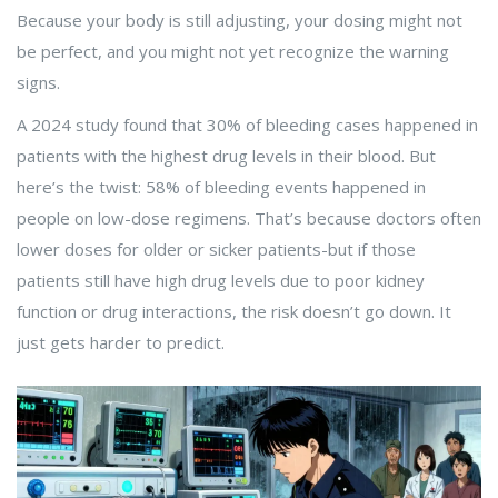
Because your body is still adjusting, your dosing might not
be perfect, and you might not yet recognize the warning
signs.
A 2024 study found that 30% of bleeding cases happened in
patients with the highest drug levels in their blood. But
here’s the twist: 58% of bleeding events happened in
people on low-dose regimens. That’s because doctors often
lower doses for older or sicker patients-but if those
patients still have high drug levels due to poor kidney
function or drug interactions, the risk doesn’t go down. It
just gets harder to predict.