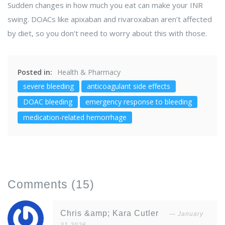
Sudden changes in how much you eat can make your INR
swing. DOACs like apixaban and rivaroxaban aren’t affected
by diet, so you don’t need to worry about this with those.
Posted in:
Health & Pharmacy
severe bleeding
anticoagulant side effects
DOAC bleeding
emergency response to bleeding
medication-related hemorrhage
Comments
(15)
Chris &amp; Kara Cutler
January