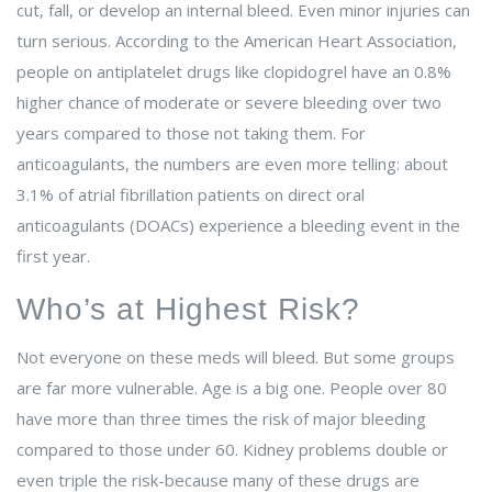
cut, fall, or develop an internal bleed. Even minor injuries can
turn serious. According to the American Heart Association,
people on antiplatelet drugs like clopidogrel have an 0.8%
higher chance of moderate or severe bleeding over two
years compared to those not taking them. For
anticoagulants, the numbers are even more telling: about
3.1% of atrial fibrillation patients on direct oral
anticoagulants (DOACs) experience a bleeding event in the
first year.
Who’s at Highest Risk?
Not everyone on these meds will bleed. But some groups
are far more vulnerable. Age is a big one. People over 80
have more than three times the risk of major bleeding
compared to those under 60. Kidney problems double or
even triple the risk-because many of these drugs are