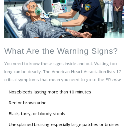
What Are the Warning Signs?
You need to know these signs inside and out. Waiting too
long can be deadly. The American Heart Association lists 12
critical symptoms that mean you need to go to the ER
now
:
Nosebleeds lasting more than 10 minutes
Red or brown urine
Black, tarry, or bloody stools
Unexplained bruising-especially large patches or bruises