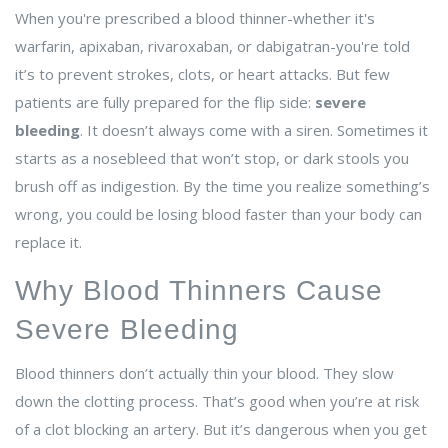
When you're prescribed a blood thinner-whether it's
warfarin, apixaban, rivaroxaban, or dabigatran-you're told
it’s to prevent strokes, clots, or heart attacks. But few
patients are fully prepared for the flip side:
severe
bleeding
. It doesn’t always come with a siren. Sometimes it
starts as a nosebleed that won’t stop, or dark stools you
brush off as indigestion. By the time you realize something’s
wrong, you could be losing blood faster than your body can
replace it.
Why Blood Thinners Cause
Severe Bleeding
Blood thinners don’t actually thin your blood. They slow
down the clotting process. That’s good when you’re at risk
of a clot blocking an artery. But it’s dangerous when you get