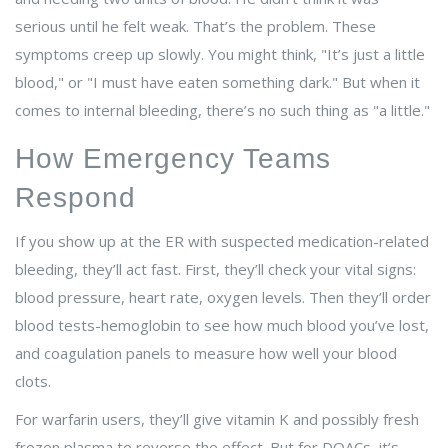
serious until he felt weak. That’s the problem. These
symptoms creep up slowly. You might think, "It’s just a little
blood," or "I must have eaten something dark." But when it
comes to internal bleeding, there’s no such thing as "a little."
How Emergency Teams
Respond
If you show up at the ER with suspected medication-related
bleeding, they’ll act fast. First, they’ll check your vital signs:
blood pressure, heart rate, oxygen levels. Then they’ll order
blood tests-hemoglobin to see how much blood you’ve lost,
and coagulation panels to measure how well your blood
clots.
For warfarin users, they’ll give vitamin K and possibly fresh
frozen plasma to reverse the effect. But for DOACs, it’s