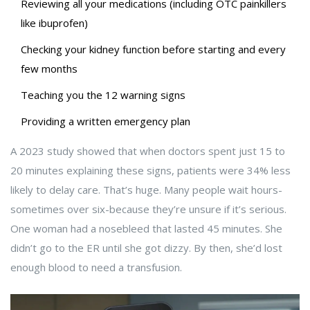
Reviewing all your medications (including OTC painkillers
like ibuprofen)
Checking your kidney function before starting and every
few months
Teaching you the 12 warning signs
Providing a written emergency plan
A 2023 study showed that when doctors spent just 15 to
20 minutes explaining these signs, patients were 34% less
likely to delay care. That’s huge. Many people wait hours-
sometimes over six-because they’re unsure if it’s serious.
One woman had a nosebleed that lasted 45 minutes. She
didn’t go to the ER until she got dizzy. By then, she’d lost
enough blood to need a transfusion.