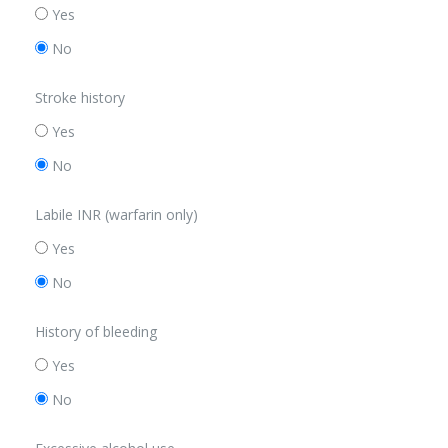
Yes
No
Stroke history
Yes
No
Labile INR (warfarin only)
Yes
No
History of bleeding
Yes
No