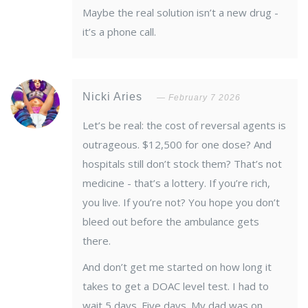
Maybe the real solution isn’t a new drug -
it’s a phone call.
Nicki Aries
February 7 2026
Let’s be real: the cost of reversal agents is
outrageous. $12,500 for one dose? And
hospitals still don’t stock them? That’s not
medicine - that’s a lottery. If you’re rich,
you live. If you’re not? You hope you don’t
bleed out before the ambulance gets
there.
And don’t get me started on how long it
takes to get a DOAC level test. I had to
wait 5 days. Five days. My dad was on