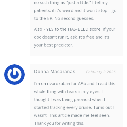
no such thing as "just a little." I tell my
patients: if it’s weird and it won’t stop - go
to the ER. No second guesses.
Also - YES to the HAS-BLED score. If your
doc doesn’t run it, ask. It’s free and it’s
your best predictor.
Donna Macaranas
February 3 2026
I’m on rivaroxaban for AFib and I read this
whole thing with tears in my eyes. I
thought I was being paranoid when I
started tracking every bruise. Turns out I
wasn’t. This article made me feel seen.
Thank you for writing this.