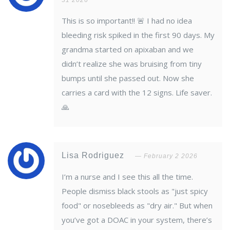
31 2026
This is so important!! 🚨 I had no idea
bleeding risk spiked in the first 90 days. My
grandma started on apixaban and we
didn’t realize she was bruising from tiny
bumps until she passed out. Now she
carries a card with the 12 signs. Life saver.
🙏
Lisa Rodriguez
February 2 2026
I’m a nurse and I see this all the time.
People dismiss black stools as "just spicy
food" or nosebleeds as "dry air." But when
you’ve got a DOAC in your system, there’s