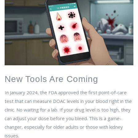
New Tools Are Coming
In January 2024, the FDA approved the first point-of-care
test that can measure DOAC levels in your blood right in the
clinic. No waiting for a lab. If your drug level is too high, they
can adjust your dose before you bleed. This is a game-
changer, especially for older adults or those with kidney
issues.