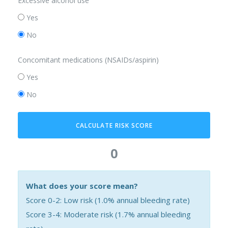
Excessive alcohol use
Yes
No
Concomitant medications (NSAIDs/aspirin)
Yes
No
CALCULATE RISK SCORE
0
What does your score mean?
Score 0-2: Low risk (1.0% annual bleeding rate)
Score 3-4: Moderate risk (1.7% annual bleeding