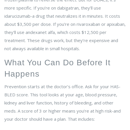
more specific. If you’re on dabigatran, they’ll use
idarucizumab-a drug that neutralizes it in minutes. It costs
about $3,500 per dose. If you’re on rivaroxaban or apixaban,
they’ll use andexanet alfa, which costs $12,500 per
treatment. These drugs work, but they’re expensive and
not always available in small hospitals.
What You Can Do Before It
Happens
Prevention starts at the doctor’s office. Ask for your HAS-
BLED score. This tool looks at your age, blood pressure,
kidney and liver function, history of bleeding, and other
meds. A score of 3 or higher means you’re at high risk-and
your doctor should have a plan. That includes: