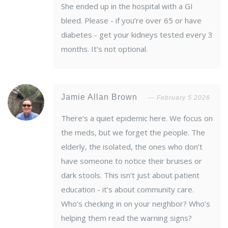
She ended up in the hospital with a GI
bleed. Please - if you’re over 65 or have
diabetes - get your kidneys tested every 3
months. It’s not optional.
Jamie Allan Brown
February 5 2026
There’s a quiet epidemic here. We focus on
the meds, but we forget the people. The
elderly, the isolated, the ones who don’t
have someone to notice their bruises or
dark stools. This isn’t just about patient
education - it’s about community care.
Who’s checking in on your neighbor? Who’s
helping them read the warning signs?