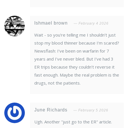
Ishmael brown
February 4 2026
Wait - so you’re telling me I shouldn’t just
stop my blood thinner because I’m scared?
Newsflash: I’ve been on warfarin for 7
years and I’ve never bled. But I’ve had 3
ER trips because they couldn’t reverse it
fast enough. Maybe the real problem is the
drugs, not the patients.
June Richards
February 5 2026
Ugh. Another "just go to the ER" article.