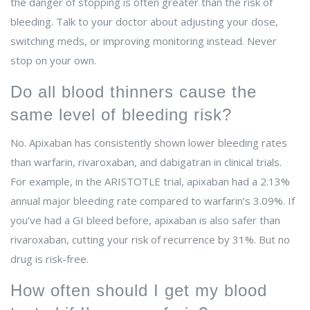
the danger of stopping is often greater than the risk of
bleeding. Talk to your doctor about adjusting your dose,
switching meds, or improving monitoring instead. Never
stop on your own.
Do all blood thinners cause the
same level of bleeding risk?
No. Apixaban has consistently shown lower bleeding rates
than warfarin, rivaroxaban, and dabigatran in clinical trials.
For example, in the ARISTOTLE trial, apixaban had a 2.13%
annual major bleeding rate compared to warfarin’s 3.09%. If
you’ve had a GI bleed before, apixaban is also safer than
rivaroxaban, cutting your risk of recurrence by 31%. But no
drug is risk-free.
How often should I get my blood