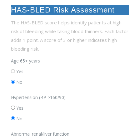
HAS-BLED Risk Assessment
The HAS-BLED score helps identify patients at high
risk of bleeding while taking blood thinners. Each factor
adds 1 point. A score of 3 or higher indicates high
bleeding risk.
Age 65+ years
Yes
No
Hypertension (BP >160/90)
Yes
No
Abnormal renal/liver function