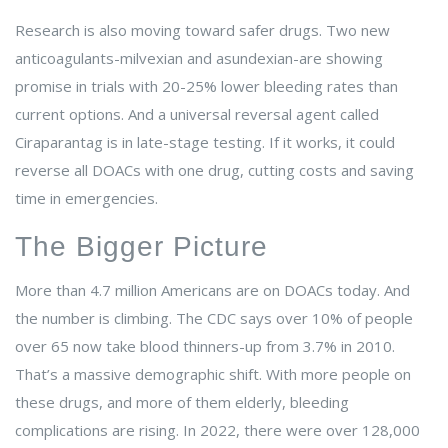
Research is also moving toward safer drugs. Two new
anticoagulants-milvexian and asundexian-are showing
promise in trials with 20-25% lower bleeding rates than
current options. And a universal reversal agent called
Ciraparantag is in late-stage testing. If it works, it could
reverse all DOACs with one drug, cutting costs and saving
time in emergencies.
The Bigger Picture
More than 4.7 million Americans are on DOACs today. And
the number is climbing. The CDC says over 10% of people
over 65 now take blood thinners-up from 3.7% in 2010.
That’s a massive demographic shift. With more people on
these drugs, and more of them elderly, bleeding
complications are rising. In 2022, there were over 128,000