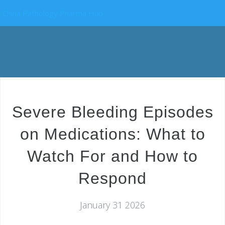
China Pathology Pharma Hub
Severe Bleeding Episodes
on Medications: What to
Watch For and How to
Respond
January 31 2026