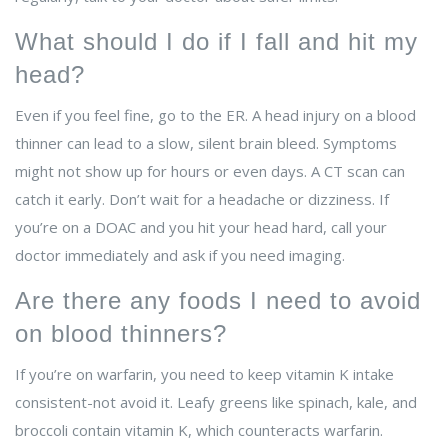
What should I do if I fall and hit my
head?
Even if you feel fine, go to the ER. A head injury on a blood
thinner can lead to a slow, silent brain bleed. Symptoms
might not show up for hours or even days. A CT scan can
catch it early. Don’t wait for a headache or dizziness. If
you’re on a DOAC and you hit your head hard, call your
doctor immediately and ask if you need imaging.
Are there any foods I need to avoid
on blood thinners?
If you’re on warfarin, you need to keep vitamin K intake
consistent-not avoid it. Leafy greens like spinach, kale, and
broccoli contain vitamin K, which counteracts warfarin.