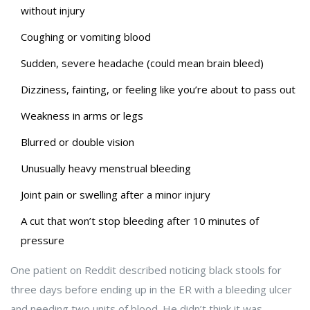
without injury
Coughing or vomiting blood
Sudden, severe headache (could mean brain bleed)
Dizziness, fainting, or feeling like you’re about to pass out
Weakness in arms or legs
Blurred or double vision
Unusually heavy menstrual bleeding
Joint pain or swelling after a minor injury
A cut that won’t stop bleeding after 10 minutes of
pressure
One patient on Reddit described noticing black stools for
three days before ending up in the ER with a bleeding ulcer
and needing two units of blood. He didn’t think it was