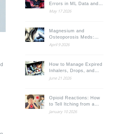
Errors in ML Data and
Fix Them Fast
May 17 2026
Magnesium and
Osteoporosis Meds:
The 2-Hour Timing Rule
April 9 2026
ed
How to Manage Expired
Inhalers, Drops, and
Topical Medications
June 21 2026
Safely
Opioid Reactions: How
to Tell Itching from a
True Allergy and What
January 10 2026
to Do
on