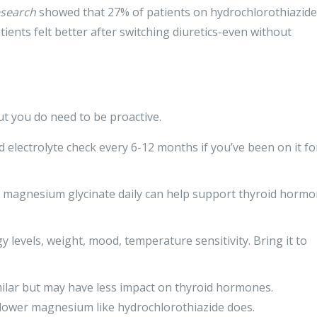
esearch
showed that 27% of patients on hydrochlorothiazide
ents felt better after switching diuretics-even without
ut you do need to be proactive.
d electrolyte check every 6-12 months if you’ve been on it fo
magnesium glycinate daily can help support thyroid horm
levels, weight, mood, temperature sensitivity. Bring it to
imilar but may have less impact on thyroid hormones.
 lower magnesium like hydrochlorothiazide does.