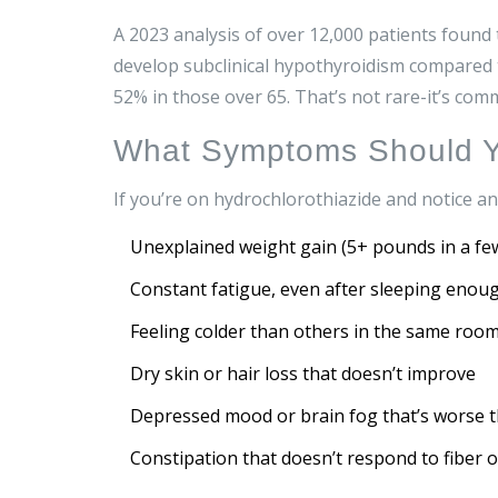
A 2023 analysis of over 12,000 patients found
develop subclinical hypothyroidism compared 
52% in those over 65. That’s not rare-it’s co
What Symptoms Should Y
If you’re on hydrochlorothiazide and notice an
Unexplained weight gain (5+ pounds in a fe
Constant fatigue, even after sleeping enou
Feeling colder than others in the same roo
Dry skin or hair loss that doesn’t improve
Depressed mood or brain fog that’s worse 
Constipation that doesn’t respond to fiber 