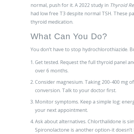
normal, push for it. A 2022 study in
Thyroid R
had low free T3 despite normal TSH. These pati
thyroid medication.
What Can You Do?
You don’t have to stop hydrochlorothiazide. B
Get tested. Request the full thyroid panel an
over 6 months.
Consider magnesium. Taking 200-400 mg of 
conversion. Talk to your doctor first.
Monitor symptoms. Keep a simple log: energy 
your next appointment.
Ask about alternatives. Chlorthalidone is s
Spironolactone is another option-it doesn’t