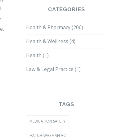
.
CATEGORIES
f
Health & Pharmacy
(206)
e,
Health & Wellness
(4)
Health
(1)
Law & Legal Practice
(1)
TAGS
MEDICATION SAFETY
HATCH-WAXMAN ACT