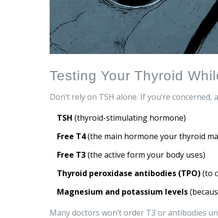
Testing Your Thyroid Whi
Don’t rely on TSH alone. If you’re concerned, as
TSH
(thyroid-stimulating hormone)
Free T4
(the main hormone your thyroid ma
Free T3
(the active form your body uses)
Thyroid peroxidase antibodies (TPO)
(to 
Magnesium and potassium levels
(because
Many doctors won’t order T3 or antibodies un