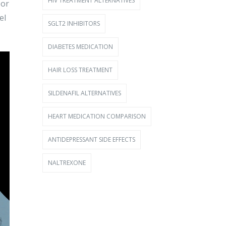
HIV TREATMENT ALTERNATIVES
-or
el
SGLT2 INHIBITORS
DIABETES MEDICATION
HAIR LOSS TREATMENT
SILDENAFIL ALTERNATIVES
HEART MEDICATION COMPARISON
ANTIDEPRESSANT SIDE EFFECTS
NALTREXONE