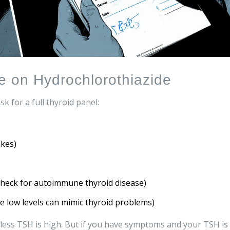
le on Hydrochlorothiazide
k for a full thyroid panel:
kes)
check for autoimmune thyroid disease)
 low levels can mimic thyroid problems)
less TSH is high. But if you have symptoms and your TSH is