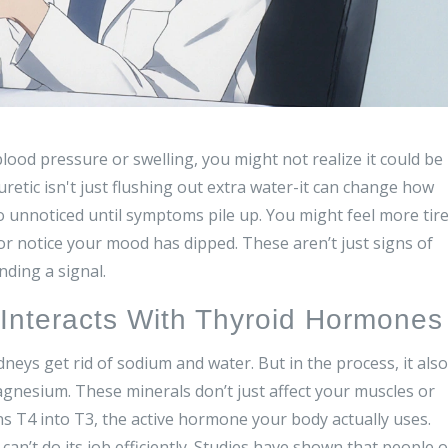
blood pressure or swelling, you might not realize it could be
retic isn't just flushing out extra water-it can change how
 unnoticed until symptoms pile up. You might feel more tir
or notice your mood has dipped. These aren’t just signs of
nding a signal.
Interacts With Thyroid Hormones
eys get rid of sodium and water. But in the process, it also
gnesium. These minerals don’t just affect your muscles or
ns T4 into T3, the active hormone your body actually uses.
n’t do its job efficiently. Studies have shown that people 