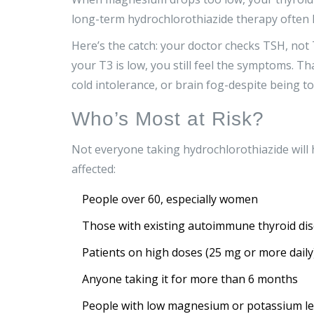
long-term hydrochlorothiazide therapy often 
Here’s the catch: your doctor checks TSH, not T
your T3 is low, you still feel the symptoms. T
cold intolerance, or brain fog-despite being tol
Who’s Most at Risk?
Not everyone taking hydrochlorothiazide will h
affected:
People over 60, especially women
Those with existing autoimmune thyroid dis
Patients on high doses (25 mg or more daily
Anyone taking it for more than 6 months
People with low magnesium or potassium le