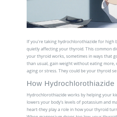
If you're taking hydrochlorothiazide for high 
quietly affecting your thyroid. This common diu
your thyroid works, sometimes in ways that go
than usual, gain weight without eating more, 
aging or stress. They could be your thyroid se
How Hydrochlorothiazide 
Hydrochlorothiazide works by helping your kidn
lowers your body’s levels of potassium and ma
heart-they play a role in how your thyroid tur
When magnesium drops too low, your thyroid ca