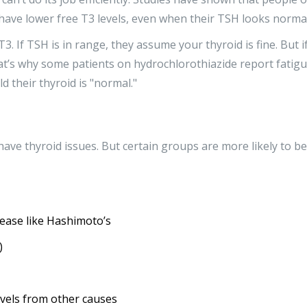
have lower free T3 levels, even when their TSH looks normal
3. If TSH is in range, they assume your thyroid is fine. But i
hat’s why some patients on hydrochlorothiazide report fatigu
d their thyroid is "normal."
ave thyroid issues. But certain groups are more likely to be
ease like Hashimoto’s
)
vels from other causes