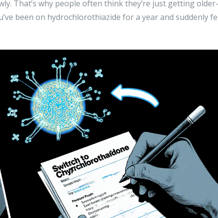
wly. That’s why people often think they’re just getting older
ou’ve been on hydrochlorothiazide for a year and suddenly fe