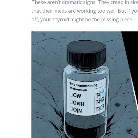
These aren’t dramatic signs. They creep in slo
that their meds are working too well. But if y
off, your thyroid might be the missing piece.