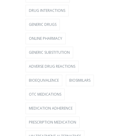
DRUG INTERACTIONS
GENERIC DRUGS
ONLINE PHARMACY
GENERIC SUBSTITUTION
ADVERSE DRUG REACTIONS
BIOEQUIVALENCE
BIOSIMILARS
OTC MEDICATIONS
MEDICATION ADHERENCE
PRESCRIPTION MEDICATION