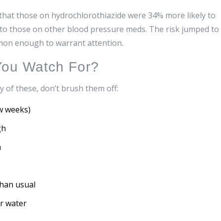
 that those on hydrochlorothiazide were 34% more likely to
to those on other blood pressure meds. The risk jumped to
mmon enough to warrant attention.
ou Watch For?
y of these, don’t brush them off:
w weeks)
gh
m
than usual
or water