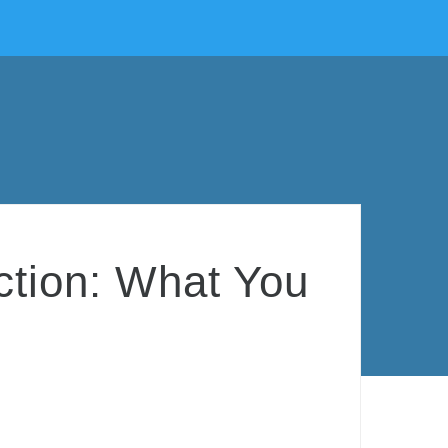
ction: What You