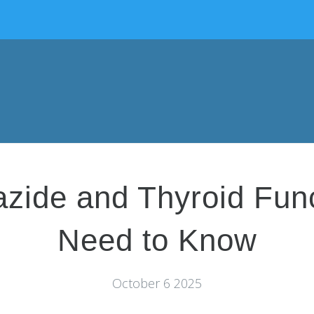
azide and Thyroid Fun
Need to Know
October 6 2025