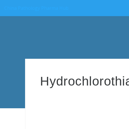
China Pathology Pharma Hub
Hydrochlorothi