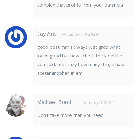
complex that profits from your paranoia.
Jay Ara
January 3 2026
good post man i always just grab what
looks good but now i check the label like
you said... its crazy how many things have
acetaminophen in em
Michael Bond
January 4 2026
Don’t take more than you need.