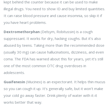
kept behind the counter because it can be used to make
illegal drugs. You need to show ID and buy limited quantities.
It can raise blood pressure and cause insomnia, so skip it if
you have heart problems.
Dextromethorphan
(Delsym, Robitussin) is a cough
suppressant. It works for dry, hacking coughs. But it’s also
abused by teens. Taking more than the recommended dose
(usually 30 mg) can cause hallucinations, dizziness, and even
coma. The FDA has warned about this for years, yet it’s still
one of the most common OTC drug overdoses in
adolescents.
Guaifenesin
(Mucinex) is an expectorant. It helps thin mucus
so you can cough it up. It’s generally safe, but it won’t make
your cold go away faster. Drink plenty of water with it-it
works better that way.