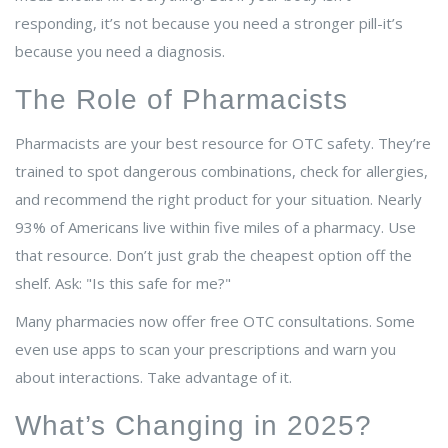
responding, it’s not because you need a stronger pill-it’s
because you need a diagnosis.
The Role of Pharmacists
Pharmacists are your best resource for OTC safety. They’re
trained to spot dangerous combinations, check for allergies,
and recommend the right product for your situation. Nearly
93% of Americans live within five miles of a pharmacy. Use
that resource. Don’t just grab the cheapest option off the
shelf. Ask: "Is this safe for me?"
Many pharmacies now offer free OTC consultations. Some
even use apps to scan your prescriptions and warn you
about interactions. Take advantage of it.
What’s Changing in 2025?