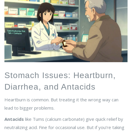
Stomach Issues: Heartburn,
Diarrhea, and Antacids
Heartburn is common. But treating it the wrong way can
lead to bigger problems.
Antacids
like Tums (calcium carbonate) give quick relief by
neutralizing acid. Fine for occasional use. But if you’re taking