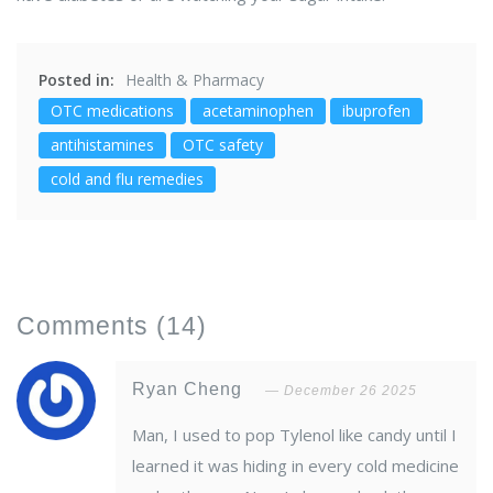
Posted in:
Health & Pharmacy
OTC medications
acetaminophen
ibuprofen
antihistamines
OTC safety
cold and flu remedies
Comments
(14)
Ryan Cheng
December 26 2025
Man, I used to pop Tylenol like candy until I
learned it was hiding in every cold medicine