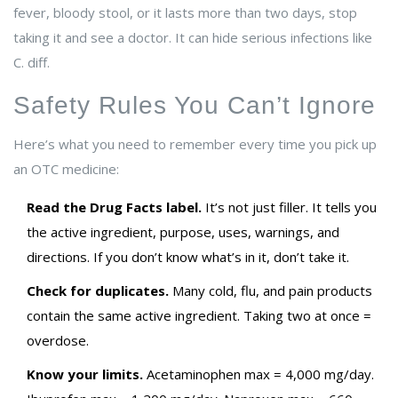
fever, bloody stool, or it lasts more than two days, stop
taking it and see a doctor. It can hide serious infections like
C. diff.
Safety Rules You Can’t Ignore
Here’s what you need to remember every time you pick up
an OTC medicine:
Read the Drug Facts label.
It’s not just filler. It tells you
the active ingredient, purpose, uses, warnings, and
directions. If you don’t know what’s in it, don’t take it.
Check for duplicates.
Many cold, flu, and pain products
contain the same active ingredient. Taking two at once =
overdose.
Know your limits.
Acetaminophen max = 4,000 mg/day.