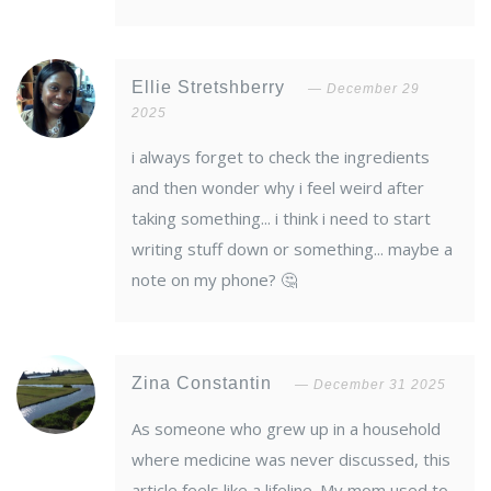
Ellie Stretshberry
December 29
2025
i always forget to check the ingredients
and then wonder why i feel weird after
taking something... i think i need to start
writing stuff down or something... maybe a
note on my phone? 🤔
Zina Constantin
December 31 2025
As someone who grew up in a household
where medicine was never discussed, this
article feels like a lifeline. My mom used to