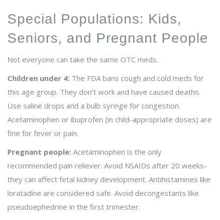
Special Populations: Kids,
Seniors, and Pregnant People
Not everyone can take the same OTC meds.
Children under 4:
The FDA bans cough and cold meds for
this age group. They don’t work and have caused deaths.
Use saline drops and a bulb syringe for congestion.
Acetaminophen or ibuprofen (in child-appropriate doses) are
fine for fever or pain.
Pregnant people:
Acetaminophen is the only
recommended pain reliever. Avoid NSAIDs after 20 weeks-
they can affect fetal kidney development. Antihistamines like
loratadine are considered safe. Avoid decongestants like
pseudoephedrine in the first trimester.