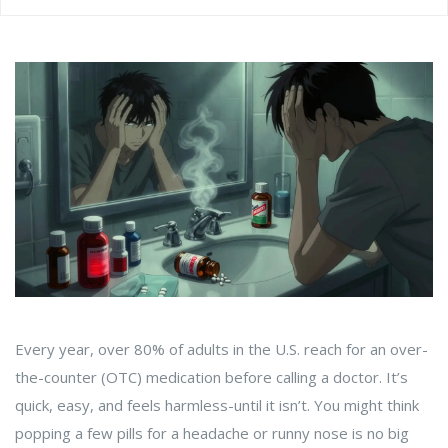
Every year, over 80% of adults in the U.S. reach for an over-
the-counter (OTC) medication before calling a doctor. It’s
quick, easy, and feels harmless-until it isn’t. You might think
popping a few pills for a headache or runny nose is no big