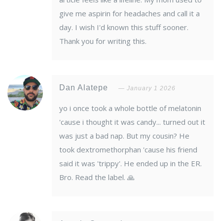
give me aspirin for headaches and call it a
day. I wish I'd known this stuff sooner.
Thank you for writing this.
Dan Alatepe
January 1 2026
yo i once took a whole bottle of melatonin
'cause i thought it was candy... turned out it
was just a bad nap. But my cousin? He
took dextromethorphan 'cause his friend
said it was 'trippy'. He ended up in the ER.
Bro. Read the label. 🙏