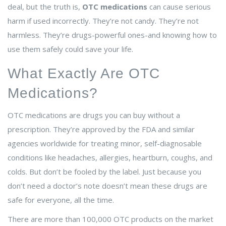
deal, but the truth is,
OTC medications
can cause serious
harm if used incorrectly. They’re not candy. They’re not
harmless. They’re drugs-powerful ones-and knowing how to
use them safely could save your life.
What Exactly Are OTC
Medications?
OTC medications are drugs you can buy without a
prescription. They’re approved by the FDA and similar
agencies worldwide for treating minor, self-diagnosable
conditions like headaches, allergies, heartburn, coughs, and
colds. But don’t be fooled by the label. Just because you
don’t need a doctor’s note doesn’t mean these drugs are
safe for everyone, all the time.
There are more than 100,000 OTC products on the market