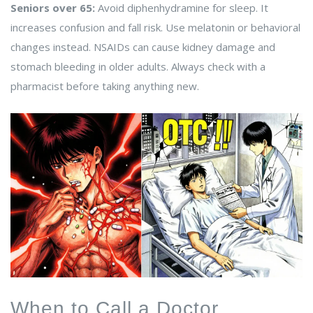
Seniors over 65:
Avoid diphenhydramine for sleep. It
increases confusion and fall risk. Use melatonin or behavioral
changes instead. NSAIDs can cause kidney damage and
stomach bleeding in older adults. Always check with a
pharmacist before taking anything new.
When to Call a Doctor