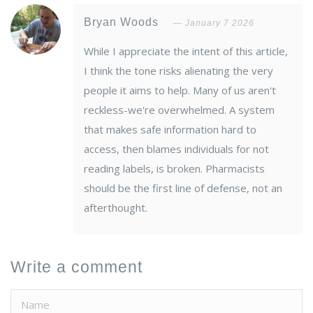
Bryan Woods
January 7 2026
While I appreciate the intent of this article,
I think the tone risks alienating the very
people it aims to help. Many of us aren't
reckless-we're overwhelmed. A system
that makes safe information hard to
access, then blames individuals for not
reading labels, is broken. Pharmacists
should be the first line of defense, not an
afterthought.
Write a comment