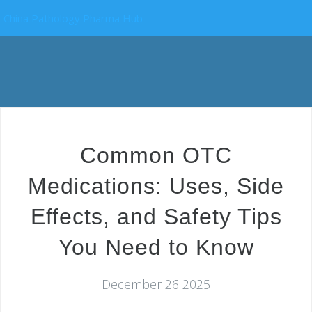
China Pathology Pharma Hub
Common OTC
Medications: Uses, Side
Effects, and Safety Tips
You Need to Know
December 26 2025