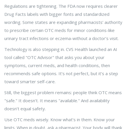
Regulations are tightening. The FDA now requires clearer
Drug Facts labels with bigger fonts and standardized
wording. Some states are expanding pharmacists’ authority
to prescribe certain OTC meds for minor conditions-like
urinary tract infections or eczema-without a doctor’s visit.
Technology is also stepping in. CVS Health launched an AI
tool called "OTC Advisor" that asks you about your
symptoms, current meds, and health conditions, then
recommends safe options. It’s not perfect, but it’s a step
toward smarter self-care.
Still, the biggest problem remains: people think OTC means
"safe." It doesn’t. It means "available." And availability
doesn’t equal safety.
Use OTC meds wisely. Know what’s in them. Know your
limits. When in doubt, ask a pharmacist. Your body will thank