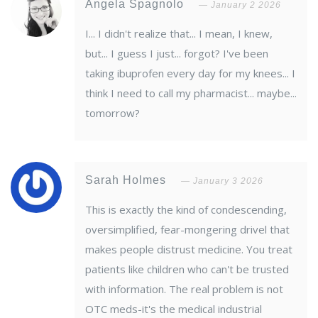
Angela Spagnolo
January 2 2026
I... I didn't realize that... I mean, I knew,
but... I guess I just... forgot? I've been
taking ibuprofen every day for my knees... I
think I need to call my pharmacist... maybe...
tomorrow?
Sarah Holmes
January 3 2026
This is exactly the kind of condescending,
oversimplified, fear-mongering drivel that
makes people distrust medicine. You treat
patients like children who can't be trusted
with information. The real problem is not
OTC meds-it's the medical industrial