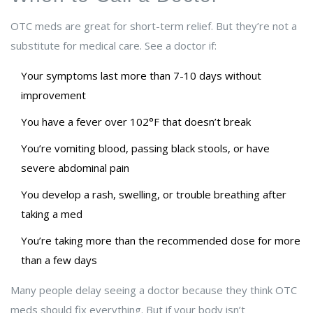
OTC meds are great for short-term relief. But they’re not a
substitute for medical care. See a doctor if:
Your symptoms last more than 7-10 days without
improvement
You have a fever over 102°F that doesn’t break
You’re vomiting blood, passing black stools, or have
severe abdominal pain
You develop a rash, swelling, or trouble breathing after
taking a med
You’re taking more than the recommended dose for more
than a few days
Many people delay seeing a doctor because they think OTC
meds should fix everything. But if your body isn’t