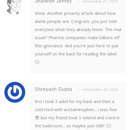
Jeanette Jeffrey
December 27 2025
Wow. Another preachy article about how
dumb people are. Congrats, you just told
everyone what they already know. The real
issue? Pharma companies make billions off
this ignorance. And you're just here to pat
yourself on the back for reading the label.
🙄
Shreyash Gupta
December 28 2025
bro i took 3 advil for my back and then a
cold med with acetaminophen... i was fine
😎 but my friend took 5 tylenol and cried in
the bathroom... so maybe just chill? 🤷‍♂️