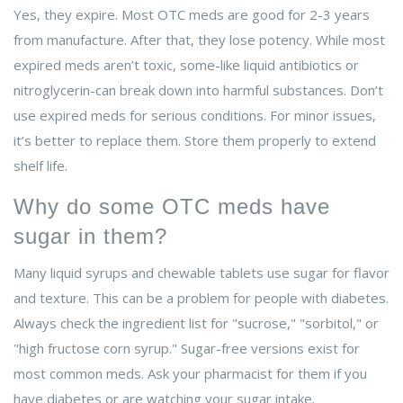
Yes, they expire. Most OTC meds are good for 2-3 years
from manufacture. After that, they lose potency. While most
expired meds aren’t toxic, some-like liquid antibiotics or
nitroglycerin-can break down into harmful substances. Don’t
use expired meds for serious conditions. For minor issues,
it’s better to replace them. Store them properly to extend
shelf life.
Why do some OTC meds have
sugar in them?
Many liquid syrups and chewable tablets use sugar for flavor
and texture. This can be a problem for people with diabetes.
Always check the ingredient list for "sucrose," "sorbitol," or
"high fructose corn syrup." Sugar-free versions exist for
most common meds. Ask your pharmacist for them if you
have diabetes or are watching your sugar intake.