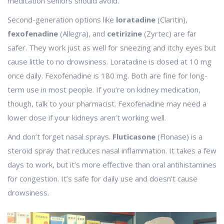
medication seniors should avoid.
Second-generation options like
loratadine
(Claritin),
fexofenadine
(Allegra), and
cetirizine
(Zyrtec) are far
safer. They work just as well for sneezing and itchy eyes but
cause little to no drowsiness. Loratadine is dosed at 10 mg
once daily. Fexofenadine is 180 mg. Both are fine for long-
term use in most people. If you’re on kidney medication,
though, talk to your pharmacist. Fexofenadine may need a
lower dose if your kidneys aren’t working well.
And don’t forget nasal sprays.
Fluticasone
(Flonase) is a
steroid spray that reduces nasal inflammation. It takes a few
days to work, but it’s more effective than oral antihistamines
for congestion. It’s safe for daily use and doesn’t cause
drowsiness.