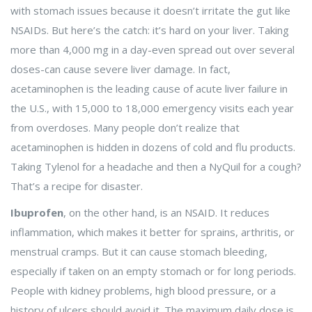
with stomach issues because it doesn’t irritate the gut like
NSAIDs. But here’s the catch: it’s hard on your liver. Taking
more than 4,000 mg in a day-even spread out over several
doses-can cause severe liver damage. In fact,
acetaminophen is the leading cause of acute liver failure in
the U.S., with 15,000 to 18,000 emergency visits each year
from overdoses. Many people don’t realize that
acetaminophen is hidden in dozens of cold and flu products.
Taking Tylenol for a headache and then a NyQuil for a cough?
That’s a recipe for disaster.
Ibuprofen
, on the other hand, is an NSAID. It reduces
inflammation, which makes it better for sprains, arthritis, or
menstrual cramps. But it can cause stomach bleeding,
especially if taken on an empty stomach or for long periods.
People with kidney problems, high blood pressure, or a
history of ulcers should avoid it. The maximum daily dose is