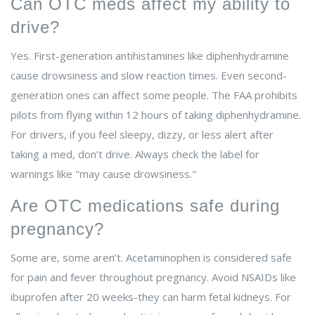
Can OTC meds affect my ability to
drive?
Yes. First-generation antihistamines like diphenhydramine
cause drowsiness and slow reaction times. Even second-
generation ones can affect some people. The FAA prohibits
pilots from flying within 12 hours of taking diphenhydramine.
For drivers, if you feel sleepy, dizzy, or less alert after
taking a med, don’t drive. Always check the label for
warnings like "may cause drowsiness."
Are OTC medications safe during
pregnancy?
Some are, some aren’t. Acetaminophen is considered safe
for pain and fever throughout pregnancy. Avoid NSAIDs like
ibuprofen after 20 weeks-they can harm fetal kidneys. For