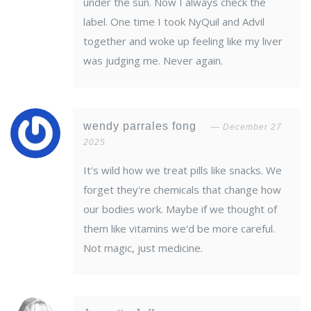
under the sun. Now I always check the
label. One time I took NyQuil and Advil
together and woke up feeling like my liver
was judging me. Never again.
wendy parrales fong
December 27
2025
It's wild how we treat pills like snacks. We
forget they're chemicals that change how
our bodies work. Maybe if we thought of
them like vitamins we'd be more careful.
Not magic, just medicine.