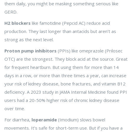
them daily, you might be masking something serious like
GERD.
H2 blockers
like famotidine (Pepcid AC) reduce acid
production. They last longer than antacids but aren’t as
strong as the next level.
Proton pump inhibitors
(PPIs) like omeprazole (Prilosec
OTC) are the strongest. They block acid at the source. Great
for frequent heartburn. But using them for more than 14
days in a row, or more than three times a year, can increase
your risk of kidney disease, bone fractures, and vitamin B12
deficiency. A 2023 study in JAMA Internal Medicine found PPI
users had a 20-50% higher risk of chronic kidney disease
over time.
For diarrhea,
loperamide
(Imodium) slows bowel
movements. It’s safe for short-term use. But if you have a