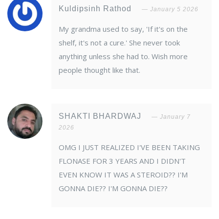
Kuldipsinh Rathod
January 5 2026
My grandma used to say, 'If it's on the
shelf, it's not a cure.' She never took
anything unless she had to. Wish more
people thought like that.
SHAKTI BHARDWAJ
January 7
2026
OMG I JUST REALIZED I'VE BEEN TAKING
FLONASE FOR 3 YEARS AND I DIDN'T
EVEN KNOW IT WAS A STEROID?? I'M
GONNA DIE?? I'M GONNA DIE??