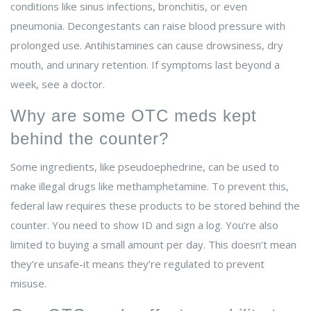
conditions like sinus infections, bronchitis, or even
pneumonia. Decongestants can raise blood pressure with
prolonged use. Antihistamines can cause drowsiness, dry
mouth, and urinary retention. If symptoms last beyond a
week, see a doctor.
Why are some OTC meds kept
behind the counter?
Some ingredients, like pseudoephedrine, can be used to
make illegal drugs like methamphetamine. To prevent this,
federal law requires these products to be stored behind the
counter. You need to show ID and sign a log. You’re also
limited to buying a small amount per day. This doesn’t mean
they’re unsafe-it means they’re regulated to prevent
misuse.