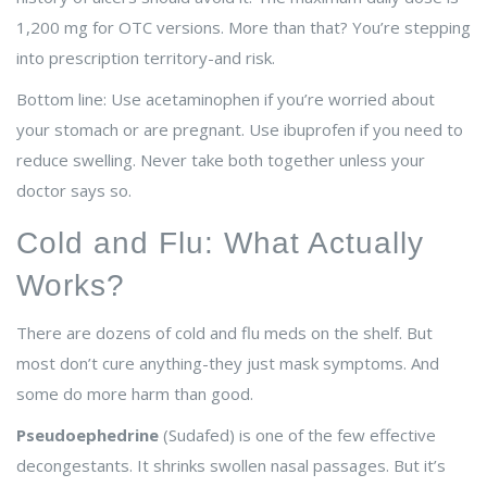
1,200 mg for OTC versions. More than that? You’re stepping
into prescription territory-and risk.
Bottom line: Use acetaminophen if you’re worried about
your stomach or are pregnant. Use ibuprofen if you need to
reduce swelling. Never take both together unless your
doctor says so.
Cold and Flu: What Actually
Works?
There are dozens of cold and flu meds on the shelf. But
most don’t cure anything-they just mask symptoms. And
some do more harm than good.
Pseudoephedrine
(Sudafed) is one of the few effective
decongestants. It shrinks swollen nasal passages. But it’s