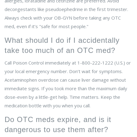
allergies, loratadine and cetirizine are preferred. Avoid
decongestants like pseudoephedrine in the first trimester.
Always check with your OB-GYN before taking any OTC
med, even if it’s "safe for most people."
What should I do if I accidentally
take too much of an OTC med?
Call Poison Control immediately at 1-800-222-1222 (U.S.) or
your local emergency number. Don’t wait for symptoms.
Acetaminophen overdose can cause liver damage without
immediate signs. If you took more than the maximum daily
dose-even by a little-get help. Time matters. Keep the
medication bottle with you when you call.
Do OTC meds expire, and is it
dangerous to use them after?