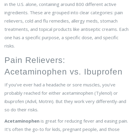
in the U.S. alone, containing around 800 different active
ingredients. These are grouped into clear categories: pain
relievers, cold and flu remedies, allergy meds, stomach
treatments, and topical products like antiseptic creams. Each
one has a specific purpose, a specific dose, and specific
risks.
Pain Relievers:
Acetaminophen vs. Ibuprofen
If you’ve ever had a headache or sore muscles, you’ve
probably reached for either acetaminophen (Tylenol) or
ibuprofen (Advil, Motrin). But they work very differently-and
so do their risks.
Acetaminophen
is great for reducing fever and easing pain.
It’s often the go-to for kids, pregnant people, and those