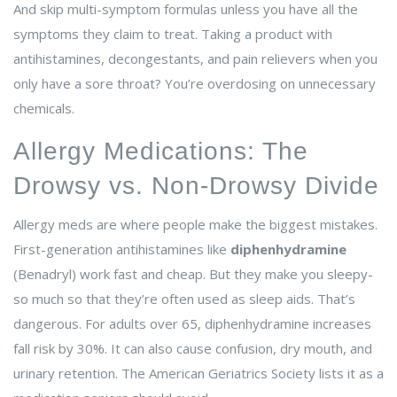
And skip multi-symptom formulas unless you have all the
symptoms they claim to treat. Taking a product with
antihistamines, decongestants, and pain relievers when you
only have a sore throat? You’re overdosing on unnecessary
chemicals.
Allergy Medications: The
Drowsy vs. Non-Drowsy Divide
Allergy meds are where people make the biggest mistakes.
First-generation antihistamines like
diphenhydramine
(Benadryl) work fast and cheap. But they make you sleepy-
so much so that they’re often used as sleep aids. That’s
dangerous. For adults over 65, diphenhydramine increases
fall risk by 30%. It can also cause confusion, dry mouth, and
urinary retention. The American Geriatrics Society lists it as a