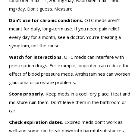
Ibuprofen max = 1,200 mg/day. Naproxen max = 660
mg/day. Don’t guess. Measure.
Don’t use for chronic conditions.
OTC meds aren’t
meant for daily, long-term use. If you need pain relief
every day for a month, see a doctor. You’re treating a
symptom, not the cause.
Watch for interactions.
OTC meds can interfere with
prescription drugs. For example, ibuprofen can reduce the
effect of blood pressure meds. Antihistamines can worsen
glaucoma or prostate problems.
Store properly.
Keep meds in a cool, dry place. Heat and
moisture ruin them. Don’t leave them in the bathroom or
car.
Check expiration dates.
Expired meds don’t work as
well-and some can break down into harmful substances.