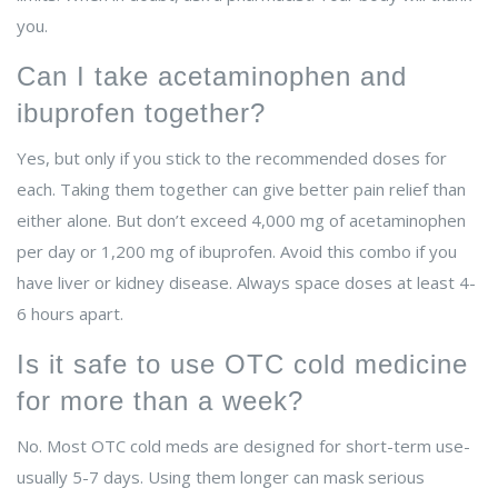
you.
Can I take acetaminophen and
ibuprofen together?
Yes, but only if you stick to the recommended doses for
each. Taking them together can give better pain relief than
either alone. But don’t exceed 4,000 mg of acetaminophen
per day or 1,200 mg of ibuprofen. Avoid this combo if you
have liver or kidney disease. Always space doses at least 4-
6 hours apart.
Is it safe to use OTC cold medicine
for more than a week?
No. Most OTC cold meds are designed for short-term use-
usually 5-7 days. Using them longer can mask serious