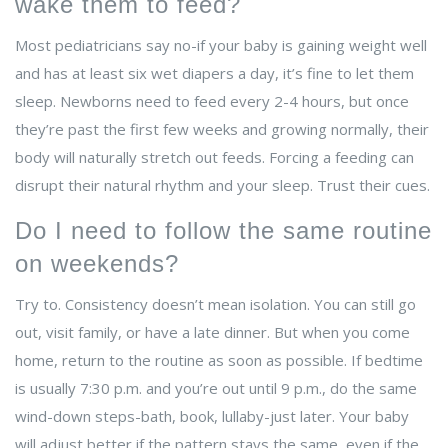
wake them to feed?
Most pediatricians say no-if your baby is gaining weight well
and has at least six wet diapers a day, it’s fine to let them
sleep. Newborns need to feed every 2-4 hours, but once
they’re past the first few weeks and growing normally, their
body will naturally stretch out feeds. Forcing a feeding can
disrupt their natural rhythm and your sleep. Trust their cues.
Do I need to follow the same routine
on weekends?
Try to. Consistency doesn’t mean isolation. You can still go
out, visit family, or have a late dinner. But when you come
home, return to the routine as soon as possible. If bedtime
is usually 7:30 p.m. and you’re out until 9 p.m., do the same
wind-down steps-bath, book, lullaby-just later. Your baby
will adjust better if the pattern stays the same, even if the