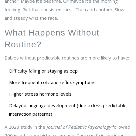
anchor. Maybe it’s bedtime. Or maybe it’s the morning
feeding. Get that consistent first. Then add another. Slow
and steady wins the race.
What Happens Without
Routine?
Babies without predictable routines are more likely to have:
Difficulty falling or staying asleep
More frequent colic and reflux symptoms
Higher stress hormone levels
Delayed language development (due to less predictable
interaction patterns)
A 2023 study in the
Journal of Pediatric Psychology
followed
200 infants from birth to age two. Those with inconsistent