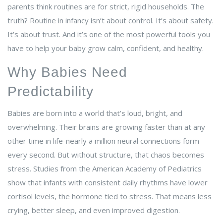
parents think routines are for strict, rigid households. The
truth? Routine in infancy isn’t about control. It’s about safety.
It’s about trust. And it’s one of the most powerful tools you
have to help your baby grow calm, confident, and healthy.
Why Babies Need
Predictability
Babies are born into a world that’s loud, bright, and
overwhelming. Their brains are growing faster than at any
other time in life-nearly a million neural connections form
every second. But without structure, that chaos becomes
stress. Studies from the American Academy of Pediatrics
show that infants with consistent daily rhythms have lower
cortisol levels, the hormone tied to stress. That means less
crying, better sleep, and even improved digestion.