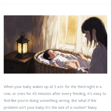
When your baby wakes up at 5 a.m. for the third night in a
row, or cries for 45 minutes after every feeding, it’s easy to
feel like you’re doing something wrong. But what if the
problem isn’t your baby-it’s the lack of a routine? Many