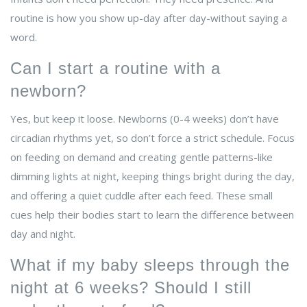
routine is how you show up-day after day-without saying a
word.
Can I start a routine with a
newborn?
Yes, but keep it loose. Newborns (0-4 weeks) don’t have
circadian rhythms yet, so don’t force a strict schedule. Focus
on feeding on demand and creating gentle patterns-like
dimming lights at night, keeping things bright during the day,
and offering a quiet cuddle after each feed. These small
cues help their bodies start to learn the difference between
day and night.
What if my baby sleeps through the
night at 6 weeks? Should I still