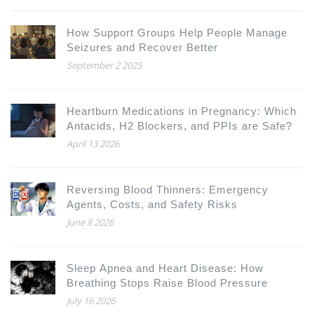
How Support Groups Help People Manage
Seizures and Recover Better
September 2 2025
Heartburn Medications in Pregnancy: Which
Antacids, H2 Blockers, and PPIs are Safe?
April 13 2026
Reversing Blood Thinners: Emergency
Agents, Costs, and Safety Risks
June 8 2026
Sleep Apnea and Heart Disease: How
Breathing Stops Raise Blood Pressure
July 16 2026