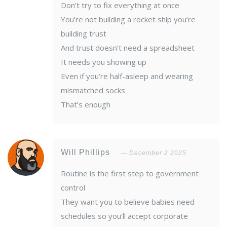
Don’t try to fix everything at once
You’re not building a rocket ship you’re
building trust
And trust doesn’t need a spreadsheet
It needs you showing up
Even if you’re half-asleep and wearing
mismatched socks
That’s enough
Will Phillips
December 2 2025
Routine is the first step to government
control
They want you to believe babies need
schedules so you’ll accept corporate