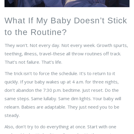
What If My Baby Doesn’t Stick
to the Routine?
They won’t. Not every day. Not every week. Growth spurts,
teething, illness, travel-these all throw routines off track.
That’s not failure. That’s life.
The trick isn’t to force the schedule. It’s to return to it
quickly. If your baby wakes up at 4 a.m. for three nights,
don’t abandon the 7:30 p.m. bedtime. Just reset. Do the
same steps. Same lullaby. Same dim lights. Your baby will
relearn. Babies are adaptable. They just need you to be
steady.
Also, don’t try to do everything at once. Start with one