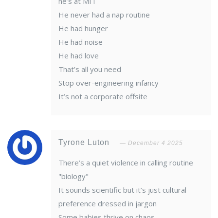
he’s at MIT
He never had a nap routine
He had hunger
He had noise
He had love
That’s all you need
Stop over-engineering infancy
It’s not a corporate offsite
Tyrone Luton
December 4 2025
There’s a quiet violence in calling routine
"biology"
It sounds scientific but it’s just cultural
preference dressed in jargon
Some babies thrive on chaos