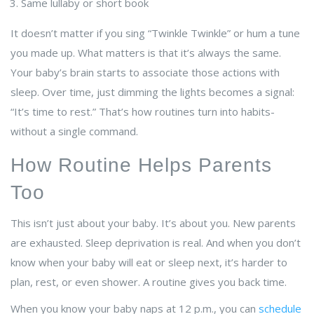
Same lullaby or short book
It doesn’t matter if you sing “Twinkle Twinkle” or hum a tune
you made up. What matters is that it’s always the same.
Your baby’s brain starts to associate those actions with
sleep. Over time, just dimming the lights becomes a signal:
“It’s time to rest.” That’s how routines turn into habits-
without a single command.
How Routine Helps Parents
Too
This isn’t just about your baby. It’s about you. New parents
are exhausted. Sleep deprivation is real. And when you don’t
know when your baby will eat or sleep next, it’s harder to
plan, rest, or even shower. A routine gives you back time.
When you know your baby naps at 12 p.m., you can
schedule