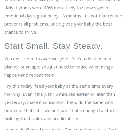
daily rhythms were 40% more likely to show signs of
emotional dysregulation by 18 months. It’s not that routine
prevents all problems. But it gives your baby the best
chance to thrive.
Start Small. Stay Steady.
You don’t need to overhaul your life. You don’t need a
planner or an app. You just need to notice when things
happen-and repeat them.
Try this today: feed your baby at the same time every
morning. Even if it’s just 15 minutes earlier or later than
yesterday, make it consistent. Then, do the same with
bedtime. That’s it. Two anchors. That’s enough to start
building trust, calm, and predictability.
Infants don’t need perfection. They need presence. And