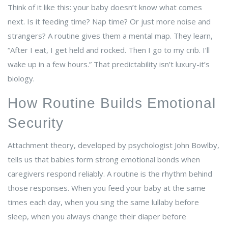
Think of it like this: your baby doesn’t know what comes
next. Is it feeding time? Nap time? Or just more noise and
strangers? A routine gives them a mental map. They learn,
“After I eat, I get held and rocked. Then I go to my crib. I’ll
wake up in a few hours.” That predictability isn’t luxury-it’s
biology.
How Routine Builds Emotional
Security
Attachment theory, developed by psychologist John Bowlby,
tells us that babies form strong emotional bonds when
caregivers respond reliably. A routine is the rhythm behind
those responses. When you feed your baby at the same
times each day, when you sing the same lullaby before
sleep, when you always change their diaper before