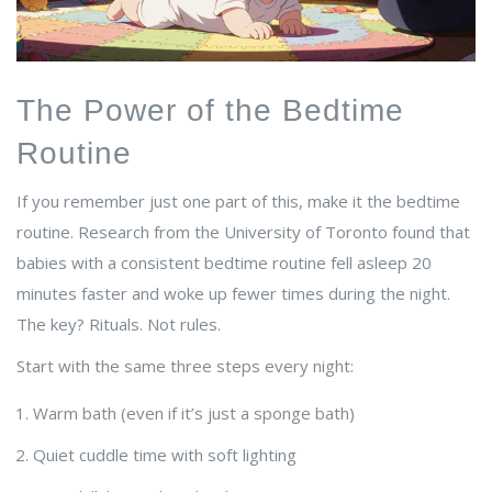
The Power of the Bedtime
Routine
If you remember just one part of this, make it the bedtime
routine. Research from the University of Toronto found that
babies with a consistent bedtime routine fell asleep 20
minutes faster and woke up fewer times during the night.
The key? Rituals. Not rules.
Start with the same three steps every night:
Warm bath (even if it’s just a sponge bath)
Quiet cuddle time with soft lighting