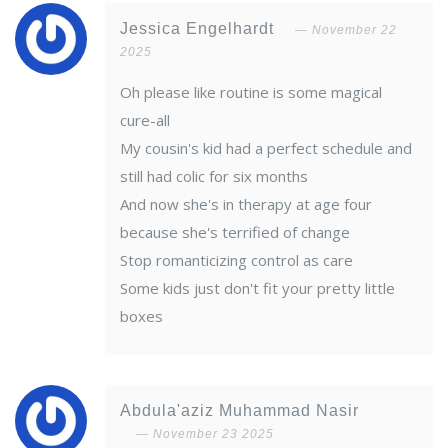
Jessica Engelhardt
November 22
2025
Oh please like routine is some magical
cure-all
My cousin's kid had a perfect schedule and
still had colic for six months
And now she's in therapy at age four
because she's terrified of change
Stop romanticizing control as care
Some kids just don't fit your pretty little
boxes
Abdula'aziz Muhammad Nasir
November 23 2025