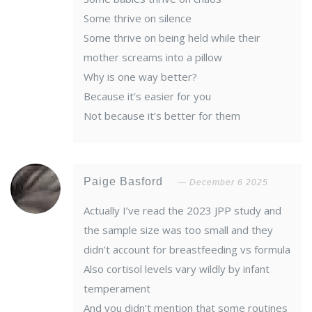
Some thrive on silence
Some thrive on being held while their
mother screams into a pillow
Why is one way better?
Because it’s easier for you
Not because it’s better for them
Paige Basford
December 6 2025
Actually I’ve read the 2023 JPP study and
the sample size was too small and they
didn’t account for breastfeeding vs formula
Also cortisol levels vary wildly by infant
temperament
And you didn’t mention that some routines