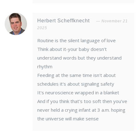
Herbert Scheffknecht
November 21
2025
Routine is the silent language of love
Think about it-your baby doesn't
understand words but they understand
rhythm
Feeding at the same time isn't about
schedules it's about signaling safety
It's neuroscience wrapped in a blanket
And if you think that's too soft then you've
never held a crying infant at 3 a.m. hoping
the universe will make sense