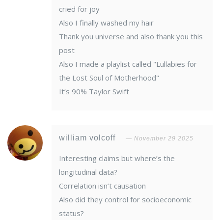
cried for joy
Also I finally washed my hair
Thank you universe and also thank you this
post
Also I made a playlist called "Lullabies for
the Lost Soul of Motherhood"
It’s 90% Taylor Swift
william volcoff
November 29 2025
Interesting claims but where’s the
longitudinal data?
Correlation isn’t causation
Also did they control for socioeconomic
status?