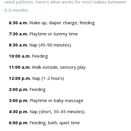
need patterns. Here’s what works for most babies between
0-6 months:
6:30 a.m.
Wake up, diaper change, feeding
7:30 a.m.
Playtime or tummy time
8:30 a.m.
Nap (45-90 minutes)
10:00 a.m.
Feeding
11:00 a.m.
Walk outside, sensory play
12:00 p.m.
Nap (1-2 hours)
2:00 p.m.
Feeding
3:00 p.m.
Playtime or baby massage
4:30 p.m.
Nap (short, 30-45 minutes)
6:00 p.m.
Feeding, bath, quiet time