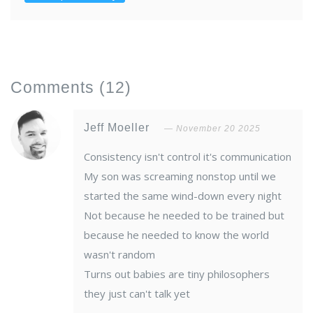
Comments
(12)
Jeff Moeller
November 20 2025
Consistency isn't control it's communication
My son was screaming nonstop until we
started the same wind-down every night
Not because he needed to be trained but
because he needed to know the world
wasn't random
Turns out babies are tiny philosophers
they just can't talk yet