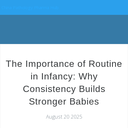
China Pathology Pharma Hub
The Importance of Routine
in Infancy: Why
Consistency Builds
Stronger Babies
August 20 2025