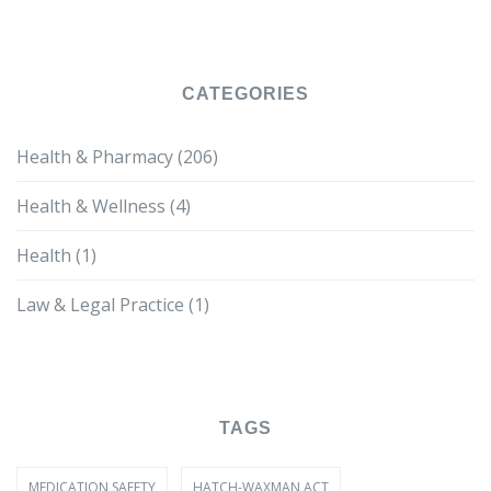
CATEGORIES
Health & Pharmacy
(206)
Health & Wellness
(4)
Health
(1)
Law & Legal Practice
(1)
TAGS
MEDICATION SAFETY
HATCH-WAXMAN ACT