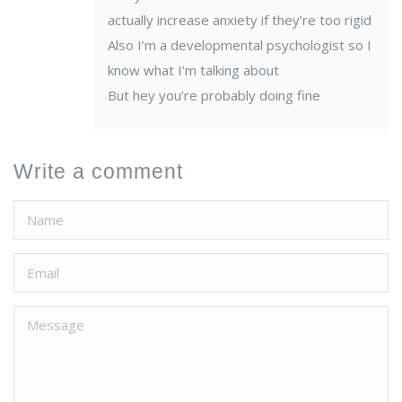
actually increase anxiety if they’re too rigid
Also I’m a developmental psychologist so I
know what I’m talking about
But hey you’re probably doing fine
Write a comment