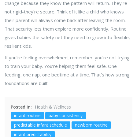
change because they know the pattern will return. They’re
not rigid-they’re secure. Think of it like a child who knows
their parent will always come back after leaving the room.
That security lets them explore more confidently. Routine
gives babies the safety net they need to grow into flexible,
resilient kids.
If you’re feeling overwhelmed, remember: you’re not trying
to train your baby. You’re helping them feel safe. One
feeding, one nap, one bedtime at a time. That’s how strong
foundations are built.
Posted in:
Health & Wellness
infant routine
baby consistency
predictable infant schedule
newborn routine
infant predictability