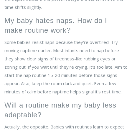
time shifts slightly.
My baby hates naps. How do I
make routine work?
Some babies resist naps because they’re overtired. Try
moving naptime earlier. Most infants need to nap before
they show clear signs of tiredness-like rubbing eyes or
zoning out. If you wait until they’re crying, it’s too late. Aim to
start the nap routine 15-20 minutes before those signs
appear. Also, keep the room dark and quiet. Even a few
minutes of calm before naptime helps signal it’s rest time.
Will a routine make my baby less
adaptable?
Actually, the opposite. Babies with routines learn to expect