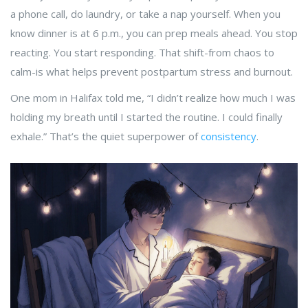
a phone call, do laundry, or take a nap yourself. When you
know dinner is at 6 p.m., you can prep meals ahead. You stop
reacting. You start responding. That shift-from chaos to
calm-is what helps prevent postpartum stress and burnout.
One mom in Halifax told me, “I didn’t realize how much I was
holding my breath until I started the routine. I could finally
exhale.” That’s the quiet superpower of
consistency
.