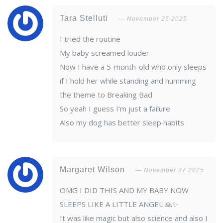
Tara Stelluti
November 25 2025
I tried the routine
My baby screamed louder
Now I have a 5-month-old who only sleeps
if I hold her while standing and humming
the theme to Breaking Bad
So yeah I guess I’m just a failure
Also my dog has better sleep habits
Margaret Wilson
November 27 2025
OMG I DID THIS AND MY BABY NOW
SLEEPS LIKE A LITTLE ANGEL 🙏✨
It was like magic but also science and also I