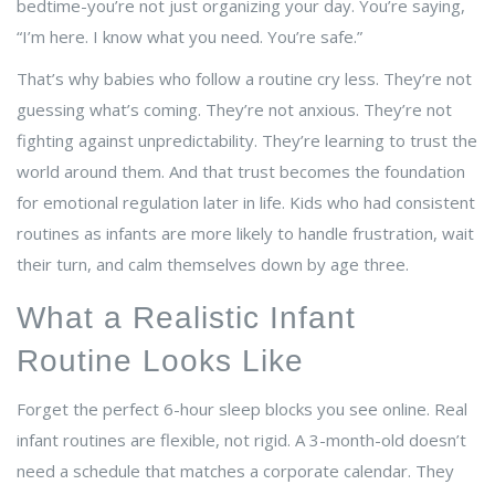
bedtime-you’re not just organizing your day. You’re saying,
“I’m here. I know what you need. You’re safe.”
That’s why babies who follow a routine cry less. They’re not
guessing what’s coming. They’re not anxious. They’re not
fighting against unpredictability. They’re learning to trust the
world around them. And that trust becomes the foundation
for emotional regulation later in life. Kids who had consistent
routines as infants are more likely to handle frustration, wait
their turn, and calm themselves down by age three.
What a Realistic Infant
Routine Looks Like
Forget the perfect 6-hour sleep blocks you see online. Real
infant routines are flexible, not rigid. A 3-month-old doesn’t
need a schedule that matches a corporate calendar. They