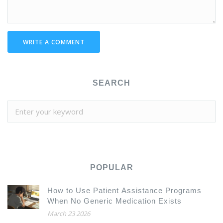
WRITE A COMMENT
SEARCH
POPULAR
How to Use Patient Assistance Programs
When No Generic Medication Exists
March 23 2026