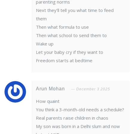
parenting norms
Next they’ll tell you what time to feed
them
Then what formula to use
Then what school to send them to
Wake up
Let your baby cry if they want to
Freedom starts at bedtime
Arun Mohan
December 3 2025
How quaint
You think a 3-month-old needs a schedule?
Real parents raise children in chaos
My son was born in a Delhi slum and now