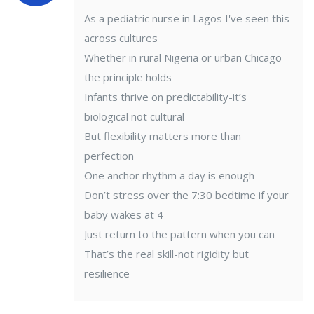
As a pediatric nurse in Lagos I've seen this
across cultures
Whether in rural Nigeria or urban Chicago
the principle holds
Infants thrive on predictability-it’s
biological not cultural
But flexibility matters more than
perfection
One anchor rhythm a day is enough
Don’t stress over the 7:30 bedtime if your
baby wakes at 4
Just return to the pattern when you can
That’s the real skill-not rigidity but
resilience