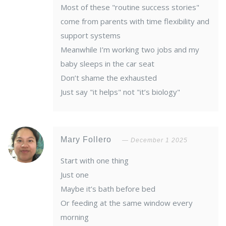
Most of these "routine success stories"
come from parents with time flexibility and
support systems
Meanwhile I’m working two jobs and my
baby sleeps in the car seat
Don’t shame the exhausted
Just say "it helps" not "it’s biology"
Mary Follero
December 1 2025
Start with one thing
Just one
Maybe it’s bath before bed
Or feeding at the same window every
morning