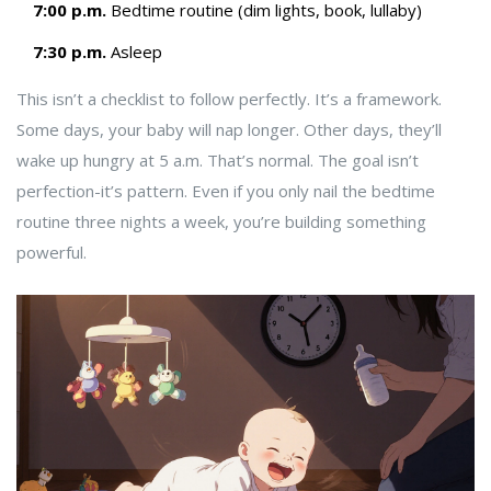
7:00 p.m.
Bedtime routine (dim lights, book, lullaby)
7:30 p.m.
Asleep
This isn’t a checklist to follow perfectly. It’s a framework.
Some days, your baby will nap longer. Other days, they’ll
wake up hungry at 5 a.m. That’s normal. The goal isn’t
perfection-it’s pattern. Even if you only nail the bedtime
routine three nights a week, you’re building something
powerful.