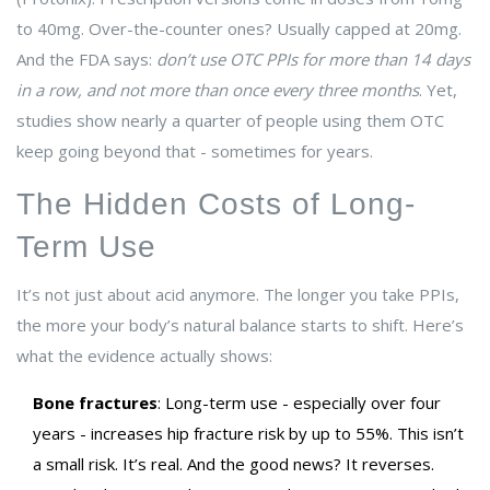
to 40mg. Over-the-counter ones? Usually capped at 20mg.
And the FDA says:
don’t use OTC PPIs for more than 14 days
in a row, and not more than once every three months
. Yet,
studies show nearly a quarter of people using them OTC
keep going beyond that - sometimes for years.
The Hidden Costs of Long-
Term Use
It’s not just about acid anymore. The longer you take PPIs,
the more your body’s natural balance starts to shift. Here’s
what the evidence actually shows:
Bone fractures
: Long-term use - especially over four
years - increases hip fracture risk by up to 55%. This isn’t
a small risk. It’s real. And the good news? It reverses.