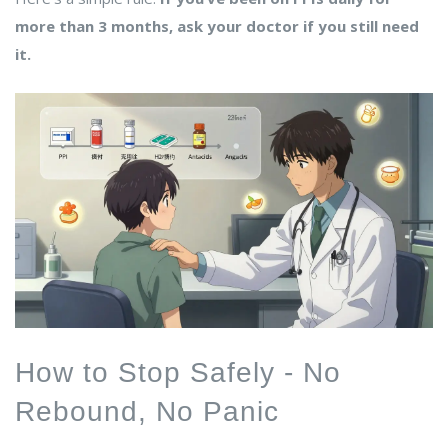
more than 3 months, ask your doctor if you still need
it.
How to Stop Safely - No
Rebound, No Panic