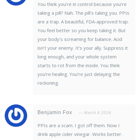
You think you’re in control because you’re
taking a pill? Nah. The pill’s taking you. PPIs
are a trap. A beautiful, FDA-approved trap.
You feel better so you keep taking it. But
your body’s screaming for balance. Acid
isn’t your enemy. It’s your ally. Suppress it
long enough, and your whole system
starts to rot from the inside. You think
you’re healing. You’re just delaying the
reckoning.
Benjamin Fox
March 6 2026
PPIs are a scam. I got off them. Now I
drink apple cider vinegar. Works better.