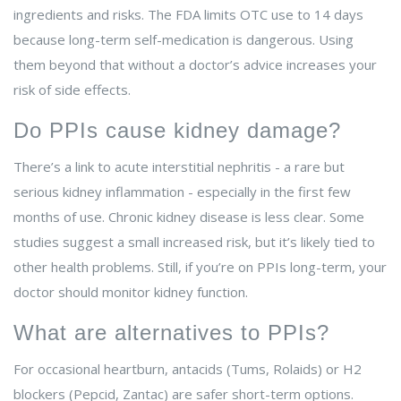
ingredients and risks. The FDA limits OTC use to 14 days
because long-term self-medication is dangerous. Using
them beyond that without a doctor’s advice increases your
risk of side effects.
Do PPIs cause kidney damage?
There’s a link to acute interstitial nephritis - a rare but
serious kidney inflammation - especially in the first few
months of use. Chronic kidney disease is less clear. Some
studies suggest a small increased risk, but it’s likely tied to
other health problems. Still, if you’re on PPIs long-term, your
doctor should monitor kidney function.
What are alternatives to PPIs?
For occasional heartburn, antacids (Tums, Rolaids) or H2
blockers (Pepcid, Zantac) are safer short-term options.