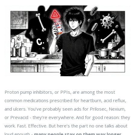
Proton pump inhibitors, or PPIs, are among the most
common medications prescribed for heartburn, acid reflux,
and ulcers. You’ve probably seen ads for Prilosec, Nexium,
or Prevacid - they’re everywhere. And for good reason: they
work. Fast. Effective. But here’s the part no one talks about
loud enough -
many people stay on them way longer