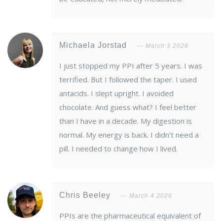
Michaela Jorstad
March 3 2026
I just stopped my PPI after 5 years. I was
terrified. But I followed the taper. I used
antacids. I slept upright. I avoided
chocolate. And guess what? I feel better
than I have in a decade. My digestion is
normal. My energy is back. I didn’t need a
pill. I needed to change how I lived.
Chris Beeley
March 4 2026
PPIs are the pharmaceutical equivalent of