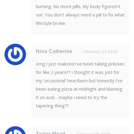
burning. No more pills. My body figured it
out. You don’t always need a pill to fix what
lifestyle broke.
Nina Catherine
February 23 2026
omg i just realized i’ve been taking prilosec
for like 2 years?? i thought it was just for
my ‘occasional’ heartburn but honestly i’ve
been eating pizza at midnight and blaming
it on acid… maybe i need to try the
tapering thing??
Taylor Mead