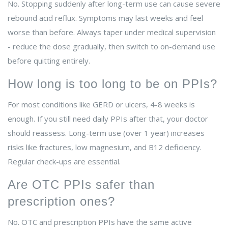
No. Stopping suddenly after long-term use can cause severe
rebound acid reflux. Symptoms may last weeks and feel
worse than before. Always taper under medical supervision
- reduce the dose gradually, then switch to on-demand use
before quitting entirely.
How long is too long to be on PPIs?
For most conditions like GERD or ulcers, 4-8 weeks is
enough. If you still need daily PPIs after that, your doctor
should reassess. Long-term use (over 1 year) increases
risks like fractures, low magnesium, and B12 deficiency.
Regular check-ups are essential.
Are OTC PPIs safer than
prescription ones?
No. OTC and prescription PPIs have the same active