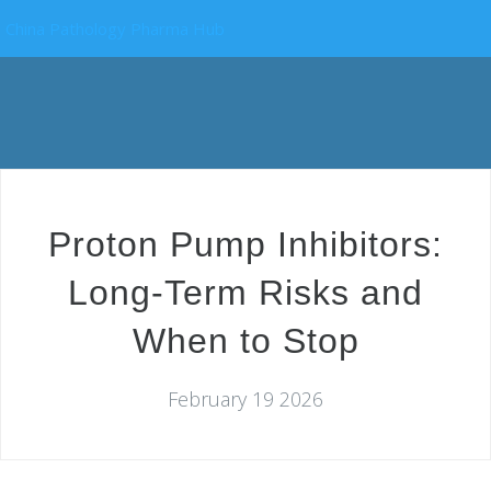
China Pathology Pharma Hub
Proton Pump Inhibitors:
Long-Term Risks and
When to Stop
February 19 2026