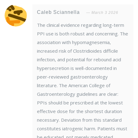
Caleb Sciannella
March 3 2026
The clinical evidence regarding long-term
PPI use is both robust and concerning. The
association with hypomagnesemia,
increased risk of Clostridioides difficile
infection, and potential for rebound acid
hypersecretion is well-documented in
peer-reviewed gastroenterology
literature. The American College of
Gastroenterology guidelines are clear:
PPIs should be prescribed at the lowest
effective dose for the shortest duration
necessary. Deviation from this standard
constitutes iatrogenic harm. Patients must
be educated, not merely medicated.