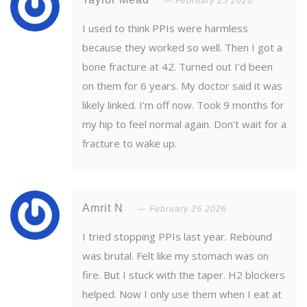
February 25 2026
I used to think PPIs were harmless
because they worked so well. Then I got a
bone fracture at 42. Turned out I’d been
on them for 6 years. My doctor said it was
likely linked. I’m off now. Took 9 months for
my hip to feel normal again. Don’t wait for a
fracture to wake up.
Amrit N
February 26 2026
I tried stopping PPIs last year. Rebound
was brutal. Felt like my stomach was on
fire. But I stuck with the taper. H2 blockers
helped. Now I only use them when I eat at