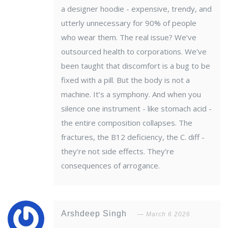
a designer hoodie - expensive, trendy, and
utterly unnecessary for 90% of people
who wear them. The real issue? We’ve
outsourced health to corporations. We’ve
been taught that discomfort is a bug to be
fixed with a pill. But the body is not a
machine. It’s a symphony. And when you
silence one instrument - like stomach acid -
the entire composition collapses. The
fractures, the B12 deficiency, the C. diff -
they’re not side effects. They’re
consequences of arrogance.
Arshdeep Singh
March 6 2026