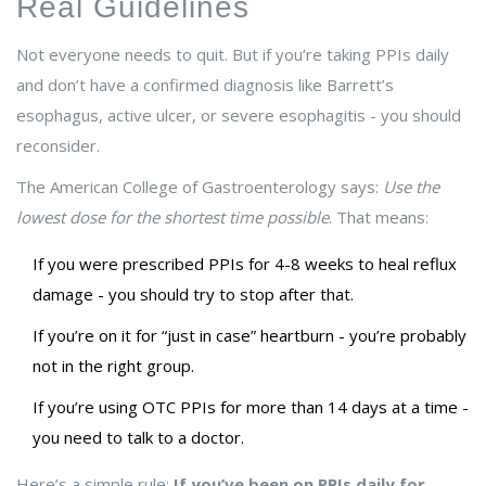
Real Guidelines
Not everyone needs to quit. But if you’re taking PPIs daily
and don’t have a confirmed diagnosis like Barrett’s
esophagus, active ulcer, or severe esophagitis - you should
reconsider.
The American College of Gastroenterology says:
Use the
lowest dose for the shortest time possible
. That means:
If you were prescribed PPIs for 4-8 weeks to heal reflux
damage - you should try to stop after that.
If you’re on it for “just in case” heartburn - you’re probably
not in the right group.
If you’re using OTC PPIs for more than 14 days at a time -
you need to talk to a doctor.
Here’s a simple rule:
If you’ve been on PPIs daily for