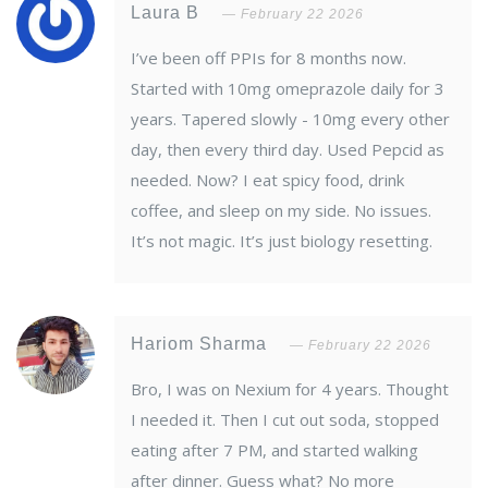
Laura B
February 22 2026
I’ve been off PPIs for 8 months now.
Started with 10mg omeprazole daily for 3
years. Tapered slowly - 10mg every other
day, then every third day. Used Pepcid as
needed. Now? I eat spicy food, drink
coffee, and sleep on my side. No issues.
It’s not magic. It’s just biology resetting.
Hariom Sharma
February 22 2026
Bro, I was on Nexium for 4 years. Thought
I needed it. Then I cut out soda, stopped
eating after 7 PM, and started walking
after dinner. Guess what? No more