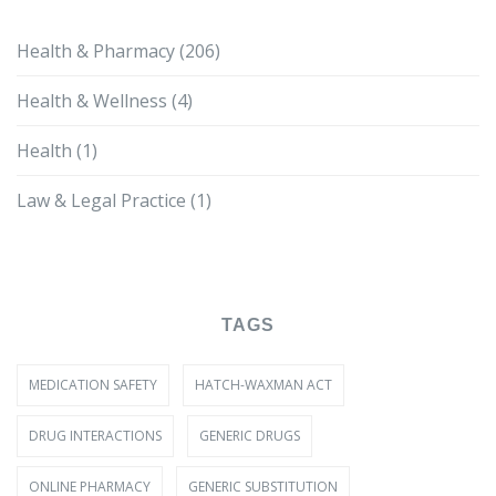
Health & Pharmacy
(206)
Health & Wellness
(4)
Health
(1)
Law & Legal Practice
(1)
TAGS
MEDICATION SAFETY
HATCH-WAXMAN ACT
DRUG INTERACTIONS
GENERIC DRUGS
ONLINE PHARMACY
GENERIC SUBSTITUTION