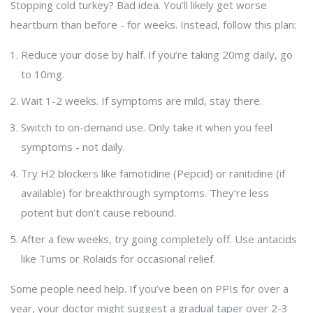
Stopping cold turkey? Bad idea. You’ll likely get worse
heartburn than before - for weeks. Instead, follow this plan:
Reduce your dose by half. If you’re taking 20mg daily, go
to 10mg.
Wait 1-2 weeks. If symptoms are mild, stay there.
Switch to on-demand use. Only take it when you feel
symptoms - not daily.
Try H2 blockers like famotidine (Pepcid) or ranitidine (if
available) for breakthrough symptoms. They’re less
potent but don’t cause rebound.
After a few weeks, try going completely off. Use antacids
like Tums or Rolaids for occasional relief.
Some people need help. If you’ve been on PPIs for over a
year, your doctor might suggest a gradual taper over 2-3