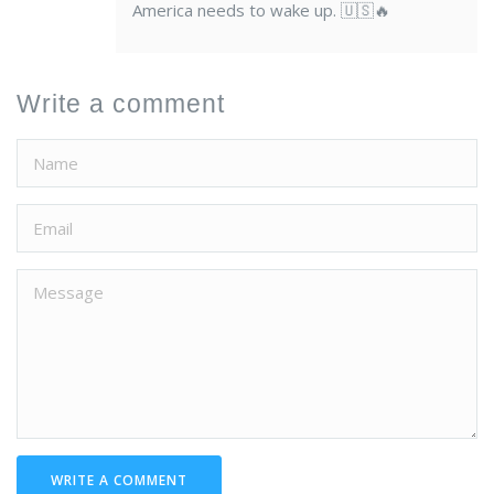
America needs to wake up. 🇺🇸🔥
Write a comment
WRITE A COMMENT