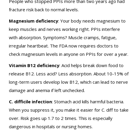
People who stopped PPIs more than two years ago had
fracture risk back to normal levels.
Magnesium deficiency
: Your body needs magnesium to
keep muscles and nerves working right. PPIs interfere
with absorption. Symptoms? Muscle cramps, fatigue,
irregular heartbeat. The FDA now requires doctors to
check magnesium levels in anyone on PPIs for over a year.
Vitamin B12 deficiency
: Acid helps break down food to
release B12. Less acid? Less absorption. About 10-15% of
long-term users develop low B12, which can lead to nerve
damage and anemia if left unchecked.
C. difficile infection
: Stomach acid kills harmful bacteria.
When you suppress it, you make it easier for C. diff to take
over. Risk goes up 1.7 to 2 times. This is especially
dangerous in hospitals or nursing homes.