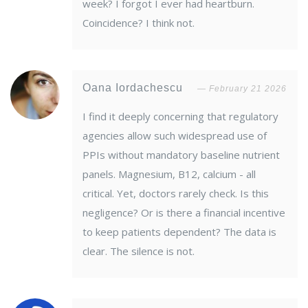
week? I forgot I ever had heartburn.
Coincidence? I think not.
Oana Iordachescu
February 21 2026
I find it deeply concerning that regulatory
agencies allow such widespread use of
PPIs without mandatory baseline nutrient
panels. Magnesium, B12, calcium - all
critical. Yet, doctors rarely check. Is this
negligence? Or is there a financial incentive
to keep patients dependent? The data is
clear. The silence is not.