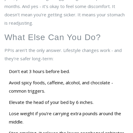
months. And yes - it’s okay to feel some discomfort. It
doesn’t mean you’re getting sicker. It means your stomach
is readjusting.
What Else Can You Do?
PPIs aren’t the only answer. Lifestyle changes work - and
they’re safer long-term:
Don’t eat 3 hours before bed.
Avoid spicy foods, caffeine, alcohol, and chocolate -
common triggers.
Elevate the head of your bed by 6 inches.
Lose weight if you’re carrying extra pounds around the
middle.