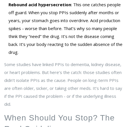
Rebound acid hypersecretion
: This one catches people
off guard. When you stop PPIs suddenly after months or
years, your stomach goes into overdrive. Acid production
spikes - worse than before. That’s why so many people
think they “need” the drug. It’s not the disease coming
back. It’s your body reacting to the sudden absence of the
drug.
Some studies have linked PPIs to dementia, kidney disease,
or heart problems. But here’s the catch: those studies often
didn’t isolate PPIs as the cause. People on long-term PPIs
are often older, sicker, or taking other meds. It’s hard to say
if the PPI caused the problem - or if the underlying illness
did.
When Should You Stop? The