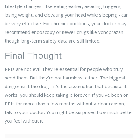
Lifestyle changes - like eating earlier, avoiding triggers,
losing weight, and elevating your head while sleeping - can
be very effective. For chronic conditions, your doctor may
recommend endoscopy or newer drugs like vonoprazan,
though long-term safety data are still limited.
Final Thought
PPIs are not evil. They’re essential for people who truly
need them. But they’re not harmless, either. The biggest
danger isn’t the drug - it’s the assumption that because it
works, you should keep taking it forever. If you’ve been on
PPIs for more than a few months without a clear reason,
talk to your doctor. You might be surprised how much better
you feel without it.