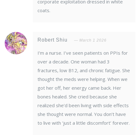
corporate exploitation dressed in white
coats.
Robert Shiu
March 1 2026
I’m a nurse. I’ve seen patients on PPIs for
over a decade. One woman had 3
fractures, low B12, and chronic fatigue. She
thought the meds were helping. When we
got her off, her energy came back. Her
bones healed. She cried because she
realized she’d been living with side effects
she thought were normal. You don’t have
to live with ‘just a little discomfort’ forever.