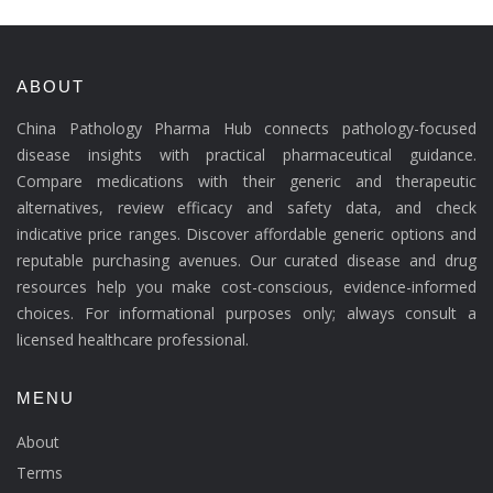
ABOUT
China Pathology Pharma Hub connects pathology-focused
disease insights with practical pharmaceutical guidance.
Compare medications with their generic and therapeutic
alternatives, review efficacy and safety data, and check
indicative price ranges. Discover affordable generic options and
reputable purchasing avenues. Our curated disease and drug
resources help you make cost-conscious, evidence-informed
choices. For informational purposes only; always consult a
licensed healthcare professional.
MENU
About
Terms