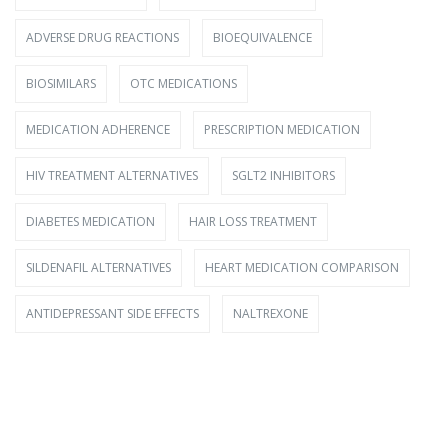
ADVERSE DRUG REACTIONS
BIOEQUIVALENCE
BIOSIMILARS
OTC MEDICATIONS
MEDICATION ADHERENCE
PRESCRIPTION MEDICATION
HIV TREATMENT ALTERNATIVES
SGLT2 INHIBITORS
DIABETES MEDICATION
HAIR LOSS TREATMENT
SILDENAFIL ALTERNATIVES
HEART MEDICATION COMPARISON
ANTIDEPRESSANT SIDE EFFECTS
NALTREXONE