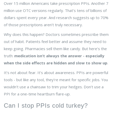
Over 15 million Americans take prescription PPIs. Another 7
million use OTC versions regularly. That’s tens of billions of
dollars spent every year. And research suggests up to 70%
of those prescriptions aren’t truly necessary.
Why does this happen? Doctors sometimes prescribe them
out of habit. Patients feel better and assume they need to
keep going. Pharmacies sell them like candy. But here’s the
truth:
medication isn’t always the answer - especially
when the side effects are hidden and slow to show up
.
It’s not about fear. It’s about awareness. PPIs are powerful
tools - but like any tool, they’re meant for specific jobs. You
wouldn’t use a chainsaw to trim your hedges. Don’t use a
PPI for a one-time heartburn flare-up.
Can I stop PPIs cold turkey?