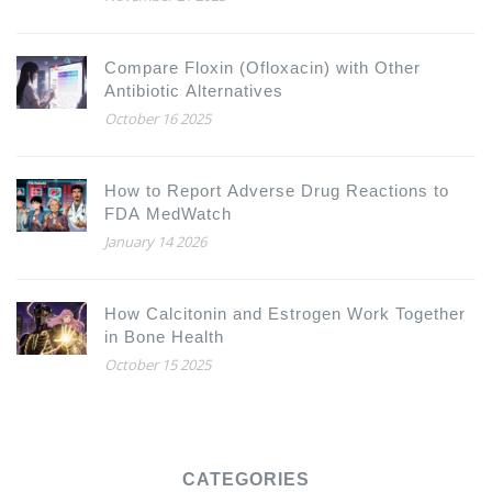
Compare Floxin (Ofloxacin) with Other
Antibiotic Alternatives
October 16 2025
How to Report Adverse Drug Reactions to
FDA MedWatch
January 14 2026
How Calcitonin and Estrogen Work Together
in Bone Health
October 15 2025
CATEGORIES