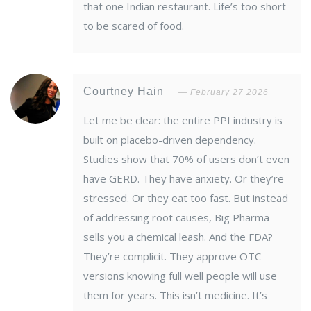
that one Indian restaurant. Life’s too short
to be scared of food.
Courtney Hain
February 27 2026
Let me be clear: the entire PPI industry is
built on placebo-driven dependency.
Studies show that 70% of users don’t even
have GERD. They have anxiety. Or they’re
stressed. Or they eat too fast. But instead
of addressing root causes, Big Pharma
sells you a chemical leash. And the FDA?
They’re complicit. They approve OTC
versions knowing full well people will use
them for years. This isn’t medicine. It’s