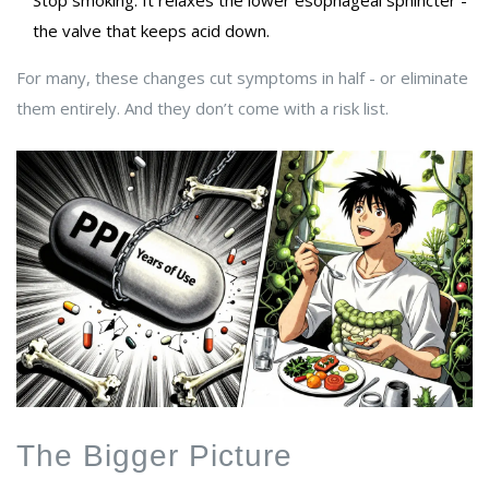
Stop smoking. It relaxes the lower esophageal sphincter -
the valve that keeps acid down.
For many, these changes cut symptoms in half - or eliminate
them entirely. And they don’t come with a risk list.
The Bigger Picture