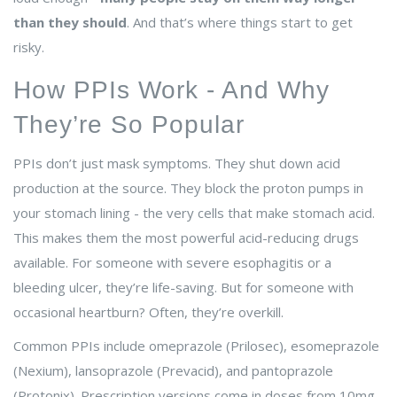
than they should
. And that’s where things start to get
risky.
How PPIs Work - And Why
They’re So Popular
PPIs don’t just mask symptoms. They shut down acid
production at the source. They block the proton pumps in
your stomach lining - the very cells that make stomach acid.
This makes them the most powerful acid-reducing drugs
available. For someone with severe esophagitis or a
bleeding ulcer, they’re life-saving. But for someone with
occasional heartburn? Often, they’re overkill.
Common PPIs include omeprazole (Prilosec), esomeprazole
(Nexium), lansoprazole (Prevacid), and pantoprazole
(Protonix). Prescription versions come in doses from 10mg