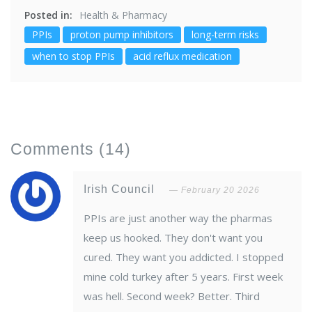
Posted in:
Health & Pharmacy
PPIs
proton pump inhibitors
long-term risks
when to stop PPIs
acid reflux medication
Comments
(14)
Irish Council
February 20 2026
PPIs are just another way the pharmas
keep us hooked. They don't want you
cured. They want you addicted. I stopped
mine cold turkey after 5 years. First week
was hell. Second week? Better. Third