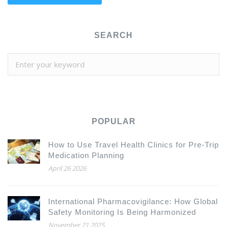
SEARCH
POPULAR
How to Use Travel Health Clinics for Pre-Trip
Medication Planning
April 26 2026
International Pharmacovigilance: How Global
Safety Monitoring Is Being Harmonized
November 21 2025