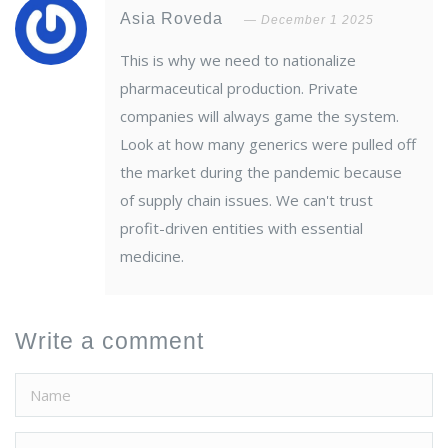
Asia Roveda
December 1 2025
This is why we need to nationalize
pharmaceutical production. Private
companies will always game the system.
Look at how many generics were pulled off
the market during the pandemic because
of supply chain issues. We can't trust
profit-driven entities with essential
medicine.
Write a comment