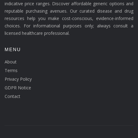
indicative price ranges. Discover affordable generic options and
reputable purchasing avenues. Our curated disease and drug
resources help you make cost-conscious, evidence-informed
choices. For informational purposes only; always consult a
licensed healthcare professional.
MENU
About
Terms
Privacy Policy
GDPR Notice
Contact