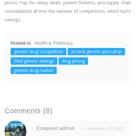
prices. Pay-for-delay deals, patent thickets, and supply chain
consolidation all limit the number of competitors, which hurts
savings.
Posted in:
Health & Pharmacy
generic drug competition
second generic price drop
third generic savings
drug pricing
generic drug market
Comments
(8)
Ezequiel adrian
November 25 2025