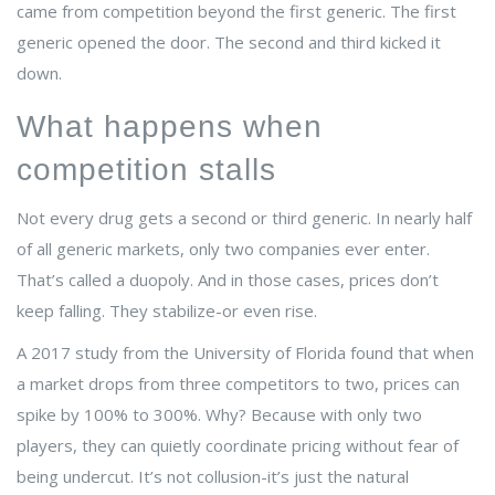
came from competition beyond the first generic. The first
generic opened the door. The second and third kicked it
down.
What happens when
competition stalls
Not every drug gets a second or third generic. In nearly half
of all generic markets, only two companies ever enter.
That’s called a duopoly. And in those cases, prices don’t
keep falling. They stabilize-or even rise.
A 2017 study from the University of Florida found that when
a market drops from three competitors to two, prices can
spike by 100% to 300%. Why? Because with only two
players, they can quietly coordinate pricing without fear of
being undercut. It’s not collusion-it’s just the natural