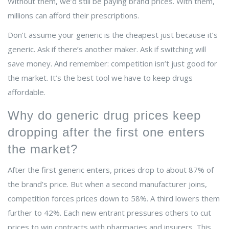
Without them, we’d still be paying brand prices. With them,
millions can afford their prescriptions.
Don’t assume your generic is the cheapest just because it’s
generic. Ask if there’s another maker. Ask if switching will
save money. And remember: competition isn’t just good for
the market. It’s the best tool we have to keep drugs
affordable.
Why do generic drug prices keep
dropping after the first one enters
the market?
After the first generic enters, prices drop to about 87% of
the brand’s price. But when a second manufacturer joins,
competition forces prices down to 58%. A third lowers them
further to 42%. Each new entrant pressures others to cut
prices to win contracts with pharmacies and insurers. This