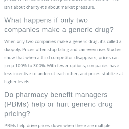
isn’t about charity-it’s about market pressure.
What happens if only two
companies make a generic drug?
When only two companies make a generic drug, it’s called a
duopoly. Prices often stop falling and can even rise. Studies
show that when a third competitor disappears, prices can
jump 100% to 300%. With fewer options, companies have
less incentive to undercut each other, and prices stabilize at
higher levels.
Do pharmacy benefit managers
(PBMs) help or hurt generic drug
pricing?
PBMs help drive prices down when there are multiple