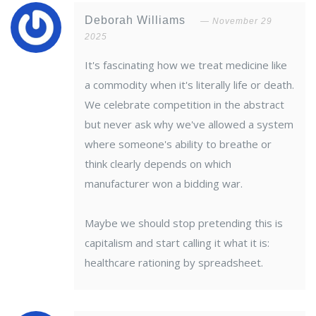
Deborah Williams
November 29
2025
It's fascinating how we treat medicine like
a commodity when it's literally life or death.
We celebrate competition in the abstract
but never ask why we've allowed a system
where someone's ability to breathe or
think clearly depends on which
manufacturer won a bidding war.
Maybe we should stop pretending this is
capitalism and start calling it what it is:
healthcare rationing by spreadsheet.