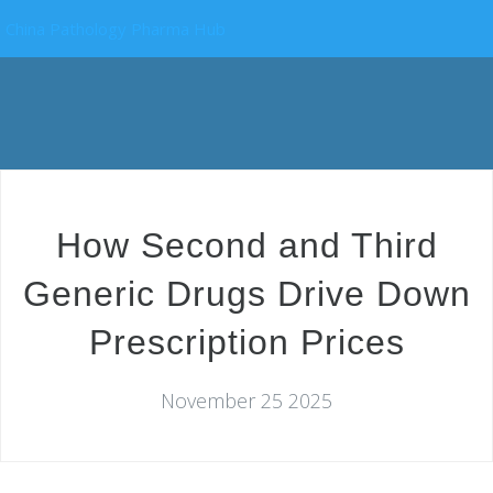
China Pathology Pharma Hub
How Second and Third
Generic Drugs Drive Down
Prescription Prices
November 25 2025