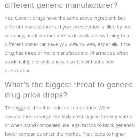
different generic manufacturer?
Yes. Generic drugs have the same active ingredient, but
different manufacturers. If your prescription is filled by one
company, ask if another version is available. Switching to a
different maker can save you 20% to 50%, especially if the
drug has three or more manufacturers. Pharmacies often
stock multiple brands and can switch without a new
prescription.
What’s the biggest threat to generic
drug price drops?
The biggest threat is reduced competition. When
manufacturers merge-like Mylan and Upjohn forming Viatris-
or when brand companies use legal tactics to block generics,
fewer companies enter the market. That leads to higher