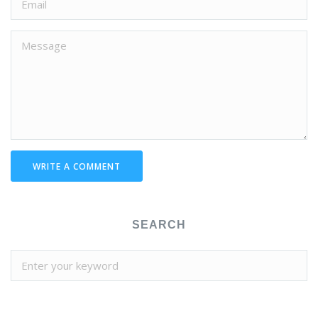
WRITE A COMMENT
SEARCH