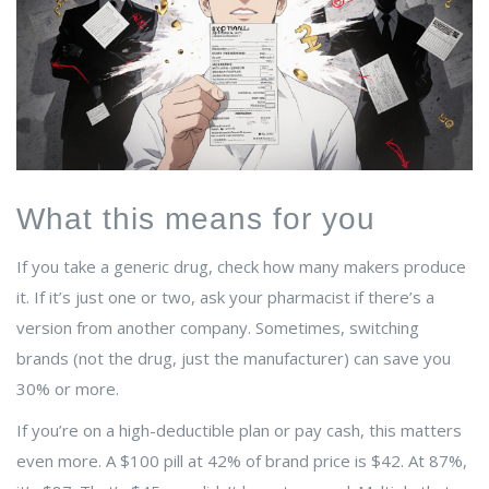
What this means for you
If you take a generic drug, check how many makers produce
it. If it’s just one or two, ask your pharmacist if there’s a
version from another company. Sometimes, switching
brands (not the drug, just the manufacturer) can save you
30% or more.
If you’re on a high-deductible plan or pay cash, this matters
even more. A $100 pill at 42% of brand price is $42. At 87%,