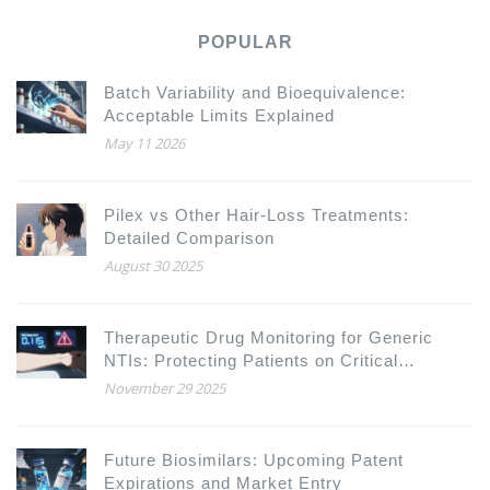
POPULAR
Batch Variability and Bioequivalence:
Acceptable Limits Explained
May 11 2026
Pilex vs Other Hair‑Loss Treatments:
Detailed Comparison
August 30 2025
Therapeutic Drug Monitoring for Generic
NTIs: Protecting Patients on Critical
Antiretroviral Therapies
November 29 2025
Future Biosimilars: Upcoming Patent
Expirations and Market Entry