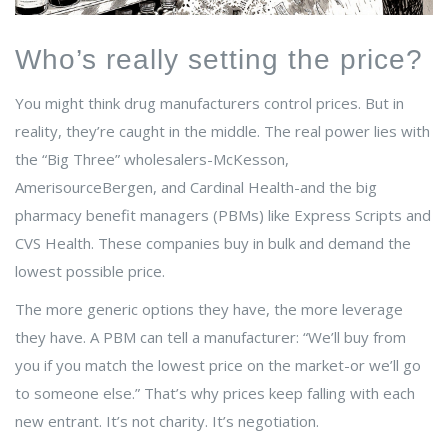
Who’s really setting the price?
You might think drug manufacturers control prices. But in
reality, they’re caught in the middle. The real power lies with
the “Big Three” wholesalers-McKesson,
AmerisourceBergen, and Cardinal Health-and the big
pharmacy benefit managers (PBMs) like Express Scripts and
CVS Health. These companies buy in bulk and demand the
lowest possible price.
The more generic options they have, the more leverage
they have. A PBM can tell a manufacturer: “We’ll buy from
you if you match the lowest price on the market-or we’ll go
to someone else.” That’s why prices keep falling with each
new entrant. It’s not charity. It’s negotiation.