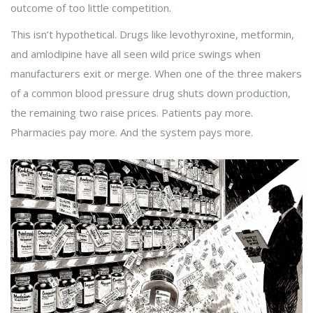
outcome of too little competition.
This isn’t hypothetical. Drugs like levothyroxine, metformin,
and amlodipine have all seen wild price swings when
manufacturers exit or merge. When one of the three makers
of a common blood pressure drug shuts down production,
the remaining two raise prices. Patients pay more.
Pharmacies pay more. And the system pays more.