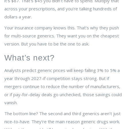
it’s $87. That’s $45 you didn’t have to spend. Multiply that
across your prescriptions, and you’re talking hundreds of
dollars a year.
Your insurance company knows this. That’s why they push
for multi-source generics. They want you on the cheapest
version. But you have to be the one to ask.
What’s next?
Analysts predict generic prices will keep falling 3% to 5% a
year through 2027-if competition stays strong. But if
mergers continue to reduce the number of manufacturers,
or if pay-for-delay deals go unchecked, those savings could
vanish.
The bottom line? The second and third generics aren’t just
nice-to-have. They’re the main reason generic drugs work.