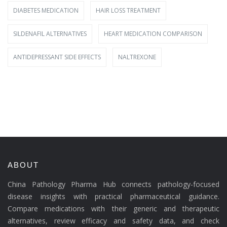
DIABETES MEDICATION
HAIR LOSS TREATMENT
SILDENAFIL ALTERNATIVES
HEART MEDICATION COMPARISON
ANTIDEPRESSANT SIDE EFFECTS
NALTREXONE
ABOUT
China Pathology Pharma Hub connects pathology-focused
disease insights with practical pharmaceutical guidance.
Compare medications with their generic and therapeutic
alternatives, review efficacy and safety data, and check