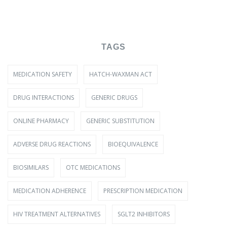
TAGS
MEDICATION SAFETY
HATCH-WAXMAN ACT
DRUG INTERACTIONS
GENERIC DRUGS
ONLINE PHARMACY
GENERIC SUBSTITUTION
ADVERSE DRUG REACTIONS
BIOEQUIVALENCE
BIOSIMILARS
OTC MEDICATIONS
MEDICATION ADHERENCE
PRESCRIPTION MEDICATION
HIV TREATMENT ALTERNATIVES
SGLT2 INHIBITORS