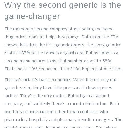
Why the second generic is the
game-changer
The moment a second company starts selling the same
drug, prices don’t just dip-they plunge. Data from the FDA
shows that after the first generic enters, the average price
is still at 87% of the brand’s original cost. But as soon as a
second manufacturer joins, that number drops to 58%.
That’s not a 10% reduction. It’s a 31% drop in just one step.
This isn’t luck. It’s basic economics. When there’s only one
generic seller, they have little pressure to lower prices
further. They’re the only option. But bring in a second
company, and suddenly there’s a race to the bottom. Each
one tries to undercut the other to win contracts with
pharmacies, hospitals, and pharmacy benefit managers. The
result? You pay less. Insurance plans pay less. The whole