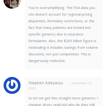
You're oversimplifying. The FDA data you
cite doesn't account for regional pricing
disparities, formulary restrictions, or the
fact that many patients are locked into
specific generics due to insurance
formularies. Also, the $265 billion figure is
misleading-it includes savings from volume
discounts, not just competition. This is
dangerously reductive.
Stephen Adeyanju
November 27
2025
So let me get this straight more generics =
cheaper drugs yeah but why do they still