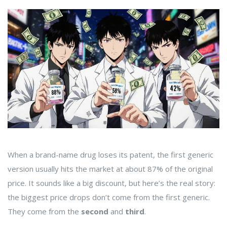
When a brand-name drug loses its patent, the first generic
version usually hits the market at about 87% of the original
price. It sounds like a big discount, but here’s the real story:
the biggest price drops don’t come from the first generic.
They come from the
second
and
third
.