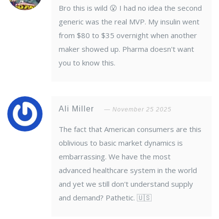
Bro this is wild 😮 I had no idea the second
generic was the real MVP. My insulin went
from $80 to $35 overnight when another
maker showed up. Pharma doesn't want
you to know this.
Ali Miller
November 25 2025
The fact that American consumers are this
oblivious to basic market dynamics is
embarrassing. We have the most
advanced healthcare system in the world
and yet we still don't understand supply
and demand? Pathetic. 🇺🇸