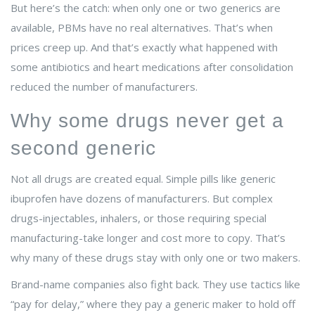
But here’s the catch: when only one or two generics are
available, PBMs have no real alternatives. That’s when
prices creep up. And that’s exactly what happened with
some antibiotics and heart medications after consolidation
reduced the number of manufacturers.
Why some drugs never get a
second generic
Not all drugs are created equal. Simple pills like generic
ibuprofen have dozens of manufacturers. But complex
drugs-injectables, inhalers, or those requiring special
manufacturing-take longer and cost more to copy. That’s
why many of these drugs stay with only one or two makers.
Brand-name companies also fight back. They use tactics like
“pay for delay,” where they pay a generic maker to hold off