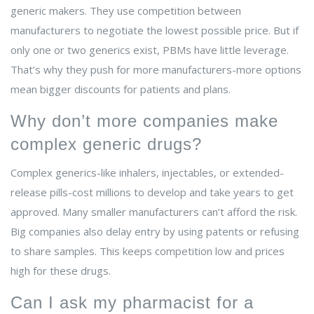
generic makers. They use competition between
manufacturers to negotiate the lowest possible price. But if
only one or two generics exist, PBMs have little leverage.
That’s why they push for more manufacturers-more options
mean bigger discounts for patients and plans.
Why don’t more companies make
complex generic drugs?
Complex generics-like inhalers, injectables, or extended-
release pills-cost millions to develop and take years to get
approved. Many smaller manufacturers can’t afford the risk.
Big companies also delay entry by using patents or refusing
to share samples. This keeps competition low and prices
high for these drugs.
Can I ask my pharmacist for a