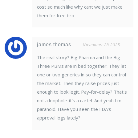
cost so much like why cant we just make
them for free bro
james thomas
November 28 2025
The real story? Big Pharma and the Big
Three PBMs are in bed together. They let
one or two generics in so they can control
the market. Then they raise prices just
enough to look legit. Pay-for-delay? That's
not a loophole-it's a cartel. And yeah I'm
paranoid. Have you seen the FDA's
approval logs lately?