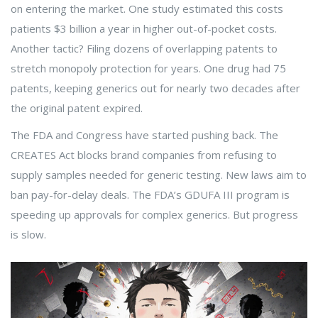
on entering the market. One study estimated this costs
patients $3 billion a year in higher out-of-pocket costs.
Another tactic? Filing dozens of overlapping patents to
stretch monopoly protection for years. One drug had 75
patents, keeping generics out for nearly two decades after
the original patent expired.
The FDA and Congress have started pushing back. The
CREATES Act blocks brand companies from refusing to
supply samples needed for generic testing. New laws aim to
ban pay-for-delay deals. The FDA’s GDUFA III program is
speeding up approvals for complex generics. But progress
is slow.