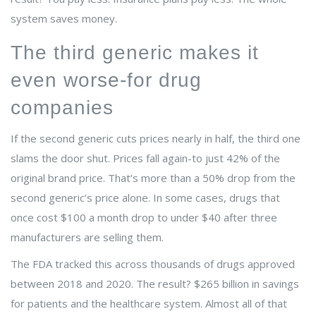
system saves money.
The third generic makes it
even worse-for drug
companies
If the second generic cuts prices nearly in half, the third one
slams the door shut. Prices fall again-to just 42% of the
original brand price. That’s more than a 50% drop from the
second generic’s price alone. In some cases, drugs that
once cost $100 a month drop to under $40 after three
manufacturers are selling them.
The FDA tracked this across thousands of drugs approved
between 2018 and 2020. The result? $265 billion in savings
for patients and the healthcare system. Almost all of that