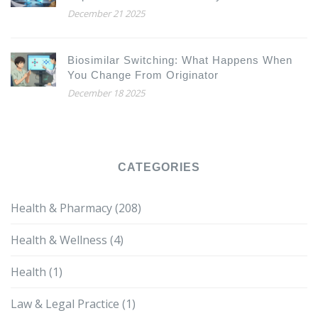
December 21 2025
Biosimilar Switching: What Happens When
You Change From Originator
December 18 2025
CATEGORIES
Health & Pharmacy
(208)
Health & Wellness
(4)
Health
(1)
Law & Legal Practice
(1)