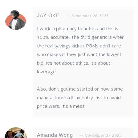
JAY OKE
November 26 2025
I work in pharmacy benefits and this is
100% accurate. The third generic is when
the real savings kick in. PBMs don't care
who makes it-they just want the lowest
bid. It's not about ethics, it's about
leverage.
Also, don't get me started on how some
manufacturers delay entry just to avoid
price wars. It's a mess.
Amanda Wong
November 27 2025