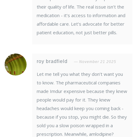
their quality of life. The real issue isn’t the
medication - it’s access to information and
affordable care. Let’s advocate for better
patient education, not just better pills.
roy bradfield
November 21 2025
Let me tell you what they don’t want you
to know. The pharmaceutical companies
made Imdur expensive because they knew
people would pay for it. They knew
headaches would keep you coming back -
because if you stop, you might die. So they
sold you a slow poison wrapped in a
prescription. Meanwhile, amlodipine?