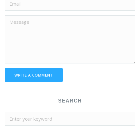
WRITE A COMMENT
SEARCH