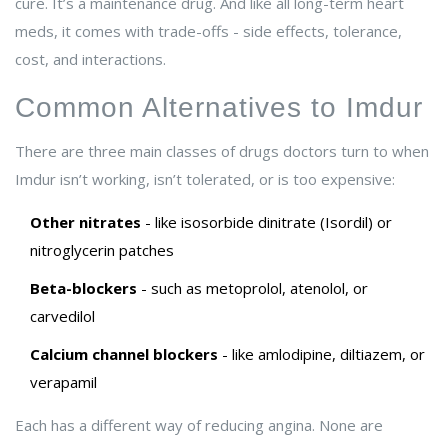
cure. It’s a maintenance drug. And like all long-term heart
meds, it comes with trade-offs - side effects, tolerance,
cost, and interactions.
Common Alternatives to Imdur
There are three main classes of drugs doctors turn to when
Imdur isn’t working, isn’t tolerated, or is too expensive:
Other nitrates
- like isosorbide dinitrate (Isordil) or
nitroglycerin patches
Beta-blockers
- such as metoprolol, atenolol, or
carvedilol
Calcium channel blockers
- like amlodipine, diltiazem, or
verapamil
Each has a different way of reducing angina. None are