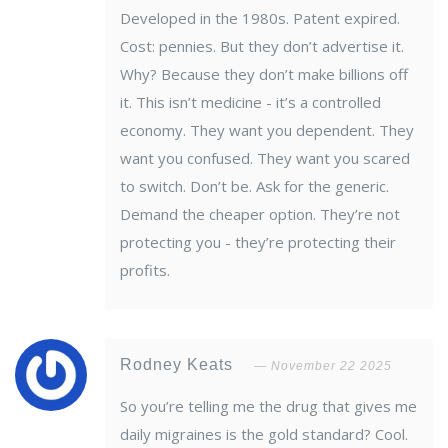
Developed in the 1980s. Patent expired.
Cost: pennies. But they don’t advertise it.
Why? Because they don’t make billions off
it. This isn’t medicine - it’s a controlled
economy. They want you dependent. They
want you confused. They want you scared
to switch. Don’t be. Ask for the generic.
Demand the cheaper option. They’re not
protecting you - they’re protecting their
profits.
Rodney Keats
November 22 2025
So you’re telling me the drug that gives me
daily migraines is the gold standard? Cool.