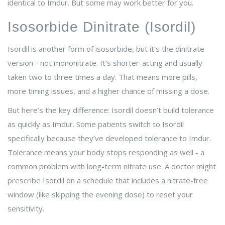
identical to Imdur. But some may work better for you.
Isosorbide Dinitrate (Isordil)
Isordil is another form of isosorbide, but it’s the dinitrate
version - not mononitrate. It’s shorter-acting and usually
taken two to three times a day. That means more pills,
more timing issues, and a higher chance of missing a dose.
But here’s the key difference: Isordil doesn’t build tolerance
as quickly as Imdur. Some patients switch to Isordil
specifically because they’ve developed tolerance to Imdur.
Tolerance means your body stops responding as well - a
common problem with long-term nitrate use. A doctor might
prescribe Isordil on a schedule that includes a nitrate-free
window (like skipping the evening dose) to reset your
sensitivity.