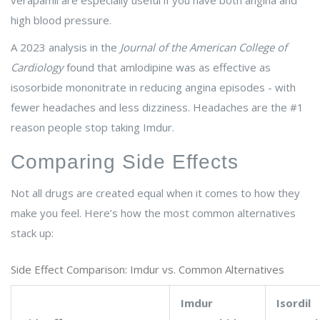
verapamil are especially useful if you have both angina and
high blood pressure.
A 2023 analysis in the
Journal of the American College of
Cardiology
found that amlodipine was as effective as
isosorbide mononitrate in reducing angina episodes - with
fewer headaches and less dizziness. Headaches are the #1
reason people stop taking Imdur.
Comparing Side Effects
Not all drugs are created equal when it comes to how they
make you feel. Here’s how the most common alternatives
stack up:
Side Effect Comparison: Imdur vs. Common Alternatives
Imdur
Isordil