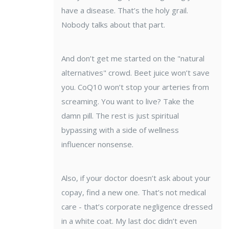
have a disease. That’s the holy grail.
Nobody talks about that part.
And don’t get me started on the "natural
alternatives" crowd. Beet juice won’t save
you. CoQ10 won’t stop your arteries from
screaming. You want to live? Take the
damn pill. The rest is just spiritual
bypassing with a side of wellness
influencer nonsense.
Also, if your doctor doesn’t ask about your
copay, find a new one. That’s not medical
care - that’s corporate negligence dressed
in a white coat. My last doc didn’t even