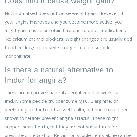
Does Imdur cause weight gain?
No, Imdur itself does not cause weight gain. However, if
your angina improves and you become more active, you
might gain muscle or retain fluid due to other medications
like calcium channel blockers. Weight changes are usually tied
to other drugs or lifestyle changes, not isosorbide
mononitrate.
Is there a natural alternative to
Imdur for angina?
There are no proven natural alternatives that work like
Imdur. Some people try coenzyme Q10, L-arginine, or
beetroot juice for blood vessel health, but none have been
shown to reliably prevent angina attacks. These might
support heart health, but they are not substitutes for
prescribed medication. Relying on supplements alone can be