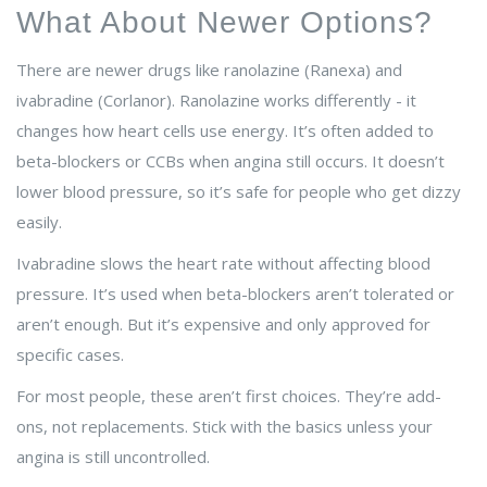
What About Newer Options?
There are newer drugs like ranolazine (Ranexa) and
ivabradine (Corlanor). Ranolazine works differently - it
changes how heart cells use energy. It’s often added to
beta-blockers or CCBs when angina still occurs. It doesn’t
lower blood pressure, so it’s safe for people who get dizzy
easily.
Ivabradine slows the heart rate without affecting blood
pressure. It’s used when beta-blockers aren’t tolerated or
aren’t enough. But it’s expensive and only approved for
specific cases.
For most people, these aren’t first choices. They’re add-
ons, not replacements. Stick with the basics unless your
angina is still uncontrolled.