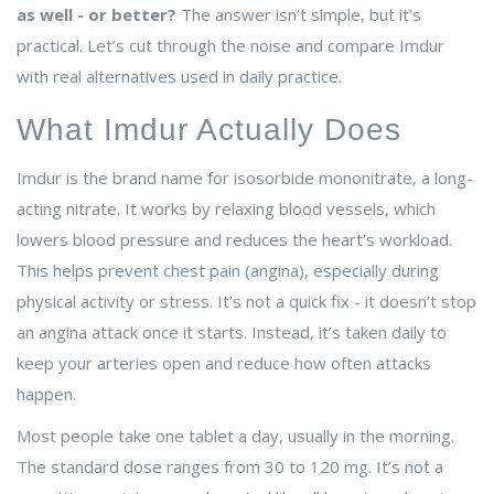
as well - or better?
The answer isn’t simple, but it’s
practical. Let’s cut through the noise and compare Imdur
with real alternatives used in daily practice.
What Imdur Actually Does
Imdur is the brand name for isosorbide mononitrate, a long-
acting nitrate. It works by relaxing blood vessels, which
lowers blood pressure and reduces the heart’s workload.
This helps prevent chest pain (angina), especially during
physical activity or stress. It’s not a quick fix - it doesn’t stop
an angina attack once it starts. Instead, it’s taken daily to
keep your arteries open and reduce how often attacks
happen.
Most people take one tablet a day, usually in the morning.
The standard dose ranges from 30 to 120 mg. It’s not a