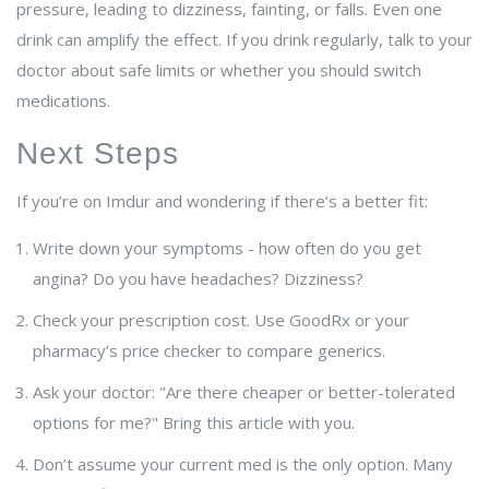
pressure, leading to dizziness, fainting, or falls. Even one
drink can amplify the effect. If you drink regularly, talk to your
doctor about safe limits or whether you should switch
medications.
Next Steps
If you’re on Imdur and wondering if there’s a better fit:
Write down your symptoms - how often do you get
angina? Do you have headaches? Dizziness?
Check your prescription cost. Use GoodRx or your
pharmacy’s price checker to compare generics.
Ask your doctor: "Are there cheaper or better-tolerated
options for me?" Bring this article with you.
Don’t assume your current med is the only option. Many