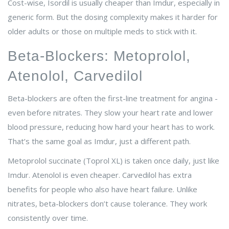
Cost-wise, Isordil is usually cheaper than Imdur, especially in
generic form. But the dosing complexity makes it harder for
older adults or those on multiple meds to stick with it.
Beta-Blockers: Metoprolol,
Atenolol, Carvedilol
Beta-blockers are often the first-line treatment for angina -
even before nitrates. They slow your heart rate and lower
blood pressure, reducing how hard your heart has to work.
That’s the same goal as Imdur, just a different path.
Metoprolol succinate (Toprol XL) is taken once daily, just like
Imdur. Atenolol is even cheaper. Carvedilol has extra
benefits for people who also have heart failure. Unlike
nitrates, beta-blockers don’t cause tolerance. They work
consistently over time.