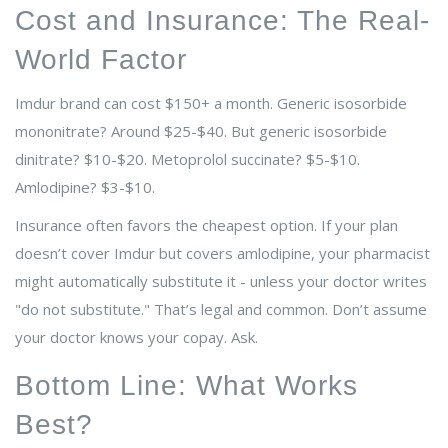
Cost and Insurance: The Real-
World Factor
Imdur brand can cost $150+ a month. Generic isosorbide
mononitrate? Around $25-$40. But generic isosorbide
dinitrate? $10-$20. Metoprolol succinate? $5-$10.
Amlodipine? $3-$10.
Insurance often favors the cheapest option. If your plan
doesn’t cover Imdur but covers amlodipine, your pharmacist
might automatically substitute it - unless your doctor writes
"do not substitute." That’s legal and common. Don’t assume
your doctor knows your copay. Ask.
Bottom Line: What Works
Best?