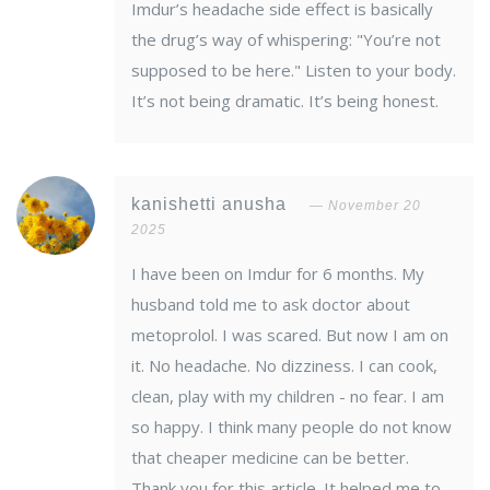
Imdur’s headache side effect is basically
the drug’s way of whispering: "You’re not
supposed to be here." Listen to your body.
It’s not being dramatic. It’s being honest.
kanishetti anusha
November 20
2025
I have been on Imdur for 6 months. My
husband told me to ask doctor about
metoprolol. I was scared. But now I am on
it. No headache. No dizziness. I can cook,
clean, play with my children - no fear. I am
so happy. I think many people do not know
that cheaper medicine can be better.
Thank you for this article. It helped me to