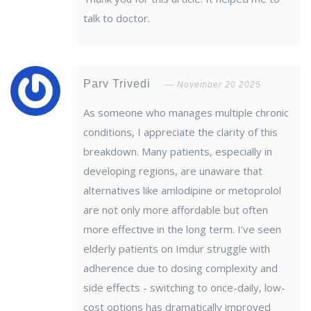
talk to doctor.
Parv Trivedi
November 20 2025
As someone who manages multiple chronic
conditions, I appreciate the clarity of this
breakdown. Many patients, especially in
developing regions, are unaware that
alternatives like amlodipine or metoprolol
are not only more affordable but often
more effective in the long term. I’ve seen
elderly patients on Imdur struggle with
adherence due to dosing complexity and
side effects - switching to once-daily, low-
cost options has dramatically improved