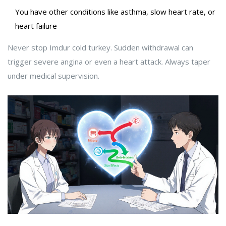
You have other conditions like asthma, slow heart rate, or
heart failure
Never stop Imdur cold turkey. Sudden withdrawal can
trigger severe angina or even a heart attack. Always taper
under medical supervision.