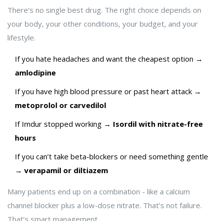
There’s no single best drug. The right choice depends on
your body, your other conditions, your budget, and your
lifestyle.
If you hate headaches and want the cheapest option →
amlodipine
If you have high blood pressure or past heart attack →
metoprolol or carvedilol
If Imdur stopped working →
Isordil with nitrate-free
hours
If you can’t take beta-blockers or need something gentle
→
verapamil or diltiazem
Many patients end up on a combination - like a calcium
channel blocker plus a low-dose nitrate. That’s not failure.
That’s smart management.