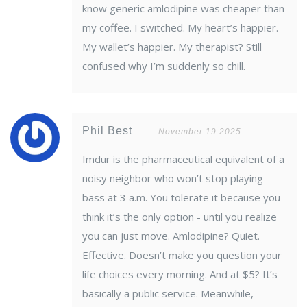
know generic amlodipine was cheaper than
my coffee. I switched. My heart’s happier.
My wallet’s happier. My therapist? Still
confused why I’m suddenly so chill.
Phil Best
November 19 2025
Imdur is the pharmaceutical equivalent of a
noisy neighbor who won’t stop playing
bass at 3 a.m. You tolerate it because you
think it’s the only option - until you realize
you can just move. Amlodipine? Quiet.
Effective. Doesn’t make you question your
life choices every morning. And at $5? It’s
basically a public service. Meanwhile,