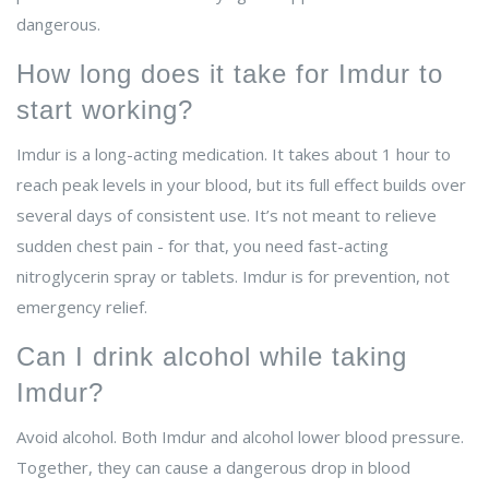
dangerous.
How long does it take for Imdur to
start working?
Imdur is a long-acting medication. It takes about 1 hour to
reach peak levels in your blood, but its full effect builds over
several days of consistent use. It’s not meant to relieve
sudden chest pain - for that, you need fast-acting
nitroglycerin spray or tablets. Imdur is for prevention, not
emergency relief.
Can I drink alcohol while taking
Imdur?
Avoid alcohol. Both Imdur and alcohol lower blood pressure.
Together, they can cause a dangerous drop in blood