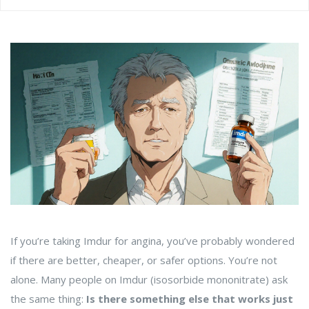
If you’re taking Imdur for angina, you’ve probably wondered
if there are better, cheaper, or safer options. You’re not
alone. Many people on Imdur (isosorbide mononitrate) ask
the same thing:
Is there something else that works just