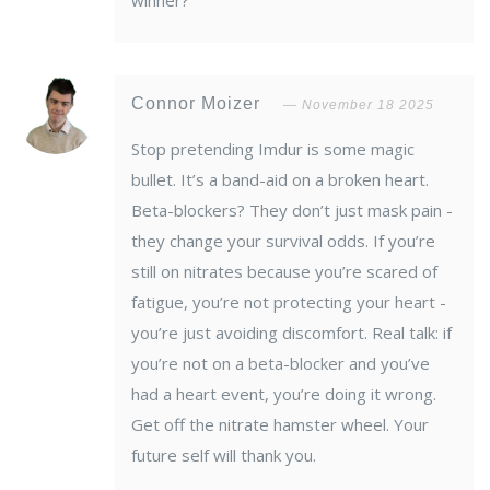
winner?
Connor Moizer
November 18 2025
Stop pretending Imdur is some magic
bullet. It’s a band-aid on a broken heart.
Beta-blockers? They don’t just mask pain -
they change your survival odds. If you’re
still on nitrates because you’re scared of
fatigue, you’re not protecting your heart -
you’re just avoiding discomfort. Real talk: if
you’re not on a beta-blocker and you’ve
had a heart event, you’re doing it wrong.
Get off the nitrate hamster wheel. Your
future self will thank you.