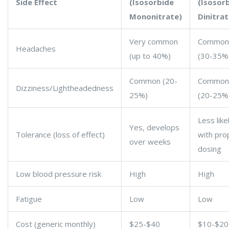
Side Effect
(Isosorbide
(Isosor
Mononitrate)
Dinitrat
Very common
Common
Headaches
(up to 40%)
(30-35%
Common (20-
Common
Dizziness/Lightheadedness
25%)
(20-25%
Less like
Yes, develops
Tolerance (loss of effect)
with pro
over weeks
dosing
Low blood pressure risk
High
High
Fatigue
Low
Low
Cost (generic monthly)
$25-$40
$10-$20