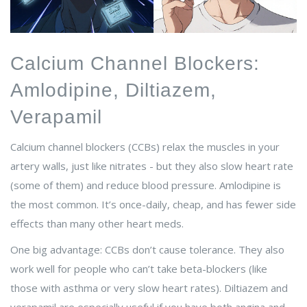
Calcium Channel Blockers:
Amlodipine, Diltiazem,
Verapamil
Calcium channel blockers (CCBs) relax the muscles in your
artery walls, just like nitrates - but they also slow heart rate
(some of them) and reduce blood pressure. Amlodipine is
the most common. It’s once-daily, cheap, and has fewer side
effects than many other heart meds.
One big advantage: CCBs don’t cause tolerance. They also
work well for people who can’t take beta-blockers (like
those with asthma or very slow heart rates). Diltiazem and