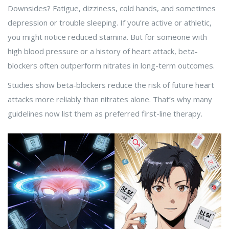
Downsides? Fatigue, dizziness, cold hands, and sometimes
depression or trouble sleeping. If you’re active or athletic,
you might notice reduced stamina. But for someone with
high blood pressure or a history of heart attack, beta-
blockers often outperform nitrates in long-term outcomes.
Studies show beta-blockers reduce the risk of future heart
attacks more reliably than nitrates alone. That’s why many
guidelines now list them as preferred first-line therapy.