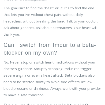
The goal isn’t to find the "best" drug. It’s to find the one
that lets you live without chest pain, without daily
headaches, without breaking the bank. Talk to your doctor.
Ask about generics. Ask about alternatives. Your heart will
thank you.
Can I switch from Imdur to a beta-
blocker on my own?
No. Never stop or switch heart medications without your
doctor’s guidance. Abruptly stopping Imdur can trigger
severe angina or even a heart attack. Beta-blockers also
need to be started slowly to avoid side effects like low
blood pressure or dizziness. Always work with your provider
to make a safe transition.