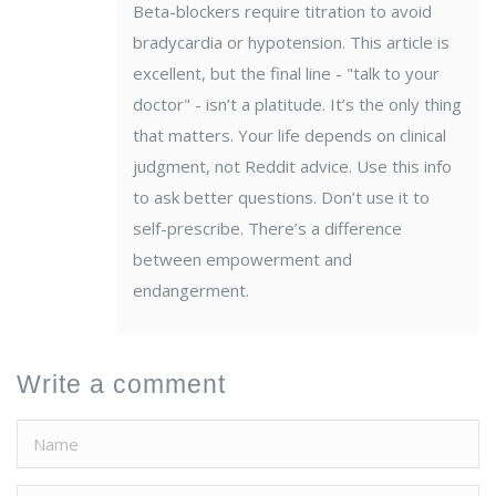
Beta-blockers require titration to avoid
bradycardia or hypotension. This article is
excellent, but the final line - "talk to your
doctor" - isn’t a platitude. It’s the only thing
that matters. Your life depends on clinical
judgment, not Reddit advice. Use this info
to ask better questions. Don’t use it to
self-prescribe. There’s a difference
between empowerment and
endangerment.
Write a comment