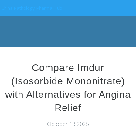
China Pathology Pharma Hub
Compare Imdur
(Isosorbide Mononitrate)
with Alternatives for Angina
Relief
October 13 2025