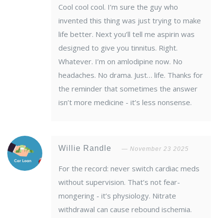
Cool cool cool. I’m sure the guy who
invented this thing was just trying to make
life better. Next you’ll tell me aspirin was
designed to give you tinnitus. Right.
Whatever. I’m on amlodipine now. No
headaches. No drama. Just… life. Thanks for
the reminder that sometimes the answer
isn’t more medicine - it’s less nonsense.
Willie Randle
November 23 2025
For the record: never switch cardiac meds
without supervision. That’s not fear-
mongering - it’s physiology. Nitrate
withdrawal can cause rebound ischemia.