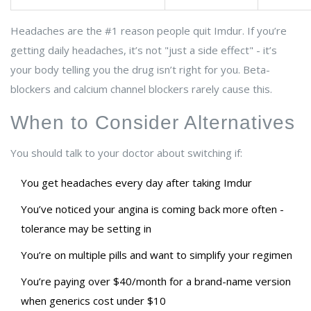
Headaches are the #1 reason people quit Imdur. If you’re
getting daily headaches, it’s not "just a side effect" - it’s
your body telling you the drug isn’t right for you. Beta-
blockers and calcium channel blockers rarely cause this.
When to Consider Alternatives
You should talk to your doctor about switching if:
You get headaches every day after taking Imdur
You’ve noticed your angina is coming back more often -
tolerance may be setting in
You’re on multiple pills and want to simplify your regimen
You’re paying over $40/month for a brand-name version
when generics cost under $10