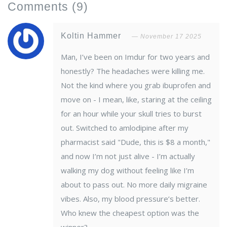
Comments
(9)
Koltin Hammer
November 17 2025
Man, I’ve been on Imdur for two years and
honestly? The headaches were killing me.
Not the kind where you grab ibuprofen and
move on - I mean, like, staring at the ceiling
for an hour while your skull tries to burst
out. Switched to amlodipine after my
pharmacist said "Dude, this is $8 a month,"
and now I’m not just alive - I’m actually
walking my dog without feeling like I’m
about to pass out. No more daily migraine
vibes. Also, my blood pressure’s better.
Who knew the cheapest option was the