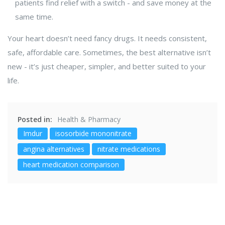
patients find relief with a switch - and save money at the
same time.
Your heart doesn’t need fancy drugs. It needs consistent,
safe, affordable care. Sometimes, the best alternative isn’t
new - it’s just cheaper, simpler, and better suited to your
life.
Posted in:
Health & Pharmacy
Imdur
isosorbide mononitrate
angina alternatives
nitrate medications
heart medication comparison