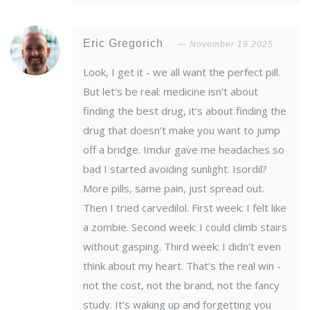
Eric Gregorich
November 19 2025
Look, I get it - we all want the perfect pill.
But let’s be real: medicine isn’t about
finding the best drug, it’s about finding the
drug that doesn’t make you want to jump
off a bridge. Imdur gave me headaches so
bad I started avoiding sunlight. Isordil?
More pills, same pain, just spread out.
Then I tried carvedilol. First week: I felt like
a zombie. Second week: I could climb stairs
without gasping. Third week: I didn’t even
think about my heart. That’s the real win -
not the cost, not the brand, not the fancy
study. It’s waking up and forgetting you