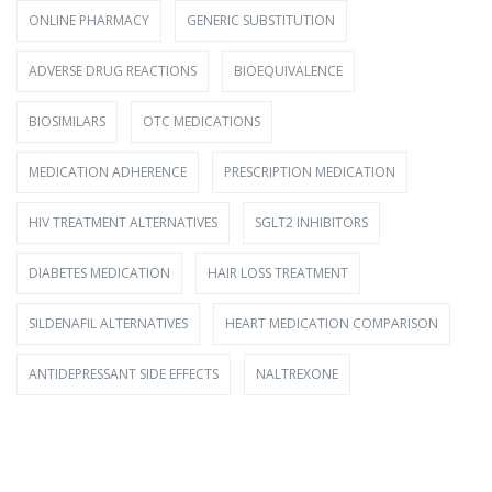
ONLINE PHARMACY
GENERIC SUBSTITUTION
ADVERSE DRUG REACTIONS
BIOEQUIVALENCE
BIOSIMILARS
OTC MEDICATIONS
MEDICATION ADHERENCE
PRESCRIPTION MEDICATION
HIV TREATMENT ALTERNATIVES
SGLT2 INHIBITORS
DIABETES MEDICATION
HAIR LOSS TREATMENT
SILDENAFIL ALTERNATIVES
HEART MEDICATION COMPARISON
ANTIDEPRESSANT SIDE EFFECTS
NALTREXONE