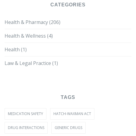
CATEGORIES
Health & Pharmacy
(206)
Health & Wellness
(4)
Health
(1)
Law & Legal Practice
(1)
TAGS
MEDICATION SAFETY
HATCH-WAXMAN ACT
DRUG INTERACTIONS
GENERIC DRUGS