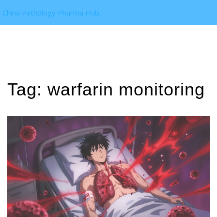
China Pathology Pharma Hub
Tag: warfarin monitoring