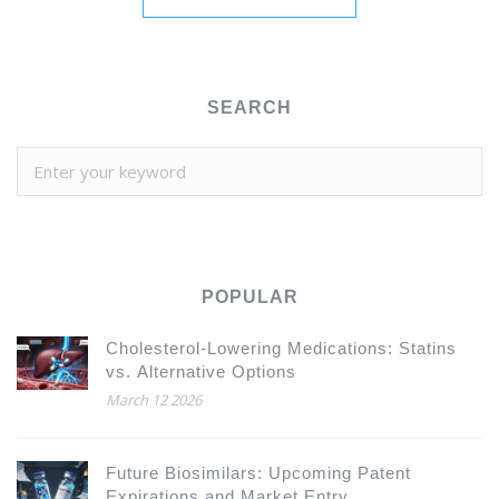
SEARCH
POPULAR
Cholesterol-Lowering Medications: Statins
vs. Alternative Options
March 12 2026
Future Biosimilars: Upcoming Patent
Expirations and Market Entry