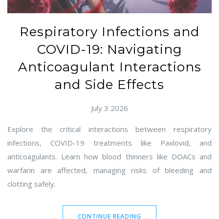
Respiratory Infections and
COVID-19: Navigating
Anticoagulant Interactions
and Side Effects
July 3 2026
Explore the critical interactions between respiratory
infections, COVID-19 treatments like Paxlovid, and
anticoagulants. Learn how blood thinners like DOACs and
warfarin are affected, managing risks of bleeding and
clotting safely.
CONTINUE READING