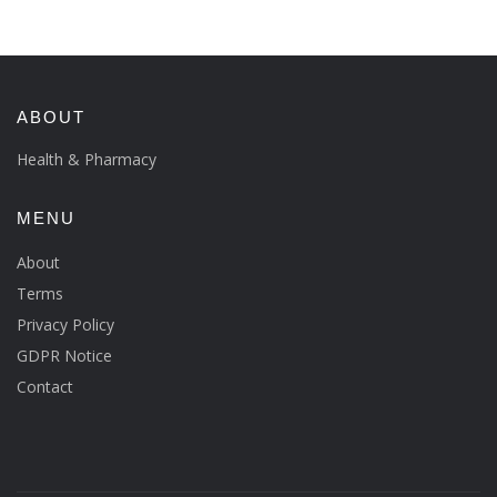
ABOUT
Health & Pharmacy
MENU
About
Terms
Privacy Policy
GDPR Notice
Contact