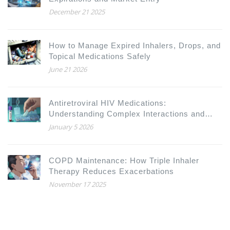
December 21 2025
How to Manage Expired Inhalers, Drops, and
Topical Medications Safely
June 21 2026
Antiretroviral HIV Medications:
Understanding Complex Interactions and
Drug Resistance
January 5 2026
COPD Maintenance: How Triple Inhaler
Therapy Reduces Exacerbations
November 17 2025