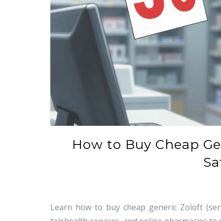
How to Buy Cheap Gene
Sa
Learn how to buy cheap generic Zoloft (sert