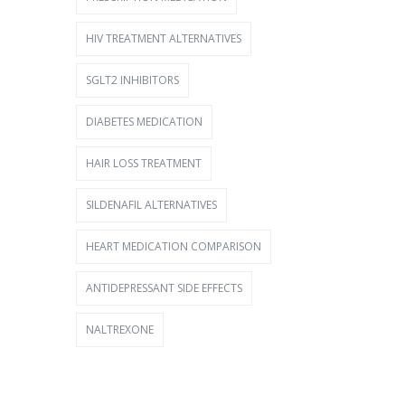
HIV TREATMENT ALTERNATIVES
SGLT2 INHIBITORS
DIABETES MEDICATION
HAIR LOSS TREATMENT
SILDENAFIL ALTERNATIVES
HEART MEDICATION COMPARISON
ANTIDEPRESSANT SIDE EFFECTS
NALTREXONE