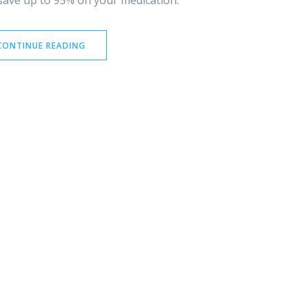
 save up to 95% on your medication.
CONTINUE READING