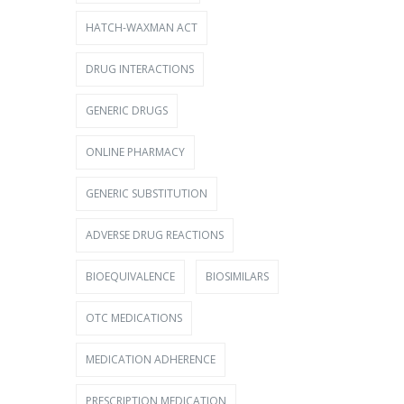
HATCH-WAXMAN ACT
DRUG INTERACTIONS
GENERIC DRUGS
ONLINE PHARMACY
GENERIC SUBSTITUTION
ADVERSE DRUG REACTIONS
BIOEQUIVALENCE
BIOSIMILARS
OTC MEDICATIONS
MEDICATION ADHERENCE
PRESCRIPTION MEDICATION