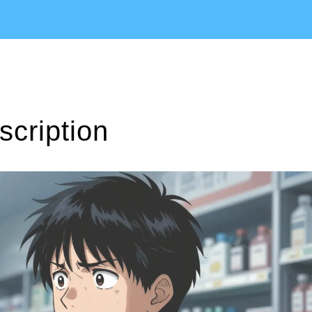
scription