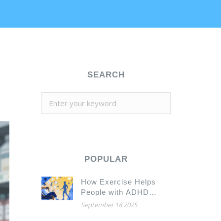
SEARCH
POPULAR
How Exercise Helps
People with ADHD
Focus, Calm Down, and
September 18 2025
Feel Better