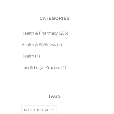
CATEGORIES
Health & Pharmacy
(206)
Health & Wellness
(4)
Health
(1)
Law & Legal Practice
(1)
TAGS
MEDICATION SAFETY