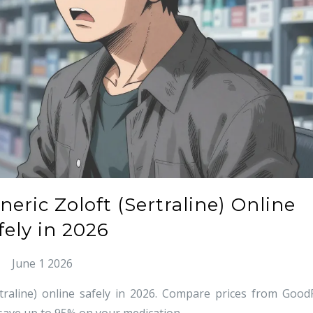
ric Zoloft (Sertraline) Online
fely in 2026
June 1 2026
raline) online safely in 2026. Compare prices from Good