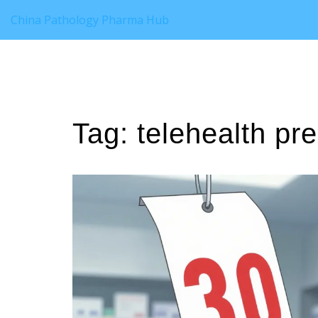
China Pathology Pharma Hub
Tag: telehealth pre