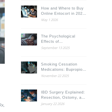
How and Where to Buy
Online Entocort in 2026:
A Complete Guide
May 1 2026
The Psychological
Effects of
Hyperprolactinaemia:
September 13 2025
Depression, Anxiety,
and More
Smoking Cessation
Medications: Bupropion
and Drug Interactions
November 22 2025
You Need to Know
IBD Surgery Explained:
Resection, Ostomy, and
What to Expect After
January 22 2026
Rx,