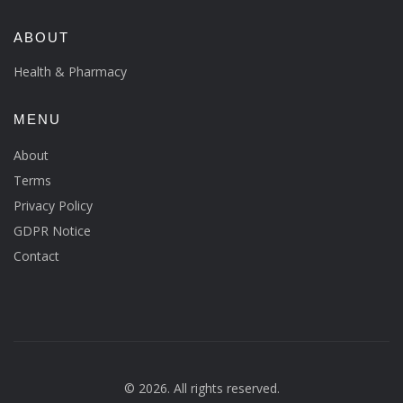
ABOUT
Health & Pharmacy
MENU
About
Terms
Privacy Policy
GDPR Notice
Contact
© 2026. All rights reserved.