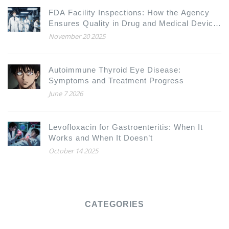
FDA Facility Inspections: How the Agency
Ensures Quality in Drug and Medical Device
Manufacturing
November 20 2025
Autoimmune Thyroid Eye Disease:
Symptoms and Treatment Progress
June 7 2026
Levofloxacin for Gastroenteritis: When It
Works and When It Doesn’t
October 14 2025
CATEGORIES