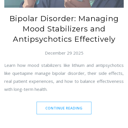
Bipolar Disorder: Managing
Mood Stabilizers and
Antipsychotics Effectively
December 29 2025
Learn how mood stabilizers like lithium and antipsychotics
like quetiapine manage bipolar disorder, their side effects,
real patient experiences, and how to balance effectiveness
with long-term health.
CONTINUE READING