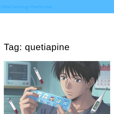
China Pathology Pharma Hub
Tag: quetiapine