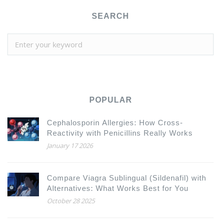
SEARCH
POPULAR
Cephalosporin Allergies: How Cross-
Reactivity with Penicillins Really Works
January 17 2026
Compare Viagra Sublingual (Sildenafil) with
Alternatives: What Works Best for You
October 28 2025