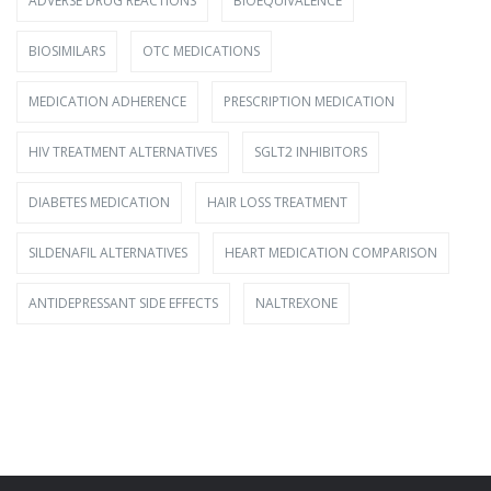
ADVERSE DRUG REACTIONS
BIOEQUIVALENCE
BIOSIMILARS
OTC MEDICATIONS
MEDICATION ADHERENCE
PRESCRIPTION MEDICATION
HIV TREATMENT ALTERNATIVES
SGLT2 INHIBITORS
DIABETES MEDICATION
HAIR LOSS TREATMENT
SILDENAFIL ALTERNATIVES
HEART MEDICATION COMPARISON
ANTIDEPRESSANT SIDE EFFECTS
NALTREXONE