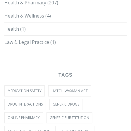
Health & Pharmacy
(207)
Health & Wellness
(4)
Health
(1)
Law & Legal Practice
(1)
TAGS
MEDICATION SAFETY
HATCH-WAXMAN ACT
DRUG INTERACTIONS
GENERIC DRUGS
ONLINE PHARMACY
GENERIC SUBSTITUTION