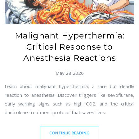
Malignant Hyperthermia:
Critical Response to
Anesthesia Reactions
May 28 2026
Learn about malignant hyperthermia, a rare but deadly
reaction to anesthesia. Discover triggers like sevoflurane,
early warning signs such as high CO2, and the critical
dantrolene treatment protocol that saves lives.
CONTINUE READING