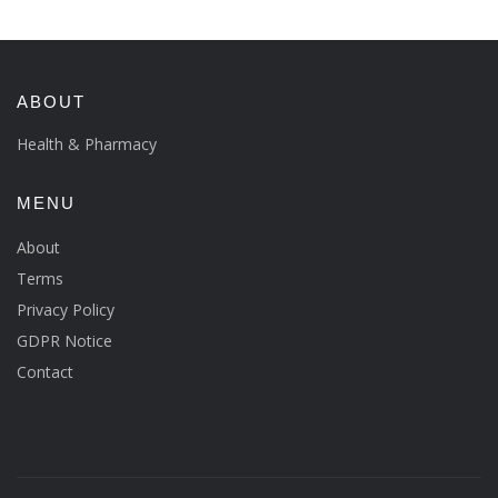
ABOUT
Health & Pharmacy
MENU
About
Terms
Privacy Policy
GDPR Notice
Contact