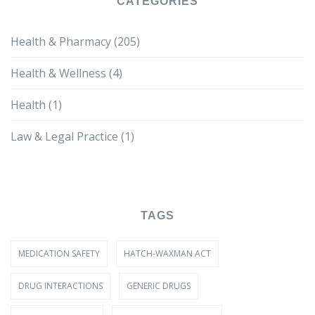
CATEGORIES
Health & Pharmacy
(205)
Health & Wellness
(4)
Health
(1)
Law & Legal Practice
(1)
TAGS
MEDICATION SAFETY
HATCH-WAXMAN ACT
DRUG INTERACTIONS
GENERIC DRUGS