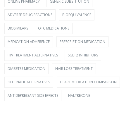
ONLINE PHARMACY
GENERIC SUBSTITUTION
ADVERSE DRUG REACTIONS
BIOEQUIVALENCE
BIOSIMILARS
OTC MEDICATIONS
MEDICATION ADHERENCE
PRESCRIPTION MEDICATION
HIV TREATMENT ALTERNATIVES
SGLT2 INHIBITORS
DIABETES MEDICATION
HAIR LOSS TREATMENT
SILDENAFIL ALTERNATIVES
HEART MEDICATION COMPARISON
ANTIDEPRESSANT SIDE EFFECTS
NALTREXONE