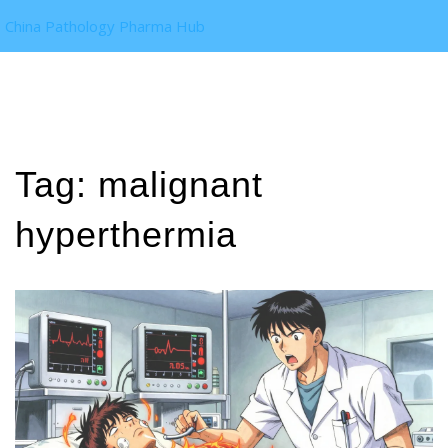
China Pathology Pharma Hub
Tag: malignant
hyperthermia