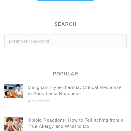
SEARCH
POPULAR
Malignant Hyperthermia: Critical Response
to Anesthesia Reactions
May 28 2026
Opioid Reactions: How to Tell Itching from a
True Allergy and What to Do