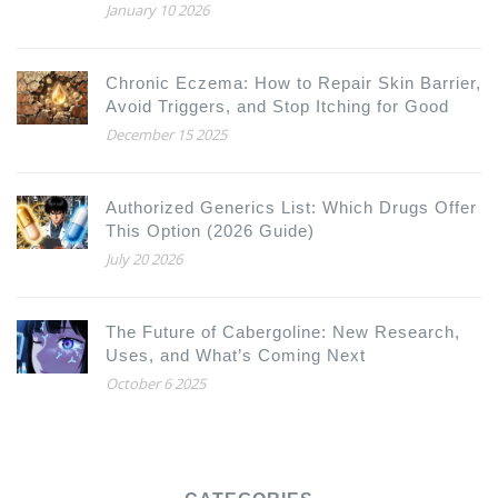
January 10 2026
Chronic Eczema: How to Repair Skin Barrier,
Avoid Triggers, and Stop Itching for Good
December 15 2025
Authorized Generics List: Which Drugs Offer
This Option (2026 Guide)
July 20 2026
The Future of Cabergoline: New Research,
Uses, and What’s Coming Next
October 6 2025