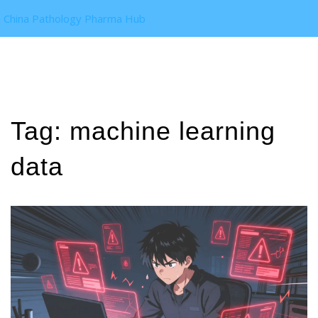
China Pathology Pharma Hub
Tag: machine learning
data