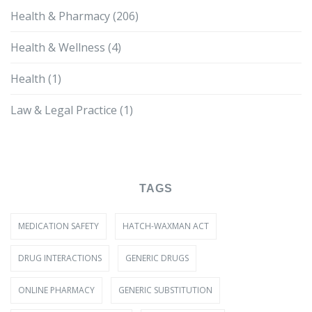
Health & Pharmacy
(206)
Health & Wellness
(4)
Health
(1)
Law & Legal Practice
(1)
TAGS
MEDICATION SAFETY
HATCH-WAXMAN ACT
DRUG INTERACTIONS
GENERIC DRUGS
ONLINE PHARMACY
GENERIC SUBSTITUTION