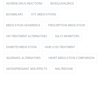
ADVERSE DRUG REACTIONS
BIOEQUIVALENCE
BIOSIMILARS
OTC MEDICATIONS
MEDICATION ADHERENCE
PRESCRIPTION MEDICATION
HIV TREATMENT ALTERNATIVES
SGLT2 INHIBITORS
DIABETES MEDICATION
HAIR LOSS TREATMENT
SILDENAFIL ALTERNATIVES
HEART MEDICATION COMPARISON
ANTIDEPRESSANT SIDE EFFECTS
NALTREXONE