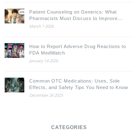
Patient Counseling on Generics: What
Pharmacists Must Discuss to Improve
Adherence and Trust
March 1 2026
How to Report Adverse Drug Reactions to
FDA MedWatch
January 14 2026
Common OTC Medications: Uses, Side
Effects, and Safety Tips You Need to Know
December 26 2025
CATEGORIES