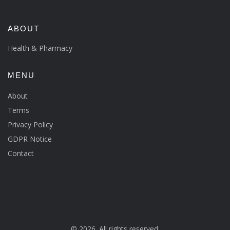
ABOUT
Health & Pharmacy
MENU
About
Terms
Privacy Policy
GDPR Notice
Contact
© 2026. All rights reserved.