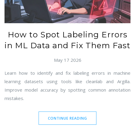
How to Spot Labeling Errors
in ML Data and Fix Them Fast
May 17 2026
Learn how to identify and fix labeling errors in machine
learning datasets using tools like cleanlab and Argilla.
Improve model accuracy by spotting common annotation
mistakes.
CONTINUE READING