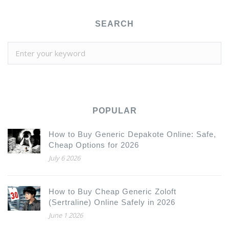
SEARCH
POPULAR
How to Buy Generic Depakote Online: Safe,
Cheap Options for 2026
July 6 2026
How to Buy Cheap Generic Zoloft
(Sertraline) Online Safely in 2026
June 1 2026