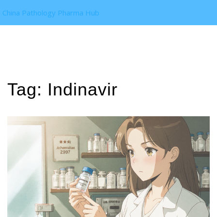
China Pathology Pharma Hub
Tag: Indinavir