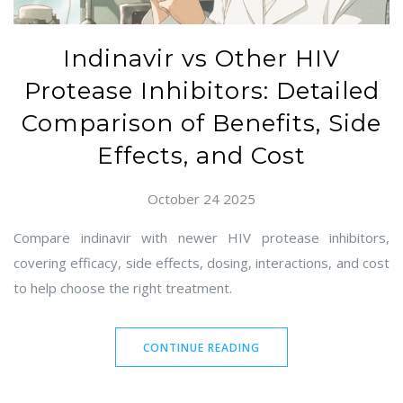
Indinavir vs Other HIV
Protease Inhibitors: Detailed
Comparison of Benefits, Side
Effects, and Cost
October 24 2025
Compare indinavir with newer HIV protease inhibitors,
covering efficacy, side effects, dosing, interactions, and cost
to help choose the right treatment.
CONTINUE READING