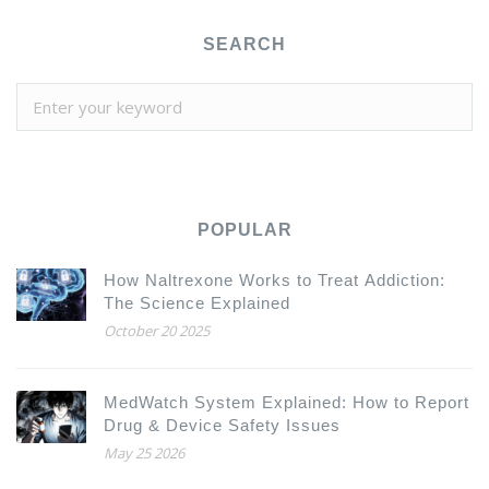
SEARCH
POPULAR
How Naltrexone Works to Treat Addiction:
The Science Explained
October 20 2025
MedWatch System Explained: How to Report
Drug & Device Safety Issues
May 25 2026