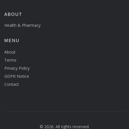
ABOUT
Health & Pharmacy
MENU
About
Terms
Privacy Policy
GDPR Notice
Contact
© 2026. All rights reserved.