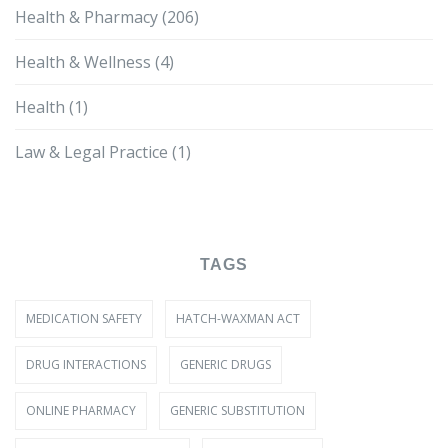
Health & Pharmacy
(206)
Health & Wellness
(4)
Health
(1)
Law & Legal Practice
(1)
TAGS
MEDICATION SAFETY
HATCH-WAXMAN ACT
DRUG INTERACTIONS
GENERIC DRUGS
ONLINE PHARMACY
GENERIC SUBSTITUTION