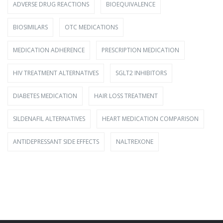
ADVERSE DRUG REACTIONS
BIOEQUIVALENCE
BIOSIMILARS
OTC MEDICATIONS
MEDICATION ADHERENCE
PRESCRIPTION MEDICATION
HIV TREATMENT ALTERNATIVES
SGLT2 INHIBITORS
DIABETES MEDICATION
HAIR LOSS TREATMENT
SILDENAFIL ALTERNATIVES
HEART MEDICATION COMPARISON
ANTIDEPRESSANT SIDE EFFECTS
NALTREXONE