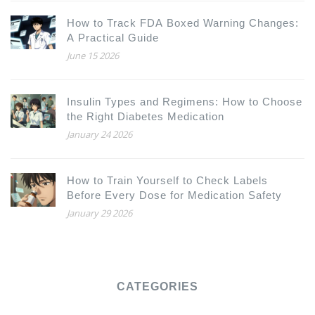
How to Track FDA Boxed Warning Changes:
A Practical Guide
June 15 2026
Insulin Types and Regimens: How to Choose
the Right Diabetes Medication
January 24 2026
How to Train Yourself to Check Labels
Before Every Dose for Medication Safety
January 29 2026
CATEGORIES