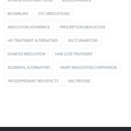
ADVERSE DRUG REACTIONS
BIOEQUIVALENCE
BIOSIMILARS
OTC MEDICATIONS
MEDICATION ADHERENCE
PRESCRIPTION MEDICATION
HIV TREATMENT ALTERNATIVES
SGLT2 INHIBITORS
DIABETES MEDICATION
HAIR LOSS TREATMENT
SILDENAFIL ALTERNATIVES
HEART MEDICATION COMPARISON
ANTIDEPRESSANT SIDE EFFECTS
NALTREXONE