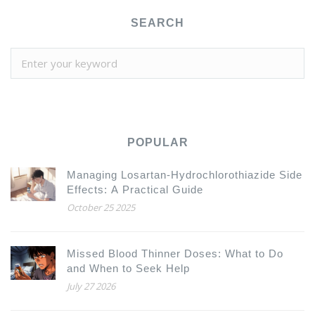
SEARCH
POPULAR
Managing Losartan-Hydrochlorothiazide Side
Effects: A Practical Guide
October 25 2025
Missed Blood Thinner Doses: What to Do
and When to Seek Help
July 27 2026