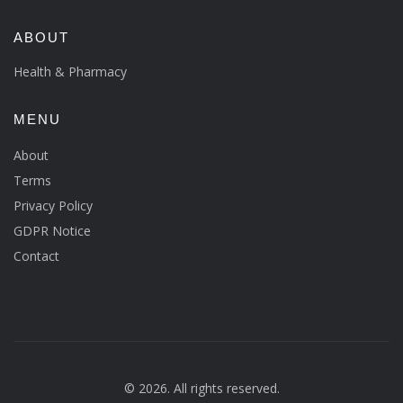
ABOUT
Health & Pharmacy
MENU
About
Terms
Privacy Policy
GDPR Notice
Contact
© 2026. All rights reserved.