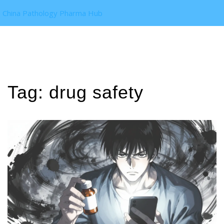
China Pathology Pharma Hub
Tag: drug safety