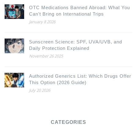
OTC Medications Banned Abroad: What You
Can't Bring on International Trips
January 8 2026
Sunscreen Science: SPF, UVA/UVB, and
Daily Protection Explained
November 26 2025
Authorized Generics List: Which Drugs Offer
This Option (2026 Guide)
July 20 2026
CATEGORIES