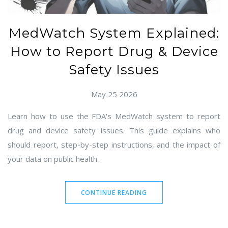
MedWatch System Explained:
How to Report Drug & Device
Safety Issues
May 25 2026
Learn how to use the FDA's MedWatch system to report
drug and device safety issues. This guide explains who
should report, step-by-step instructions, and the impact of
your data on public health.
CONTINUE READING