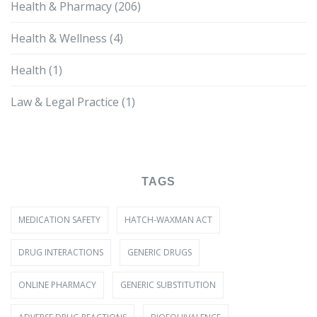
Health & Pharmacy
(206)
Health & Wellness
(4)
Health
(1)
Law & Legal Practice
(1)
TAGS
MEDICATION SAFETY
HATCH-WAXMAN ACT
DRUG INTERACTIONS
GENERIC DRUGS
ONLINE PHARMACY
GENERIC SUBSTITUTION