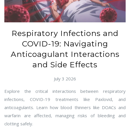
Respiratory Infections and
COVID-19: Navigating
Anticoagulant Interactions
and Side Effects
July 3 2026
Explore the critical interactions between respiratory
infections, COVID-19 treatments like Paxlovid, and
anticoagulants. Learn how blood thinners like DOACs and
warfarin are affected, managing risks of bleeding and
clotting safely.