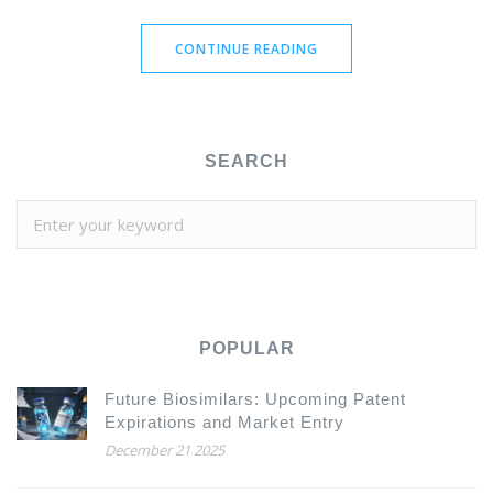
CONTINUE READING
SEARCH
POPULAR
Future Biosimilars: Upcoming Patent
Expirations and Market Entry
December 21 2025