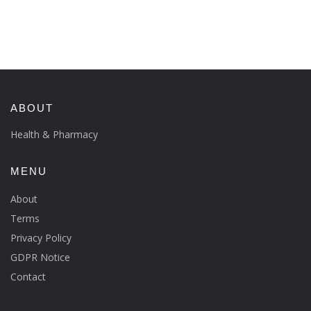
ABOUT
Health & Pharmacy
MENU
About
Terms
Privacy Policy
GDPR Notice
Contact