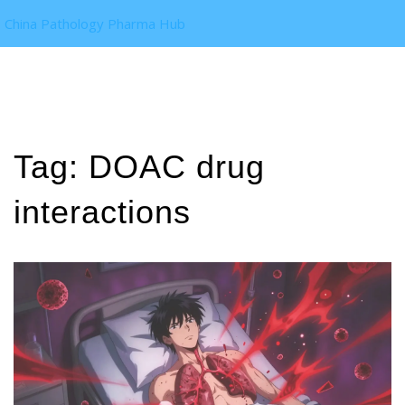
China Pathology Pharma Hub
Tag: DOAC drug
interactions