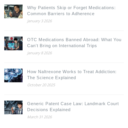
Why Patients Skip or Forget Medications:
Common Barriers to Adherence
January 3 2026
OTC Medications Banned Abroad: What You
Can't Bring on International Trips
January 8 2026
How Naltrexone Works to Treat Addiction:
The Science Explained
October 20 2025
Generic Patent Case Law: Landmark Court
Decisions Explained
March 31 2026