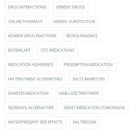
DRUG INTERACTIONS
GENERIC DRUGS
ONLINE PHARMACY
GENERIC SUBSTITUTION
ADVERSE DRUG REACTIONS
BIOEQUIVALENCE
BIOSIMILARS
OTC MEDICATIONS
MEDICATION ADHERENCE
PRESCRIPTION MEDICATION
HIV TREATMENT ALTERNATIVES
SGLT2 INHIBITORS
DIABETES MEDICATION
HAIR LOSS TREATMENT
SILDENAFIL ALTERNATIVES
HEART MEDICATION COMPARISON
ANTIDEPRESSANT SIDE EFFECTS
NALTREXONE