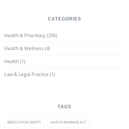
CATEGORIES
Health & Pharmacy
(206)
Health & Wellness
(4)
Health
(1)
Law & Legal Practice
(1)
TAGS
MEDICATION SAFETY
HATCH-WAXMAN ACT