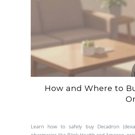
How and Where to B
On
Learn how to safely buy Decadron (dexame