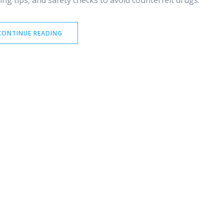
ng tips, and safety checks to avoid counterfeit drugs.
CONTINUE READING