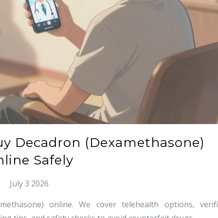
uy Decadron (Dexamethasone)
line Safely
July 3 2026
thasone) online. We cover telehealth options, verif