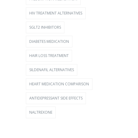
HIV TREATMENT ALTERNATIVES
SGLT2 INHIBITORS
DIABETES MEDICATION
HAIR LOSS TREATMENT
SILDENAFIL ALTERNATIVES
HEART MEDICATION COMPARISON
ANTIDEPRESSANT SIDE EFFECTS
NALTREXONE