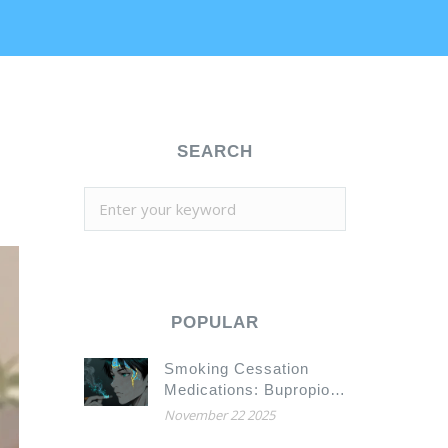
SEARCH
POPULAR
Smoking Cessation
Medications: Bupropion
and Drug Interactions
November 22 2025
You Need to Know