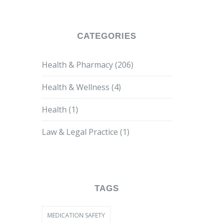
CATEGORIES
Health & Pharmacy
(206)
Health & Wellness
(4)
Health
(1)
Law & Legal Practice
(1)
TAGS
MEDICATION SAFETY