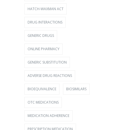
HATCH-WAXMAN ACT
DRUG INTERACTIONS
GENERIC DRUGS
ONLINE PHARMACY
GENERIC SUBSTITUTION
ADVERSE DRUG REACTIONS
BIOEQUIVALENCE
BIOSIMILARS
OTC MEDICATIONS
MEDICATION ADHERENCE
PRESCRIPTION MEDICATION