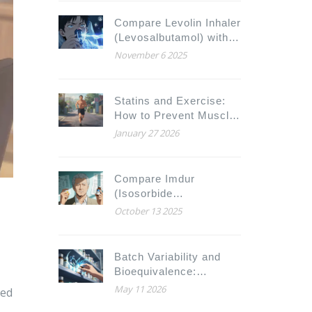
Compare Levolin Inhaler
(Levosalbutamol) with
Alternatives for Asthma
November 6 2025
and COPD Relief
Statins and Exercise:
How to Prevent Muscle
Injury While Staying
January 27 2026
Active
Compare Imdur
(Isosorbide
Mononitrate) with
October 13 2025
Alternatives for Angina
Relief
Batch Variability and
Bioequivalence:
Acceptable Limits
May 11 2026
ied
Explained