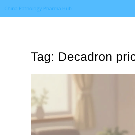
China Pathology Pharma Hub
Tag: Decadron pri