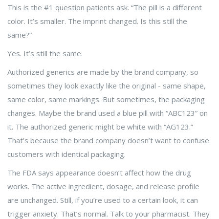
This is the #1 question patients ask. “The pill is a different
color. It’s smaller. The imprint changed. Is this still the
same?”
Yes. It’s still the same.
Authorized generics are made by the brand company, so
sometimes they look exactly like the original - same shape,
same color, same markings. But sometimes, the packaging
changes. Maybe the brand used a blue pill with “ABC123” on
it. The authorized generic might be white with “AG123.”
That’s because the brand company doesn’t want to confuse
customers with identical packaging.
The FDA says appearance doesn’t affect how the drug
works. The active ingredient, dosage, and release profile
are unchanged. Still, if you’re used to a certain look, it can
trigger anxiety. That’s normal. Talk to your pharmacist. They