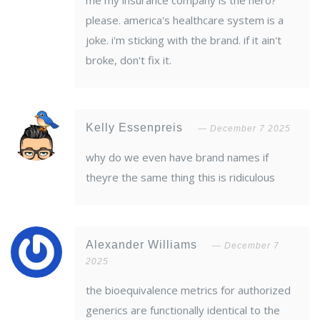
me my insurance company is the hero?
please. america's healthcare system is a
joke. i'm sticking with the brand. if it ain't
broke, don't fix it.
Kelly Essenpreis
December 7 2025
why do we even have brand names if
theyre the same thing this is ridiculous
Alexander Williams
December 7
2025
the bioequivalence metrics for authorized
generics are functionally identical to the