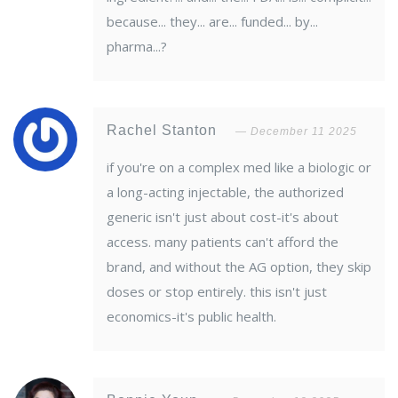
because... they... are... funded... by...
pharma...?
Rachel Stanton
December 11 2025
if you're on a complex med like a biologic or
a long-acting injectable, the authorized
generic isn't just about cost-it's about
access. many patients can't afford the
brand, and without the AG option, they skip
doses or stop entirely. this isn't just
economics-it's public health.