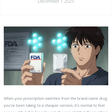
December 1 2025
When your prescription switches from the brand-name drug
you’ve been taking to a cheaper version, it’s normal to feel