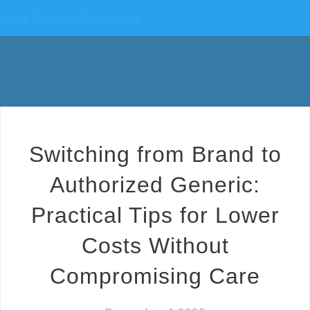
China Pathology Pharma Hub
Switching from Brand to
Authorized Generic:
Practical Tips for Lower
Costs Without
Compromising Care