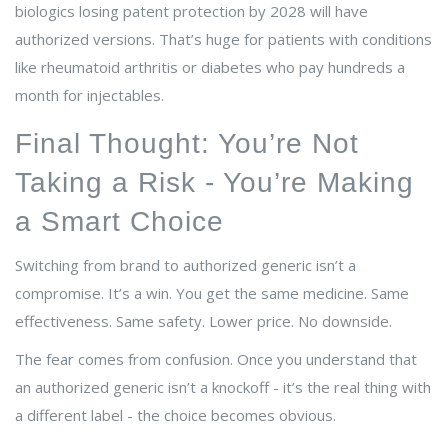
biologics losing patent protection by 2028 will have
authorized versions. That’s huge for patients with conditions
like rheumatoid arthritis or diabetes who pay hundreds a
month for injectables.
Final Thought: You’re Not
Taking a Risk - You’re Making
a Smart Choice
Switching from brand to authorized generic isn’t a
compromise. It’s a win. You get the same medicine. Same
effectiveness. Same safety. Lower price. No downside.
The fear comes from confusion. Once you understand that
an authorized generic isn’t a knockoff - it’s the real thing with
a different label - the choice becomes obvious.