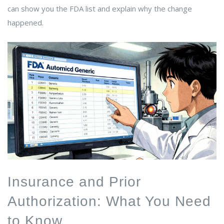
can show you the FDA list and explain why the change
happened.
Insurance and Prior
Authorization: What You Need
to Know