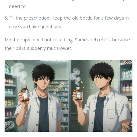
need to.
Fill the prescription. Keep the old bottle for a few days in
case you have questions.
Most people don’t notice a thing. Some feel relief - because
their bill is suddenly much lower.