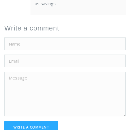
as savings.
Write a comment
WRITE A COMMENT