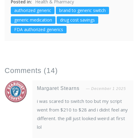
Posted in:
Health & Pharmacy
authorized generic
brand to generic switch
generic medication
drug cost savings
FDA authorized generics
Comments
(14)
Margaret Stearns
December 1 2025
i was scared to switch too but my script
went from $210 to $28 and i didnt feel any
different. the pill just looked weird at first
lol