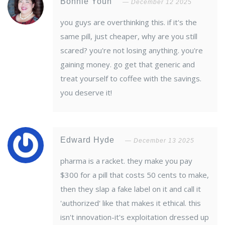
Bonnie Youn
December 12 2025
you guys are overthinking this. if it's the
same pill, just cheaper, why are you still
scared? you're not losing anything. you're
gaining money. go get that generic and
treat yourself to coffee with the savings.
you deserve it!
Edward Hyde
December 13 2025
pharma is a racket. they make you pay
$300 for a pill that costs 50 cents to make,
then they slap a fake label on it and call it
'authorized' like that makes it ethical. this
isn't innovation-it's exploitation dressed up