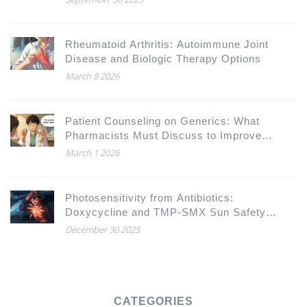
Rheumatoid Arthritis: Autoimmune Joint
Disease and Biologic Therapy Options
March 8 2026
Patient Counseling on Generics: What
Pharmacists Must Discuss to Improve
Adherence and Trust
March 1 2026
Photosensitivity from Antibiotics:
Doxycycline and TMP-SMX Sun Safety
Guide
December 30 2025
CATEGORIES