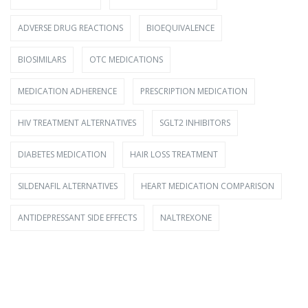
ADVERSE DRUG REACTIONS
BIOEQUIVALENCE
BIOSIMILARS
OTC MEDICATIONS
MEDICATION ADHERENCE
PRESCRIPTION MEDICATION
HIV TREATMENT ALTERNATIVES
SGLT2 INHIBITORS
DIABETES MEDICATION
HAIR LOSS TREATMENT
SILDENAFIL ALTERNATIVES
HEART MEDICATION COMPARISON
ANTIDEPRESSANT SIDE EFFECTS
NALTREXONE