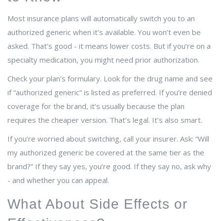
Most insurance plans will automatically switch you to an
authorized generic when it’s available. You won’t even be
asked. That’s good - it means lower costs. But if you’re on a
specialty medication, you might need prior authorization.
Check your plan’s formulary. Look for the drug name and see
if “authorized generic” is listed as preferred. If you’re denied
coverage for the brand, it’s usually because the plan
requires the cheaper version. That’s legal. It’s also smart.
If you’re worried about switching, call your insurer. Ask: “Will
my authorized generic be covered at the same tier as the
brand?” If they say yes, you’re good. If they say no, ask why
- and whether you can appeal.
What About Side Effects or