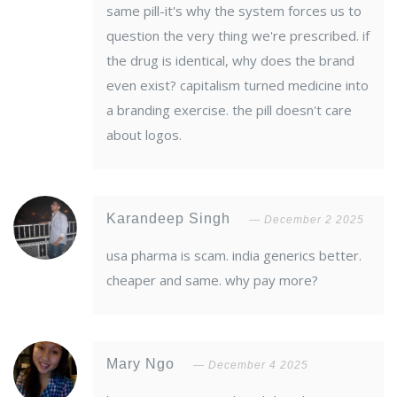
same pill-it's why the system forces us to
question the very thing we're prescribed. if
the drug is identical, why does the brand
even exist? capitalism turned medicine into
a branding exercise. the pill doesn't care
about logos.
Karandeep Singh
December 2 2025
usa pharma is scam. india generics better.
cheaper and same. why pay more?
Mary Ngo
December 4 2025