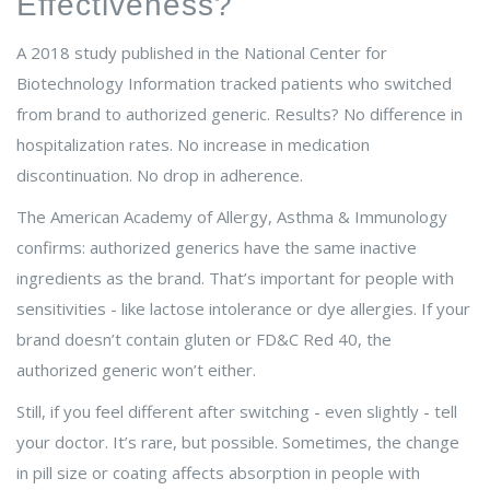
Effectiveness?
A 2018 study published in the National Center for
Biotechnology Information tracked patients who switched
from brand to authorized generic. Results? No difference in
hospitalization rates. No increase in medication
discontinuation. No drop in adherence.
The American Academy of Allergy, Asthma & Immunology
confirms: authorized generics have the same inactive
ingredients as the brand. That’s important for people with
sensitivities - like lactose intolerance or dye allergies. If your
brand doesn’t contain gluten or FD&C Red 40, the
authorized generic won’t either.
Still, if you feel different after switching - even slightly - tell
your doctor. It’s rare, but possible. Sometimes, the change
in pill size or coating affects absorption in people with