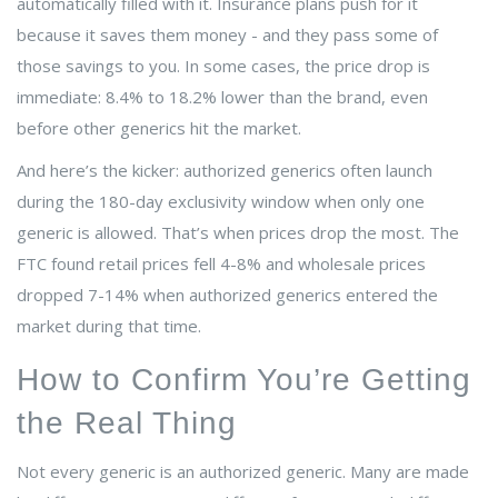
automatically filled with it. Insurance plans push for it
because it saves them money - and they pass some of
those savings to you. In some cases, the price drop is
immediate: 8.4% to 18.2% lower than the brand, even
before other generics hit the market.
And here’s the kicker: authorized generics often launch
during the 180-day exclusivity window when only one
generic is allowed. That’s when prices drop the most. The
FTC found retail prices fell 4-8% and wholesale prices
dropped 7-14% when authorized generics entered the
market during that time.
How to Confirm You’re Getting
the Real Thing
Not every generic is an authorized generic. Many are made