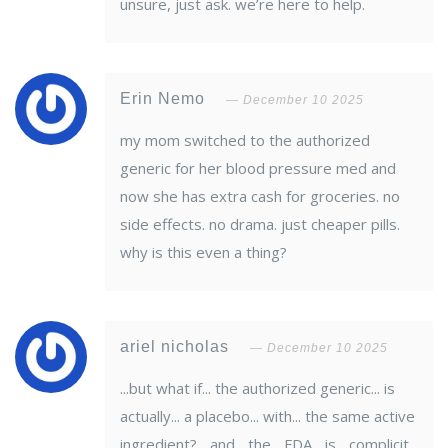
unsure, just ask. we’re here to help.
Erin Nemo
December 10 2025
my mom switched to the authorized
generic for her blood pressure med and
now she has extra cash for groceries. no
side effects. no drama. just cheaper pills.
why is this even a thing?
ariel nicholas
December 10 2025
...but what if... the authorized generic... is
actually... a placebo... with... the same active
ingredient?... and... the... FDA... is... complicit...