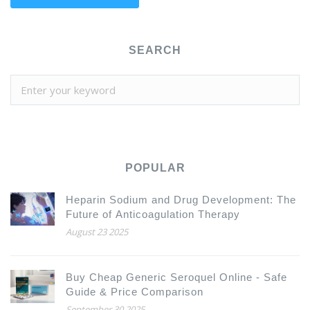
SEARCH
POPULAR
Heparin Sodium and Drug Development: The
Future of Anticoagulation Therapy
August 23 2025
Buy Cheap Generic Seroquel Online - Safe
Guide & Price Comparison
September 30 2025