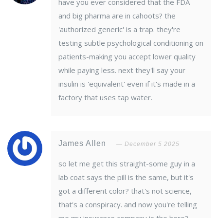
have you ever considered that the FDA
and big pharma are in cahoots? the
'authorized generic' is a trap. they're
testing subtle psychological conditioning on
patients-making you accept lower quality
while paying less. next they'll say your
insulin is 'equivalent' even if it's made in a
factory that uses tap water.
James Allen
December 5 2025
so let me get this straight-some guy in a
lab coat says the pill is the same, but it's
got a different color? that's not science,
that's a conspiracy. and now you're telling