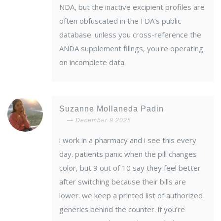
NDA, but the inactive excipient profiles are
often obfuscated in the FDA’s public
database. unless you cross-reference the
ANDA supplement filings, you're operating
on incomplete data.
Suzanne Mollaneda Padin
December 9 2025
i work in a pharmacy and i see this every
day. patients panic when the pill changes
color, but 9 out of 10 say they feel better
after switching because their bills are
lower. we keep a printed list of authorized
generics behind the counter. if you’re