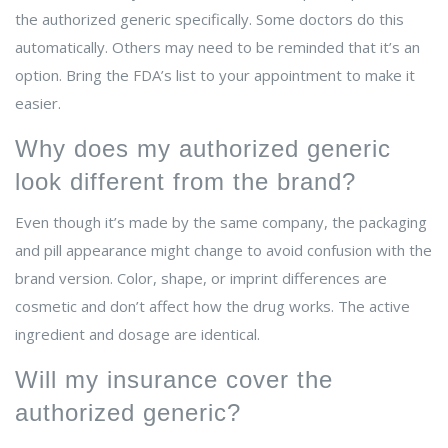
the authorized generic specifically. Some doctors do this
automatically. Others may need to be reminded that it’s an
option. Bring the FDA’s list to your appointment to make it
easier.
Why does my authorized generic
look different from the brand?
Even though it’s made by the same company, the packaging
and pill appearance might change to avoid confusion with the
brand version. Color, shape, or imprint differences are
cosmetic and don’t affect how the drug works. The active
ingredient and dosage are identical.
Will my insurance cover the
authorized generic?