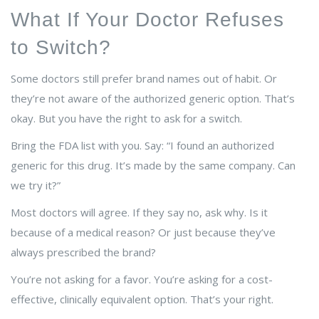
What If Your Doctor Refuses
to Switch?
Some doctors still prefer brand names out of habit. Or
they’re not aware of the authorized generic option. That’s
okay. But you have the right to ask for a switch.
Bring the FDA list with you. Say: “I found an authorized
generic for this drug. It’s made by the same company. Can
we try it?”
Most doctors will agree. If they say no, ask why. Is it
because of a medical reason? Or just because they’ve
always prescribed the brand?
You’re not asking for a favor. You’re asking for a cost-
effective, clinically equivalent option. That’s your right.