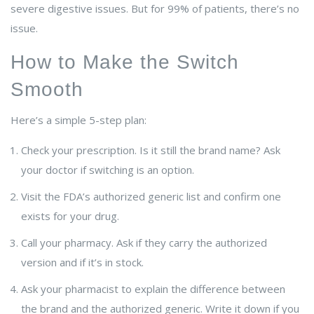
severe digestive issues. But for 99% of patients, there’s no
issue.
How to Make the Switch
Smooth
Here’s a simple 5-step plan:
Check your prescription. Is it still the brand name? Ask
your doctor if switching is an option.
Visit the FDA’s authorized generic list and confirm one
exists for your drug.
Call your pharmacy. Ask if they carry the authorized
version and if it’s in stock.
Ask your pharmacist to explain the difference between
the brand and the authorized generic. Write it down if you