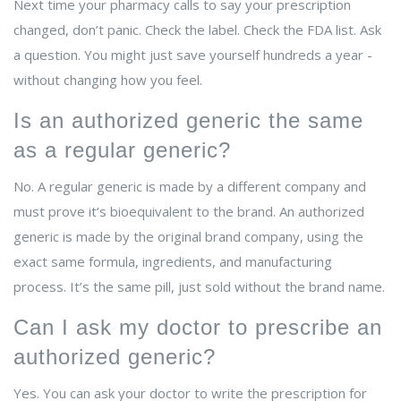
Next time your pharmacy calls to say your prescription
changed, don’t panic. Check the label. Check the FDA list. Ask
a question. You might just save yourself hundreds a year -
without changing how you feel.
Is an authorized generic the same
as a regular generic?
No. A regular generic is made by a different company and
must prove it’s bioequivalent to the brand. An authorized
generic is made by the original brand company, using the
exact same formula, ingredients, and manufacturing
process. It’s the same pill, just sold without the brand name.
Can I ask my doctor to prescribe an
authorized generic?
Yes. You can ask your doctor to write the prescription for