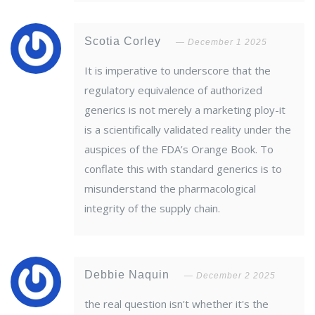
Scotia Corley
December 1 2025
It is imperative to underscore that the
regulatory equivalence of authorized
generics is not merely a marketing ploy-it
is a scientifically validated reality under the
auspices of the FDA’s Orange Book. To
conflate this with standard generics is to
misunderstand the pharmacological
integrity of the supply chain.
Debbie Naquin
December 2 2025
the real question isn't whether it's the