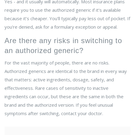
Yes - and it usually will automatically. Most insurance plans
require you to use the authorized generic if it’s available
because it’s cheaper. You’ll typically pay less out of pocket. If
you’re denied, ask for a formulary exception or appeal.
Are there any risks in switching to
an authorized generic?
For the vast majority of people, there are no risks.
Authorized generics are identical to the brand in every way
that matters: active ingredients, dosage, safety, and
effectiveness. Rare cases of sensitivity to inactive
ingredients can occur, but these are the same in both the
brand and the authorized version. If you feel unusual
symptoms after switching, contact your doctor.