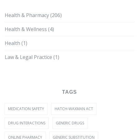
Health & Pharmacy
(206)
Health & Wellness
(4)
Health
(1)
Law & Legal Practice
(1)
TAGS
MEDICATION SAFETY
HATCH-WAXMAN ACT
DRUG INTERACTIONS
GENERIC DRUGS
ONLINE PHARMACY
GENERIC SUBSTITUTION