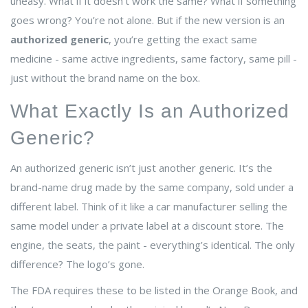
uneasy. What if it doesn’t work the same? What if something
goes wrong? You’re not alone. But if the new version is an
authorized generic
, you’re getting the exact same
medicine - same active ingredients, same factory, same pill -
just without the brand name on the box.
What Exactly Is an Authorized
Generic?
An authorized generic isn’t just another generic. It’s the
brand-name drug made by the same company, sold under a
different label. Think of it like a car manufacturer selling the
same model under a private label at a discount store. The
engine, the seats, the paint - everything’s identical. The only
difference? The logo’s gone.
The FDA requires these to be listed in the Orange Book, and