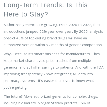
Long-Term Trends: Is This
Here to Stay?
Authorized generics are growing. From 2020 to 2022, their
introductions jumped 22% year over year. By 2025, analysts
predict 45% of top-selling brand drugs will have an
authorized version within six months of generic competition.
Why? Because it’s smart business for manufacturers. They
keep market share, avoid price crashes from multiple
generics, and still offer savings to patients. And with the FDA
improving transparency - now integrating AG data into
pharmacy systems - it’s easier than ever to know what
you’re getting.
The future? More authorized generics for complex drugs,
including biosimilars. Morgan Stanley predicts 35% of