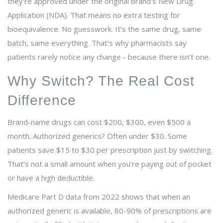
they’re approved under the original brand’s New Drug
Application (NDA). That means no extra testing for
bioequivalence. No guesswork. It’s the same drug, same
batch, same everything. That’s why pharmacists say
patients rarely notice any change - because there isn’t one.
Why Switch? The Real Cost
Difference
Brand-name drugs can cost $200, $300, even $500 a
month. Authorized generics? Often under $30. Some
patients save $15 to $30 per prescription just by switching.
That’s not a small amount when you’re paying out of pocket
or have a high deductible.
Medicare Part D data from 2022 shows that when an
authorized generic is available, 80-90% of prescriptions are