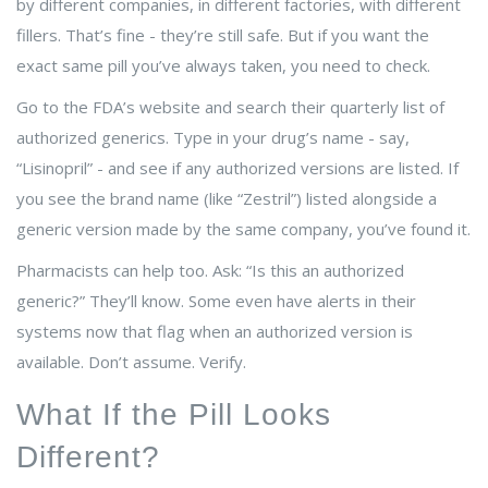
by different companies, in different factories, with different
fillers. That’s fine - they’re still safe. But if you want the
exact same pill you’ve always taken, you need to check.
Go to the FDA’s website and search their quarterly list of
authorized generics. Type in your drug’s name - say,
“Lisinopril” - and see if any authorized versions are listed. If
you see the brand name (like “Zestril”) listed alongside a
generic version made by the same company, you’ve found it.
Pharmacists can help too. Ask: “Is this an authorized
generic?” They’ll know. Some even have alerts in their
systems now that flag when an authorized version is
available. Don’t assume. Verify.
What If the Pill Looks
Different?