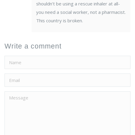
shouldn’t be using a rescue inhaler at all-
you need a social worker, not a pharmacist.
This country is broken.
Write a comment