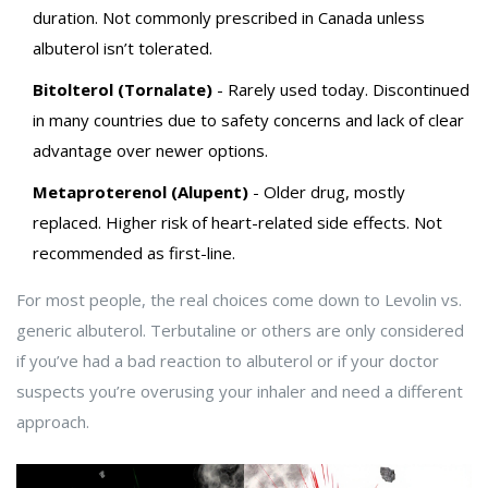
duration. Not commonly prescribed in Canada unless
albuterol isn’t tolerated.
Bitolterol (Tornalate)
- Rarely used today. Discontinued
in many countries due to safety concerns and lack of clear
advantage over newer options.
Metaproterenol (Alupent)
- Older drug, mostly
replaced. Higher risk of heart-related side effects. Not
recommended as first-line.
For most people, the real choices come down to Levolin vs.
generic albuterol. Terbutaline or others are only considered
if you’ve had a bad reaction to albuterol or if your doctor
suspects you’re overusing your inhaler and need a different
approach.