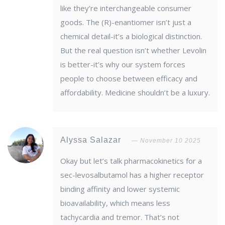
like they’re interchangeable consumer
goods. The (R)-enantiomer isn’t just a
chemical detail-it’s a biological distinction.
But the real question isn’t whether Levolin
is better-it’s why our system forces
people to choose between efficacy and
affordability. Medicine shouldn’t be a luxury.
Alyssa Salazar
November 10 2025
Okay but let’s talk pharmacokinetics for a
sec-levosalbutamol has a higher receptor
binding affinity and lower systemic
bioavailability, which means less
tachycardia and tremor. That’s not