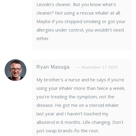
Levolin’s cleaner. But you know what’s
cleaner? Not using a rescue inhaler at all.
Maybe if you stopped smoking or got your
allergies under control, you wouldn’t need
either.
Ryan Masuga
November 17 2025
My brother’s a nurse and he says if you’re
using your inhaler more than twice a week,
you’re treating the symptom, not the
disease. He got me on a steroid inhaler
last year and I haven’t touched my
albuterol in 8 months. Life-changing. Don’t
just swap brands-fix the root.