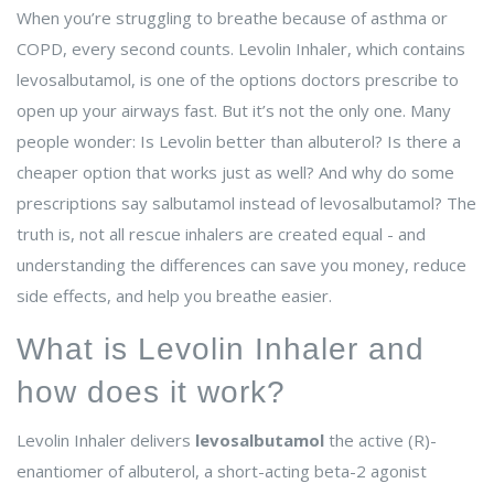
When you’re struggling to breathe because of asthma or
COPD, every second counts. Levolin Inhaler, which contains
levosalbutamol, is one of the options doctors prescribe to
open up your airways fast. But it’s not the only one. Many
people wonder: Is Levolin better than albuterol? Is there a
cheaper option that works just as well? And why do some
prescriptions say salbutamol instead of levosalbutamol? The
truth is, not all rescue inhalers are created equal - and
understanding the differences can save you money, reduce
side effects, and help you breathe easier.
What is Levolin Inhaler and
how does it work?
Levolin Inhaler delivers
levosalbutamol
the active (R)-
enantiomer of albuterol, a short-acting beta-2 agonist