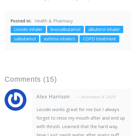
Posted in:
Health & Pharmacy
Levolin Inhaler
levosalbutamol
albuterol inhaler
salbutamol
asthma inhalers
COPD treatment
Comments
(15)
Alex Harrison
November 8 2025
Levolin works great for me but I always
forget to rinse my mouth after and end up
with thrush. Learned that the hard way.
Now I just swish water after every puff.