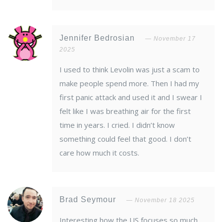
Jennifer Bedrosian
November 17
2025
I used to think Levolin was just a scam to
make people spend more. Then I had my
first panic attack and used it and I swear I
felt like I was breathing air for the first
time in years. I cried. I didn’t know
something could feel that good. I don’t
care how much it costs.
Brad Seymour
November 18 2025
Interesting how the US focuses so much