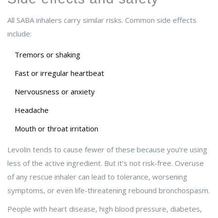
All SABA inhalers carry similar risks. Common side effects
include:
Tremors or shaking
Fast or irregular heartbeat
Nervousness or anxiety
Headache
Mouth or throat irritation
Levolin tends to cause fewer of these because you’re using
less of the active ingredient. But it’s not risk-free. Overuse
of any rescue inhaler can lead to tolerance, worsening
symptoms, or even life-threatening rebound bronchospasm.
People with heart disease, high blood pressure, diabetes,