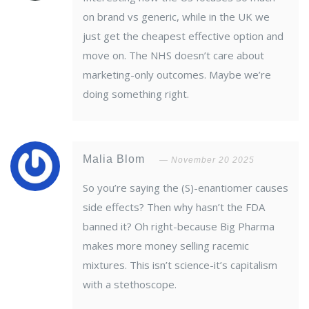
on brand vs generic, while in the UK we
just get the cheapest effective option and
move on. The NHS doesn’t care about
marketing-only outcomes. Maybe we’re
doing something right.
Malia Blom
November 20 2025
So you’re saying the (S)-enantiomer causes
side effects? Then why hasn’t the FDA
banned it? Oh right-because Big Pharma
makes more money selling racemic
mixtures. This isn’t science-it’s capitalism
with a stethoscope.