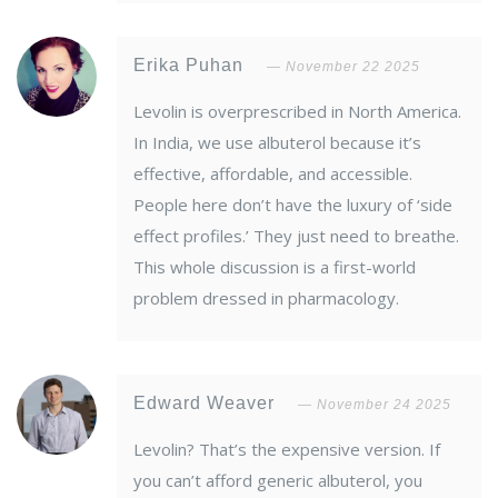
Erika Puhan
November 22 2025
Levolin is overprescribed in North America.
In India, we use albuterol because it’s
effective, affordable, and accessible.
People here don’t have the luxury of ‘side
effect profiles.’ They just need to breathe.
This whole discussion is a first-world
problem dressed in pharmacology.
Edward Weaver
November 24 2025
Levolin? That’s the expensive version. If
you can’t afford generic albuterol, you