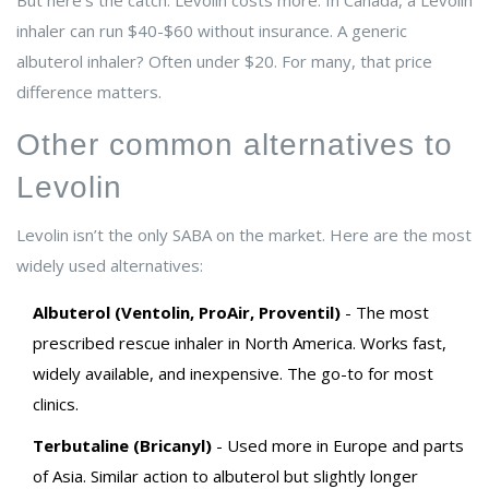
But here’s the catch: Levolin costs more. In Canada, a Levolin
inhaler can run $40-$60 without insurance. A generic
albuterol inhaler? Often under $20. For many, that price
difference matters.
Other common alternatives to
Levolin
Levolin isn’t the only SABA on the market. Here are the most
widely used alternatives:
Albuterol (Ventolin, ProAir, Proventil)
- The most
prescribed rescue inhaler in North America. Works fast,
widely available, and inexpensive. The go-to for most
clinics.
Terbutaline (Bricanyl)
- Used more in Europe and parts
of Asia. Similar action to albuterol but slightly longer