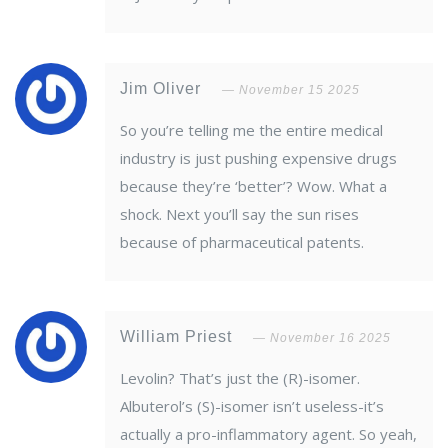
Jim Oliver
November 15 2025
So you’re telling me the entire medical
industry is just pushing expensive drugs
because they’re ‘better’? Wow. What a
shock. Next you’ll say the sun rises
because of pharmaceutical patents.
William Priest
November 16 2025
Levolin? That’s just the (R)-isomer.
Albuterol’s (S)-isomer isn’t useless-it’s
actually a pro-inflammatory agent. So yeah,