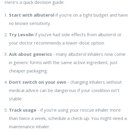
Here’s a quick decision guide:
Start with albuterol
if you’re on a tight budget and have
no known sensitivity.
Try Levolin
if you’ve had side effects from albuterol or
your doctor recommends a lower-dose option.
Ask about generics
- many albuterol inhalers now come
in generic forms with the same active ingredient, just
cheaper packaging.
Don’t switch on your own
- changing inhalers without
medical advice can be dangerous if your condition isn’t
stable.
Track usage
- if you’re using your rescue inhaler more
than twice a week, schedule a check-up. You might need a
maintenance inhaler.