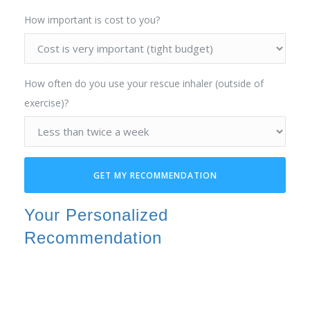
How important is cost to you?
How often do you use your rescue inhaler (outside of
exercise)?
GET MY RECOMMENDATION
Your Personalized
Recommendation