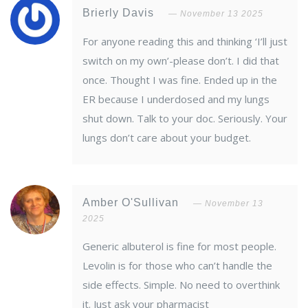
Brierly Davis
November 13 2025
For anyone reading this and thinking ‘I’ll just
switch on my own’-please don’t. I did that
once. Thought I was fine. Ended up in the
ER because I underdosed and my lungs
shut down. Talk to your doc. Seriously. Your
lungs don’t care about your budget.
Amber O'Sullivan
November 13
2025
Generic albuterol is fine for most people.
Levolin is for those who can’t handle the
side effects. Simple. No need to overthink
it. Just ask your pharmacist