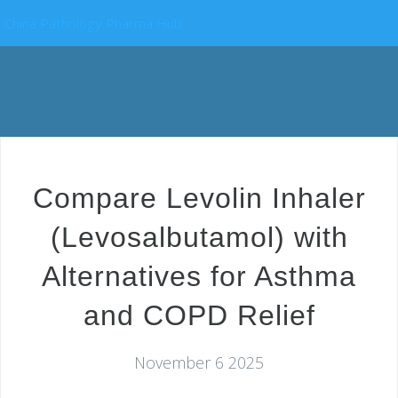
China Pathology Pharma Hub
Compare Levolin Inhaler
(Levosalbutamol) with
Alternatives for Asthma
and COPD Relief
November 6 2025