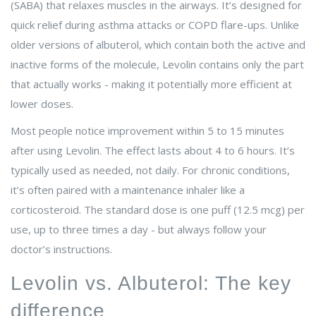
(SABA) that relaxes muscles in the airways
. It’s designed for
quick relief during asthma attacks or COPD flare-ups. Unlike
older versions of albuterol, which contain both the active and
inactive forms of the molecule, Levolin contains only the part
that actually works - making it potentially more efficient at
lower doses.
Most people notice improvement within 5 to 15 minutes
after using Levolin. The effect lasts about 4 to 6 hours. It’s
typically used as needed, not daily. For chronic conditions,
it’s often paired with a maintenance inhaler like a
corticosteroid. The standard dose is one puff (12.5 mcg) per
use, up to three times a day - but always follow your
doctor’s instructions.
Levolin vs. Albuterol: The key
difference