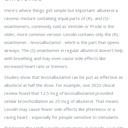
Here’s where things get simple but important:
albuterol
a
racemic mixture containing equal parts of (R)- and (S)-
enantiomers, commonly sold as Ventolin or ProAir
is the
older, more common version. Levolin contains only the (R)-
enantiomer - levosalbutamol - which is the part that opens
airways. The (S)-enantiomer in regular albuterol doesn’t help
with breathing and may even cause side effects like
increased heart rate or tremors.
Studies show that levosalbutamol can be just as effective as
albuterol at half the dose. For example, one 2023 clinical
review found that 12.5 mcg of levosalbutamol provided
similar bronchodilation as 25 mcg of albuterol. That means
Levolin may cause fewer side effects like jitteriness or a
racing heart - especially for people sensitive to stimulants.