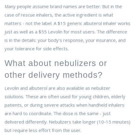
Many people assume brand names are better. But in the
case of rescue inhalers, the active ingredient is what
matters - not the label. A $15 generic albuterol inhaler works
just as well as a $55 Levolin for most users. The difference
is in the details: your body’s response, your insurance, and
your tolerance for side effects.
What about nebulizers or
other delivery methods?
Levolin and albuterol are also available as nebulizer
solutions. These are often used for young children, elderly
patients, or during severe attacks when handheld inhalers
are hard to coordinate. The dose is the same - just
delivered differently. Nebulizers take longer (10-15 minutes)
but require less effort from the user.