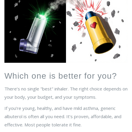
Which one is better for you?
There’s no single "best" inhaler. The right choice depends on
your body, your budget, and your symptoms.
If you’re young, healthy, and have mild asthma, generic
albuterol is often all you need. It’s proven, affordable, and
effective. Most people tolerate it fine.