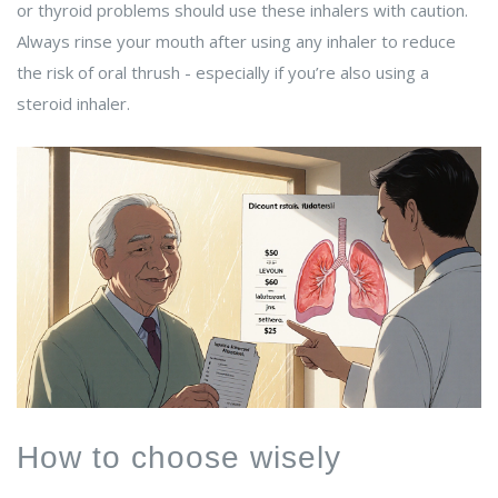
or thyroid problems should use these inhalers with caution.
Always rinse your mouth after using any inhaler to reduce
the risk of oral thrush - especially if you’re also using a
steroid inhaler.
How to choose wisely