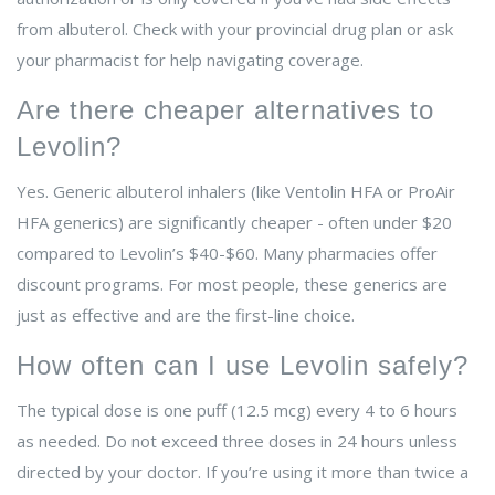
from albuterol. Check with your provincial drug plan or ask
your pharmacist for help navigating coverage.
Are there cheaper alternatives to
Levolin?
Yes. Generic albuterol inhalers (like Ventolin HFA or ProAir
HFA generics) are significantly cheaper - often under $20
compared to Levolin’s $40-$60. Many pharmacies offer
discount programs. For most people, these generics are
just as effective and are the first-line choice.
How often can I use Levolin safely?
The typical dose is one puff (12.5 mcg) every 4 to 6 hours
as needed. Do not exceed three doses in 24 hours unless
directed by your doctor. If you’re using it more than twice a