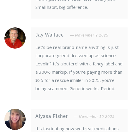
Small habit, big difference.
Jay Wallace
November 9 2025
Let’s be real-brand-name anything is just
corporate greed dressed up as science.
Levolin? It’s albuterol with a fancy label and
a 300% markup. If you’re paying more than
$25 for a rescue inhaler in 2025, you’re
being scammed. Generic works. Period.
Alyssa Fisher
November 10 2025
It’s fascinating how we treat medications