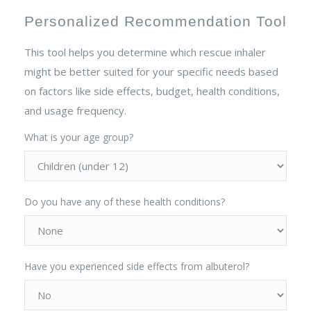
Personalized Recommendation Tool
This tool helps you determine which rescue inhaler
might be better suited for your specific needs based
on factors like side effects, budget, health conditions,
and usage frequency.
What is your age group?
Do you have any of these health conditions?
Have you experienced side effects from albuterol?