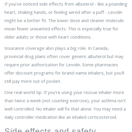
If you’ve noticed side effects from albuterol - like a pounding
heart, shaking hands, or feeling wired after a puff - Levolin
might be a better fit. The lower dose and cleaner molecule
mean fewer unwanted effects. This is especially true for
older adults or those with heart conditions.
Insurance coverage also plays a big role. In Canada,
provincial drug plans often cover generic albuterol but may
require prior authorization for Levolin. Some pharmacies
offer discount programs for brand-name inhalers, but you’ll
still pay more out of pocket.
One real-world tip: If you’re using your rescue inhaler more
than twice a week (not counting exercise), your asthma isn’t
well controlled. No inhaler will fix that alone. You may need a
daily controller medication like an inhaled corticosteroid.
Side effects and safety