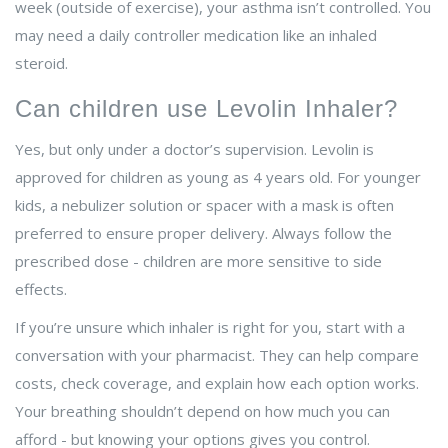
week (outside of exercise), your asthma isn’t controlled. You
may need a daily controller medication like an inhaled
steroid.
Can children use Levolin Inhaler?
Yes, but only under a doctor’s supervision. Levolin is
approved for children as young as 4 years old. For younger
kids, a nebulizer solution or spacer with a mask is often
preferred to ensure proper delivery. Always follow the
prescribed dose - children are more sensitive to side
effects.
If you’re unsure which inhaler is right for you, start with a
conversation with your pharmacist. They can help compare
costs, check coverage, and explain how each option works.
Your breathing shouldn’t depend on how much you can
afford - but knowing your options gives you control.