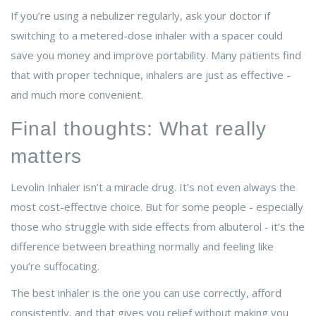
If you’re using a nebulizer regularly, ask your doctor if
switching to a metered-dose inhaler with a spacer could
save you money and improve portability. Many patients find
that with proper technique, inhalers are just as effective -
and much more convenient.
Final thoughts: What really
matters
Levolin Inhaler isn’t a miracle drug. It’s not even always the
most cost-effective choice. But for some people - especially
those who struggle with side effects from albuterol - it’s the
difference between breathing normally and feeling like
you’re suffocating.
The best inhaler is the one you can use correctly, afford
consistently, and that gives you relief without making you