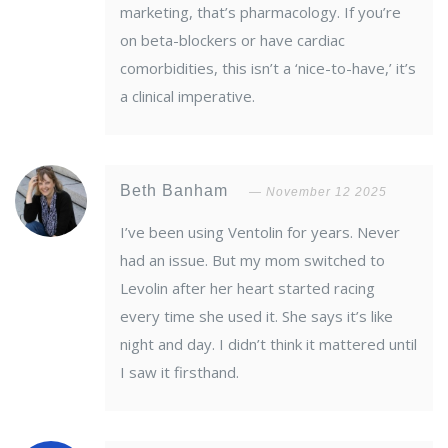
marketing, that’s pharmacology. If you’re
on beta-blockers or have cardiac
comorbidities, this isn’t a ‘nice-to-have,’ it’s
a clinical imperative.
Beth Banham
November 12 2025
I’ve been using Ventolin for years. Never
had an issue. But my mom switched to
Levolin after her heart started racing
every time she used it. She says it’s like
night and day. I didn’t think it mattered until
I saw it firsthand.