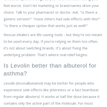
feel worse. Don’t let marketing or brand names drive your
choice. Talk to your pharmacist or doctor. Ask: "Is there a
generic version?" "Have others had side effects with this?"
"Is there a cheaper option that works just as well?"
Rescue inhalers are life-saving tools - but they’re not meant
to be used every day. If you’re relying on them too often,
it’s not about switching brands. It’s about fixing the
underlying problem. That’s where real relief begins.
Is Levolin better than albuterol for
asthma?
Levolin (levosalbutamol) may be better for people who
experience side effects like jitteriness or a fast heartbeat
from regular albuterol. It works at half the dose because it
contains only the active part of the molecule. For most