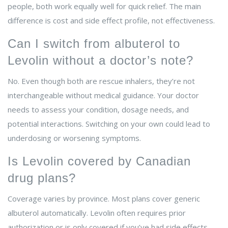
people, both work equally well for quick relief. The main
difference is cost and side effect profile, not effectiveness.
Can I switch from albuterol to
Levolin without a doctor’s note?
No. Even though both are rescue inhalers, they’re not
interchangeable without medical guidance. Your doctor
needs to assess your condition, dosage needs, and
potential interactions. Switching on your own could lead to
underdosing or worsening symptoms.
Is Levolin covered by Canadian
drug plans?
Coverage varies by province. Most plans cover generic
albuterol automatically. Levolin often requires prior
authorization or is only covered if you’ve had side effects