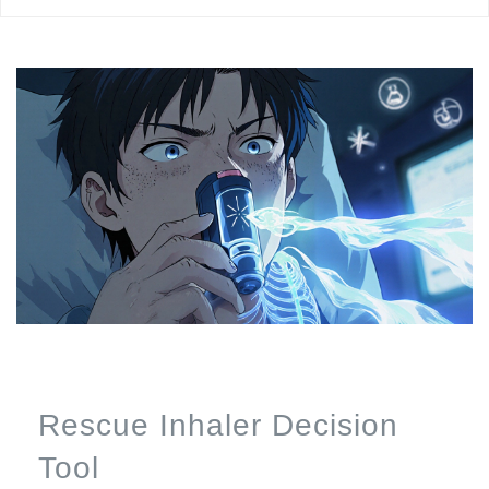
Rescue Inhaler Decision
Tool