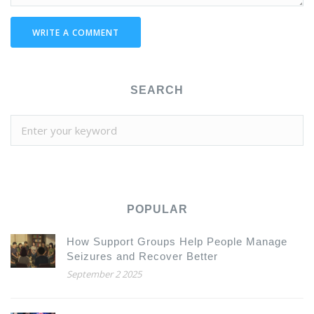
WRITE A COMMENT
SEARCH
POPULAR
How Support Groups Help People Manage
Seizures and Recover Better
September 2 2025