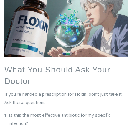
What You Should Ask Your
Doctor
If you’re handed a prescription for Floxin, don’t just take it.
Ask these questions:
Is this the most effective antibiotic for my specific
infection?