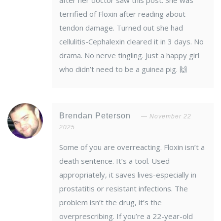
after her doctor saw this post. She was
terrified of Floxin after reading about
tendon damage. Turned out she had
cellulitis-Cephalexin cleared it in 3 days. No
drama. No nerve tingling. Just a happy girl
who didn’t need to be a guinea pig. 🙌
Brendan Peterson
November 22
2025
Some of you are overreacting. Floxin isn’t a
death sentence. It’s a tool. Used
appropriately, it saves lives-especially in
prostatitis or resistant infections. The
problem isn’t the drug, it’s the
overprescribing. If you’re a 22-year-old