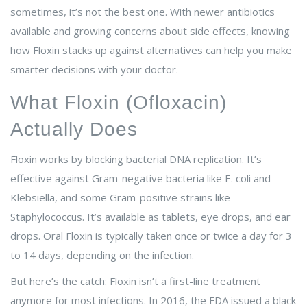
sometimes, it’s not the best one. With newer antibiotics
available and growing concerns about side effects, knowing
how Floxin stacks up against alternatives can help you make
smarter decisions with your doctor.
What Floxin (Ofloxacin)
Actually Does
Floxin works by blocking bacterial DNA replication. It’s
effective against Gram-negative bacteria like E. coli and
Klebsiella, and some Gram-positive strains like
Staphylococcus. It’s available as tablets, eye drops, and ear
drops. Oral Floxin is typically taken once or twice a day for 3
to 14 days, depending on the infection.
But here’s the catch: Floxin isn’t a first-line treatment
anymore for most infections. In 2016, the FDA issued a black