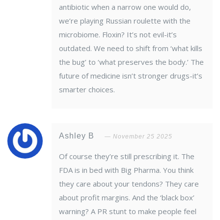
antibiotic when a narrow one would do,
we’re playing Russian roulette with the
microbiome. Floxin? It’s not evil-it’s
outdated. We need to shift from ‘what kills
the bug’ to ‘what preserves the body.’ The
future of medicine isn’t stronger drugs-it’s
smarter choices.
Ashley B
November 25 2025
Of course they’re still prescribing it. The
FDA is in bed with Big Pharma. You think
they care about your tendons? They care
about profit margins. And the ‘black box’
warning? A PR stunt to make people feel