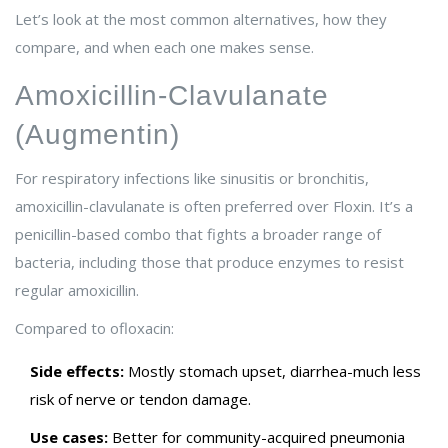
Let’s look at the most common alternatives, how they
compare, and when each one makes sense.
Amoxicillin-Clavulanate
(Augmentin)
For respiratory infections like sinusitis or bronchitis,
amoxicillin-clavulanate is often preferred over Floxin. It’s a
penicillin-based combo that fights a broader range of
bacteria, including those that produce enzymes to resist
regular amoxicillin.
Compared to ofloxacin:
Side effects:
Mostly stomach upset, diarrhea-much less
risk of nerve or tendon damage.
Use cases:
Better for community-acquired pneumonia