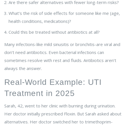
Are there safer alternatives with fewer long-term risks?
What’s the risk of side effects for someone like me (age,
health conditions, medications)?
Could this be treated without antibiotics at all?
Many infections-like mild sinusitis or bronchitis-are viral and
don’t need antibiotics. Even bacterial infections can
sometimes resolve with rest and fluids. Antibiotics aren’t
always the answer.
Real-World Example: UTI
Treatment in 2025
Sarah, 42, went to her clinic with burning during urination.
Her doctor initially prescribed Floxin. But Sarah asked about
alternatives. Her doctor switched her to trimethoprim-