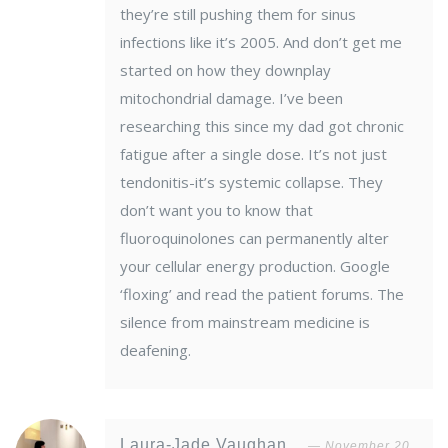
they’re still pushing them for sinus
infections like it’s 2005. And don’t get me
started on how they downplay
mitochondrial damage. I’ve been
researching this since my dad got chronic
fatigue after a single dose. It’s not just
tendonitis-it’s systemic collapse. They
don’t want you to know that
fluoroquinolones can permanently alter
your cellular energy production. Google
‘floxing’ and read the patient forums. The
silence from mainstream medicine is
deafening.
Laura-Jade Vaughan
November 20