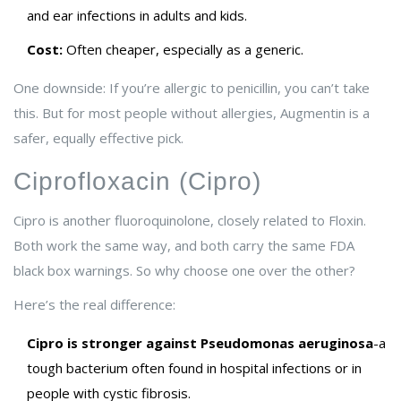
and ear infections in adults and kids.
Cost:
Often cheaper, especially as a generic.
One downside: If you’re allergic to penicillin, you can’t take
this. But for most people without allergies, Augmentin is a
safer, equally effective pick.
Ciprofloxacin (Cipro)
Cipro is another fluoroquinolone, closely related to Floxin.
Both work the same way, and both carry the same FDA
black box warnings. So why choose one over the other?
Here’s the real difference:
Cipro is stronger against Pseudomonas aeruginosa
-a
tough bacterium often found in hospital infections or in
people with cystic fibrosis.