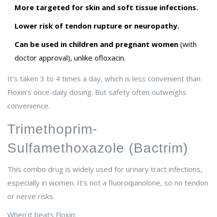
More targeted for skin and soft tissue infections.
Lower risk of tendon rupture or neuropathy.
Can be used in children and pregnant women
(with
doctor approval), unlike ofloxacin.
It’s taken 3 to 4 times a day, which is less convenient than
Floxin’s once-daily dosing. But safety often outweighs
convenience.
Trimethoprim-
Sulfamethoxazole (Bactrim)
This combo drug is widely used for urinary tract infections,
especially in women. It’s not a fluoroquinolone, so no tendon
or nerve risks.
When it beats Floxin: