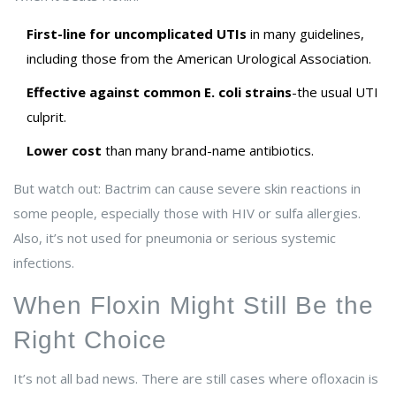
First-line for uncomplicated UTIs
in many guidelines,
including those from the American Urological Association.
Effective against common E. coli strains
-the usual UTI
culprit.
Lower cost
than many brand-name antibiotics.
But watch out: Bactrim can cause severe skin reactions in
some people, especially those with HIV or sulfa allergies.
Also, it’s not used for pneumonia or serious systemic
infections.
When Floxin Might Still Be the
Right Choice
It’s not all bad news. There are still cases where ofloxacin is