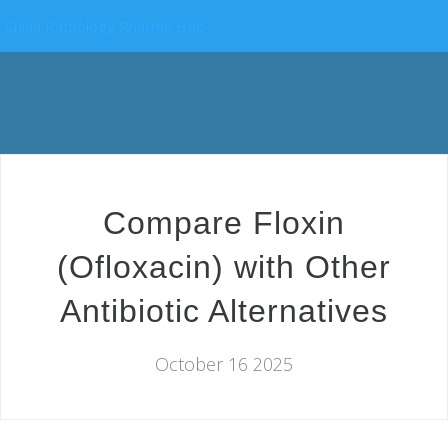
China Pathology Pharma Hub
Compare Floxin
(Ofloxacin) with Other
Antibiotic Alternatives
October 16 2025