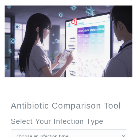
Antibiotic Comparison Tool
Select Your Infection Type