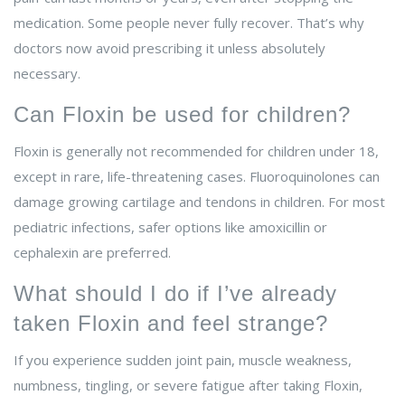
medication. Some people never fully recover. That’s why
doctors now avoid prescribing it unless absolutely
necessary.
Can Floxin be used for children?
Floxin is generally not recommended for children under 18,
except in rare, life-threatening cases. Fluoroquinolones can
damage growing cartilage and tendons in children. For most
pediatric infections, safer options like amoxicillin or
cephalexin are preferred.
What should I do if I’ve already
taken Floxin and feel strange?
If you experience sudden joint pain, muscle weakness,
numbness, tingling, or severe fatigue after taking Floxin,