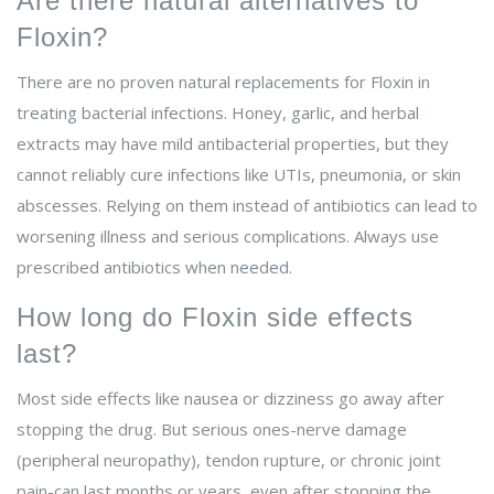
Are there natural alternatives to
Floxin?
There are no proven natural replacements for Floxin in
treating bacterial infections. Honey, garlic, and herbal
extracts may have mild antibacterial properties, but they
cannot reliably cure infections like UTIs, pneumonia, or skin
abscesses. Relying on them instead of antibiotics can lead to
worsening illness and serious complications. Always use
prescribed antibiotics when needed.
How long do Floxin side effects
last?
Most side effects like nausea or dizziness go away after
stopping the drug. But serious ones-nerve damage
(peripheral neuropathy), tendon rupture, or chronic joint
pain-can last months or years, even after stopping the