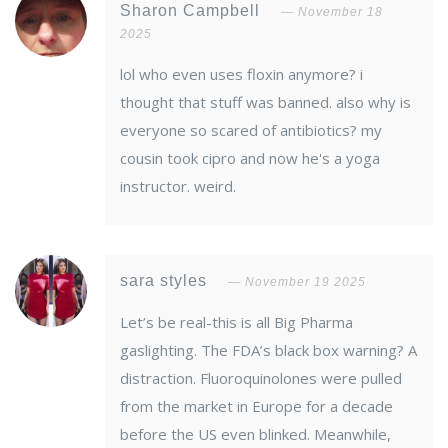
Sharon Campbell
November 18
2025
lol who even uses floxin anymore? i
thought that stuff was banned. also why is
everyone so scared of antibiotics? my
cousin took cipro and now he's a yoga
instructor. weird.
sara styles
November 19 2025
Let’s be real-this is all Big Pharma
gaslighting. The FDA’s black box warning? A
distraction. Fluoroquinolones were pulled
from the market in Europe for a decade
before the US even blinked. Meanwhile,