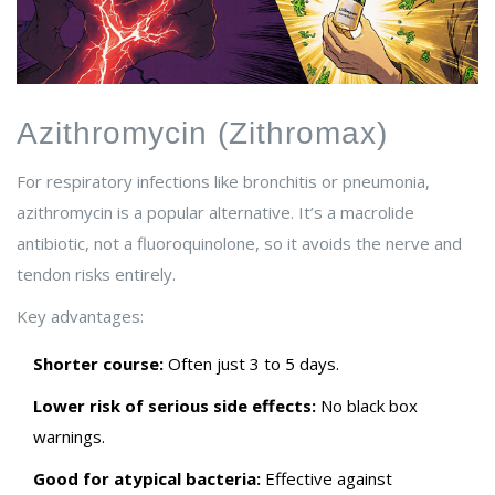
Azithromycin (Zithromax)
For respiratory infections like bronchitis or pneumonia,
azithromycin is a popular alternative. It’s a macrolide
antibiotic, not a fluoroquinolone, so it avoids the nerve and
tendon risks entirely.
Key advantages:
Shorter course:
Often just 3 to 5 days.
Lower risk of serious side effects:
No black box
warnings.
Good for atypical bacteria:
Effective against