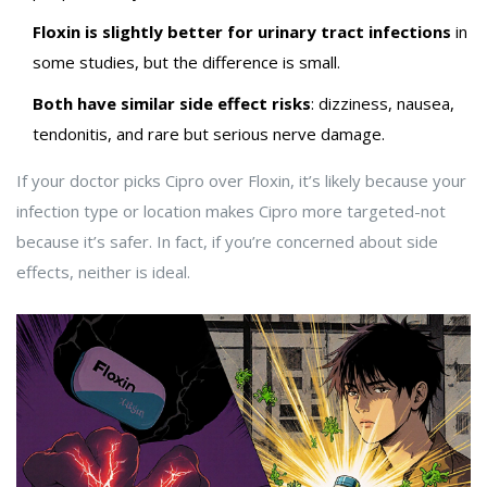
Floxin is slightly better for urinary tract infections
in
some studies, but the difference is small.
Both have similar side effect risks
: dizziness, nausea,
tendonitis, and rare but serious nerve damage.
If your doctor picks Cipro over Floxin, it’s likely because your
infection type or location makes Cipro more targeted-not
because it’s safer. In fact, if you’re concerned about side
effects, neither is ideal.