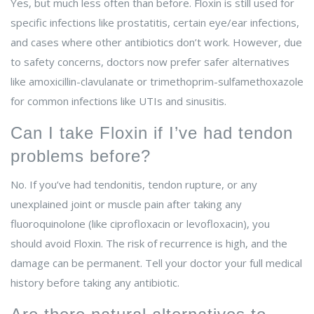
Yes, but much less often than before. Floxin is still used for
specific infections like prostatitis, certain eye/ear infections,
and cases where other antibiotics don’t work. However, due
to safety concerns, doctors now prefer safer alternatives
like amoxicillin-clavulanate or trimethoprim-sulfamethoxazole
for common infections like UTIs and sinusitis.
Can I take Floxin if I’ve had tendon
problems before?
No. If you’ve had tendonitis, tendon rupture, or any
unexplained joint or muscle pain after taking any
fluoroquinolone (like ciprofloxacin or levofloxacin), you
should avoid Floxin. The risk of recurrence is high, and the
damage can be permanent. Tell your doctor your full medical
history before taking any antibiotic.