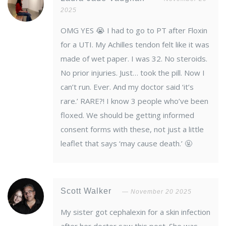
2025
OMG YES 😭 I had to go to PT after Floxin
for a UTI. My Achilles tendon felt like it was
made of wet paper. I was 32. No steroids.
No prior injuries. Just… took the pill. Now I
can’t run. Ever. And my doctor said ‘it’s
rare.’ RARE?! I know 3 people who’ve been
floxed. We should be getting informed
consent forms with these, not just a little
leaflet that says ‘may cause death.’ 🤬
Scott Walker
November 20 2025
My sister got cephalexin for a skin infection