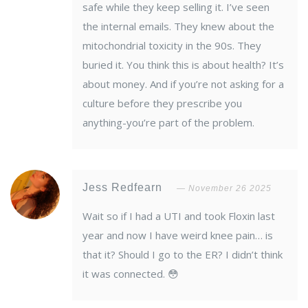
safe while they keep selling it. I’ve seen
the internal emails. They knew about the
mitochondrial toxicity in the 90s. They
buried it. You think this is about health? It’s
about money. And if you’re not asking for a
culture before they prescribe you
anything-you’re part of the problem.
Jess Redfearn
November 26 2025
Wait so if I had a UTI and took Floxin last
year and now I have weird knee pain… is
that it? Should I go to the ER? I didn’t think
it was connected. 😳