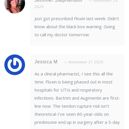
Jennifer Stephenson
November 15
2025
Just got prescribed Floxin last week. Didn't
know about the black box warning. Going
to call my doctor tomorrow.
Jessica M
November 17 2025
As a clinical pharmacist, I see this all the
time. Floxin is being phased out in most
hospitals for UTIs and respiratory
infections. Bactrim and Augmentin are first-
line now. The tendon rupture risk isn't
theoretical-I've seen 60-year-olds on
prednisone end up in surgery after a 5-day