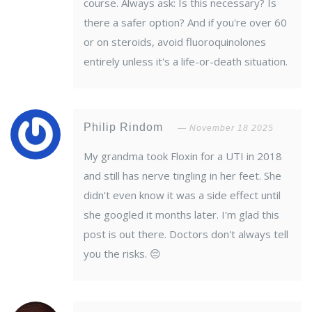
course. Always ask: Is this necessary? Is
there a safer option? And if you're over 60
or on steroids, avoid fluoroquinolones
entirely unless it's a life-or-death situation.
Philip Rindom
November 18 2025
My grandma took Floxin for a UTI in 2018
and still has nerve tingling in her feet. She
didn't even know it was a side effect until
she googled it months later. I'm glad this
post is out there. Doctors don't always tell
you the risks. 😔