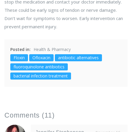
stop the medication and contact your doctor immediately.
These could be early signs of tendon or nerve damage.
Don’t wait for symptoms to worsen. Early intervention can
prevent permanent injury.
Posted in:
Health & Pharmacy
Floxin
Ofloxacin
antibiotic alternatives
fluoroquinolone antibiotics
bacterial infection treatment
Comments
(11)