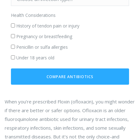
Health Considerations
History of tendon pain or injury
Pregnancy or breastfeeding
Penicillin or sulfa allergies
Under 18 years old
COMPARE ANTIBIOTICS
When you’re prescribed Floxin (ofloxacin), you might wonder
if there are better or safer options. Ofloxacin is an older
fluoroquinolone antibiotic used for urinary tract infections,
respiratory infections, skin infections, and some sexually
transmitted diseases. But it’s not the only choice-and