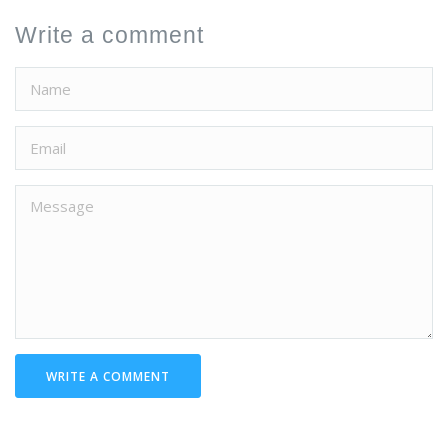
Write a comment
WRITE A COMMENT