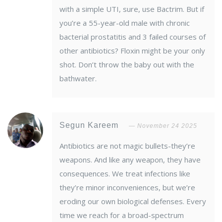
with a simple UTI, sure, use Bactrim. But if
you’re a 55-year-old male with chronic
bacterial prostatitis and 3 failed courses of
other antibiotics? Floxin might be your only
shot. Don’t throw the baby out with the
bathwater.
Segun Kareem
November 24 2025
Antibiotics are not magic bullets-they’re
weapons. And like any weapon, they have
consequences. We treat infections like
they’re minor inconveniences, but we’re
eroding our own biological defenses. Every
time we reach for a broad-spectrum