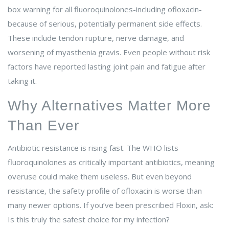
box warning for all fluoroquinolones-including ofloxacin-
because of serious, potentially permanent side effects.
These include tendon rupture, nerve damage, and
worsening of myasthenia gravis. Even people without risk
factors have reported lasting joint pain and fatigue after
taking it.
Why Alternatives Matter More
Than Ever
Antibiotic resistance is rising fast. The WHO lists
fluoroquinolones as critically important antibiotics, meaning
overuse could make them useless. But even beyond
resistance, the safety profile of ofloxacin is worse than
many newer options. If you’ve been prescribed Floxin, ask:
Is this truly the safest choice for my infection?