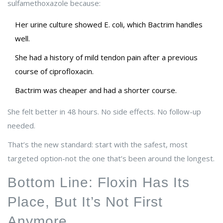
sulfamethoxazole because:
Her urine culture showed E. coli, which Bactrim handles
well.
She had a history of mild tendon pain after a previous
course of ciprofloxacin.
Bactrim was cheaper and had a shorter course.
She felt better in 48 hours. No side effects. No follow-up
needed.
That’s the new standard: start with the safest, most
targeted option-not the one that’s been around the longest.
Bottom Line: Floxin Has Its
Place, But It’s Not First
Anymore