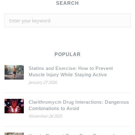
SEARCH
POPULAR
Statins and Exercise: How to Prevent
Muscle Injury While Staying Active
January 27 2026
Clarithromycin Drug Interactions: Dangerous
Combinations to Avoid
November 28 2025