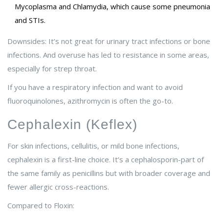
Mycoplasma and Chlamydia, which cause some pneumonia
and STIs.
Downsides: It’s not great for urinary tract infections or bone
infections. And overuse has led to resistance in some areas,
especially for strep throat.
If you have a respiratory infection and want to avoid
fluoroquinolones, azithromycin is often the go-to.
Cephalexin (Keflex)
For skin infections, cellulitis, or mild bone infections,
cephalexin is a first-line choice. It’s a cephalosporin-part of
the same family as penicillins but with broader coverage and
fewer allergic cross-reactions.
Compared to Floxin: