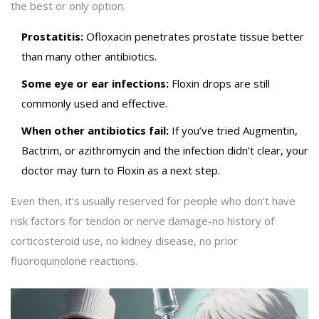
the best or only option.
Prostatitis:
Ofloxacin penetrates prostate tissue better
than many other antibiotics.
Some eye or ear infections:
Floxin drops are still
commonly used and effective.
When other antibiotics fail:
If you’ve tried Augmentin,
Bactrim, or azithromycin and the infection didn’t clear, your
doctor may turn to Floxin as a next step.
Even then, it’s usually reserved for people who don’t have
risk factors for tendon or nerve damage-no history of
corticosteroid use, no kidney disease, no prior
fluoroquinolone reactions.