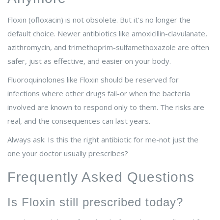
Floxin (ofloxacin) is not obsolete. But it’s no longer the
default choice. Newer antibiotics like amoxicillin-clavulanate,
azithromycin, and trimethoprim-sulfamethoxazole are often
safer, just as effective, and easier on your body.
Fluoroquinolones like Floxin should be reserved for
infections where other drugs fail-or when the bacteria
involved are known to respond only to them. The risks are
real, and the consequences can last years.
Always ask: Is this the right antibiotic for me-not just the
one your doctor usually prescribes?
Frequently Asked Questions
Is Floxin still prescribed today?