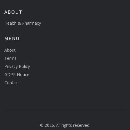
ABOUT
Health & Pharmacy
MENU
About
Terms
Privacy Policy
GDPR Notice
Contact
© 2026. All rights reserved.