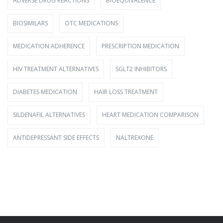
ADVERSE DRUG REACTIONS
BIOEQUIVALENCE
BIOSIMILARS
OTC MEDICATIONS
MEDICATION ADHERENCE
PRESCRIPTION MEDICATION
HIV TREATMENT ALTERNATIVES
SGLT2 INHIBITORS
DIABETES MEDICATION
HAIR LOSS TREATMENT
SILDENAFIL ALTERNATIVES
HEART MEDICATION COMPARISON
ANTIDEPRESSANT SIDE EFFECTS
NALTREXONE