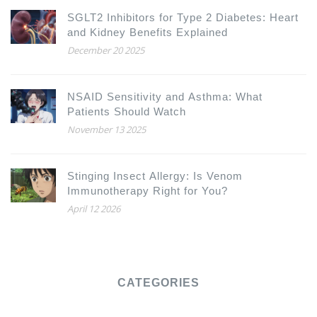
SGLT2 Inhibitors for Type 2 Diabetes: Heart
and Kidney Benefits Explained
December 20 2025
NSAID Sensitivity and Asthma: What
Patients Should Watch
November 13 2025
Stinging Insect Allergy: Is Venom
Immunotherapy Right for You?
April 12 2026
CATEGORIES