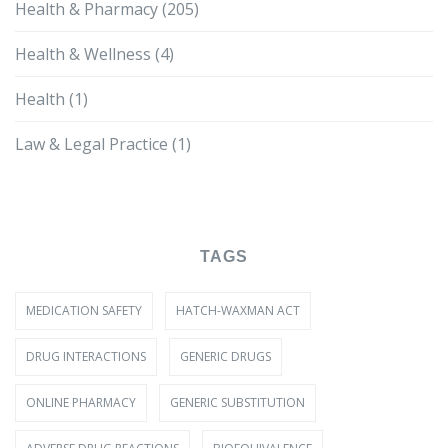
Health & Pharmacy
(205)
Health & Wellness
(4)
Health
(1)
Law & Legal Practice
(1)
TAGS
MEDICATION SAFETY
HATCH-WAXMAN ACT
DRUG INTERACTIONS
GENERIC DRUGS
ONLINE PHARMACY
GENERIC SUBSTITUTION