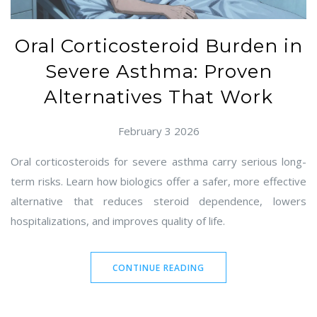
Oral Corticosteroid Burden in
Severe Asthma: Proven
Alternatives That Work
February 3 2026
Oral corticosteroids for severe asthma carry serious long-
term risks. Learn how biologics offer a safer, more effective
alternative that reduces steroid dependence, lowers
hospitalizations, and improves quality of life.
CONTINUE READING