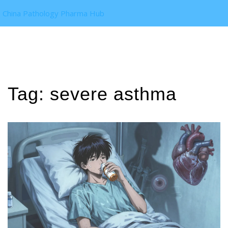
China Pathology Pharma Hub
Tag: severe asthma