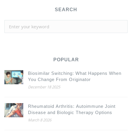
SEARCH
POPULAR
Biosimilar Switching: What Happens When
You Change From Originator
December 18 2025
Rheumatoid Arthritis: Autoimmune Joint
Disease and Biologic Therapy Options
March 8 2026