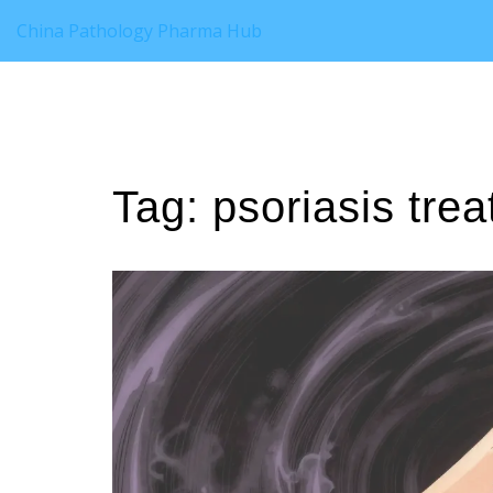
China Pathology Pharma Hub
Tag: psoriasis tre