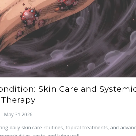
Condition: Skin Care and Systemi
Therapy
May 31 2026
ring daily skin care routines, topical treatments, and advan