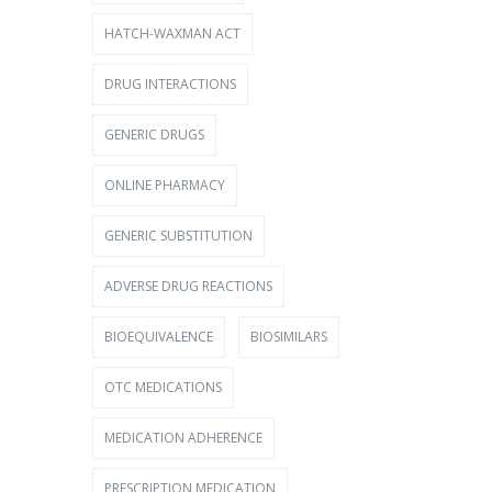
HATCH-WAXMAN ACT
DRUG INTERACTIONS
GENERIC DRUGS
ONLINE PHARMACY
GENERIC SUBSTITUTION
ADVERSE DRUG REACTIONS
BIOEQUIVALENCE
BIOSIMILARS
OTC MEDICATIONS
MEDICATION ADHERENCE
PRESCRIPTION MEDICATION