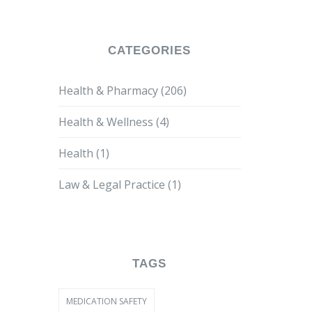
CATEGORIES
Health & Pharmacy
(206)
Health & Wellness
(4)
Health
(1)
Law & Legal Practice
(1)
TAGS
MEDICATION SAFETY