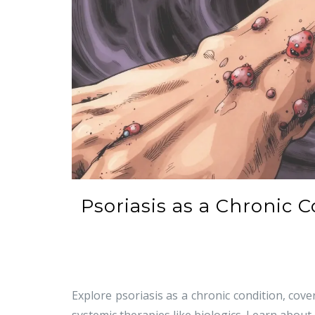
Psoriasis as a Chronic 
Explore psoriasis as a chronic condition, cove