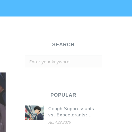
SEARCH
POPULAR
Cough Suppressants
vs. Expectorants:
Which One Should You
April 23 2026
Actually Use?