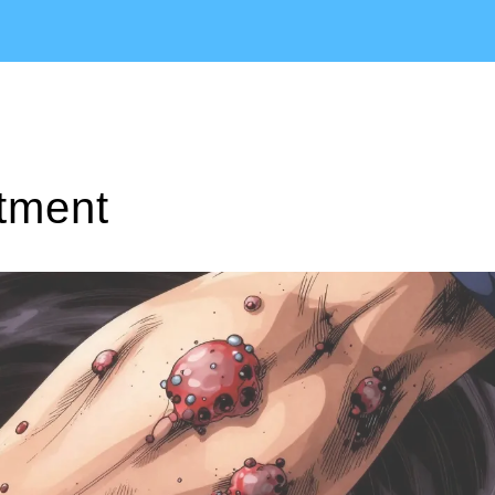
atment