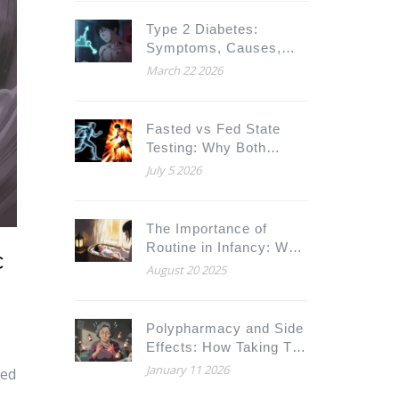
Type 2 Diabetes:
Symptoms, Causes,
and How to Manage It
March 22 2026
Fasted vs Fed State
Testing: Why Both
Conditions Matter for
July 5 2026
Drugs and Fitness
The Importance of
Routine in Infancy: Why
c
Consistency Builds
August 20 2025
Stronger Babies
Polypharmacy and Side
Effects: How Taking Too
Many Medications
January 11 2026
ced
Increases Health Risks