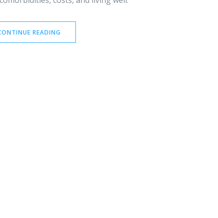
omorbidities, costs, and living well.
CONTINUE READING