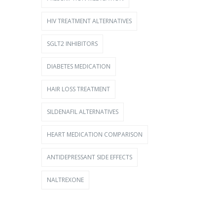
HIV TREATMENT ALTERNATIVES
SGLT2 INHIBITORS
DIABETES MEDICATION
HAIR LOSS TREATMENT
SILDENAFIL ALTERNATIVES
HEART MEDICATION COMPARISON
ANTIDEPRESSANT SIDE EFFECTS
NALTREXONE