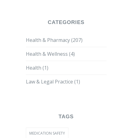
CATEGORIES
Health & Pharmacy
(207)
Health & Wellness
(4)
Health
(1)
Law & Legal Practice
(1)
TAGS
MEDICATION SAFETY