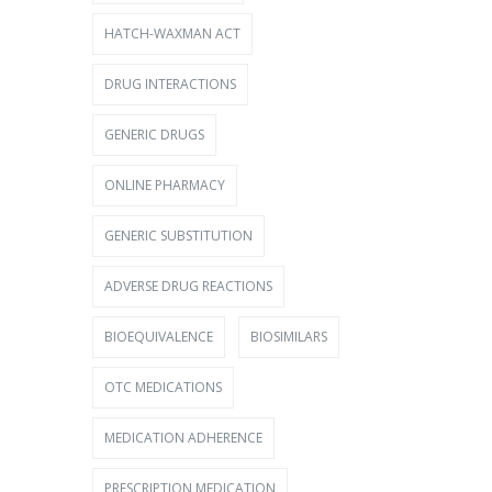
HATCH-WAXMAN ACT
DRUG INTERACTIONS
GENERIC DRUGS
ONLINE PHARMACY
GENERIC SUBSTITUTION
ADVERSE DRUG REACTIONS
BIOEQUIVALENCE
BIOSIMILARS
OTC MEDICATIONS
MEDICATION ADHERENCE
PRESCRIPTION MEDICATION