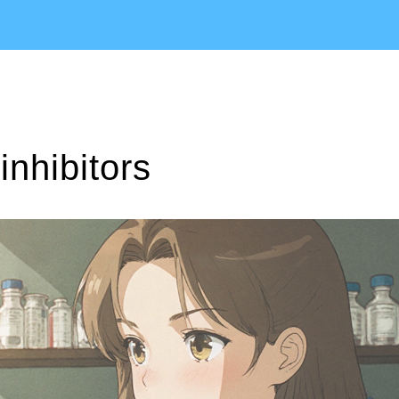
inhibitors