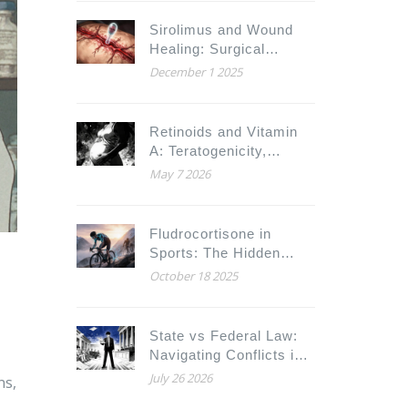
Sirolimus and Wound
Healing: Surgical
Complications and
December 1 2025
Timing
Retinoids and Vitamin
A: Teratogenicity,
Toxicity, and Safety
May 7 2026
Limits
Fludrocortisone in
Sports: The Hidden
Ethical Battle
October 18 2025
State vs Federal Law:
Navigating Conflicts in
Substitution Rules for
July 26 2026
ns,
Legal Counsel