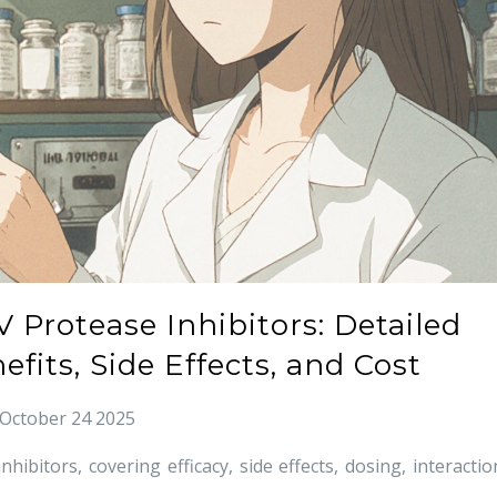
V Protease Inhibitors: Detailed
fits, Side Effects, and Cost
October 24 2025
bitors, covering efficacy, side effects, dosing, interactio