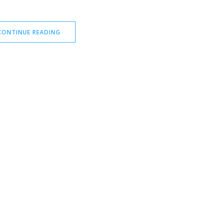
CONTINUE READING