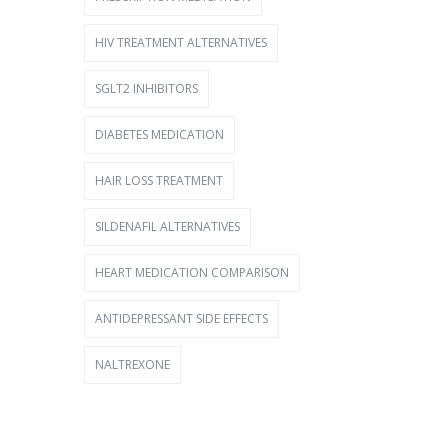
HIV TREATMENT ALTERNATIVES
SGLT2 INHIBITORS
DIABETES MEDICATION
HAIR LOSS TREATMENT
SILDENAFIL ALTERNATIVES
HEART MEDICATION COMPARISON
ANTIDEPRESSANT SIDE EFFECTS
NALTREXONE