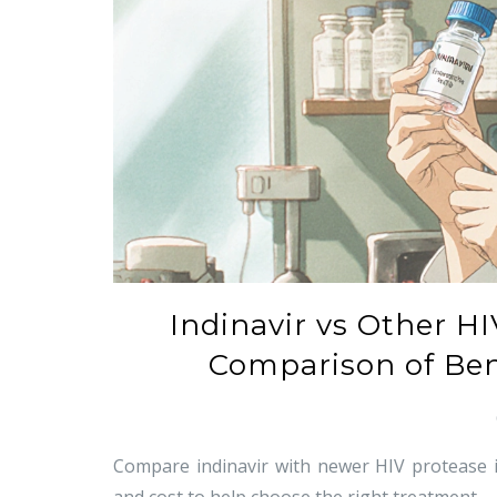
Indinavir vs Other HI
Comparison of Bene
Compare indinavir with newer HIV protease inhi