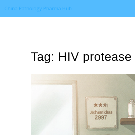
China Pathology Pharma Hub
Tag: HIV protease 