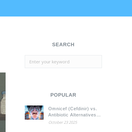
SEARCH
POPULAR
Omnicef (Cefdinir) vs.
Antibiotic Alternatives:
What Works Best for
October 23 2025
Your Infection