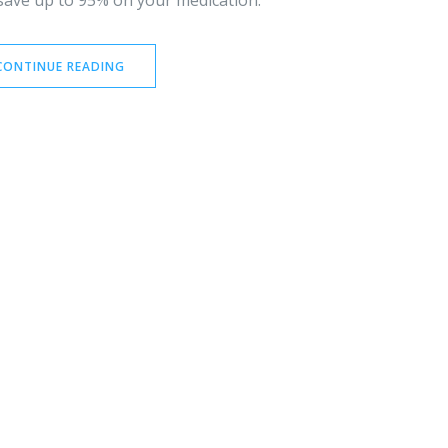
 save up to 95% on your medication.
CONTINUE READING