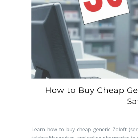
How to Buy Cheap Gene
Sa
Learn how to buy cheap generic Zoloft (sert