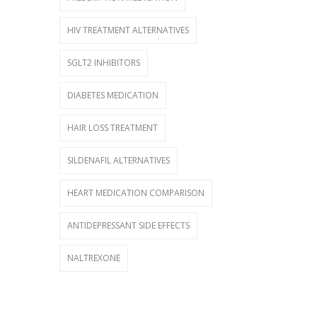
HIV TREATMENT ALTERNATIVES
SGLT2 INHIBITORS
DIABETES MEDICATION
HAIR LOSS TREATMENT
SILDENAFIL ALTERNATIVES
HEART MEDICATION COMPARISON
ANTIDEPRESSANT SIDE EFFECTS
NALTREXONE