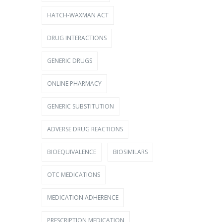
HATCH-WAXMAN ACT
DRUG INTERACTIONS
GENERIC DRUGS
ONLINE PHARMACY
GENERIC SUBSTITUTION
ADVERSE DRUG REACTIONS
BIOEQUIVALENCE
BIOSIMILARS
OTC MEDICATIONS
MEDICATION ADHERENCE
PRESCRIPTION MEDICATION