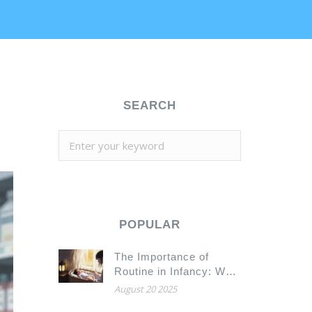
SEARCH
POPULAR
The Importance of
Routine in Infancy: Why
Consistency Builds
August 20 2025
Stronger Babies