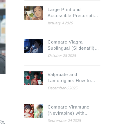
Large Print and
Accessible Prescription
Labels for Low Vision:
January 4 2026
What You Need to Know
Compare Viagra
Sublingual (Sildenafil)
with Alternatives: What
October 28 2025
Works Best for You
Valproate and
Lamotrigine: How to
Reduce Rash Risk with
December 6 2025
Proper Dosing
Compare Viramune
(Nevirapine) with
Alternatives for HIV
September 24 2025
Rx,
Treatment