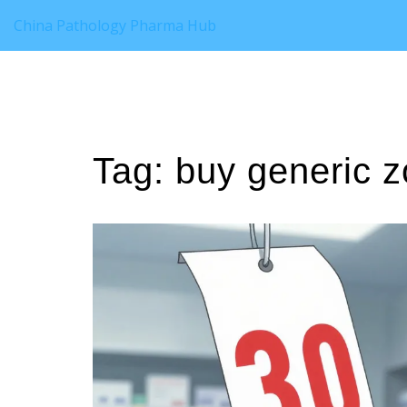
China Pathology Pharma Hub
Tag: buy generic zo