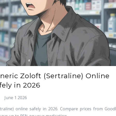
ric Zoloft (Sertraline) Online
fely in 2026
June 1 2026
raline) online safely in 2026. Compare prices from Good