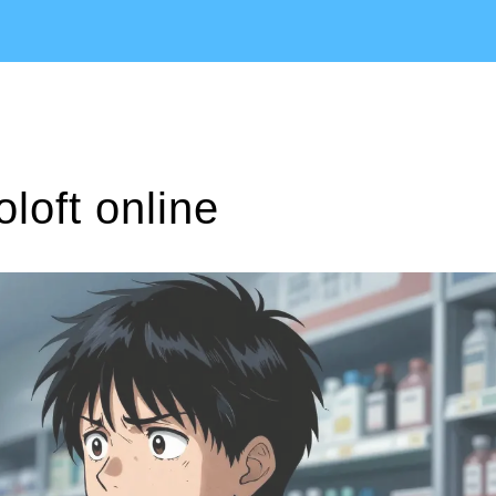
loft online