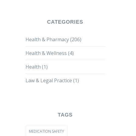
CATEGORIES
Health & Pharmacy
(206)
Health & Wellness
(4)
Health
(1)
Law & Legal Practice
(1)
TAGS
MEDICATION SAFETY