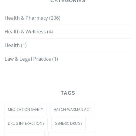
CATEGORIES
Health & Pharmacy
(206)
Health & Wellness
(4)
Health
(1)
Law & Legal Practice
(1)
TAGS
MEDICATION SAFETY
HATCH-WAXMAN ACT
DRUG INTERACTIONS
GENERIC DRUGS