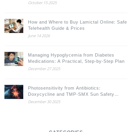
October 15 2025
How and Where to Buy Lamictal Online: Safe
Telehealth Guide & Prices
June 14 2026
Managing Hypoglycemia from Diabetes
Medications: A Practical, Step-by-Step Plan
December 27 2025
Photosensitivity from Antibiotics:
Doxycycline and TMP-SMX Sun Safety
Guide
December 30 2025