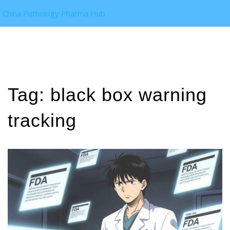
China Pathology Pharma Hub
Tag: black box warning
tracking