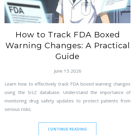
How to Track FDA Boxed
Warning Changes: A Practical
Guide
June 15 2026
Learn how to effectively track FDA boxed warning changes
using the SrLC database. Understand the importance of
monitoring drug safety updates to protect patients from
serious risks.
CONTINUE READING