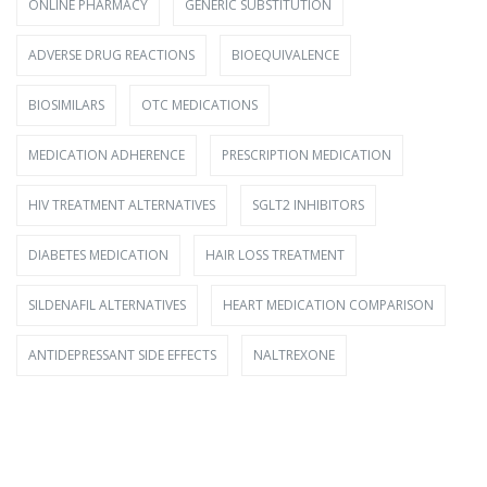
ONLINE PHARMACY
GENERIC SUBSTITUTION
ADVERSE DRUG REACTIONS
BIOEQUIVALENCE
BIOSIMILARS
OTC MEDICATIONS
MEDICATION ADHERENCE
PRESCRIPTION MEDICATION
HIV TREATMENT ALTERNATIVES
SGLT2 INHIBITORS
DIABETES MEDICATION
HAIR LOSS TREATMENT
SILDENAFIL ALTERNATIVES
HEART MEDICATION COMPARISON
ANTIDEPRESSANT SIDE EFFECTS
NALTREXONE