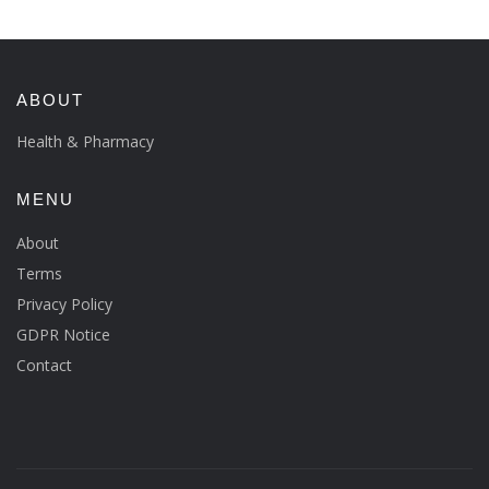
ABOUT
Health & Pharmacy
MENU
About
Terms
Privacy Policy
GDPR Notice
Contact