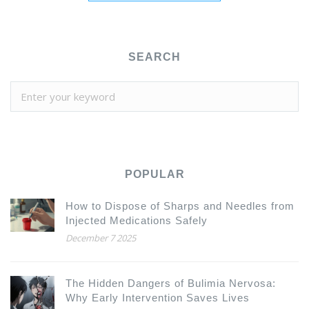
SEARCH
POPULAR
How to Dispose of Sharps and Needles from
Injected Medications Safely
December 7 2025
The Hidden Dangers of Bulimia Nervosa:
Why Early Intervention Saves Lives