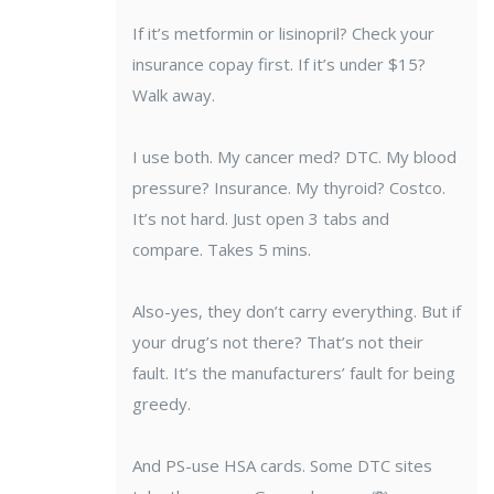
If it’s metformin or lisinopril? Check your
insurance copay first. If it’s under $15?
Walk away.
I use both. My cancer med? DTC. My blood
pressure? Insurance. My thyroid? Costco.
It’s not hard. Just open 3 tabs and
compare. Takes 5 mins.
Also-yes, they don’t carry everything. But if
your drug’s not there? That’s not their
fault. It’s the manufacturers’ fault for being
greedy.
And PS-use HSA cards. Some DTC sites