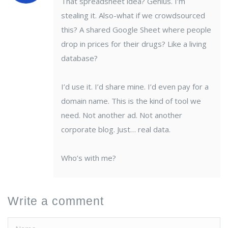
That spreadsheet idea? Genius. I’m
stealing it. Also-what if we crowdsourced
this? A shared Google Sheet where people
drop in prices for their drugs? Like a living
database?
I’d use it. I’d share mine. I’d even pay for a
domain name. This is the kind of tool we
need. Not another ad. Not another
corporate blog. Just… real data.
Who’s with me?
Write a comment