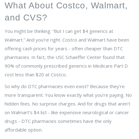
What About Costco, Walmart,
and CVS?
You might be thinking: “But I can get $4 generics at
Walmart.” And you’re right. Costco and Walmart have been
offering cash prices for years - often cheaper than DTC
pharmacies. In fact, the USC Schaeffer Center found that
90% of commonly prescribed generics in Medicare Part D
cost less than $20 at Costco.
So why do DTC pharmacies even exist? Because they’re
more transparent. You know exactly what you’re paying. No
hidden fees. No surprise charges. And for drugs that aren’t
on Walmart’s $4 list - like expensive neurological or cancer
drugs - DTC pharmacies sometimes have the only
affordable option.