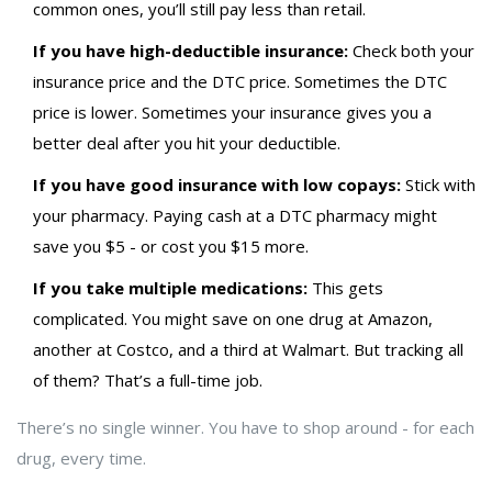
common ones, you’ll still pay less than retail.
If you have high-deductible insurance:
Check both your
insurance price and the DTC price. Sometimes the DTC
price is lower. Sometimes your insurance gives you a
better deal after you hit your deductible.
If you have good insurance with low copays:
Stick with
your pharmacy. Paying cash at a DTC pharmacy might
save you $5 - or cost you $15 more.
If you take multiple medications:
This gets
complicated. You might save on one drug at Amazon,
another at Costco, and a third at Walmart. But tracking all
of them? That’s a full-time job.
There’s no single winner. You have to shop around - for each
drug, every time.