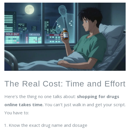
The Real Cost: Time and Effort
Here’s the thing no one talks about:
shopping for drugs
online takes time.
You can’t just walk in and get your script.
You have to:
Know the exact drug name and dosage