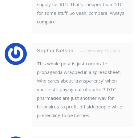
supply for $15. That’s cheaper than DTC
for some stuff. So yeah, compare. Always
compare.
Sophia Nelson
February 15 2026
This whole post is just corporate
propaganda wrapped in a spreadsheet.
Who cares about ‘transparency’ when
you’re still paying out of pocket? DTC
pharmacies are just another way for
billionaires to profit off sick people while
pretending to be heroes.