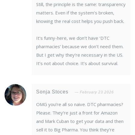
Still, the principle is the same: transparency
matters. Even if the system’s broken,
knowing the real cost helps you push back.
It’s funny-here, we don’t have ‘DTC
pharmacies’ because we don’t need them.
But I get why they’re necessary in the US.
It’s not about choice. It’s about survival.
Sonja Stoces
February 23 2026
OMG you’re all so naive. DTC pharmacies?
Please. They’re just a front for Amazon
and Mark Cuban to get your data and then
sell it to Big Pharma. You think they’re