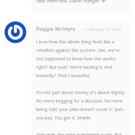
take them now. Game changer. 💸
Reggie McIntyre
February 19 2026
I love how this whole thing feels like a
rebellion against the system. Like, we’re
not supposed to know how this works,
right? But now? We’re hacking it. And
honestly? That’s beautiful.
It’s not just about money-it’s about dignity.
No more begging for a discount. No more
being told ‘your plan doesn’t cover it.’ Just…
you pay. You get it. Simple.
And yeah, the time investment sucks. But