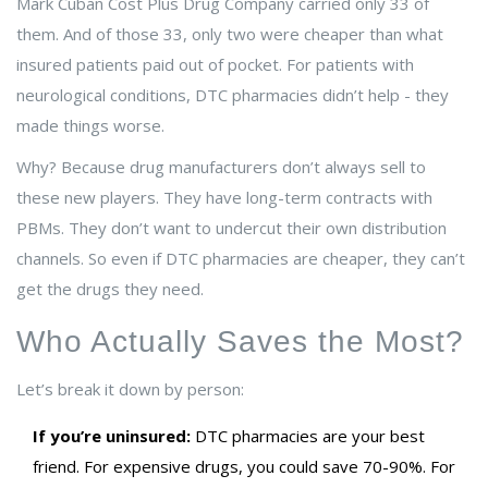
Mark Cuban Cost Plus Drug Company carried only 33 of
them. And of those 33, only two were cheaper than what
insured patients paid out of pocket. For patients with
neurological conditions, DTC pharmacies didn’t help - they
made things worse.
Why? Because drug manufacturers don’t always sell to
these new players. They have long-term contracts with
PBMs. They don’t want to undercut their own distribution
channels. So even if DTC pharmacies are cheaper, they can’t
get the drugs they need.
Who Actually Saves the Most?
Let’s break it down by person:
If you’re uninsured:
DTC pharmacies are your best
friend. For expensive drugs, you could save 70-90%. For