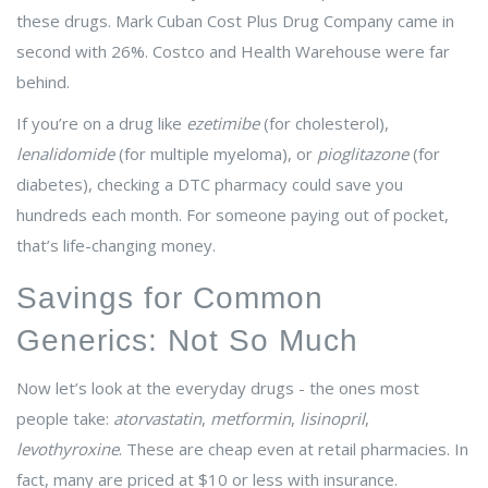
these drugs. Mark Cuban Cost Plus Drug Company came in
second with 26%. Costco and Health Warehouse were far
behind.
If you’re on a drug like
ezetimibe
(for cholesterol),
lenalidomide
(for multiple myeloma), or
pioglitazone
(for
diabetes), checking a DTC pharmacy could save you
hundreds each month. For someone paying out of pocket,
that’s life-changing money.
Savings for Common
Generics: Not So Much
Now let’s look at the everyday drugs - the ones most
people take:
atorvastatin
,
metformin
,
lisinopril
,
levothyroxine
. These are cheap even at retail pharmacies. In
fact, many are priced at $10 or less with insurance.