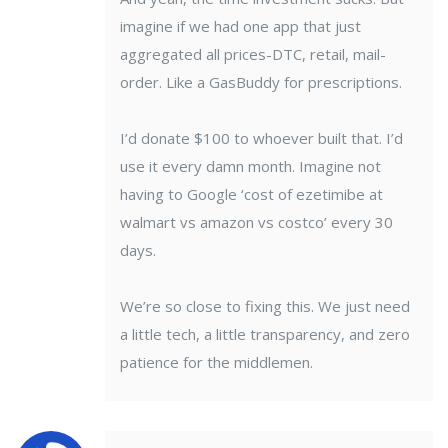
imagine if we had one app that just
aggregated all prices-DTC, retail, mail-
order. Like a GasBuddy for prescriptions.
I’d donate $100 to whoever built that. I’d
use it every damn month. Imagine not
having to Google ‘cost of ezetimibe at
walmart vs amazon vs costco’ every 30
days.
We’re so close to fixing this. We just need
a little tech, a little transparency, and zero
patience for the middlemen.