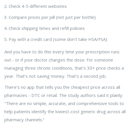
Check 4-5 different websites
Compare prices per pill (not just per bottle)
Check shipping times and refill policies
Pay with a credit card (some don’t take HSA/FSA)
And you have to do this every time your prescription runs
out - or if your doctor changes the dose. For someone
managing three chronic conditions, that’s 30+ price checks a
year. That’s not saving money. That’s a second job.
There’s no app that tells you the cheapest price across all
pharmacies - DTC or retail. The study authors said it plainly:
“There are no simple, accurate, and comprehensive tools to
help patients identify the lowest-cost generic drug across all
pharmacy channels.”