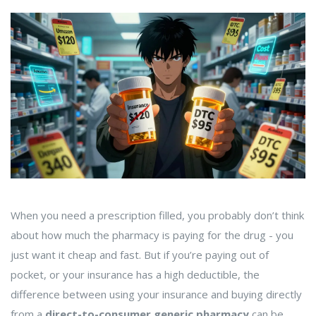
When you need a prescription filled, you probably don’t think
about how much the pharmacy is paying for the drug - you
just want it cheap and fast. But if you’re paying out of
pocket, or your insurance has a high deductible, the
difference between using your insurance and buying directly
from a
direct-to-consumer generic pharmacy
can be