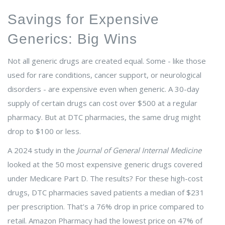
Savings for Expensive
Generics: Big Wins
Not all generic drugs are created equal. Some - like those
used for rare conditions, cancer support, or neurological
disorders - are expensive even when generic. A 30-day
supply of certain drugs can cost over $500 at a regular
pharmacy. But at DTC pharmacies, the same drug might
drop to $100 or less.
A 2024 study in the
Journal of General Internal Medicine
looked at the 50 most expensive generic drugs covered
under Medicare Part D. The results? For these high-cost
drugs, DTC pharmacies saved patients a median of $231
per prescription. That’s a 76% drop in price compared to
retail. Amazon Pharmacy had the lowest price on 47% of