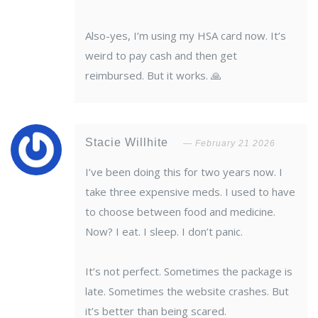
Also-yes, I’m using my HSA card now. It’s
weird to pay cash and then get
reimbursed. But it works. 🙏
Stacie Willhite
February 21 2026
I’ve been doing this for two years now. I
take three expensive meds. I used to have
to choose between food and medicine.
Now? I eat. I sleep. I don’t panic.
It’s not perfect. Sometimes the package is
late. Sometimes the website crashes. But
it’s better than being scared.