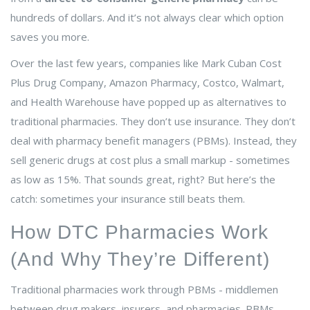
hundreds of dollars. And it’s not always clear which option
saves you more.
Over the last few years, companies like Mark Cuban Cost
Plus Drug Company, Amazon Pharmacy, Costco, Walmart,
and Health Warehouse have popped up as alternatives to
traditional pharmacies. They don’t use insurance. They don’t
deal with pharmacy benefit managers (PBMs). Instead, they
sell generic drugs at cost plus a small markup - sometimes
as low as 15%. That sounds great, right? But here’s the
catch: sometimes your insurance still beats them.
How DTC Pharmacies Work
(And Why They’re Different)
Traditional pharmacies work through PBMs - middlemen
between drug makers, insurers, and pharmacies. PBMs