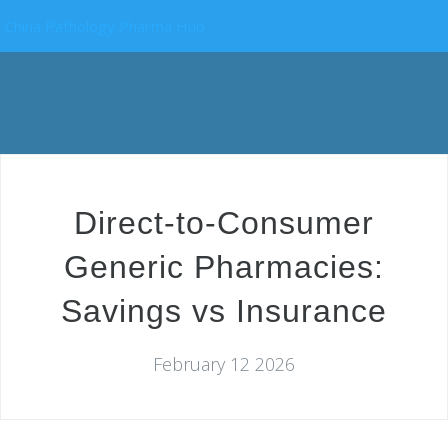
China Pathology Pharma Hub
Direct-to-Consumer
Generic Pharmacies:
Savings vs Insurance
February 12 2026