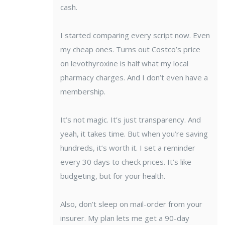
cash.
I started comparing every script now. Even
my cheap ones. Turns out Costco’s price
on levothyroxine is half what my local
pharmacy charges. And I don’t even have a
membership.
It’s not magic. It’s just transparency. And
yeah, it takes time. But when you’re saving
hundreds, it’s worth it. I set a reminder
every 30 days to check prices. It’s like
budgeting, but for your health.
Also, don’t sleep on mail-order from your
insurer. My plan lets me get a 90-day