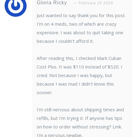
Gloria Ricky
February 20 2026
Just wanted to say thank you for this post.
I’m on 4 meds, two of which are crazy
expensive. I was about to quit taking one
because I couldn’t afford it.
After reading this, I checked Mark Cuban
Cost Plus. It was $110 instead of $520. I
cried. Not because I was happy, but
because I was mad I didn’t know this
sooner.
I’m still nervous about shipping times and
refills, but I’m trying it. If anyone has tips
on how to order without stressing? Lmk.
I’m a nervous newbie.