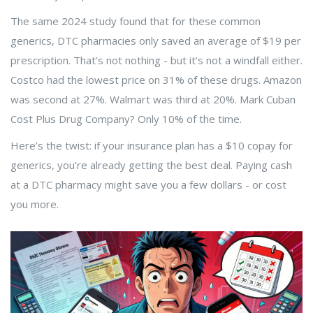
The same 2024 study found that for these common
generics, DTC pharmacies only saved an average of $19 per
prescription. That’s not nothing - but it’s not a windfall either.
Costco had the lowest price on 31% of these drugs. Amazon
was second at 27%. Walmart was third at 20%. Mark Cuban
Cost Plus Drug Company? Only 10% of the time.
Here’s the twist: if your insurance plan has a $10 copay for
generics, you’re already getting the best deal. Paying cash
at a DTC pharmacy might save you a few dollars - or cost
you more.