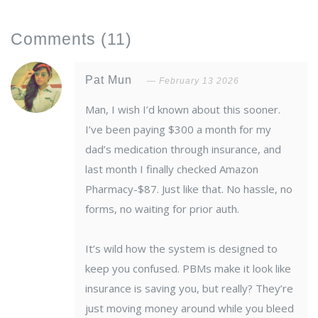
Comments
(11)
Pat Mun
February 13 2026
Man, I wish I’d known about this sooner.
I’ve been paying $300 a month for my
dad’s medication through insurance, and
last month I finally checked Amazon
Pharmacy-$87. Just like that. No hassle, no
forms, no waiting for prior auth.
It’s wild how the system is designed to
keep you confused. PBMs make it look like
insurance is saving you, but really? They’re
just moving money around while you bleed