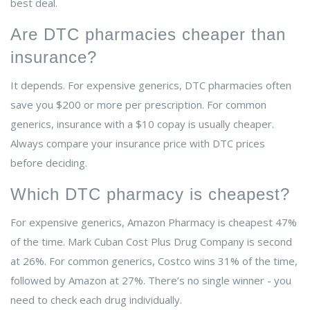
best deal.
Are DTC pharmacies cheaper than
insurance?
It depends. For expensive generics, DTC pharmacies often
save you $200 or more per prescription. For common
generics, insurance with a $10 copay is usually cheaper.
Always compare your insurance price with DTC prices
before deciding.
Which DTC pharmacy is cheapest?
For expensive generics, Amazon Pharmacy is cheapest 47%
of the time. Mark Cuban Cost Plus Drug Company is second
at 26%. For common generics, Costco wins 31% of the time,
followed by Amazon at 27%. There’s no single winner - you
need to check each drug individually.