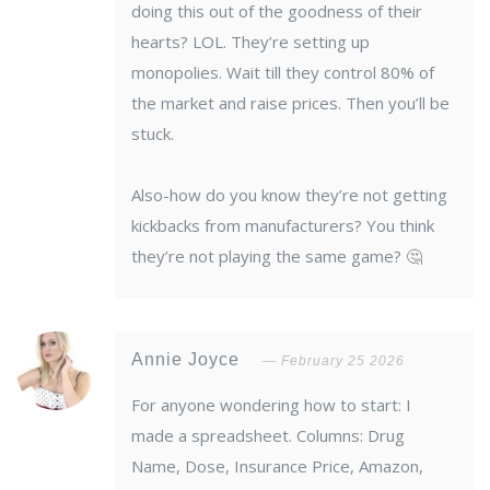
doing this out of the goodness of their
hearts? LOL. They’re setting up
monopolies. Wait till they control 80% of
the market and raise prices. Then you’ll be
stuck.
Also-how do you know they’re not getting
kickbacks from manufacturers? You think
they’re not playing the same game? 🤔
Annie Joyce
February 25 2026
For anyone wondering how to start: I
made a spreadsheet. Columns: Drug
Name, Dose, Insurance Price, Amazon,