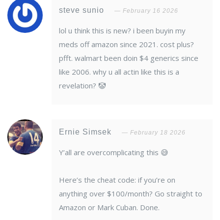
steve sunio
February 16 2026
lol u think this is new? i been buyin my
meds off amazon since 2021. cost plus?
pfft. walmart been doin $4 generics since
like 2006. why u all actin like this is a
revelation? 🤡
Ernie Simsek
February 18 2026
Y’all are overcomplicating this 😅
Here’s the cheat code: if you’re on
anything over $100/month? Go straight to
Amazon or Mark Cuban. Done.