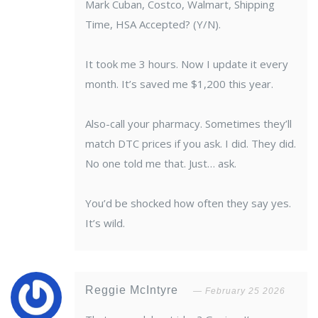
Mark Cuban, Costco, Walmart, Shipping
Time, HSA Accepted? (Y/N).
It took me 3 hours. Now I update it every
month. It’s saved me $1,200 this year.
Also-call your pharmacy. Sometimes they’ll
match DTC prices if you ask. I did. They did.
No one told me that. Just… ask.
You’d be shocked how often they say yes.
It’s wild.
Reggie McIntyre
February 25 2026