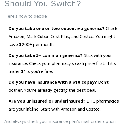
Should You Switch?
Here’s how to decide:
Do you take one or two expensive generics?
Check
Amazon, Mark Cuban Cost Plus, and Costco. You might
save $200+ per month.
Do you take 5+ common generics?
Stick with your
insurance. Check your pharmacy’s cash price first. If it’s
under $15, you’re fine.
Do you have insurance with a $10 copay?
Don’t
bother. You’re already getting the best deal.
Are you uninsured or underinsured?
DTC pharmacies
are your lifeline. Start with Amazon and Costco.
And always check your insurance plan’s mail-order option.