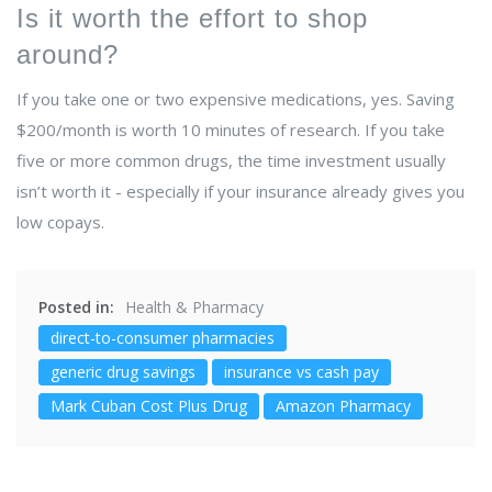
Is it worth the effort to shop
around?
If you take one or two expensive medications, yes. Saving
$200/month is worth 10 minutes of research. If you take
five or more common drugs, the time investment usually
isn’t worth it - especially if your insurance already gives you
low copays.
Posted in:
Health & Pharmacy
direct-to-consumer pharmacies
generic drug savings
insurance vs cash pay
Mark Cuban Cost Plus Drug
Amazon Pharmacy