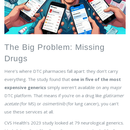
The Big Problem: Missing
Drugs
Here’s where DTC pharmacies fall apart: they don’t carry
everything. The study found that
one in five of the most
expensive generics
simply weren’t available on any major
DTC platform. That means if you’re on a drug like
glatiramer
acetate
(for MS) or
osimertinib
(for lung cancer), you can’t
use these services at all.
CVS Health’s 2023 study looked at 79 neurological generics.