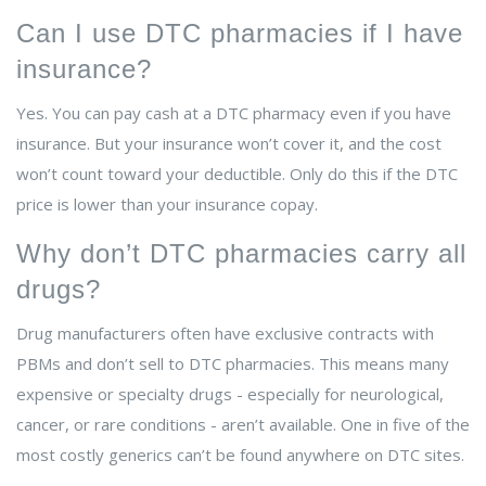
Can I use DTC pharmacies if I have
insurance?
Yes. You can pay cash at a DTC pharmacy even if you have
insurance. But your insurance won’t cover it, and the cost
won’t count toward your deductible. Only do this if the DTC
price is lower than your insurance copay.
Why don’t DTC pharmacies carry all
drugs?
Drug manufacturers often have exclusive contracts with
PBMs and don’t sell to DTC pharmacies. This means many
expensive or specialty drugs - especially for neurological,
cancer, or rare conditions - aren’t available. One in five of the
most costly generics can’t be found anywhere on DTC sites.