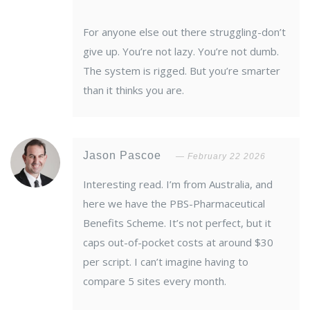
For anyone else out there struggling-don’t
give up. You’re not lazy. You’re not dumb.
The system is rigged. But you’re smarter
than it thinks you are.
Jason Pascoe
February 22 2026
Interesting read. I’m from Australia, and
here we have the PBS-Pharmaceutical
Benefits Scheme. It’s not perfect, but it
caps out-of-pocket costs at around $30
per script. I can’t imagine having to
compare 5 sites every month.