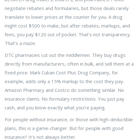
negotiate rebates and formularies, but those deals rarely
translate to lower prices at the counter for you. A drug
might cost $500 to make, but after rebates, markups, and
fees, you pay $120 out of pocket. That’s not transparency.
That’s a maze.
DTC pharmacies cut out the middlemen. They buy drugs
directly from manufacturers, often in bulk, and sell them at a
fixed price. Mark Cuban Cost Plus Drug Company, for
example, adds only a 15% markup to the cost they pay.
Amazon Pharmacy and Costco do something similar. No
insurance claims. No formulary restrictions. You just pay
cash, and you know exactly what you’re paying.
For people without insurance, or those with high-deductible
plans, this is a game-changer. But for people with good
insurance? It’s not always better.