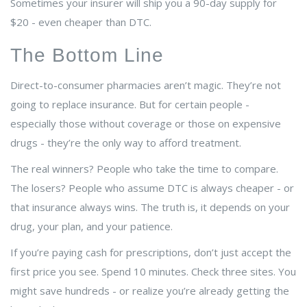
Sometimes your insurer will ship you a 90-day supply for
$20 - even cheaper than DTC.
The Bottom Line
Direct-to-consumer pharmacies aren’t magic. They’re not
going to replace insurance. But for certain people -
especially those without coverage or those on expensive
drugs - they’re the only way to afford treatment.
The real winners? People who take the time to compare.
The losers? People who assume DTC is always cheaper - or
that insurance always wins. The truth is, it depends on your
drug, your plan, and your patience.
If you’re paying cash for prescriptions, don’t just accept the
first price you see. Spend 10 minutes. Check three sites. You
might save hundreds - or realize you’re already getting the