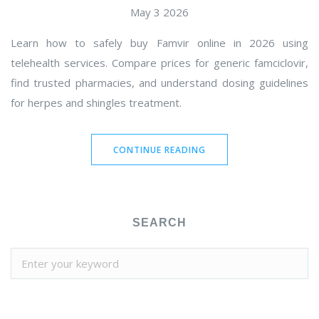
May 3 2026
Learn how to safely buy Famvir online in 2026 using
telehealth services. Compare prices for generic famciclovir,
find trusted pharmacies, and understand dosing guidelines
for herpes and shingles treatment.
CONTINUE READING
SEARCH