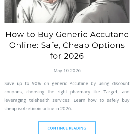
How to Buy Generic Accutane
Online: Safe, Cheap Options
for 2026
May 10 2026
Save up to 90% on generic Accutane by using discount
coupons, choosing the right pharmacy like Target, and
leveraging telehealth services. Learn how to safely buy
cheap isotretinoin online in 2026.
CONTINUE READING