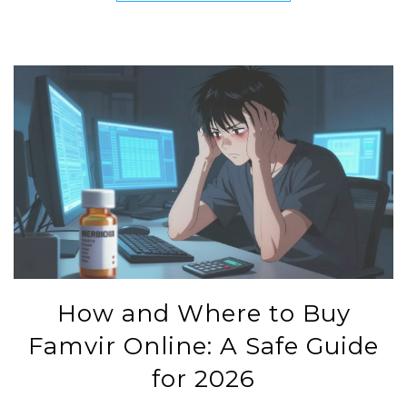
How and Where to Buy
Famvir Online: A Safe Guide
for 2026