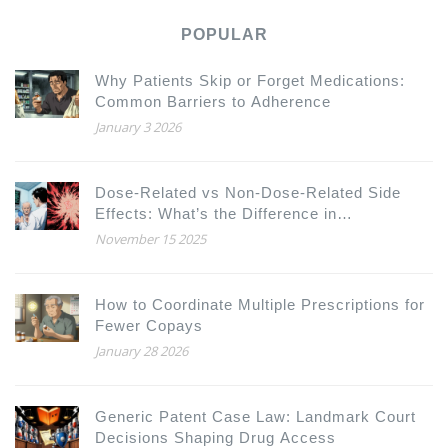
POPULAR
Why Patients Skip or Forget Medications:
Common Barriers to Adherence
January 3 2026
Dose-Related vs Non-Dose-Related Side
Effects: What’s the Difference in
Pharmacology
November 15 2025
How to Coordinate Multiple Prescriptions for
Fewer Copays
January 28 2026
Generic Patent Case Law: Landmark Court
Decisions Shaping Drug Access