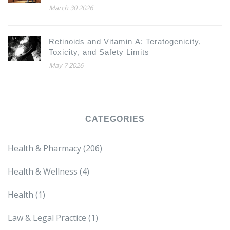
March 30 2026
Retinoids and Vitamin A: Teratogenicity,
Toxicity, and Safety Limits
May 7 2026
CATEGORIES
Health & Pharmacy
(206)
Health & Wellness
(4)
Health
(1)
Law & Legal Practice
(1)