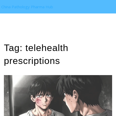
China Pathology Pharma Hub
Tag: telehealth
prescriptions