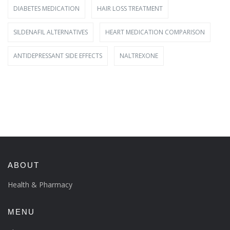
DIABETES MEDICATION
HAIR LOSS TREATMENT
SILDENAFIL ALTERNATIVES
HEART MEDICATION COMPARISON
ANTIDEPRESSANT SIDE EFFECTS
NALTREXONE
ABOUT
Health & Pharmacy
MENU