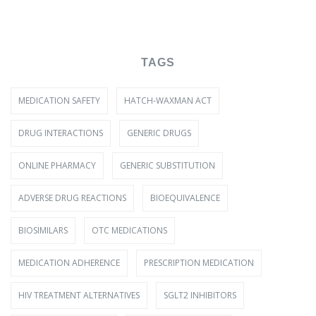
TAGS
MEDICATION SAFETY
HATCH-WAXMAN ACT
DRUG INTERACTIONS
GENERIC DRUGS
ONLINE PHARMACY
GENERIC SUBSTITUTION
ADVERSE DRUG REACTIONS
BIOEQUIVALENCE
BIOSIMILARS
OTC MEDICATIONS
MEDICATION ADHERENCE
PRESCRIPTION MEDICATION
HIV TREATMENT ALTERNATIVES
SGLT2 INHIBITORS