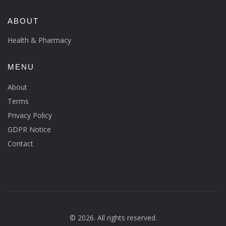
ABOUT
Health & Pharmacy
MENU
About
Terms
Privacy Policy
GDPR Notice
Contact
© 2026. All rights reserved.