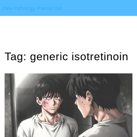
China Pathology Pharma Hub
Tag: generic isotretinoin