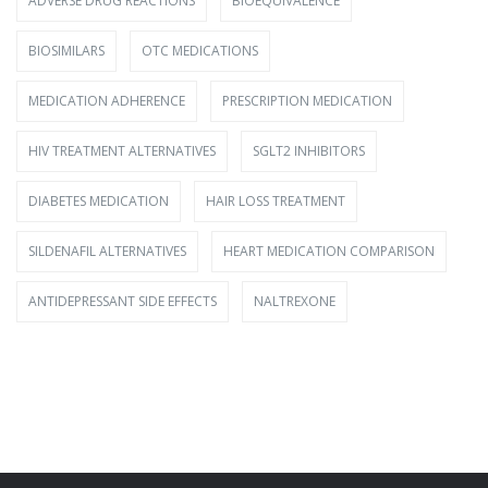
ADVERSE DRUG REACTIONS
BIOEQUIVALENCE
BIOSIMILARS
OTC MEDICATIONS
MEDICATION ADHERENCE
PRESCRIPTION MEDICATION
HIV TREATMENT ALTERNATIVES
SGLT2 INHIBITORS
DIABETES MEDICATION
HAIR LOSS TREATMENT
SILDENAFIL ALTERNATIVES
HEART MEDICATION COMPARISON
ANTIDEPRESSANT SIDE EFFECTS
NALTREXONE