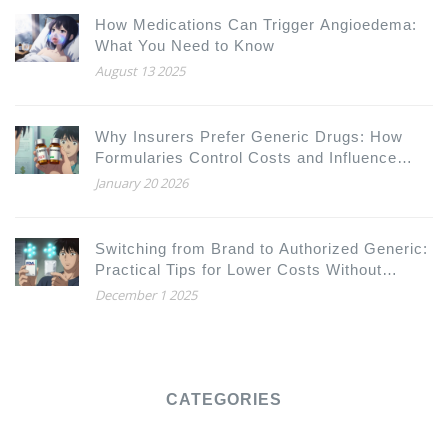
How Medications Can Trigger Angioedema:
What You Need to Know
August 13 2025
Why Insurers Prefer Generic Drugs: How
Formularies Control Costs and Influence
Your Prescriptions
January 20 2026
Switching from Brand to Authorized Generic:
Practical Tips for Lower Costs Without
Compromising Care
December 1 2025
CATEGORIES