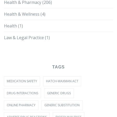
Health & Pharmacy
(206)
Health & Wellness
(4)
Health
(1)
Law & Legal Practice
(1)
TAGS
MEDICATION SAFETY
HATCH-WAXMAN ACT
DRUG INTERACTIONS
GENERIC DRUGS
ONLINE PHARMACY
GENERIC SUBSTITUTION