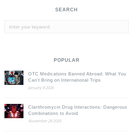
SEARCH
POPULAR
OTC Medications Banned Abroad: What You
Can't Bring on International Trips
January 8 2026
Clarithromycin Drug Interactions: Dangerous
Combinations to Avoid
November 28 2025