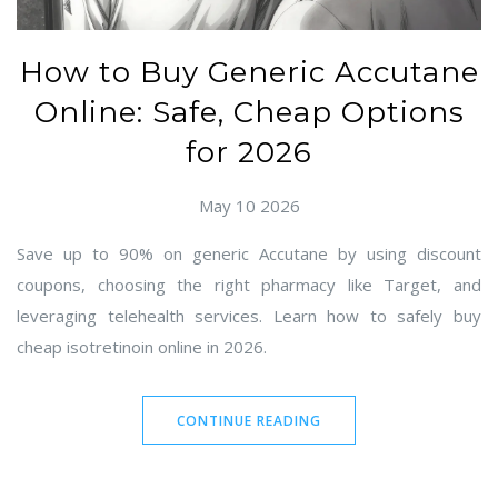
How to Buy Generic Accutane
Online: Safe, Cheap Options
for 2026
May 10 2026
Save up to 90% on generic Accutane by using discount
coupons, choosing the right pharmacy like Target, and
leveraging telehealth services. Learn how to safely buy
cheap isotretinoin online in 2026.
CONTINUE READING